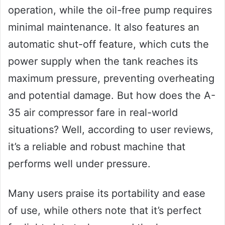
operation, while the oil-free pump requires
minimal maintenance. It also features an
automatic shut-off feature, which cuts the
power supply when the tank reaches its
maximum pressure, preventing overheating
and potential damage. But how does the A-
35 air compressor fare in real-world
situations? Well, according to user reviews,
it’s a reliable and robust machine that
performs well under pressure.
Many users praise its portability and ease
of use, while others note that it’s perfect