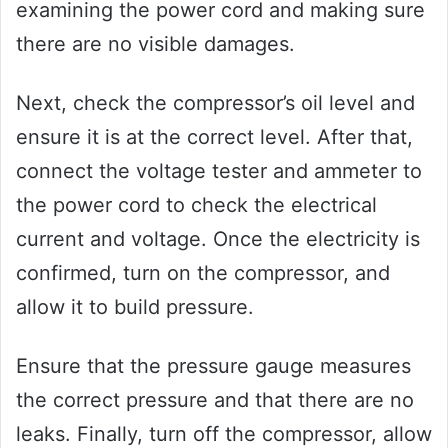
examining the power cord and making sure
there are no visible damages.
Next, check the compressor’s oil level and
ensure it is at the correct level. After that,
connect the voltage tester and ammeter to
the power cord to check the electrical
current and voltage. Once the electricity is
confirmed, turn on the compressor, and
allow it to build pressure.
Ensure that the pressure gauge measures
the correct pressure and that there are no
leaks. Finally, turn off the compressor, allow