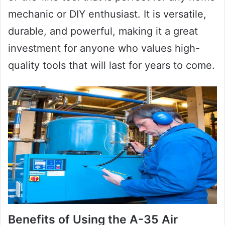
mechanic or DIY enthusiast. It is versatile,
durable, and powerful, making it a great
investment for anyone who values high-
quality tools that will last for years to come.
Benefits of Using the A-35 Air