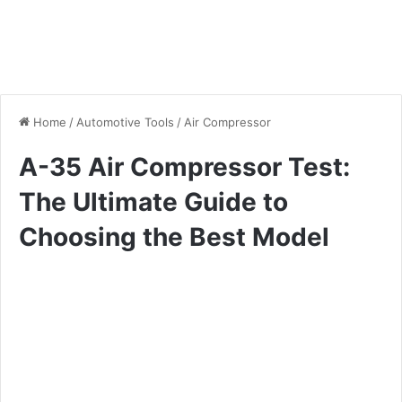
Home
/
Automotive Tools
/
Air Compressor
A-35 Air Compressor Test:
The Ultimate Guide to
Choosing the Best Model