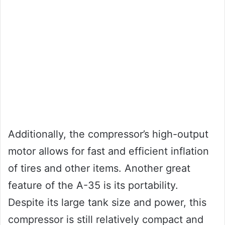
Additionally, the compressor’s high-output
motor allows for fast and efficient inflation
of tires and other items. Another great
feature of the A-35 is its portability.
Despite its large tank size and power, this
compressor is still relatively compact and