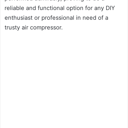
reliable and functional option for any DIY
enthusiast or professional in need of a
trusty air compressor.