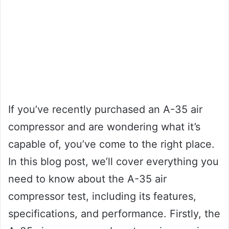
If you’ve recently purchased an A-35 air
compressor and are wondering what it’s
capable of, you’ve come to the right place.
In this blog post, we’ll cover everything you
need to know about the A-35 air
compressor test, including its features,
specifications, and performance. Firstly, the