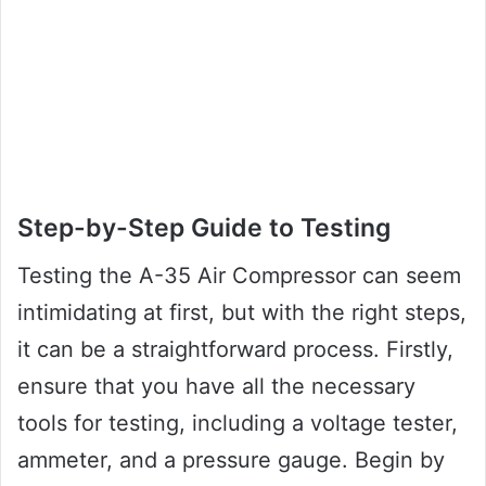
Step-by-Step Guide to Testing
Testing the A-35 Air Compressor can seem
intimidating at first, but with the right steps,
it can be a straightforward process. Firstly,
ensure that you have all the necessary
tools for testing, including a voltage tester,
ammeter, and a pressure gauge. Begin by