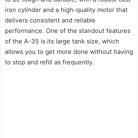
iron cylinder and a high-quality motor that
delivers consistent and reliable
performance. One of the standout features
of the A-35 is its large tank size, which
allows you to get more done without having
to stop and refill as frequently.