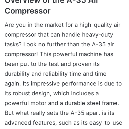
Overview of the A-35 Air
Compressor
Are you in the market for a high-quality air
compressor that can handle heavy-duty
tasks? Look no further than the A-35 air
compressor! This powerful machine has
been put to the test and proven its
durability and reliability time and time
again. Its impressive performance is due to
its robust design, which includes a
powerful motor and a durable steel frame.
But what really sets the A-35 apart is its
advanced features, such as its easy-to-use