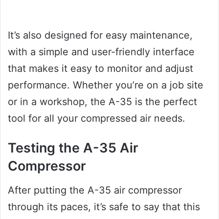
It’s also designed for easy maintenance,
with a simple and user-friendly interface
that makes it easy to monitor and adjust
performance. Whether you’re on a job site
or in a workshop, the A-35 is the perfect
tool for all your compressed air needs.
Testing the A-35 Air
Compressor
After putting the A-35 air compressor
through its paces, it’s safe to say that this