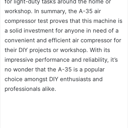
for light-duty tasks around the home or
workshop. In summary, the A-35 air
compressor test proves that this machine is
a solid investment for anyone in need of a
convenient and efficient air compressor for
their DIY projects or workshop. With its
impressive performance and reliability, it’s
no wonder that the A-35 is a popular
choice amongst DIY enthusiasts and
professionals alike.