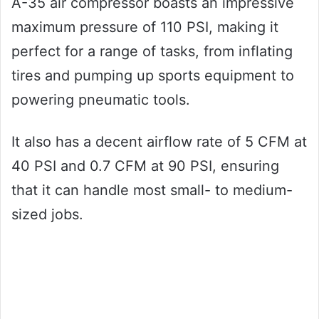
A-35 air compressor boasts an impressive
maximum pressure of 110 PSI, making it
perfect for a range of tasks, from inflating
tires and pumping up sports equipment to
powering pneumatic tools.
It also has a decent airflow rate of 5 CFM at
40 PSI and 0.7 CFM at 90 PSI, ensuring
that it can handle most small- to medium-
sized jobs.