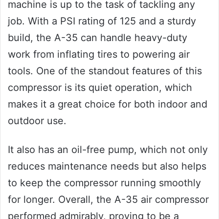
machine is up to the task of tackling any
job. With a PSI rating of 125 and a sturdy
build, the A-35 can handle heavy-duty
work from inflating tires to powering air
tools. One of the standout features of this
compressor is its quiet operation, which
makes it a great choice for both indoor and
outdoor use.
It also has an oil-free pump, which not only
reduces maintenance needs but also helps
to keep the compressor running smoothly
for longer. Overall, the A-35 air compressor
performed admirably, proving to be a