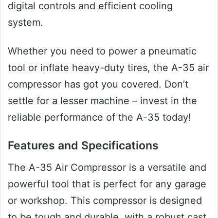
digital controls and efficient cooling
system.
Whether you need to power a pneumatic
tool or inflate heavy-duty tires, the A-35 air
compressor has got you covered. Don’t
settle for a lesser machine – invest in the
reliable performance of the A-35 today!
Features and Specifications
The A-35 Air Compressor is a versatile and
powerful tool that is perfect for any garage
or workshop. This compressor is designed
to be tough and durable, with a robust cast