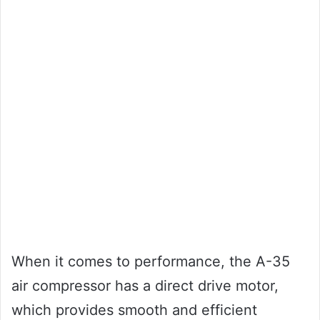
When it comes to performance, the A-35
air compressor has a direct drive motor,
which provides smooth and efficient