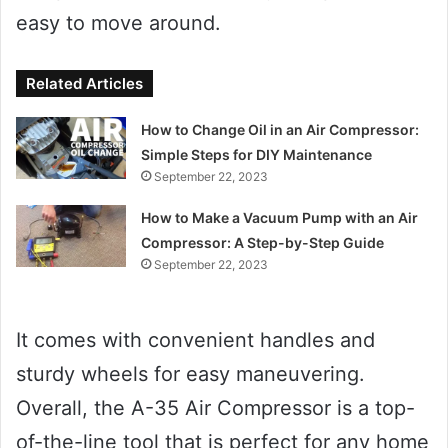
easy to move around.
Related Articles
How to Change Oil in an Air Compressor:
Simple Steps for DIY Maintenance
September 22, 2023
How to Make a Vacuum Pump with an Air
Compressor: A Step-by-Step Guide
September 22, 2023
It comes with convenient handles and
sturdy wheels for easy maneuvering.
Overall, the A-35 Air Compressor is a top-
of-the-line tool that is perfect for any home