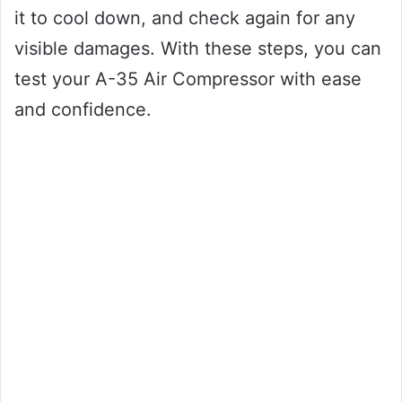
it to cool down, and check again for any
visible damages. With these steps, you can
test your A-35 Air Compressor with ease
and confidence.