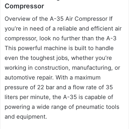
Compressor
Overview of the A-35 Air Compressor If
you’re in need of a reliable and efficient air
compressor, look no further than the A-3
This powerful machine is built to handle
even the toughest jobs, whether you’re
working in construction, manufacturing, or
automotive repair. With a maximum
pressure of 22 bar and a flow rate of 35
liters per minute, the A-35 is capable of
powering a wide range of pneumatic tools
and equipment.