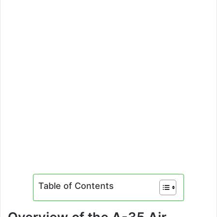
Table of Contents