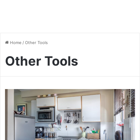
Home
/
Other Tools
Other Tools