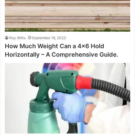
Roy Willis
September 18, 2023
How Much Weight Can a 4×6 Hold
Horizontally – A Comprehensive Guide.