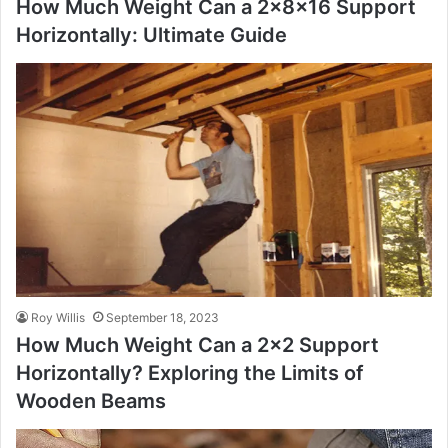
How Much Weight Can a 2x8x16 Support
Horizontally: Ultimate Guide
Roy Willis
September 18, 2023
How Much Weight Can a 2×2 Support
Horizontally? Exploring the Limits of
Wooden Beams