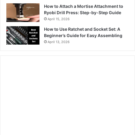
How to Attach a Mortise Attachment to
Ryobi Drill Press: Step-by-Step Guide
April 15, 2026
How to Use Ratchet and Socket Set: A
Beginner’s Guide for Easy Assembling
April 13, 2026