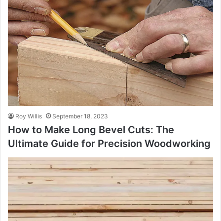
Roy Willis
September 18, 2023
How to Make Long Bevel Cuts: The
Ultimate Guide for Precision Woodworking