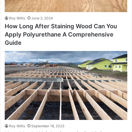
Roy Willis
June 2, 2024
How Long After Staining Wood Can You
Apply Polyurethane A Comprehensive
Guide
Roy Willis
September 18, 2023