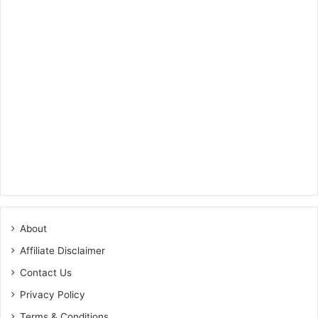
About
Affiliate Disclaimer
Contact Us
Privacy Policy
Terms & Conditions