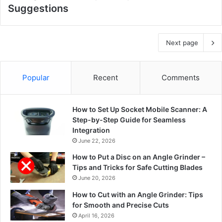
Suggestions
Next page
Popular
Recent
Comments
How to Set Up Socket Mobile Scanner: A
Step-by-Step Guide for Seamless
Integration
June 22, 2026
How to Put a Disc on an Angle Grinder –
Tips and Tricks for Safe Cutting Blades
June 20, 2026
How to Cut with an Angle Grinder: Tips
for Smooth and Precise Cuts
April 16, 2026