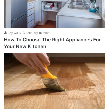
Roy Willis
February 16, 2025
How To Choose The Right Appliances For
Your New Kitchen