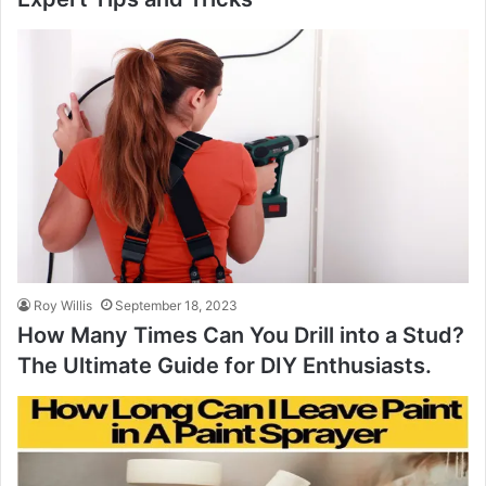
Roy Willis
September 18, 2023
How Many Times Can You Drill into a Stud?
The Ultimate Guide for DIY Enthusiasts.