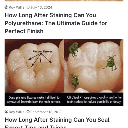
Roy Willis
July 13, 2024
How Long After Staining Can You
Polyurethane: The Ultimate Guide for
Perfect Finish
Roy Willis
September 18, 2023
How Long After Staining Can You Seal:
Expert Tips and Tricks