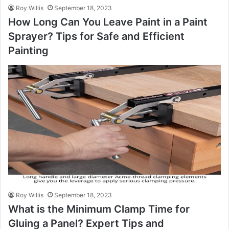
Roy Willis
September 18, 2023
How Long Can You Leave Paint in a Paint
Sprayer? Tips for Safe and Efficient
Painting
Roy Willis
September 18, 2023
What is the Minimum Clamp Time for
Gluing a Panel? Expert Tips and