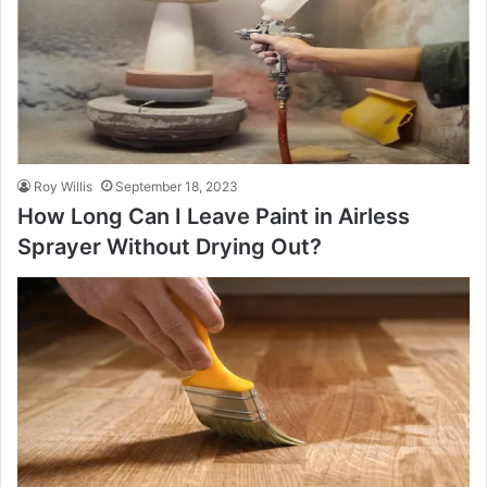
Roy Willis
September 18, 2023
How Long Can I Leave Paint in Airless
Sprayer Without Drying Out?