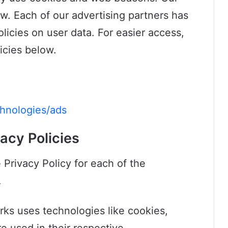
ow. Each of our advertising partners has
olicies on user data. For easier access,
icies below.
chnologies/ads
acy Policies
e Privacy Policy for each of the
.
rks uses technologies like cookies,
e used in their respective