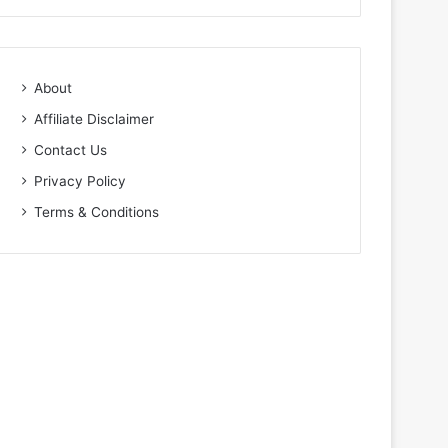
About
Affiliate Disclaimer
Contact Us
Privacy Policy
Terms & Conditions