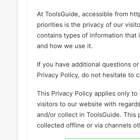
At ToolsGuide, accessible from http
priorities is the privacy of our vis
contains types of information that
and how we use it.
If you have additional questions o
Privacy Policy, do not hesitate to 
This Privacy Policy applies only to o
visitors to our website with regard
and/or collect in ToolsGuide. This 
collected offline or via channels o