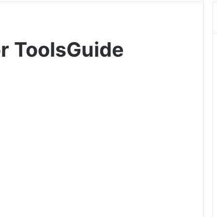
or ToolsGuide