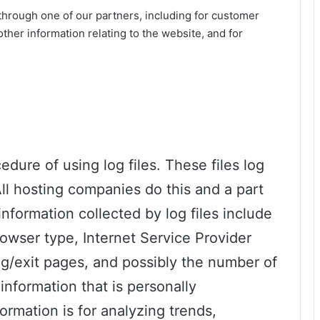
through one of our partners, including for customer
ther information relating to the website, and for
dure of using log files. These files log
All hosting companies do this and a part
information collected by log files include
rowser type, Internet Service Provider
ing/exit pages, and possibly the number of
information that is personally
formation is for analyzing trends,