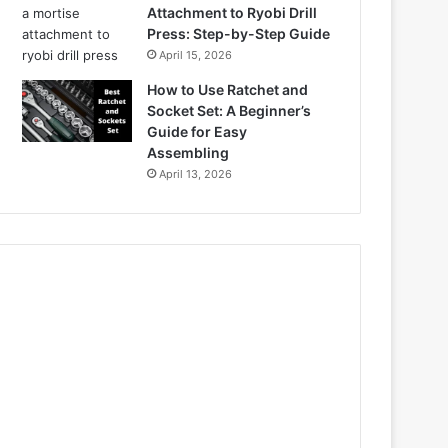
Attachment to Ryobi Drill
Press: Step-by-Step Guide
April 15, 2026
How to Use Ratchet and
Socket Set: A Beginner’s
Guide for Easy
Assembling
April 13, 2026