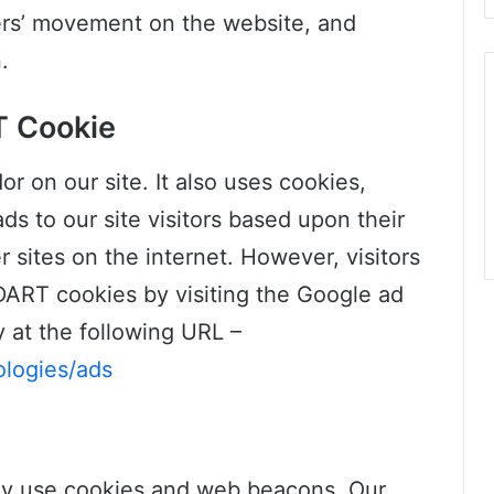
sers’ movement on the website, and
.
T Cookie
or on our site. It also uses cookies,
s to our site visitors based upon their
 sites on the internet. However, visitors
DART cookies by visiting the Google ad
 at the following URL –
ologies/ads
ay use cookies and web beacons. Our