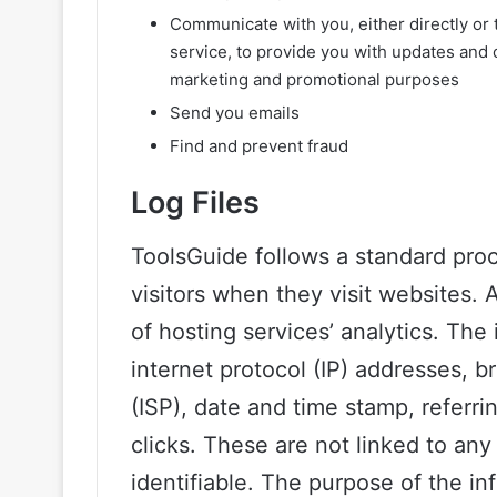
Communicate with you, either directly or 
service, to provide you with updates and o
marketing and promotional purposes
Send you emails
Find and prevent fraud
Log Files
ToolsGuide follows a standard proce
visitors when they visit websites. 
of hosting services’ analytics. The 
internet protocol (IP) addresses, b
(ISP), date and time stamp, referr
clicks. These are not linked to any 
identifiable. The purpose of the in