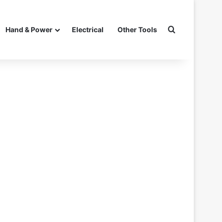
Search for
Hand & Power
Electrical
Other Tools