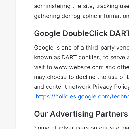
administering the site, tracking u
gathering demographic information
Google DoubleClick DAR
Google is one of a third-party vend
known as DART cookies, to serve ad
visit to www.website.com and other
may choose to decline the use of 
and content network Privacy Policy
https://policies.google.com/techn
Our Advertising Partners
Some of advertisers on our site m