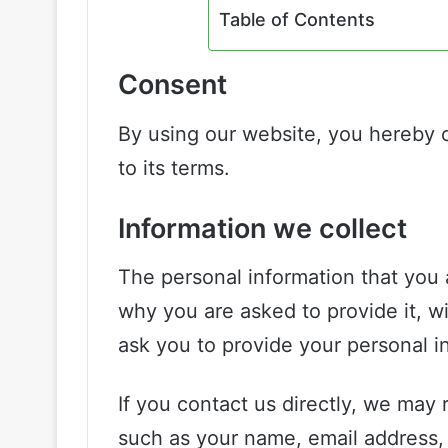
Table of Contents
Consent
By using our website, you hereby 
to its terms.
Information we collect
The personal information that you 
why you are asked to provide it, wi
ask you to provide your personal i
If you contact us directly, we may 
such as your name, email address,