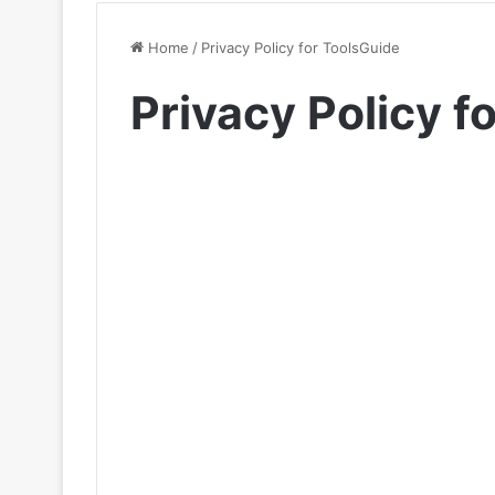
Home
/
Privacy Policy for ToolsGuide
Privacy Policy f