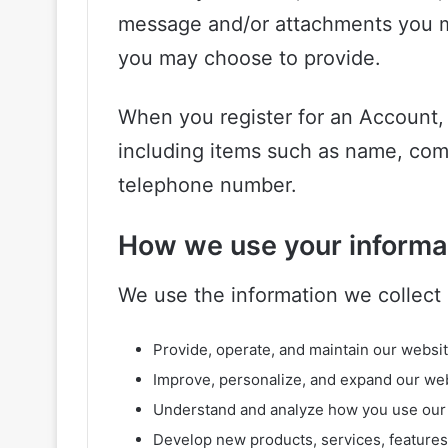
message and/or attachments you m
you may choose to provide.
When you register for an Account,
including items such as name, com
telephone number.
How we use your informa
We use the information we collect i
Provide, operate, and maintain our websi
Improve, personalize, and expand our we
Understand and analyze how you use our
Develop new products, services, features,