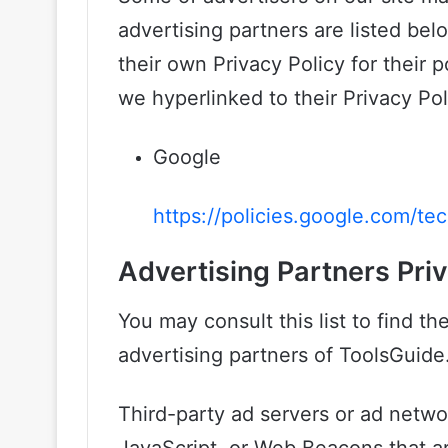
advertising partners are listed bel
their own Privacy Policy for their p
we hyperlinked to their Privacy Pol
Google
https://policies.google.com/te
Advertising Partners Priv
You may consult this list to find th
advertising partners of ToolsGuide
Third-party ad servers or ad netwo
JavaScript, or Web Beacons that ar