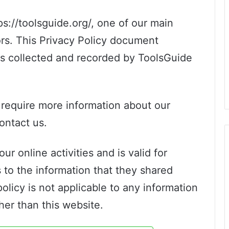
s://toolsguide.org/, one of our main
itors. This Privacy Policy document
 is collected and recorded by ToolsGuide
r require more information about our
contact us.
ur online activities and is valid for
s to the information that they shared
policy is not applicable to any information
ther than this website.