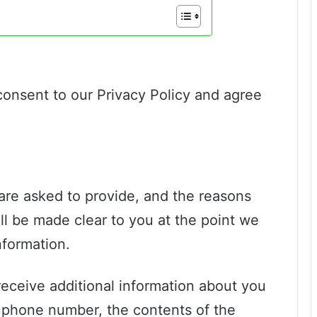
consent to our Privacy Policy and agree
are asked to provide, and the reasons
ll be made clear to you at the point we
nformation.
receive additional information about you
 phone number, the contents of the