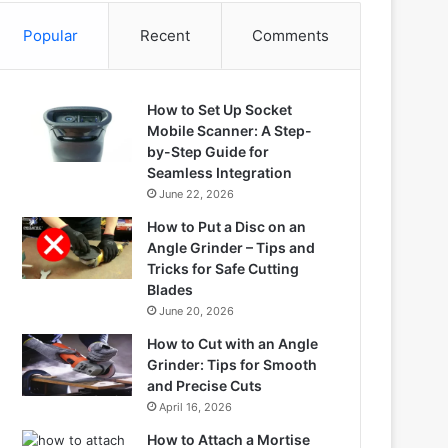
Popular
Recent
Comments
How to Set Up Socket
Mobile Scanner: A Step-
by-Step Guide for
Seamless Integration
June 22, 2026
How to Put a Disc on an
Angle Grinder – Tips and
Tricks for Safe Cutting
Blades
June 20, 2026
How to Cut with an Angle
Grinder: Tips for Smooth
and Precise Cuts
April 16, 2026
How to Attach a Mortise