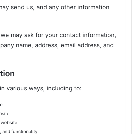
ay send us, and any other information
 we may ask for your contact information,
pany name, address, email address, and
tion
n various ways, including to:
te
bsite
 website
 and functionality