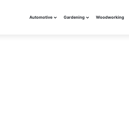
Automotive
Gardening
Woodworking