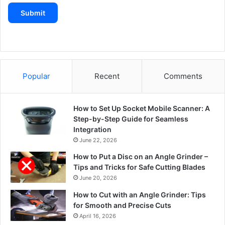
Submit
Popular
Recent
Comments
How to Set Up Socket Mobile Scanner: A
Step-by-Step Guide for Seamless
Integration
June 22, 2026
How to Put a Disc on an Angle Grinder –
Tips and Tricks for Safe Cutting Blades
June 20, 2026
How to Cut with an Angle Grinder: Tips
for Smooth and Precise Cuts
April 16, 2026