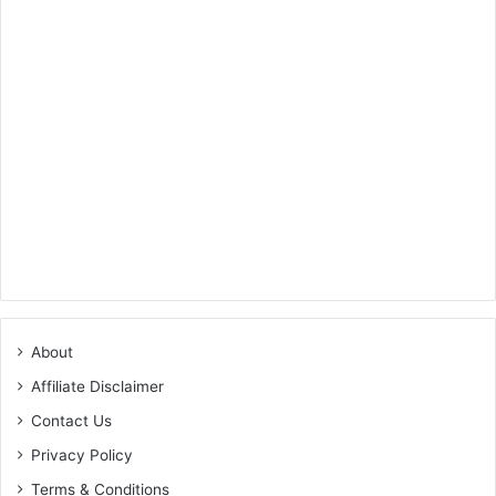
About
Affiliate Disclaimer
Contact Us
Privacy Policy
Terms & Conditions