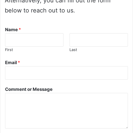
Alternatively, you can fill out the form
below to reach out to us.
Name
*
First
Last
Email
*
Comment or Message