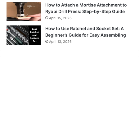
How to Attach a Mortise Attachment to
Ryobi Drill Press: Step-by-Step Guide
April 15, 2026
How to Use Ratchet and Socket Set: A
Beginner’s Guide for Easy Assembling
April 13, 2026