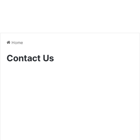
Home
Contact Us