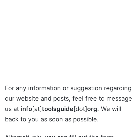
For any information or suggestion regarding
our website and posts, feel free to message
us at
info
[at]
toolsguide
[dot]
org
. We will
back to you as soon as possible.