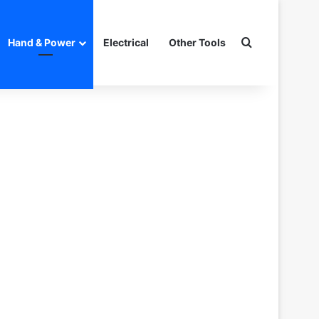
Search for
Hand & Power
Electrical
Other Tools