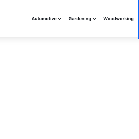
Automotive
Gardening
Woodworking