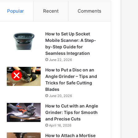
Popular
Recent
Comments
How to Set Up Socket
Mobile Scanner: A Step-
by-Step Guide for
Seamless Integration
June 22, 2026
How to Put a Disc on an
Angle Grinder – Tips and
Tricks for Safe Cutting
Blades
June 20, 2026
How to Cut with an Angle
Grinder: Tips for Smooth
and Precise Cuts
April 16, 2026
How to Attach a Mortise