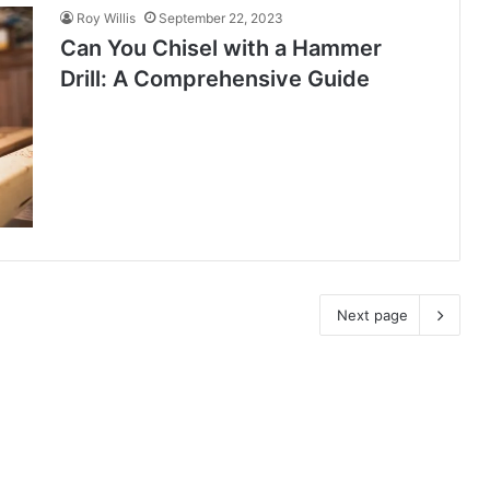
Roy Willis
September 22, 2023
Can You Chisel with a Hammer
Drill: A Comprehensive Guide
Next page