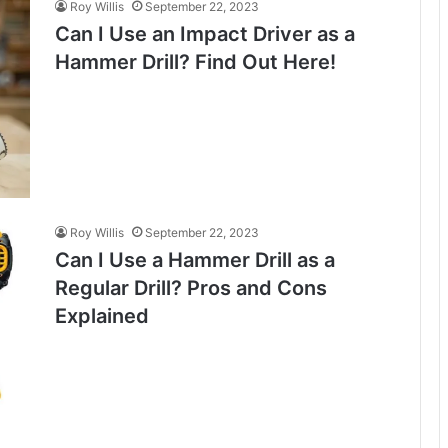
Roy Willis
September 22, 2023
Can I Use an Impact Driver as a
Hammer Drill? Find Out Here!
Roy Willis
September 22, 2023
Can I Use a Hammer Drill as a
Regular Drill? Pros and Cons
Explained