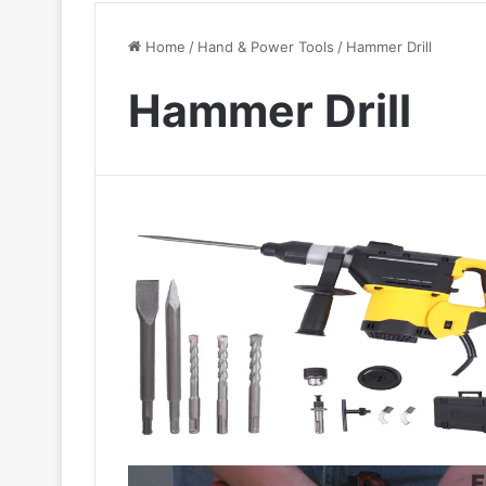
Home
/
Hand & Power Tools
/
Hammer Drill
Hammer Drill