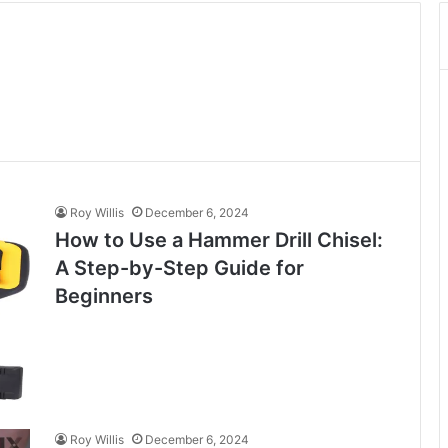
Roy Willis
December 6, 2024
How to Use a Hammer Drill Chisel:
A Step-by-Step Guide for
Beginners
Roy Willis
December 6, 2024