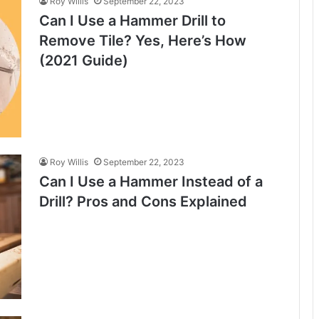
Roy Willis
September 22, 2023
Can I Use a Hammer Drill to
Remove Tile? Yes, Here’s How
(2021 Guide)
Roy Willis
September 22, 2023
Can I Use a Hammer Instead of a
Drill? Pros and Cons Explained