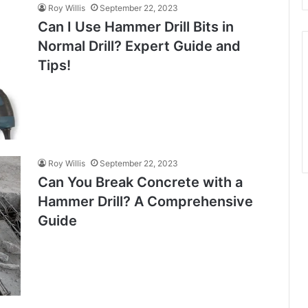
Roy Willis
September 22, 2023
Can I Use Hammer Drill Bits in
Normal Drill? Expert Guide and
Tips!
Roy Willis
September 22, 2023
Can You Break Concrete with a
Hammer Drill? A Comprehensive
Guide