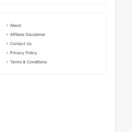
About
Affiliate Disclaimer
Contact Us
Privacy Policy
Terms & Conditions