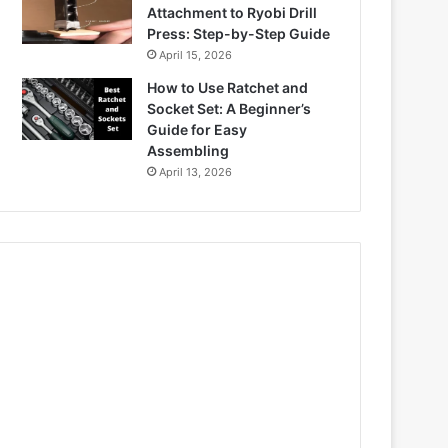
Attachment to Ryobi Drill
Press: Step-by-Step Guide
April 15, 2026
How to Use Ratchet and
Socket Set: A Beginner’s
Guide for Easy
Assembling
April 13, 2026