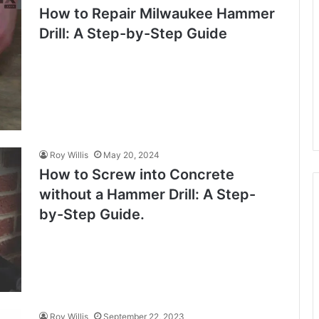
How to Repair Milwaukee Hammer
Drill: A Step-by-Step Guide
Roy Willis
May 20, 2024
How to Screw into Concrete
without a Hammer Drill: A Step-
by-Step Guide.
Roy Willis
September 22, 2023