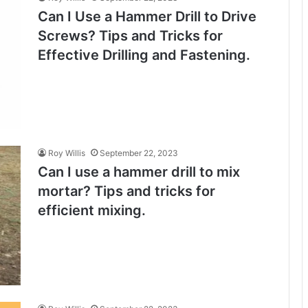
Can I Use a Hammer Drill to Drive
Screws? Tips and Tricks for
Effective Drilling and Fastening.
Roy Willis
September 22, 2023
Can I use a hammer drill to mix
mortar? Tips and tricks for
efficient mixing.