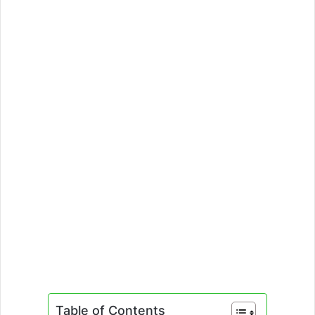
Table of Contents