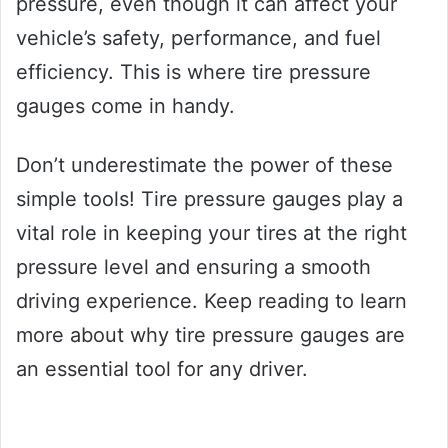
pressure, even though it can affect your
vehicle’s safety, performance, and fuel
efficiency. This is where tire pressure
gauges come in handy.
Don’t underestimate the power of these
simple tools! Tire pressure gauges play a
vital role in keeping your tires at the right
pressure level and ensuring a smooth
driving experience. Keep reading to learn
more about why tire pressure gauges are
an essential tool for any driver.