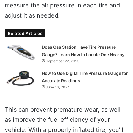
measure the air pressure in each tire and
adjust it as needed.
Related Articles
Does Gas Station Have Tire Pressure
Gauge? Learn How to Locate One Nearby.
September 22, 2023
How to Use Digital Tire Pressure Gauge for
Accurate Readings
June 10, 2024
This can prevent premature wear, as well
as improve the fuel efficiency of your
vehicle. With a properly inflated tire, you’ll