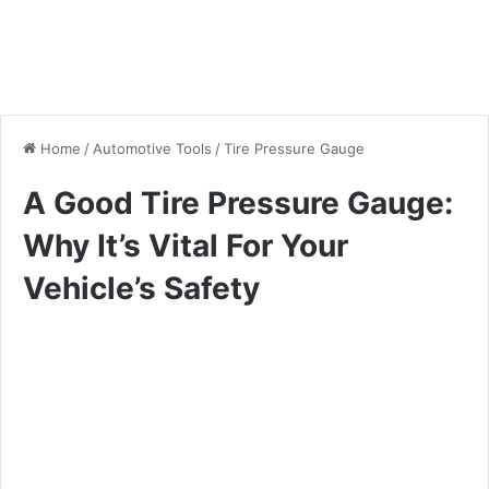
Home
/
Automotive Tools
/
Tire Pressure Gauge
A Good Tire Pressure Gauge:
Why It’s Vital For Your
Vehicle’s Safety