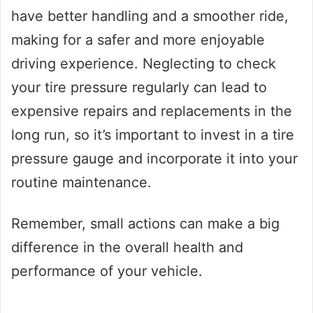
have better handling and a smoother ride,
making for a safer and more enjoyable
driving experience. Neglecting to check
your tire pressure regularly can lead to
expensive repairs and replacements in the
long run, so it’s important to invest in a tire
pressure gauge and incorporate it into your
routine maintenance.
Remember, small actions can make a big
difference in the overall health and
performance of your vehicle.