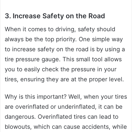
3. Increase Safety on the Road
When it comes to driving, safety should
always be the top priority. One simple way
to increase safety on the road is by using a
tire pressure gauge. This small tool allows
you to easily check the pressure in your
tires, ensuring they are at the proper level.
Why is this important? Well, when your tires
are overinflated or underinflated, it can be
dangerous. Overinflated tires can lead to
blowouts, which can cause accidents, while