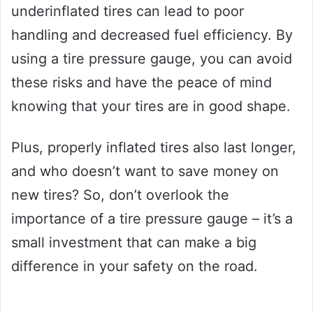
underinflated tires can lead to poor
handling and decreased fuel efficiency. By
using a tire pressure gauge, you can avoid
these risks and have the peace of mind
knowing that your tires are in good shape.
Plus, properly inflated tires also last longer,
and who doesn’t want to save money on
new tires? So, don’t overlook the
importance of a tire pressure gauge – it’s a
small investment that can make a big
difference in your safety on the road.