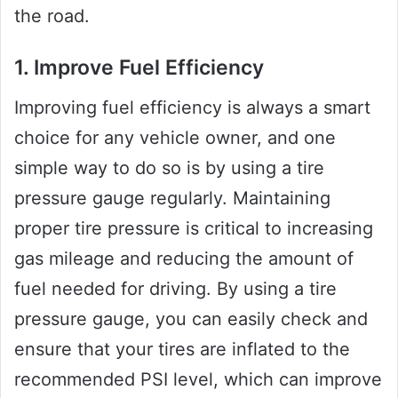
the road.
1. Improve Fuel Efficiency
Improving fuel efficiency is always a smart
choice for any vehicle owner, and one
simple way to do so is by using a tire
pressure gauge regularly. Maintaining
proper tire pressure is critical to increasing
gas mileage and reducing the amount of
fuel needed for driving. By using a tire
pressure gauge, you can easily check and
ensure that your tires are inflated to the
recommended PSI level, which can improve