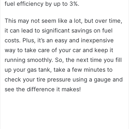
fuel efficiency by up to 3%.
This may not seem like a lot, but over time,
it can lead to significant savings on fuel
costs. Plus, it’s an easy and inexpensive
way to take care of your car and keep it
running smoothly. So, the next time you fill
up your gas tank, take a few minutes to
check your tire pressure using a gauge and
see the difference it makes!