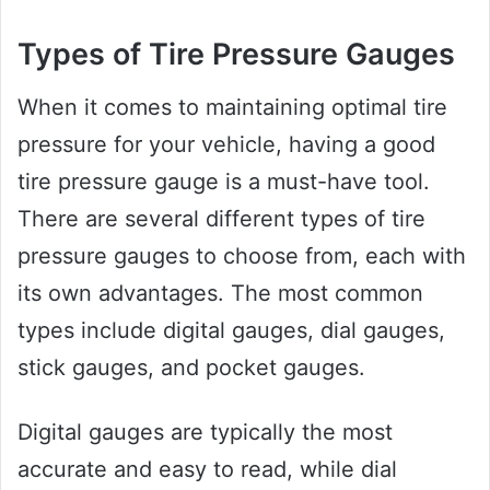
Types of Tire Pressure Gauges
When it comes to maintaining optimal tire
pressure for your vehicle, having a good
tire pressure gauge is a must-have tool.
There are several different types of tire
pressure gauges to choose from, each with
its own advantages. The most common
types include digital gauges, dial gauges,
stick gauges, and pocket gauges.
Digital gauges are typically the most
accurate and easy to read, while dial