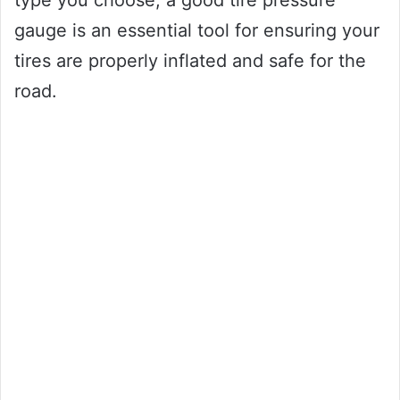
type you choose, a good tire pressure
gauge is an essential tool for ensuring your
tires are properly inflated and safe for the
road.