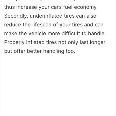
thus increase your car’s fuel economy.
Secondly, underinflated tires can also
reduce the lifespan of your tires and can
make the vehicle more difficult to handle.
Properly inflated tires not only last longer
but offer better handling too.