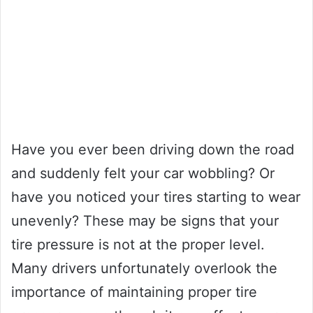
Have you ever been driving down the road
and suddenly felt your car wobbling? Or
have you noticed your tires starting to wear
unevenly? These may be signs that your
tire pressure is not at the proper level.
Many drivers unfortunately overlook the
importance of maintaining proper tire