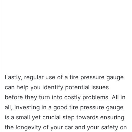
Lastly, regular use of a tire pressure gauge
can help you identify potential issues
before they turn into costly problems. All in
all, investing in a good tire pressure gauge
is a small yet crucial step towards ensuring
the longevity of your car and your safety on