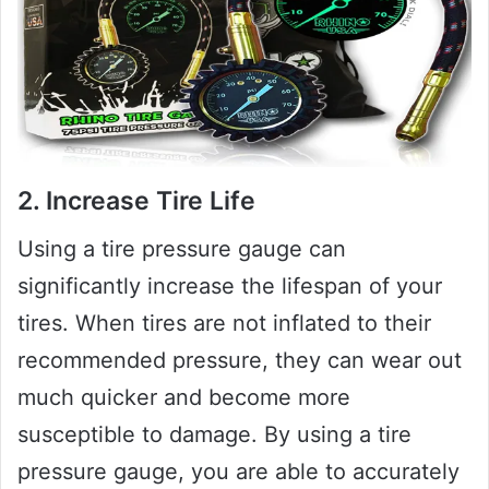
2. Increase Tire Life
Using a tire pressure gauge can
significantly increase the lifespan of your
tires. When tires are not inflated to their
recommended pressure, they can wear out
much quicker and become more
susceptible to damage. By using a tire
pressure gauge, you are able to accurately