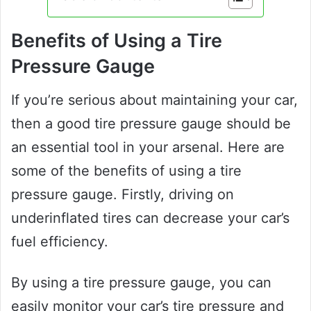
Benefits of Using a Tire
Pressure Gauge
If you’re serious about maintaining your car,
then a good tire pressure gauge should be
an essential tool in your arsenal. Here are
some of the benefits of using a tire
pressure gauge. Firstly, driving on
underinflated tires can decrease your car’s
fuel efficiency.
By using a tire pressure gauge, you can
easily monitor your car’s tire pressure and