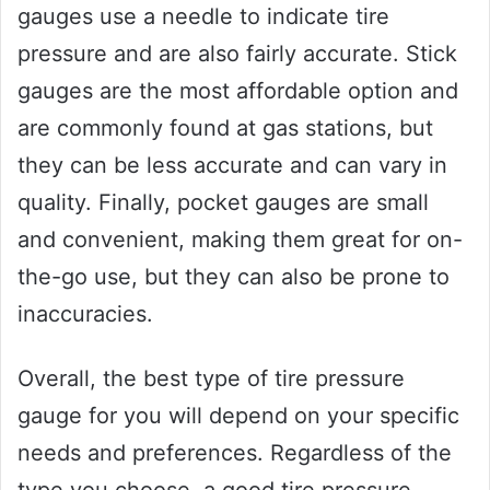
gauges use a needle to indicate tire
pressure and are also fairly accurate. Stick
gauges are the most affordable option and
are commonly found at gas stations, but
they can be less accurate and can vary in
quality. Finally, pocket gauges are small
and convenient, making them great for on-
the-go use, but they can also be prone to
inaccuracies.
Overall, the best type of tire pressure
gauge for you will depend on your specific
needs and preferences. Regardless of the