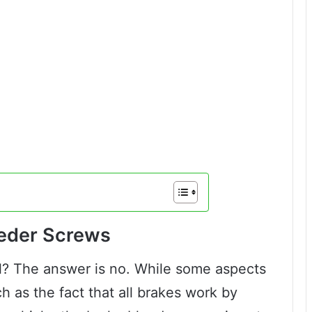
eeder Screws
l? The answer is no. While some aspects
h as the fact that all brakes work by