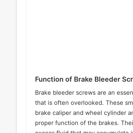
Function of Brake Bleeder Sc
Brake bleeder screws are an essen
that is often overlooked. These sm
brake caliper and wheel cylinder an
proper function of the brakes. The
excess fluid that may accumulate i