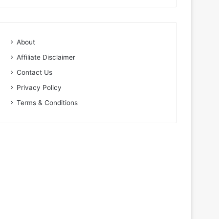
About
Affiliate Disclaimer
Contact Us
Privacy Policy
Terms & Conditions