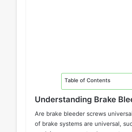
Table of Contents
Understanding Brake Bl
Are brake bleeder screws universa
of brake systems are universal, suc