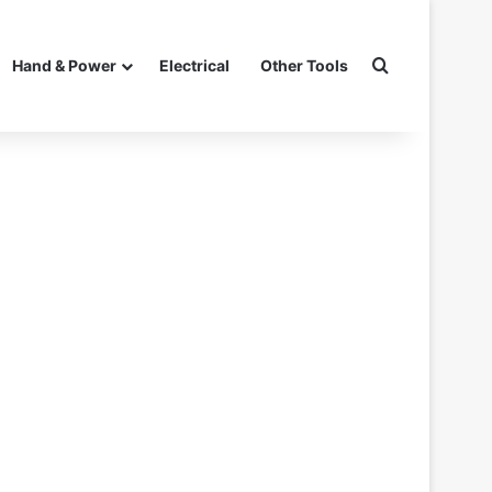
Search for
Hand & Power
Electrical
Other Tools