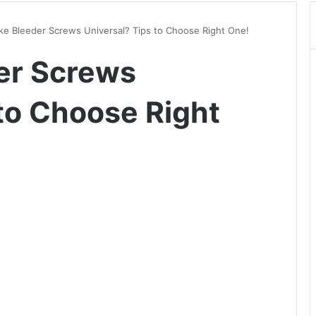
ke Bleeder Screws Universal? Tips to Choose Right One!
er Screws
 to Choose Right