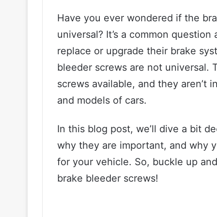
Have you ever wondered if the bra
universal? It’s a common question
replace or upgrade their brake sys
bleeder screws are not universal. 
screws available, and they aren’t
and models of cars.
In this blog post, we’ll dive a bit
why they are important, and why 
for your vehicle. So, buckle up and
brake bleeder screws!