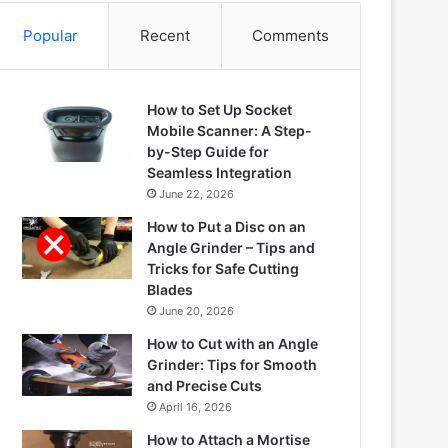
Popular
Recent
Comments
How to Set Up Socket
Mobile Scanner: A Step-
by-Step Guide for
Seamless Integration
June 22, 2026
How to Put a Disc on an
Angle Grinder – Tips and
Tricks for Safe Cutting
Blades
June 20, 2026
How to Cut with an Angle
Grinder: Tips for Smooth
and Precise Cuts
April 16, 2026
How to Attach a Mortise