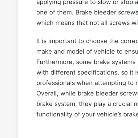
applying pressure to slow or stop a
one of them. Brake bleeder screws 
which means that not all screws will
It is important to choose the corre
make and model of vehicle to ensu
Furthermore, some brake systems 
with different specifications, so it
professionals when attempting to r
Overall, while brake bleeder scre
brake system, they play a crucial r
functionality of your vehicle’s brak