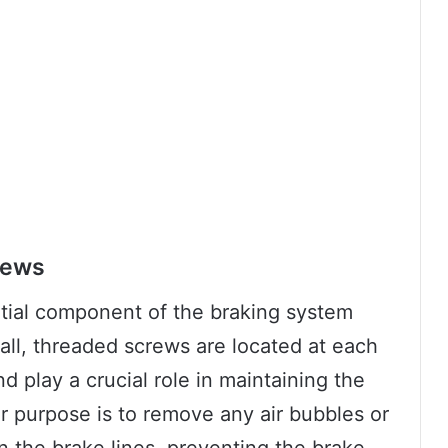
rews
tial component of the braking system
all, threaded screws are located at each
d play a crucial role in maintaining the
ir purpose is to remove any air bubbles or
n the brake lines, preventing the brake