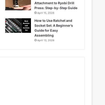
Attachment to Ryobi Drill
Press: Step-by-Step Guide
April 15, 2026
How to Use Ratchet and
Socket Set: A Beginner’s
Guide for Easy
Assembling
April 13, 2026