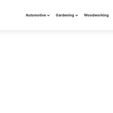
Automotive
Gardening
Woodworking