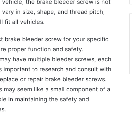
 vehicle, the brake bleeder screw is not
vary in size, shape, and thread pitch,
 fit all vehicles.
ct brake bleeder screw for your specific
re proper function and safety.
may have multiple bleeder screws, each
 is important to research and consult with
eplace or repair brake bleeder screws.
ws may seem like a small component of a
ole in maintaining the safety and
es.