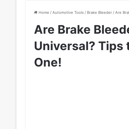
Home
/
Automotive Tools
/
Brake Bleeder
/
Are Bra
Are Brake Bleed
Universal? Tips
One!