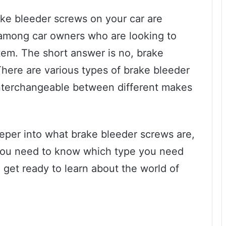
ke bleeder screws on your car are
 among car owners who are looking to
tem. The short answer is no, brake
There are various types of brake bleeder
 interchangeable between different makes
 deeper into what brake bleeder screws are,
you need to know which type you need
 get ready to learn about the world of