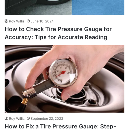
Roy Willis
June 10, 2024
How to Check Tire Pressure Gauge for
Accuracy: Tips for Accurate Reading
Roy Willis
September 22, 2023
How to Fix a Tire Pressure Gauge: Step-