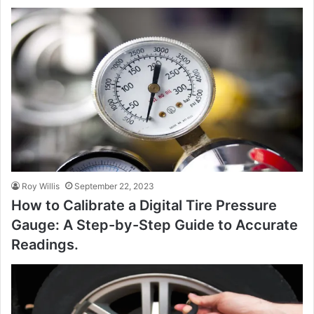
Roy Willis
September 22, 2023
How to Calibrate a Digital Tire Pressure
Gauge: A Step-by-Step Guide to Accurate
Readings.