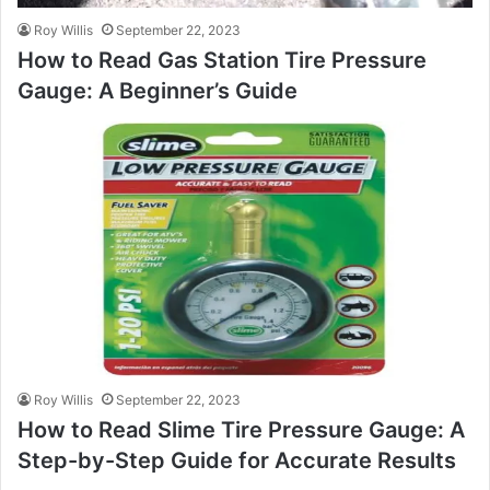
Roy Willis
September 22, 2023
How to Read Gas Station Tire Pressure
Gauge: A Beginner’s Guide
Roy Willis
September 22, 2023
How to Read Slime Tire Pressure Gauge: A
Step-by-Step Guide for Accurate Results