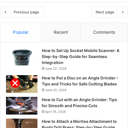
Previous page
Next page
Popular
Recent
Comments
How to Set Up Socket Mobile Scanner: A
Step-by-Step Guide for Seamless
Integration
June 22, 2026
How to Put a Disc on an Angle Grinder –
Tips and Tricks for Safe Cutting Blades
June 20, 2026
How to Cut with an Angle Grinder: Tips
for Smooth and Precise Cuts
April 16, 2026
How to Attach a Mortise Attachment to
Ryobi Drill Press: Step-by-Step Guide