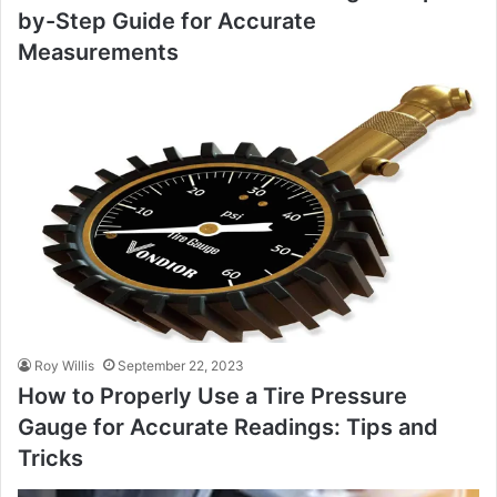
by-Step Guide for Accurate
Measurements
Roy Willis
September 22, 2023
How to Properly Use a Tire Pressure
Gauge for Accurate Readings: Tips and
Tricks