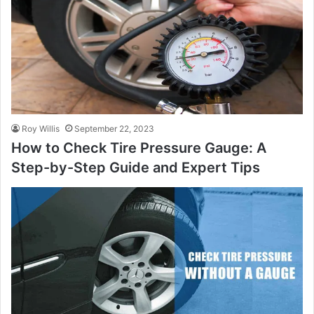
Roy Willis
September 22, 2023
How to Check Tire Pressure Gauge: A
Step-by-Step Guide and Expert Tips