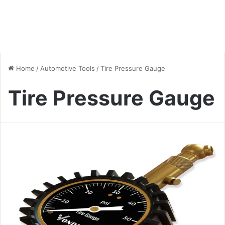
Home
/
Automotive Tools
/
Tire Pressure Gauge
Tire Pressure Gauge