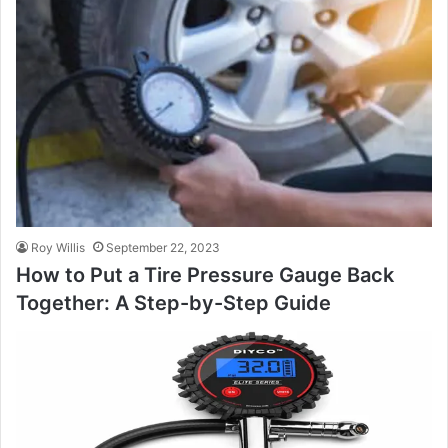
Roy Willis
September 22, 2023
How to Put a Tire Pressure Gauge Back
Together: A Step-by-Step Guide