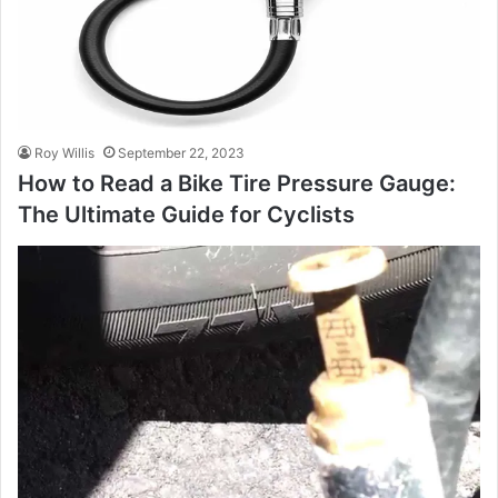
Roy Willis
September 22, 2023
How to Read a Bike Tire Pressure Gauge:
The Ultimate Guide for Cyclists