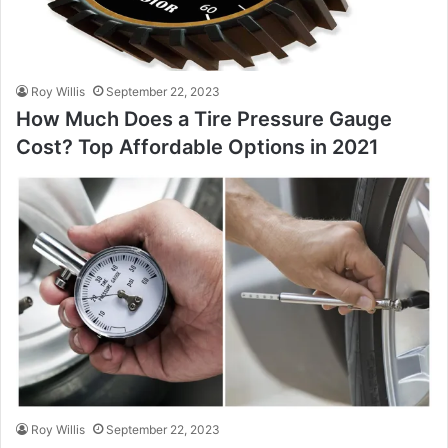
Roy Willis
September 22, 2023
How Much Does a Tire Pressure Gauge
Cost? Top Affordable Options in 2021
Roy Willis
September 22, 2023