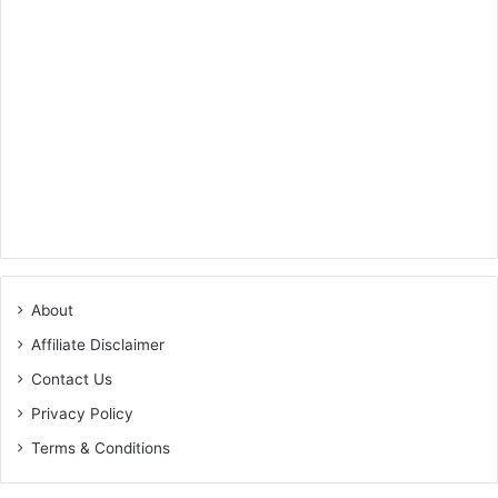
About
Affiliate Disclaimer
Contact Us
Privacy Policy
Terms & Conditions