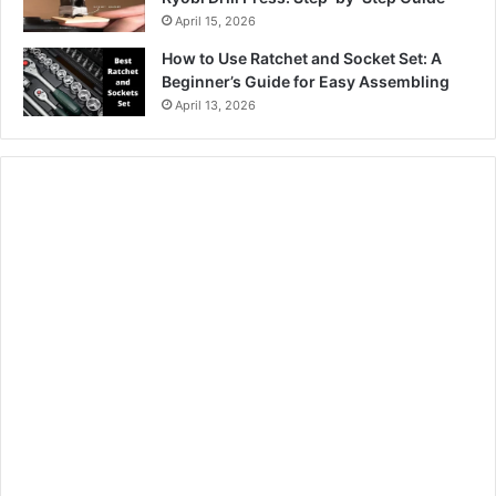
April 15, 2026
How to Use Ratchet and Socket Set: A
Beginner’s Guide for Easy Assembling
April 13, 2026