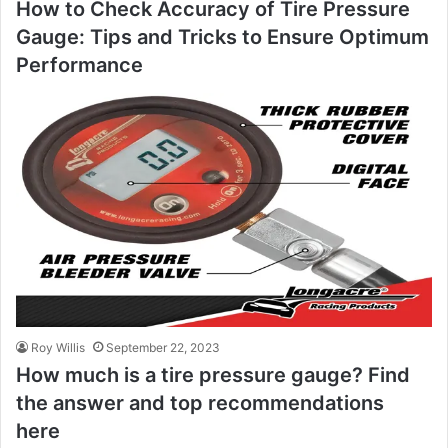
How to Check Accuracy of Tire Pressure
Gauge: Tips and Tricks to Ensure Optimum
Performance
Roy Willis
September 22, 2023
How much is a tire pressure gauge? Find
the answer and top recommendations
here