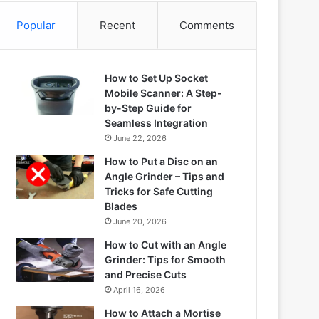
Popular
Recent
Comments
How to Set Up Socket
Mobile Scanner: A Step-
by-Step Guide for
Seamless Integration
June 22, 2026
How to Put a Disc on an
Angle Grinder – Tips and
Tricks for Safe Cutting
Blades
June 20, 2026
How to Cut with an Angle
Grinder: Tips for Smooth
and Precise Cuts
April 16, 2026
How to Attach a Mortise