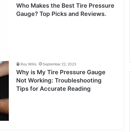
Who Makes the Best Tire Pressure
Gauge? Top Picks and Reviews.
Roy Willis
September 22, 2023
Why is My Tire Pressure Gauge
Not Working: Troubleshooting
Tips for Accurate Reading