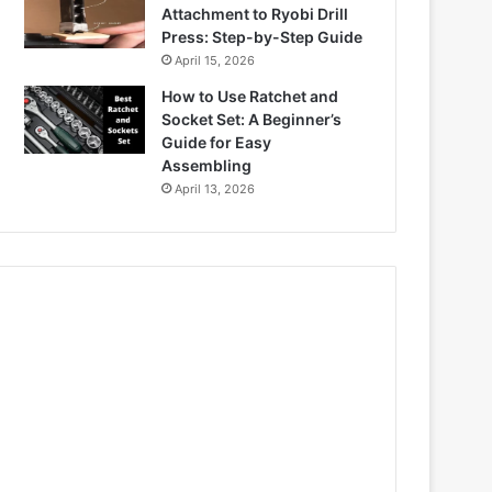
Attachment to Ryobi Drill
Press: Step-by-Step Guide
April 15, 2026
How to Use Ratchet and
Socket Set: A Beginner’s
Guide for Easy
Assembling
April 13, 2026