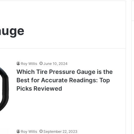
auge
Roy Willis
June 10, 2024
Which Tire Pressure Gauge is the
Best for Accurate Readings: Top
Picks Reviewed
Roy Willis
September 22, 2023