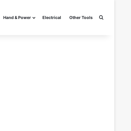
Search for
Hand & Power
Electrical
Other Tools