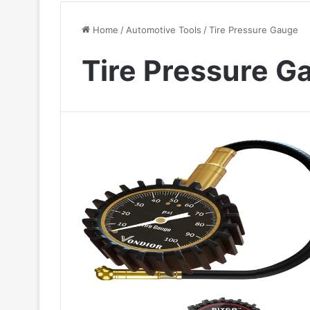
Home
/
Automotive Tools
/
Tire Pressure Gauge
Tire Pressure G