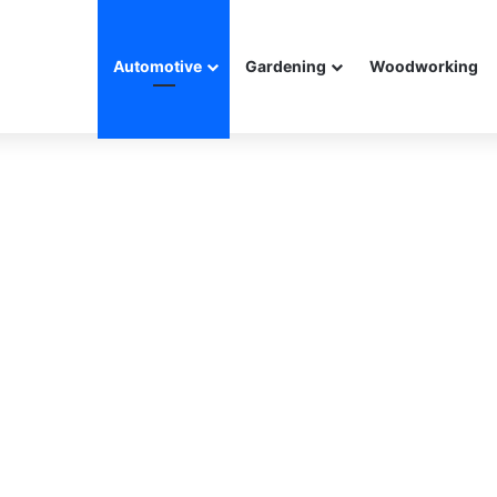
Automotive
Gardening
Woodworking