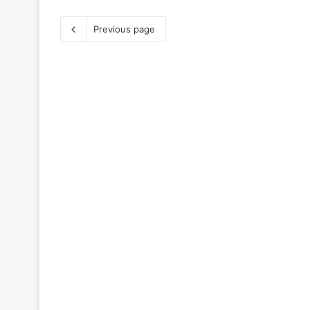
Previous page