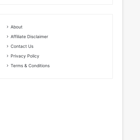
About
Affiliate Disclaimer
Contact Us
Privacy Policy
Terms & Conditions