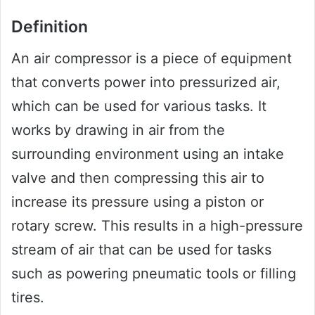
Definition
An air compressor is a piece of equipment
that converts power into pressurized air,
which can be used for various tasks. It
works by drawing in air from the
surrounding environment using an intake
valve and then compressing this air to
increase its pressure using a piston or
rotary screw. This results in a high-pressure
stream of air that can be used for tasks
such as powering pneumatic tools or filling
tires.