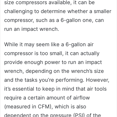
size compressors available, it can be
challenging to determine whether a smaller
compressor, such as a 6-gallon one, can
run an impact wrench.
While it may seem like a 6-gallon air
compressor is too small, it can actually
provide enough power to run an impact
wrench, depending on the wrench’s size
and the tasks you’re performing. However,
it’s essential to keep in mind that air tools
require a certain amount of airflow
(measured in CFM), which is also
dependent on the pressure (PSI) of the