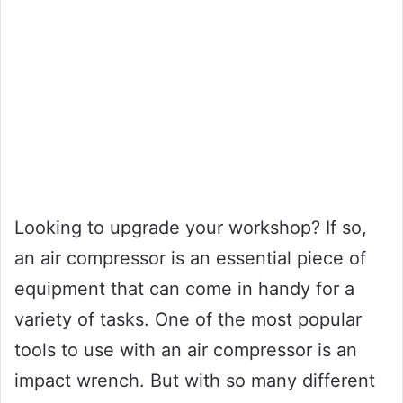
Looking to upgrade your workshop? If so,
an air compressor is an essential piece of
equipment that can come in handy for a
variety of tasks. One of the most popular
tools to use with an air compressor is an
impact wrench. But with so many different