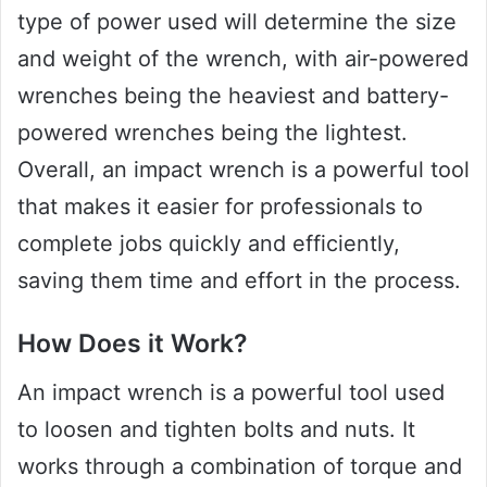
type of power used will determine the size
and weight of the wrench, with air-powered
wrenches being the heaviest and battery-
powered wrenches being the lightest.
Overall, an impact wrench is a powerful tool
that makes it easier for professionals to
complete jobs quickly and efficiently,
saving them time and effort in the process.
How Does it Work?
An impact wrench is a powerful tool used
to loosen and tighten bolts and nuts. It
works through a combination of torque and