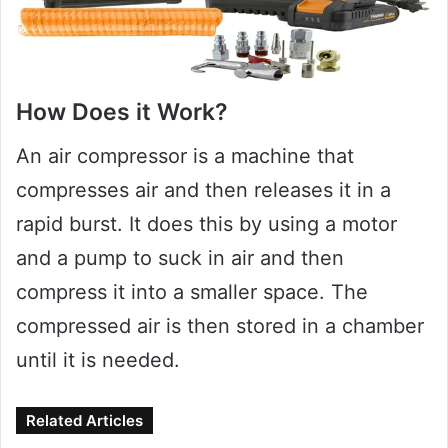
How Does it Work?
An air compressor is a machine that
compresses air and then releases it in a
rapid burst. It does this by using a motor
and a pump to suck in air and then
compress it into a smaller space. The
compressed air is then stored in a chamber
until it is needed.
Related Articles