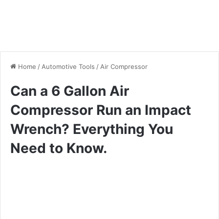
Home
/
Automotive Tools
/
Air Compressor
Can a 6 Gallon Air
Compressor Run an Impact
Wrench? Everything You
Need to Know.