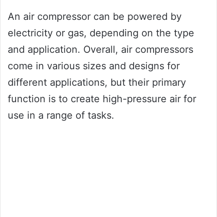
An air compressor can be powered by
electricity or gas, depending on the type
and application. Overall, air compressors
come in various sizes and designs for
different applications, but their primary
function is to create high-pressure air for
use in a range of tasks.