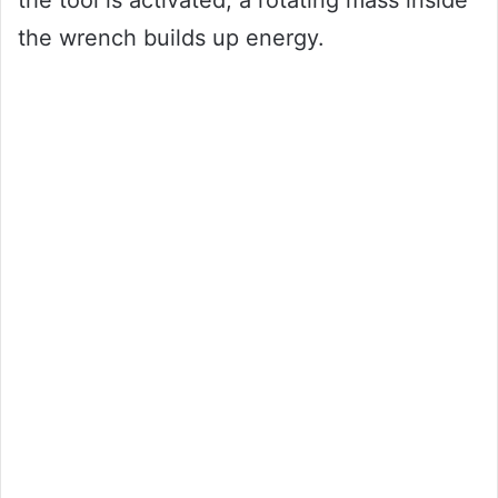
the wrench builds up energy.