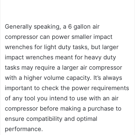
Generally speaking, a 6 gallon air
compressor can power smaller impact
wrenches for light duty tasks, but larger
impact wrenches meant for heavy duty
tasks may require a larger air compressor
with a higher volume capacity. It’s always
important to check the power requirements
of any tool you intend to use with an air
compressor before making a purchase to
ensure compatibility and optimal
performance.