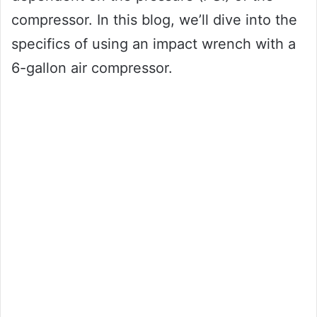
compressor. In this blog, we’ll dive into the
specifics of using an impact wrench with a
6-gallon air compressor.