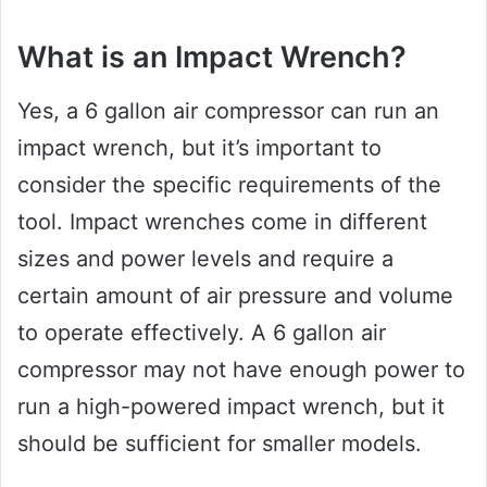
What is an Impact Wrench?
Yes, a 6 gallon air compressor can run an
impact wrench, but it’s important to
consider the specific requirements of the
tool. Impact wrenches come in different
sizes and power levels and require a
certain amount of air pressure and volume
to operate effectively. A 6 gallon air
compressor may not have enough power to
run a high-powered impact wrench, but it
should be sufficient for smaller models.