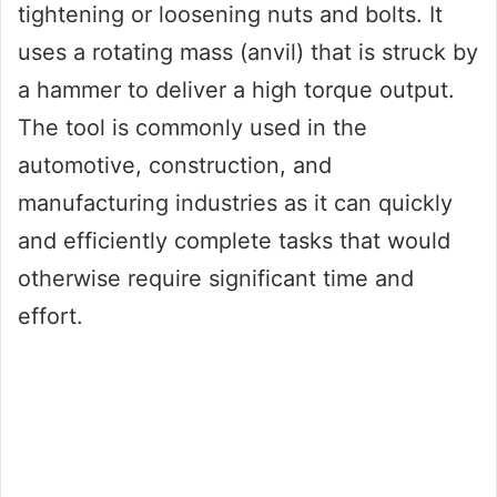
tightening or loosening nuts and bolts. It
uses a rotating mass (anvil) that is struck by
a hammer to deliver a high torque output.
The tool is commonly used in the
automotive, construction, and
manufacturing industries as it can quickly
and efficiently complete tasks that would
otherwise require significant time and
effort.