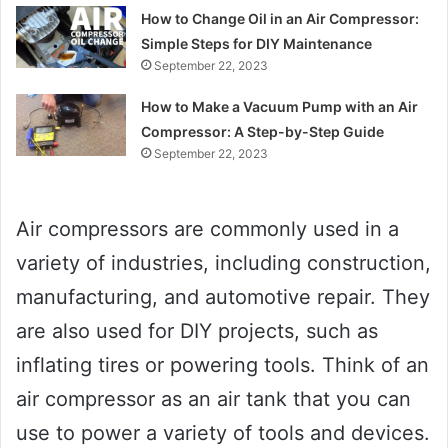
How to Change Oil in an Air Compressor:
Simple Steps for DIY Maintenance
September 22, 2023
How to Make a Vacuum Pump with an Air
Compressor: A Step-by-Step Guide
September 22, 2023
Air compressors are commonly used in a
variety of industries, including construction,
manufacturing, and automotive repair. They
are also used for DIY projects, such as
inflating tires or powering tools. Think of an
air compressor as an air tank that you can
use to power a variety of tools and devices.