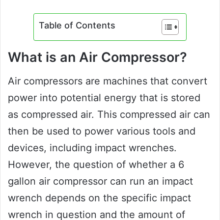
Table of Contents
What is an Air Compressor?
Air compressors are machines that convert
power into potential energy that is stored
as compressed air. This compressed air can
then be used to power various tools and
devices, including impact wrenches.
However, the question of whether a 6
gallon air compressor can run an impact
wrench depends on the specific impact
wrench in question and the amount of