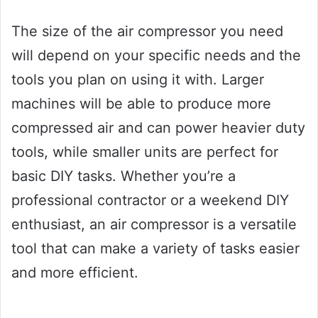
The size of the air compressor you need
will depend on your specific needs and the
tools you plan on using it with. Larger
machines will be able to produce more
compressed air and can power heavier duty
tools, while smaller units are perfect for
basic DIY tasks. Whether you’re a
professional contractor or a weekend DIY
enthusiast, an air compressor is a versatile
tool that can make a variety of tasks easier
and more efficient.