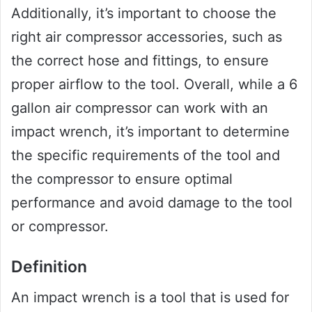
Additionally, it’s important to choose the
right air compressor accessories, such as
the correct hose and fittings, to ensure
proper airflow to the tool. Overall, while a 6
gallon air compressor can work with an
impact wrench, it’s important to determine
the specific requirements of the tool and
the compressor to ensure optimal
performance and avoid damage to the tool
or compressor.
Definition
An impact wrench is a tool that is used for