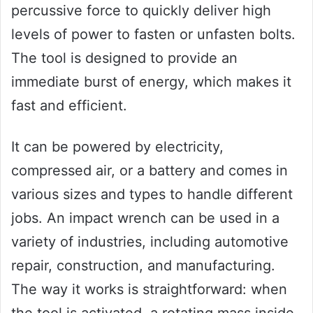
percussive force to quickly deliver high
levels of power to fasten or unfasten bolts.
The tool is designed to provide an
immediate burst of energy, which makes it
fast and efficient.
It can be powered by electricity,
compressed air, or a battery and comes in
various sizes and types to handle different
jobs. An impact wrench can be used in a
variety of industries, including automotive
repair, construction, and manufacturing.
The way it works is straightforward: when
the tool is activated, a rotating mass inside