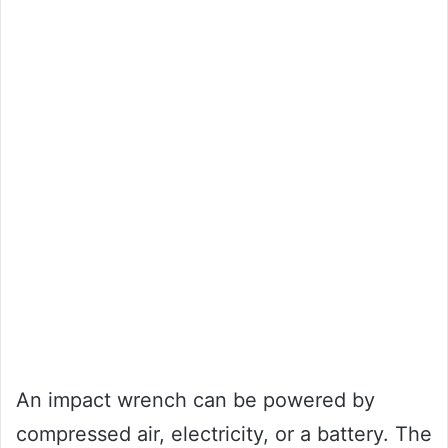
An impact wrench can be powered by
compressed air, electricity, or a battery. The