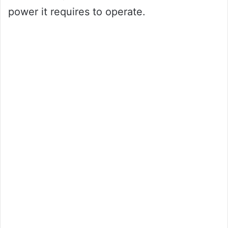
power it requires to operate.