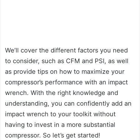
We’ll cover the different factors you need
to consider, such as CFM and PSI, as well
as provide tips on how to maximize your
compressor’s performance with an impact
wrench. With the right knowledge and
understanding, you can confidently add an
impact wrench to your toolkit without
having to invest in a more substantial
compressor. So let’s get started!