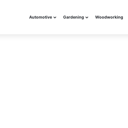
Automotive
Gardening
Woodworking