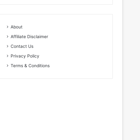
About
Affiliate Disclaimer
Contact Us
Privacy Policy
Terms & Conditions