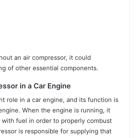
hout an air compressor, it could
ng of other essential components.
essor in a Car Engine
t role in a car engine, and its function is
engine. When the engine is running, it
 with fuel in order to properly combust
ssor is responsible for supplying that