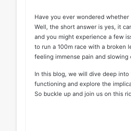
Have you ever wondered whether a
Well, the short answer is yes, it ca
and you might experience a few issu
to run a 100m race with a broken leg
feeling immense pain and slowing 
In this blog, we will dive deep into
functioning and explore the implic
So buckle up and join us on this ri