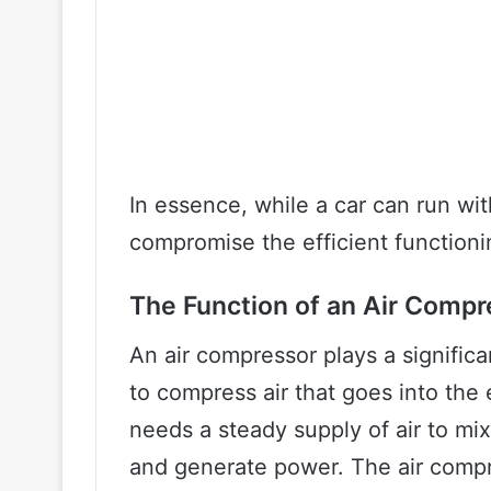
In essence, while a car can run wit
compromise the efficient functioni
The Function of an Air Compr
An air compressor plays a significan
to compress air that goes into the 
needs a steady supply of air to mix
and generate power. The air compre