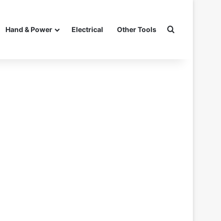
Search for
Hand & Power
Electrical
Other Tools