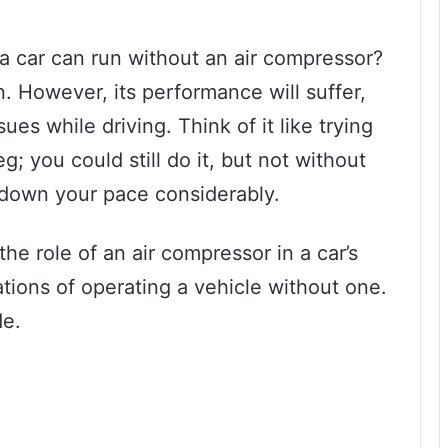
 car can run without an air compressor?
n. However, its performance will suffer,
es while driving. Think of it like trying
; you could still do it, but not without
down your pace considerably.
 the role of an air compressor in a car’s
ations of operating a vehicle without one.
de.