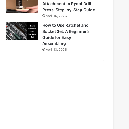
Attachment to Ryobi Drill
Press: Step-by-Step Guide
April 15, 2026
How to Use Ratchet and
Socket Set: A Beginner’s
Guide for Easy
Assembling
April 13, 2026