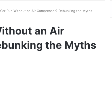
 Car Run Without an Air Compressor? Debunking the Myths
ithout an Air
bunking the Myths