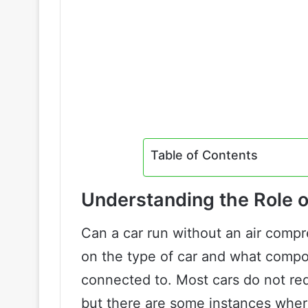
Table of Contents
Understanding the Role o
Can a car run without an air compr
on the type of car and what compo
connected to. Most cars do not req
but there are some instances where 