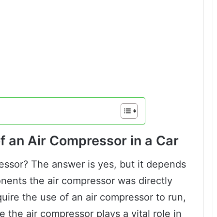
f an Air Compressor in a Car
essor? The answer is yes, but it depends
nents the air compressor was directly
uire the use of an air compressor to run,
the air compressor plays a vital role in