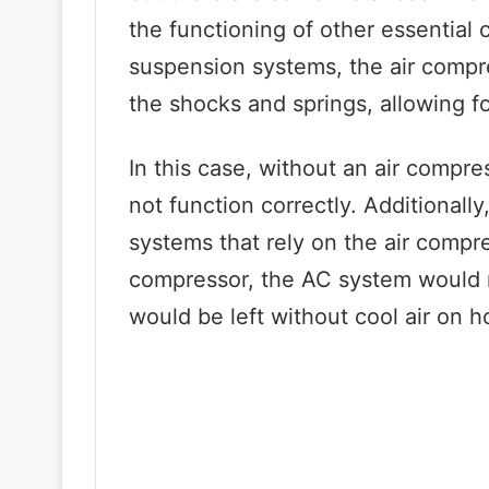
the functioning of other essential c
suspension systems, the air compres
the shocks and springs, allowing f
In this case, without an air compr
not function correctly. Additionall
systems that rely on the air compre
compressor, the AC system would n
would be left without cool air on h