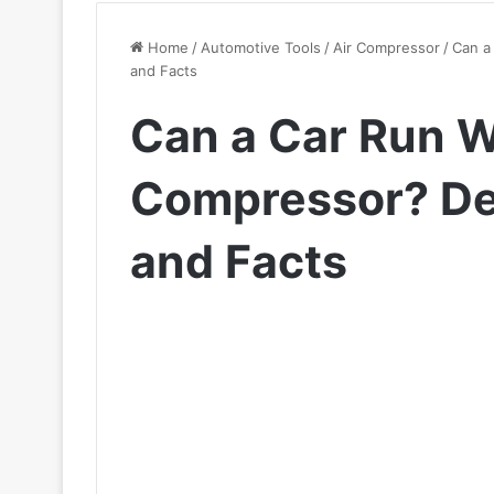
Home
/
Automotive Tools
/
Air Compressor
/
Can a
and Facts
Can a Car Run W
Compressor? De
and Facts