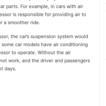
ar parts. For example, in cars with air
sor is responsible for providing air to
or a smoother ride.
essor, the car’s suspension system would
y, some car models have air conditioning
ssor to operate. Without the air
ot work, and the driver and passengers
ot days.