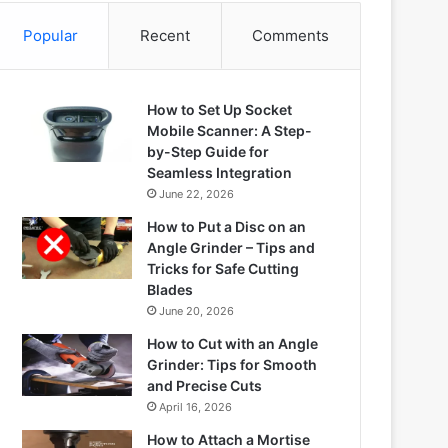
Popular
Recent
Comments
How to Set Up Socket
Mobile Scanner: A Step-
by-Step Guide for
Seamless Integration
June 22, 2026
How to Put a Disc on an
Angle Grinder – Tips and
Tricks for Safe Cutting
Blades
June 20, 2026
How to Cut with an Angle
Grinder: Tips for Smooth
and Precise Cuts
April 16, 2026
How to Attach a Mortise