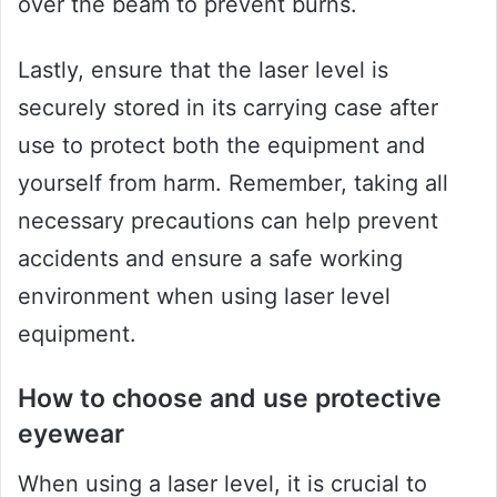
over the beam to prevent burns.
Lastly, ensure that the laser level is
securely stored in its carrying case after
use to protect both the equipment and
yourself from harm. Remember, taking all
necessary precautions can help prevent
accidents and ensure a safe working
environment when using laser level
equipment.
How to choose and use protective
eyewear
When using a laser level, it is crucial to