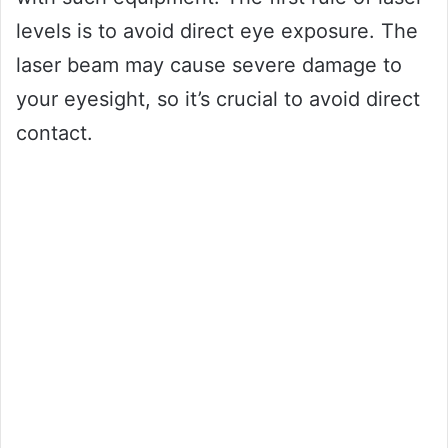
levels is to avoid direct eye exposure. The
laser beam may cause severe damage to
your eyesight, so it’s crucial to avoid direct
contact.