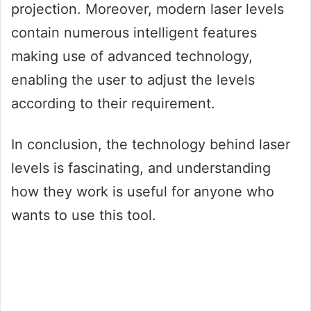
projection. Moreover, modern laser levels
contain numerous intelligent features
making use of advanced technology,
enabling the user to adjust the levels
according to their requirement.
In conclusion, the technology behind laser
levels is fascinating, and understanding
how they work is useful for anyone who
wants to use this tool.