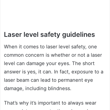
Laser level safety guidelines
When it comes to laser level safety, one
common concern is whether or not a laser
level can damage your eyes. The short
answer is yes, it can. In fact, exposure to a
laser beam can lead to permanent eye
damage, including blindness.
That’s why it’s important to always wear