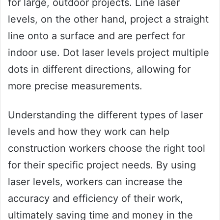
for large, outdoor projects. Line laser
levels, on the other hand, project a straight
line onto a surface and are perfect for
indoor use. Dot laser levels project multiple
dots in different directions, allowing for
more precise measurements.
Understanding the different types of laser
levels and how they work can help
construction workers choose the right tool
for their specific project needs. By using
laser levels, workers can increase the
accuracy and efficiency of their work,
ultimately saving time and money in the