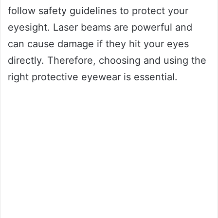
follow safety guidelines to protect your
eyesight. Laser beams are powerful and
can cause damage if they hit your eyes
directly. Therefore, choosing and using the
right protective eyewear is essential.