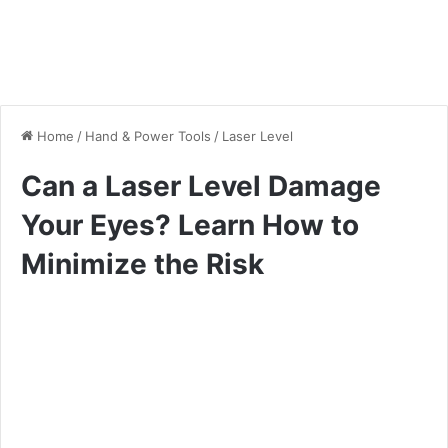
Home
/
Hand & Power Tools
/
Laser Level
Can a Laser Level Damage
Your Eyes? Learn How to
Minimize the Risk