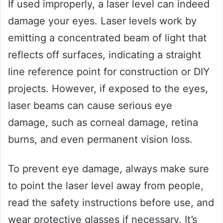
If used improperly, a laser level can indeed
damage your eyes. Laser levels work by
emitting a concentrated beam of light that
reflects off surfaces, indicating a straight
line reference point for construction or DIY
projects. However, if exposed to the eyes,
laser beams can cause serious eye
damage, such as corneal damage, retina
burns, and even permanent vision loss.
To prevent eye damage, always make sure
to point the laser level away from people,
read the safety instructions before use, and
wear protective glasses if necessary. It’s