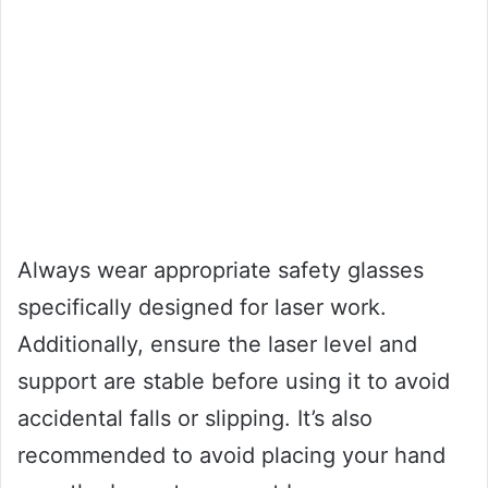
Always wear appropriate safety glasses
specifically designed for laser work.
Additionally, ensure the laser level and
support are stable before using it to avoid
accidental falls or slipping. It’s also
recommended to avoid placing your hand