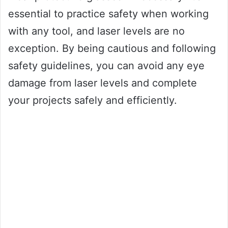
essential to practice safety when working
with any tool, and laser levels are no
exception. By being cautious and following
safety guidelines, you can avoid any eye
damage from laser levels and complete
your projects safely and efficiently.