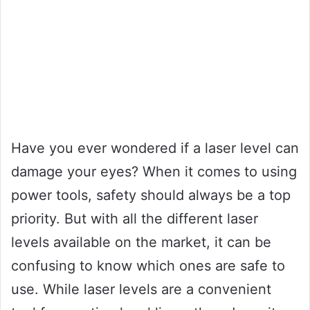
Have you ever wondered if a laser level can
damage your eyes? When it comes to using
power tools, safety should always be a top
priority. But with all the different laser
levels available on the market, it can be
confusing to know which ones are safe to
use. While laser levels are a convenient