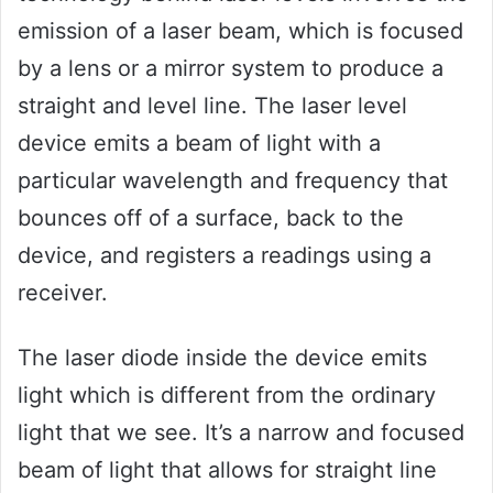
emission of a laser beam, which is focused
by a lens or a mirror system to produce a
straight and level line. The laser level
device emits a beam of light with a
particular wavelength and frequency that
bounces off of a surface, back to the
device, and registers a readings using a
receiver.
The laser diode inside the device emits
light which is different from the ordinary
light that we see. It’s a narrow and focused
beam of light that allows for straight line