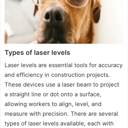
Types of laser levels
Laser levels are essential tools for accuracy
and efficiency in construction projects.
These devices use a laser beam to project
a straight line or dot onto a surface,
allowing workers to align, level, and
measure with precision. There are several
types of laser levels available, each with