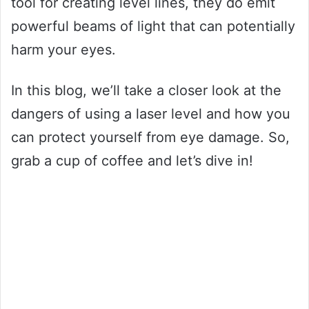
tool for creating level lines, they do emit
powerful beams of light that can potentially
harm your eyes.
In this blog, we’ll take a closer look at the
dangers of using a laser level and how you
can protect yourself from eye damage. So,
grab a cup of coffee and let’s dive in!