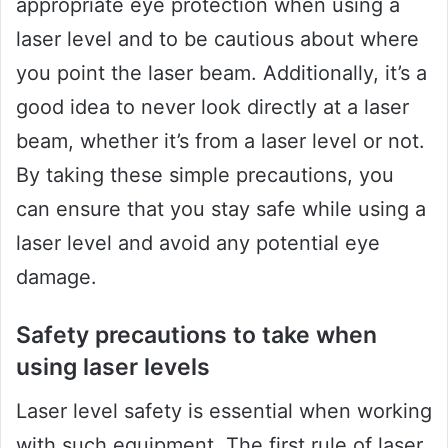
appropriate eye protection when using a
laser level and to be cautious about where
you point the laser beam. Additionally, it’s a
good idea to never look directly at a laser
beam, whether it’s from a laser level or not.
By taking these simple precautions, you
can ensure that you stay safe while using a
laser level and avoid any potential eye
damage.
Safety precautions to take when
using laser levels
Laser level safety is essential when working
with such equipment. The first rule of laser