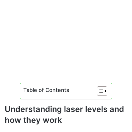
Table of Contents
Understanding laser levels and
how they work