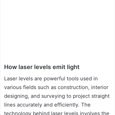
How laser levels emit light
Laser levels are powerful tools used in
various fields such as construction, interior
designing, and surveying to project straight
lines accurately and efficiently. The
technology behind laser levels involves the