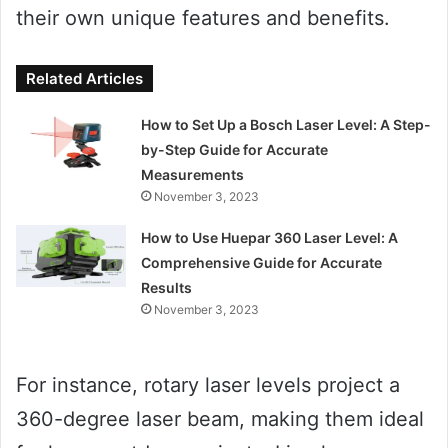
their own unique features and benefits.
Related Articles
How to Set Up a Bosch Laser Level: A Step-
by-Step Guide for Accurate
Measurements
November 3, 2023
How to Use Huepar 360 Laser Level: A
Comprehensive Guide for Accurate
Results
November 3, 2023
For instance, rotary laser levels project a
360-degree laser beam, making them ideal