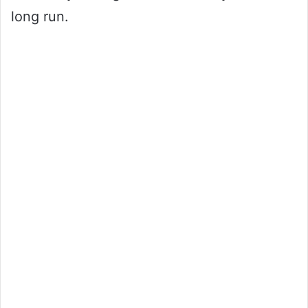
long run.