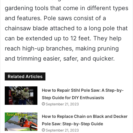
gardening tools that come in different types
and features. Pole saws consist of a
chainsaw blade attached to a long pole that
can be extended up to 12 feet. They help
reach high-up branches, making pruning
and trimming easier, safer, and quicker.
Related Articles
How to Repair Stihl Pole Saw: A Step-by-
Step Guide for DIY Enthusiasts
September 21, 2023
How to Replace Chain on Black and Decker
Pole Saw: Step-by-Step Guide
September 21, 2023