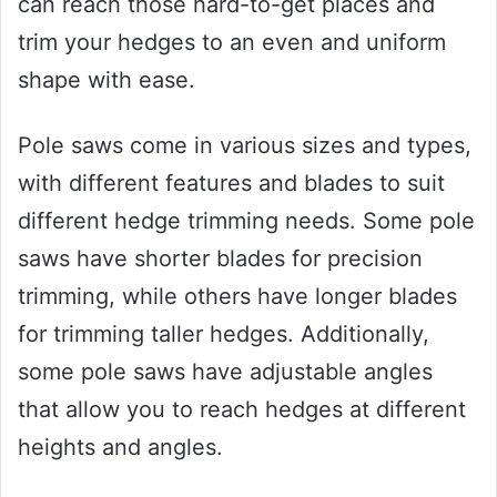
can reach those hard-to-get places and
trim your hedges to an even and uniform
shape with ease.
Pole saws come in various sizes and types,
with different features and blades to suit
different hedge trimming needs. Some pole
saws have shorter blades for precision
trimming, while others have longer blades
for trimming taller hedges. Additionally,
some pole saws have adjustable angles
that allow you to reach hedges at different
heights and angles.