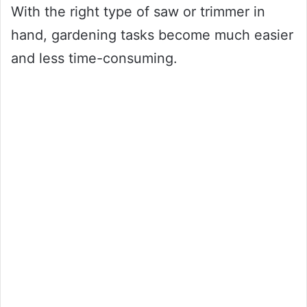
With the right type of saw or trimmer in
hand, gardening tasks become much easier
and less time-consuming.