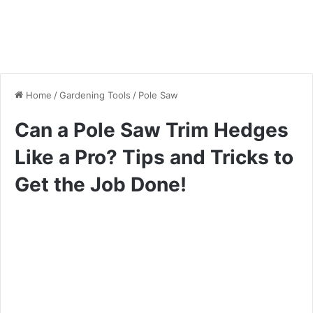
Home
/
Gardening Tools
/
Pole Saw
Can a Pole Saw Trim Hedges
Like a Pro? Tips and Tricks to
Get the Job Done!