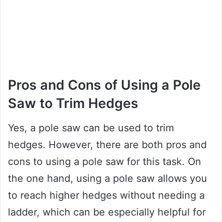
Pros and Cons of Using a Pole
Saw to Trim Hedges
Yes, a pole saw can be used to trim
hedges. However, there are both pros and
cons to using a pole saw for this task. On
the one hand, using a pole saw allows you
to reach higher hedges without needing a
ladder, which can be especially helpful for