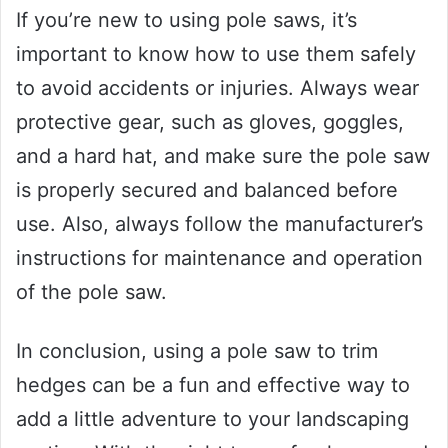
If you’re new to using pole saws, it’s
important to know how to use them safely
to avoid accidents or injuries. Always wear
protective gear, such as gloves, goggles,
and a hard hat, and make sure the pole saw
is properly secured and balanced before
use. Also, always follow the manufacturer’s
instructions for maintenance and operation
of the pole saw.
In conclusion, using a pole saw to trim
hedges can be a fun and effective way to
add a little adventure to your landscaping