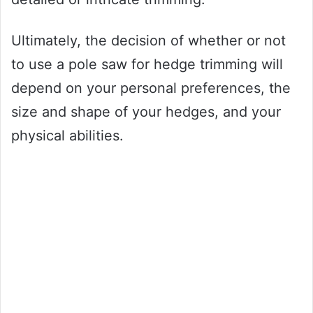
Ultimately, the decision of whether or not
to use a pole saw for hedge trimming will
depend on your personal preferences, the
size and shape of your hedges, and your
physical abilities.