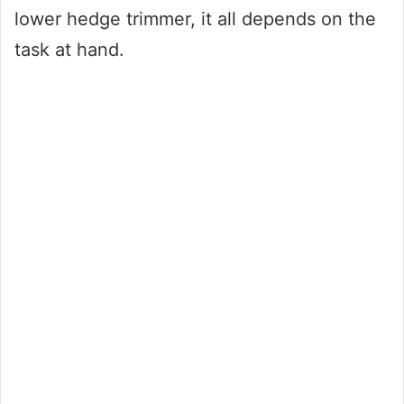
lower hedge trimmer, it all depends on the
task at hand.