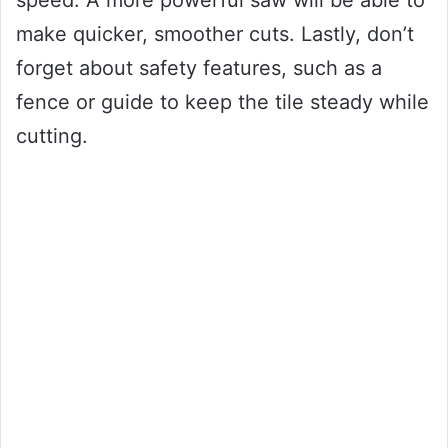
speed. A more powerful saw will be able to
make quicker, smoother cuts. Lastly, don’t
forget about safety features, such as a
fence or guide to keep the tile steady while
cutting.