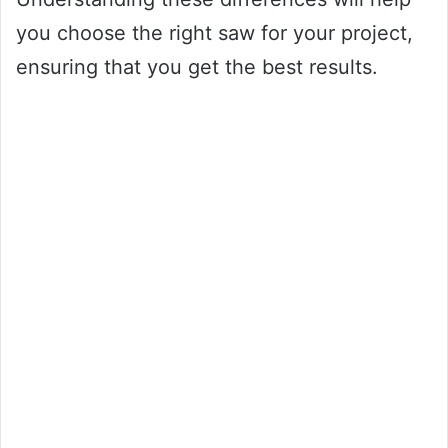
you choose the right saw for your project,
ensuring that you get the best results.