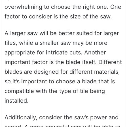
overwhelming to choose the right one. One
factor to consider is the size of the saw.
A larger saw will be better suited for larger
tiles, while a smaller saw may be more
appropriate for intricate cuts. Another
important factor is the blade itself. Different
blades are designed for different materials,
so it’s important to choose a blade that is
compatible with the type of tile being
installed.
Additionally, consider the saw’s power and