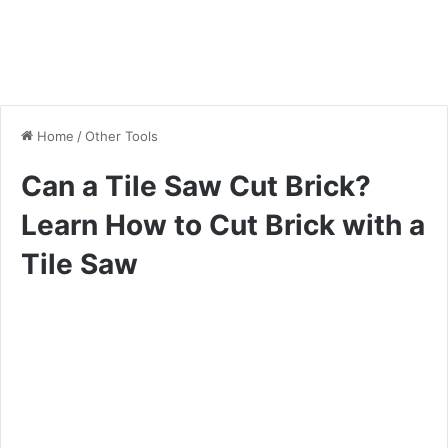
Home
/
Other Tools
Can a Tile Saw Cut Brick?
Learn How to Cut Brick with a
Tile Saw