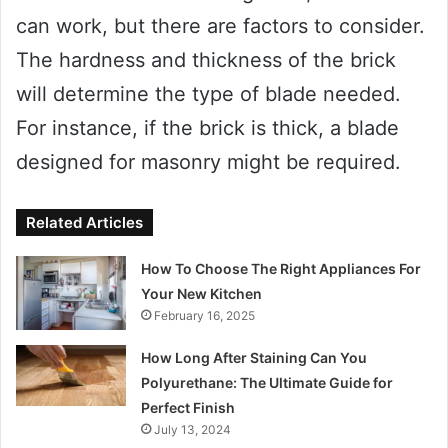
can work, but there are factors to consider.
The hardness and thickness of the brick
will determine the type of blade needed.
For instance, if the brick is thick, a blade
designed for masonry might be required.
Related Articles
How To Choose The Right Appliances For
Your New Kitchen
February 16, 2025
How Long After Staining Can You
Polyurethane: The Ultimate Guide for
Perfect Finish
July 13, 2024