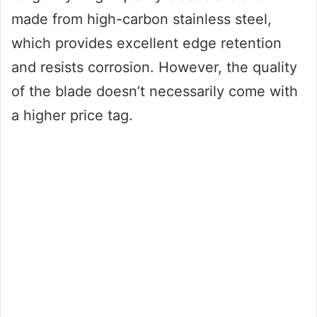
made from high-carbon stainless steel,
which provides excellent edge retention
and resists corrosion. However, the quality
of the blade doesn’t necessarily come with
a higher price tag.