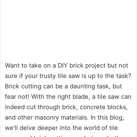
Want to take on a DIY brick project but not
sure if your trusty tile saw is up to the task?
Brick cutting can be a daunting task, but
fear not! With the right blade, a tile saw can
indeed cut through brick, concrete blocks,
and other masonry materials. In this blog,
we’ll delve deeper into the world of tile