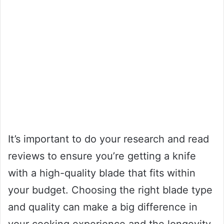
It’s important to do your research and read
reviews to ensure you’re getting a knife
with a high-quality blade that fits within
your budget. Choosing the right blade type
and quality can make a big difference in
your cooking experience and the longevity