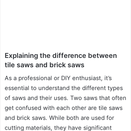
Explaining the difference between
tile saws and brick saws
As a professional or DIY enthusiast, it’s
essential to understand the different types
of saws and their uses. Two saws that often
get confused with each other are tile saws
and brick saws. While both are used for
cutting materials, they have significant