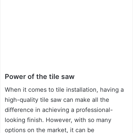
Power of the tile saw
When it comes to tile installation, having a
high-quality tile saw can make all the
difference in achieving a professional-
looking finish. However, with so many
options on the market, it can be