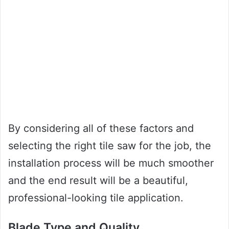
By considering all of these factors and
selecting the right tile saw for the job, the
installation process will be much smoother
and the end result will be a beautiful,
professional-looking tile application.
Blade Type and Quality