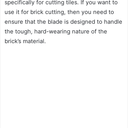
specifically for cutting tiles. If you want to
use it for brick cutting, then you need to
ensure that the blade is designed to handle
the tough, hard-wearing nature of the
brick’s material.