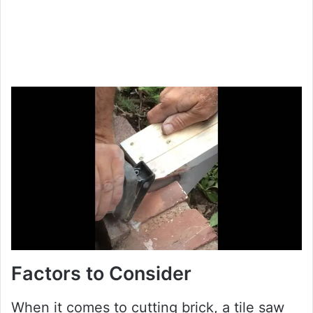
Factors to Consider
When it comes to cutting brick, a tile saw