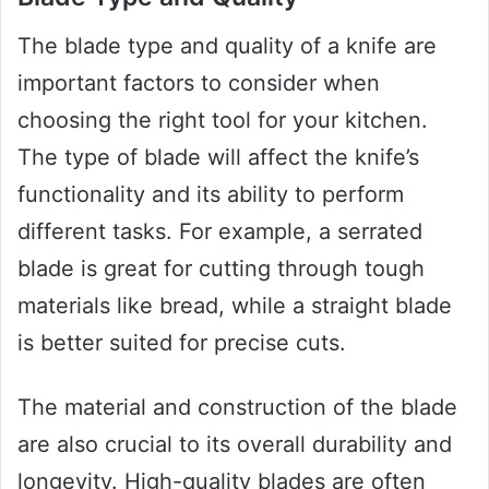
The blade type and quality of a knife are
important factors to consider when
choosing the right tool for your kitchen.
The type of blade will affect the knife’s
functionality and its ability to perform
different tasks. For example, a serrated
blade is great for cutting through tough
materials like bread, while a straight blade
is better suited for precise cuts.
The material and construction of the blade
are also crucial to its overall durability and
longevity. High-quality blades are often