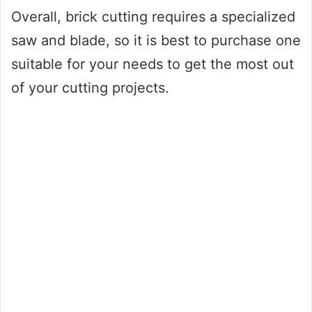
Overall, brick cutting requires a specialized
saw and blade, so it is best to purchase one
suitable for your needs to get the most out
of your cutting projects.