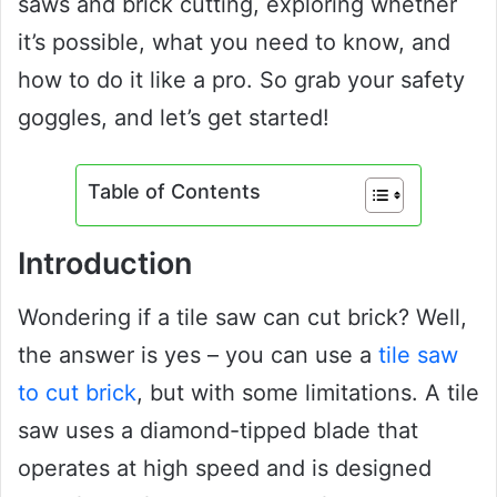
saws and brick cutting, exploring whether
it’s possible, what you need to know, and
how to do it like a pro. So grab your safety
goggles, and let’s get started!
Table of Contents
Introduction
Wondering if a tile saw can cut brick? Well,
the answer is yes – you can use a
tile saw
to cut brick
, but with some limitations. A tile
saw uses a diamond-tipped blade that
operates at high speed and is designed