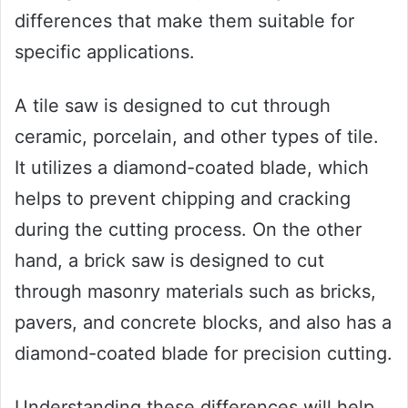
differences that make them suitable for
specific applications.
A tile saw is designed to cut through
ceramic, porcelain, and other types of tile.
It utilizes a diamond-coated blade, which
helps to prevent chipping and cracking
during the cutting process. On the other
hand, a brick saw is designed to cut
through masonry materials such as bricks,
pavers, and concrete blocks, and also has a
diamond-coated blade for precision cutting.
Understanding these differences will help