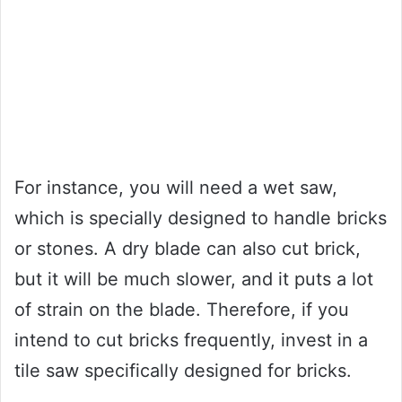
For instance, you will need a wet saw,
which is specially designed to handle bricks
or stones. A dry blade can also cut brick,
but it will be much slower, and it puts a lot
of strain on the blade. Therefore, if you
intend to cut bricks frequently, invest in a
tile saw specifically designed for bricks.