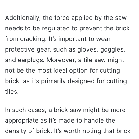
Additionally, the force applied by the saw
needs to be regulated to prevent the brick
from cracking. It’s important to wear
protective gear, such as gloves, goggles,
and earplugs. Moreover, a tile saw might
not be the most ideal option for cutting
brick, as it’s primarily designed for cutting
tiles.
In such cases, a brick saw might be more
appropriate as it’s made to handle the
density of brick. It’s worth noting that brick