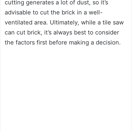
cutting generates a lot of dust, so it’s
advisable to cut the brick in a well-
ventilated area. Ultimately, while a tile saw
can cut brick, it’s always best to consider
the factors first before making a decision.