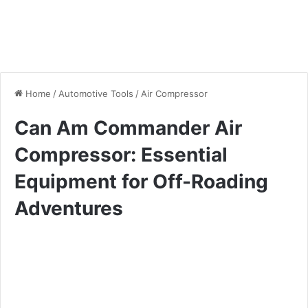
Home
/
Automotive Tools
/
Air Compressor
Can Am Commander Air
Compressor: Essential
Equipment for Off-Roading
Adventures