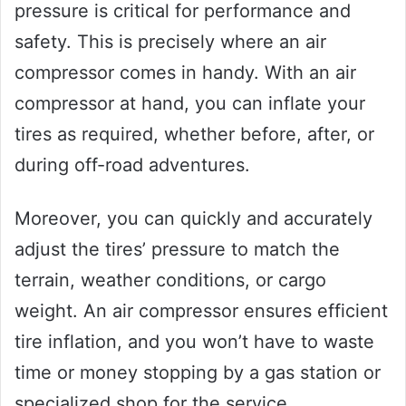
pressure is critical for performance and
safety. This is precisely where an air
compressor comes in handy. With an air
compressor at hand, you can inflate your
tires as required, whether before, after, or
during off-road adventures.
Moreover, you can quickly and accurately
adjust the tires’ pressure to match the
terrain, weather conditions, or cargo
weight. An air compressor ensures efficient
tire inflation, and you won’t have to waste
time or money stopping by a gas station or
specialized shop for the service.