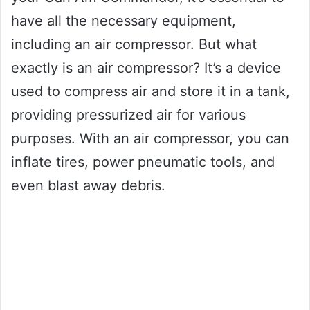
have all the necessary equipment,
including an air compressor. But what
exactly is an air compressor? It’s a device
used to compress air and store it in a tank,
providing pressurized air for various
purposes. With an air compressor, you can
inflate tires, power pneumatic tools, and
even blast away debris.