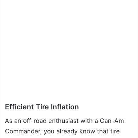
Efficient Tire Inflation
As an off-road enthusiast with a Can-Am
Commander, you already know that tire