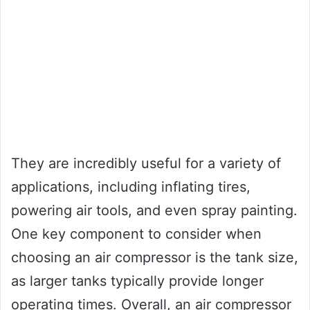
They are incredibly useful for a variety of
applications, including inflating tires,
powering air tools, and even spray painting.
One key component to consider when
choosing an air compressor is the tank size,
as larger tanks typically provide longer
operating times. Overall, an air compressor