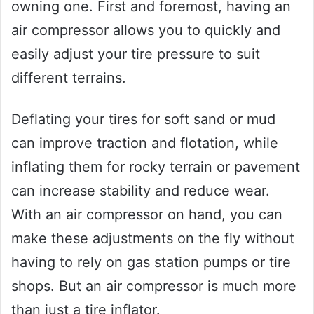
owning one. First and foremost, having an
air compressor allows you to quickly and
easily adjust your tire pressure to suit
different terrains.
Deflating your tires for soft sand or mud
can improve traction and flotation, while
inflating them for rocky terrain or pavement
can increase stability and reduce wear.
With an air compressor on hand, you can
make these adjustments on the fly without
having to rely on gas station pumps or tire
shops. But an air compressor is much more
than just a tire inflator.