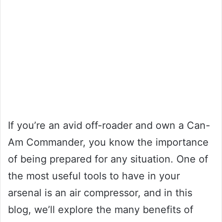
If you’re an avid off-roader and own a Can-
Am Commander, you know the importance
of being prepared for any situation. One of
the most useful tools to have in your
arsenal is an air compressor, and in this
blog, we’ll explore the many benefits of