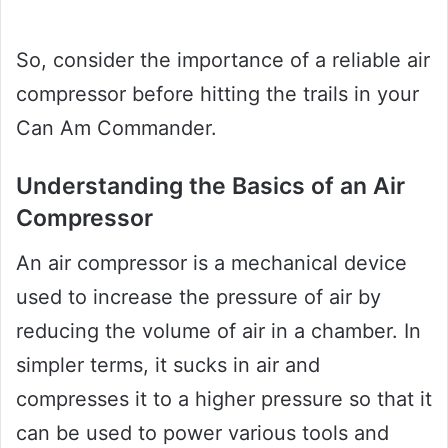
So, consider the importance of a reliable air
compressor before hitting the trails in your
Can Am Commander.
Understanding the Basics of an Air
Compressor
An air compressor is a mechanical device
used to increase the pressure of air by
reducing the volume of air in a chamber. In
simpler terms, it sucks in air and
compresses it to a higher pressure so that it
can be used to power various tools and