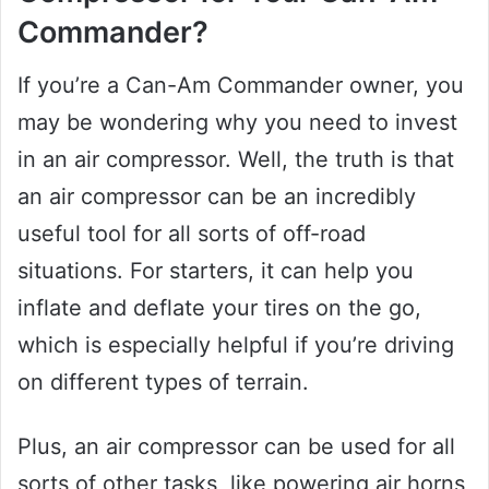
Commander?
If you’re a Can-Am Commander owner, you
may be wondering why you need to invest
in an air compressor. Well, the truth is that
an air compressor can be an incredibly
useful tool for all sorts of off-road
situations. For starters, it can help you
inflate and deflate your tires on the go,
which is especially helpful if you’re driving
on different types of terrain.
Plus, an air compressor can be used for all
sorts of other tasks, like powering air horns