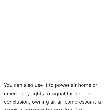
You can also use it to power air horns or
emergency lights to signal for help. In
conclusion, owning an air compressor is a