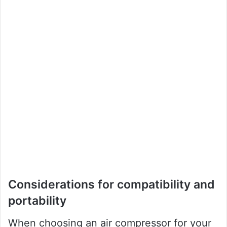
Considerations for compatibility and
portability
When choosing an air compressor for your