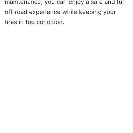
maintenance, you can enjoy a safe and fun
off-road experience while keeping your
tires in top condition.