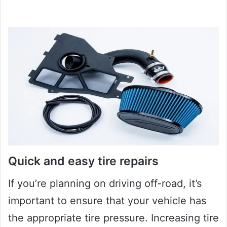
Quick and easy tire repairs
If you’re planning on driving off-road, it’s
important to ensure that your vehicle has
the appropriate tire pressure. Increasing tire