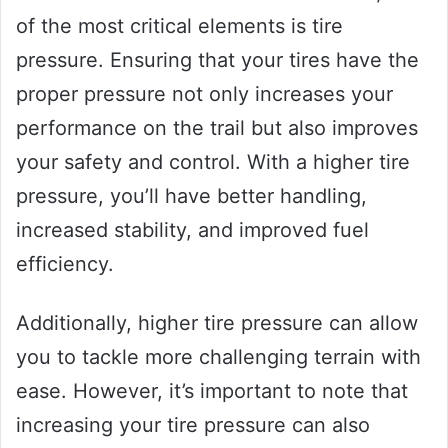
of the most critical elements is tire
pressure. Ensuring that your tires have the
proper pressure not only increases your
performance on the trail but also improves
your safety and control. With a higher tire
pressure, you’ll have better handling,
increased stability, and improved fuel
efficiency.
Additionally, higher tire pressure can allow
you to tackle more challenging terrain with
ease. However, it’s important to note that
increasing your tire pressure can also