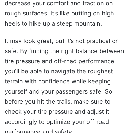
decrease your comfort and traction on
rough surfaces. It’s like putting on high
heels to hike up a steep mountain.
It may look great, but it’s not practical or
safe. By finding the right balance between
tire pressure and off-road performance,
you’ll be able to navigate the roughest
terrain with confidence while keeping
yourself and your passengers safe. So,
before you hit the trails, make sure to
check your tire pressure and adjust it
accordingly to optimize your off-road
performance and safety.