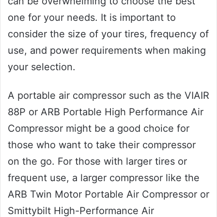
can be overwhelming to choose the best
one for your needs. It is important to
consider the size of your tires, frequency of
use, and power requirements when making
your selection.
A portable air compressor such as the VIAIR
88P or ARB Portable High Performance Air
Compressor might be a good choice for
those who want to take their compressor
on the go. For those with larger tires or
frequent use, a larger compressor like the
ARB Twin Motor Portable Air Compressor or
Smittybilt High-Performance Air