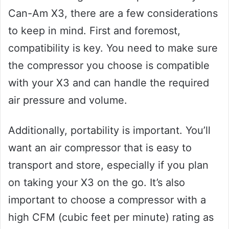
Can-Am X3, there are a few considerations
to keep in mind. First and foremost,
compatibility is key. You need to make sure
the compressor you choose is compatible
with your X3 and can handle the required
air pressure and volume.
Additionally, portability is important. You’ll
want an air compressor that is easy to
transport and store, especially if you plan
on taking your X3 on the go. It’s also
important to choose a compressor with a
high CFM (cubic feet per minute) rating as