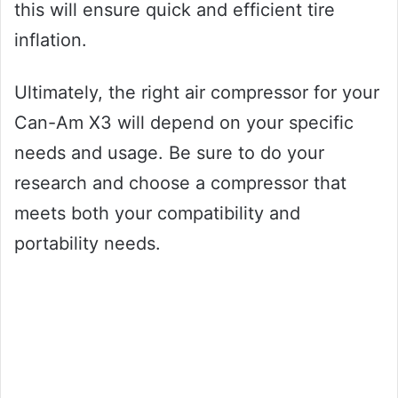
this will ensure quick and efficient tire
inflation.
Ultimately, the right air compressor for your
Can-Am X3 will depend on your specific
needs and usage. Be sure to do your
research and choose a compressor that
meets both your compatibility and
portability needs.