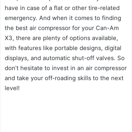
have in case of a flat or other tire-related
emergency. And when it comes to finding
the best air compressor for your Can-Am
X3, there are plenty of options available,
with features like portable designs, digital
displays, and automatic shut-off valves. So
don’t hesitate to invest in an air compressor
and take your off-roading skills to the next
level!