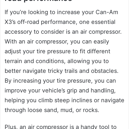
If you’re looking to increase your Can-Am
X3’s off-road performance, one essential
accessory to consider is an air compressor.
With an air compressor, you can easily
adjust your tire pressure to fit different
terrain and conditions, allowing you to
better navigate tricky trails and obstacles.
By increasing your tire pressure, you can
improve your vehicle’s grip and handling,
helping you climb steep inclines or navigate
through loose sand, mud, or rocks.
Plus, an air compressor is a handy tool to