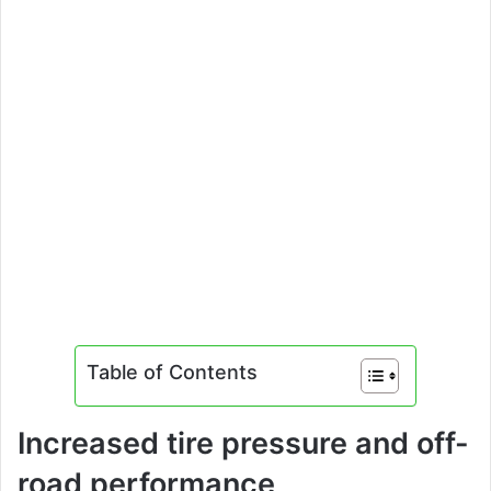
Table of Contents
Increased tire pressure and off-
road performance