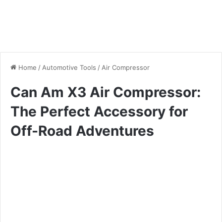
Home
/
Automotive Tools
/
Air Compressor
Can Am X3 Air Compressor:
The Perfect Accessory for
Off-Road Adventures