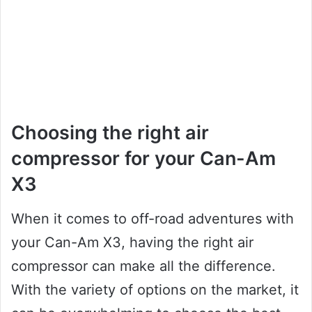
Choosing the right air
compressor for your Can-Am
X3
When it comes to off-road adventures with
your Can-Am X3, having the right air
compressor can make all the difference.
With the variety of options on the market, it