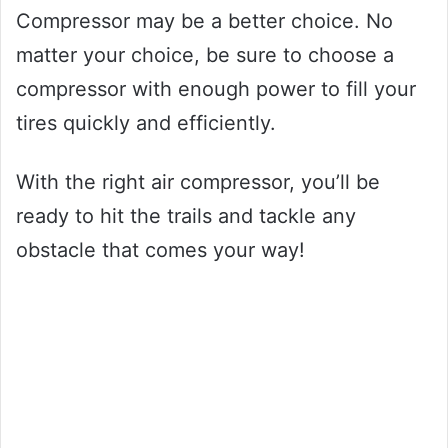
Compressor may be a better choice. No
matter your choice, be sure to choose a
compressor with enough power to fill your
tires quickly and efficiently.
With the right air compressor, you’ll be
ready to hit the trails and tackle any
obstacle that comes your way!