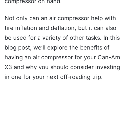
compressor on hand.
Not only can an air compressor help with
tire inflation and deflation, but it can also
be used for a variety of other tasks. In this
blog post, we’ll explore the benefits of
having an air compressor for your Can-Am
X3 and why you should consider investing
in one for your next off-roading trip.