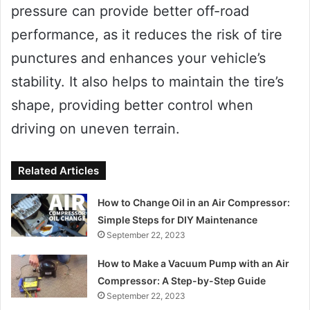
pressure can provide better off-road
performance, as it reduces the risk of tire
punctures and enhances your vehicle’s
stability. It also helps to maintain the tire’s
shape, providing better control when
driving on uneven terrain.
Related Articles
How to Change Oil in an Air Compressor:
Simple Steps for DIY Maintenance
September 22, 2023
How to Make a Vacuum Pump with an Air
Compressor: A Step-by-Step Guide
September 22, 2023