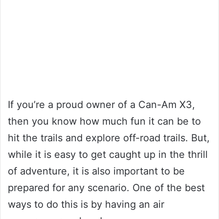
If you’re a proud owner of a Can-Am X3,
then you know how much fun it can be to
hit the trails and explore off-road trails. But,
while it is easy to get caught up in the thrill
of adventure, it is also important to be
prepared for any scenario. One of the best
ways to do this is by having an air