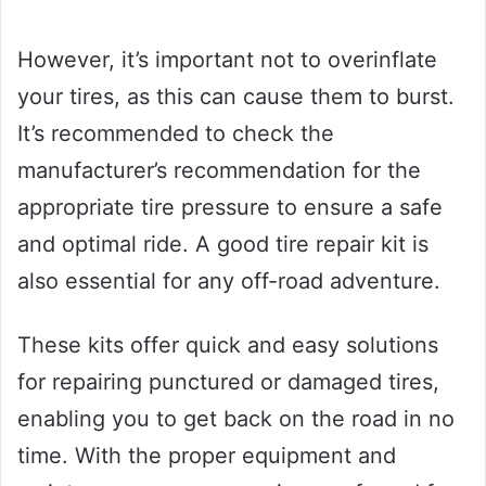
However, it’s important not to overinflate
your tires, as this can cause them to burst.
It’s recommended to check the
manufacturer’s recommendation for the
appropriate tire pressure to ensure a safe
and optimal ride. A good tire repair kit is
also essential for any off-road adventure.
These kits offer quick and easy solutions
for repairing punctured or damaged tires,
enabling you to get back on the road in no
time. With the proper equipment and