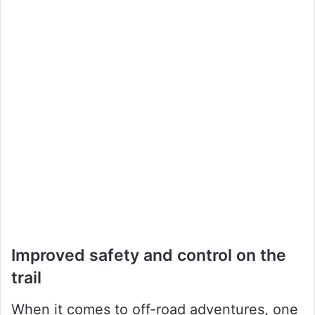
Improved safety and control on the
trail
When it comes to off-road adventures, one