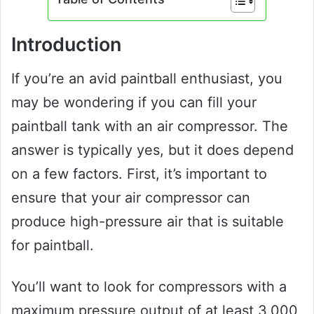
Introduction
If you’re an avid paintball enthusiast, you
may be wondering if you can fill your
paintball tank with an air compressor. The
answer is typically yes, but it does depend
on a few factors. First, it’s important to
ensure that your air compressor can
produce high-pressure air that is suitable
for paintball.
You’ll want to look for compressors with a
maximum pressure output of at least 3,000