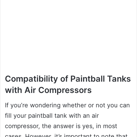
Compatibility of Paintball Tanks
with Air Compressors
If you’re wondering whether or not you can
fill your paintball tank with an air
compressor, the answer is yes, in most
cases. However, it’s important to note that