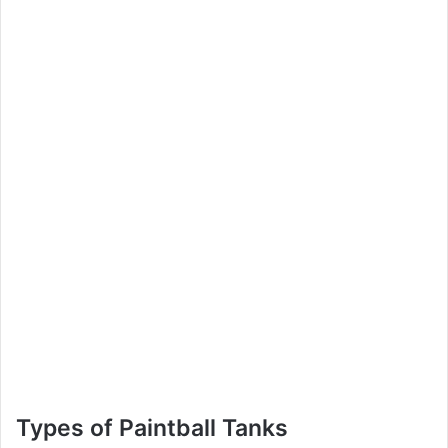
Types of Paintball Tanks