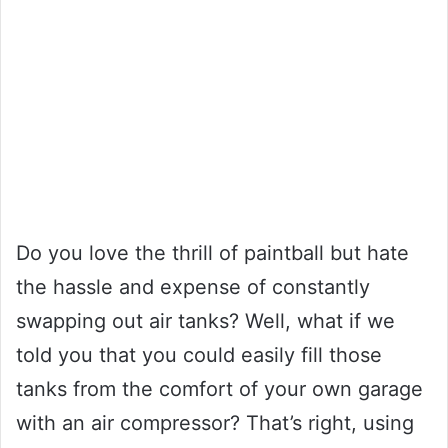
Do you love the thrill of paintball but hate
the hassle and expense of constantly
swapping out air tanks? Well, what if we
told you that you could easily fill those
tanks from the comfort of your own garage
with an air compressor? That’s right, using