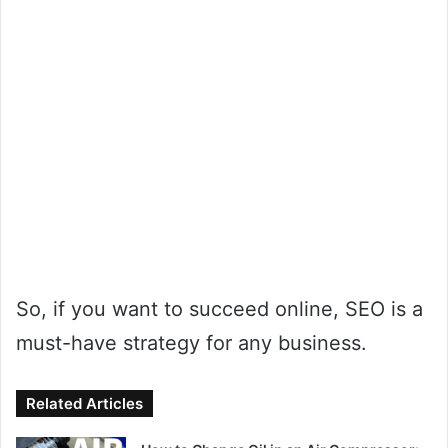
So, if you want to succeed online, SEO is a
must-have strategy for any business.
Related Articles