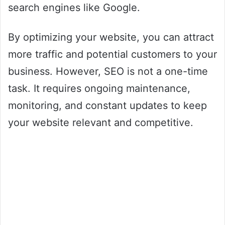
search engines like Google.
By optimizing your website, you can attract
more traffic and potential customers to your
business. However, SEO is not a one-time
task. It requires ongoing maintenance,
monitoring, and constant updates to keep
your website relevant and competitive.