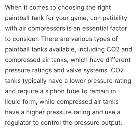
When it comes to choosing the right
paintball tank for your game, compatibility
with air compressors is an essential factor
to consider. There are various types of
paintball tanks available, including CO2 and
compressed air tanks, which have different
pressure ratings and valve systems. CO2
tanks typically have a lower pressure rating
and require a siphon tube to remain in
liquid form, while compressed air tanks
have a higher pressure rating and use a
regulator to control the pressure output.