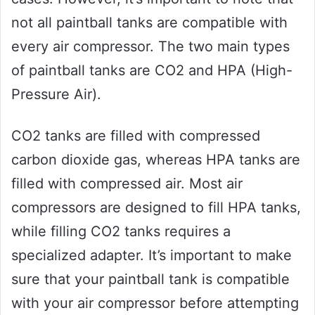
not all paintball tanks are compatible with
every air compressor. The two main types
of paintball tanks are CO2 and HPA (High-
Pressure Air).
CO2 tanks are filled with compressed
carbon dioxide gas, whereas HPA tanks are
filled with compressed air. Most air
compressors are designed to fill HPA tanks,
while filling CO2 tanks requires a
specialized adapter. It’s important to make
sure that your paintball tank is compatible
with your air compressor before attempting