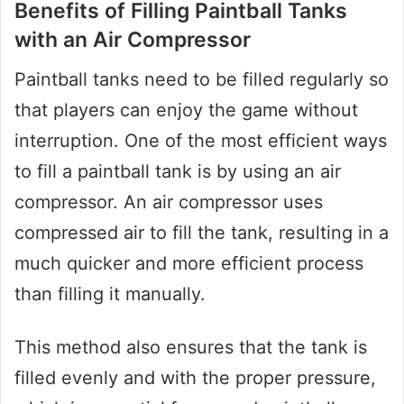
Benefits of Filling Paintball Tanks
with an Air Compressor
Paintball tanks need to be filled regularly so
that players can enjoy the game without
interruption. One of the most efficient ways
to fill a paintball tank is by using an air
compressor. An air compressor uses
compressed air to fill the tank, resulting in a
much quicker and more efficient process
than filling it manually.
This method also ensures that the tank is
filled evenly and with the proper pressure,