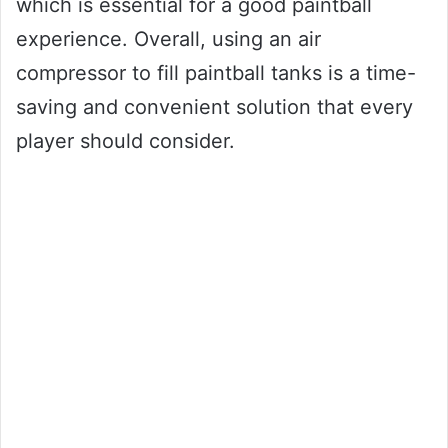
which is essential for a good paintball
experience. Overall, using an air
compressor to fill paintball tanks is a time-
saving and convenient solution that every
player should consider.