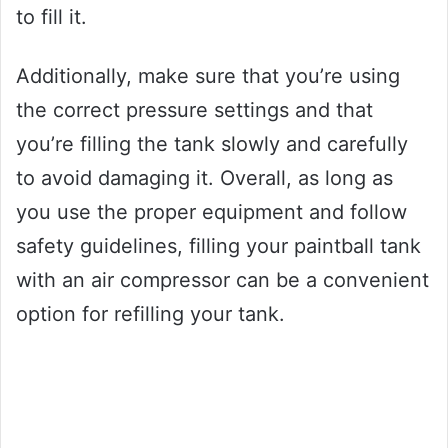
to fill it.
Additionally, make sure that you’re using
the correct pressure settings and that
you’re filling the tank slowly and carefully
to avoid damaging it. Overall, as long as
you use the proper equipment and follow
safety guidelines, filling your paintball tank
with an air compressor can be a convenient
option for refilling your tank.