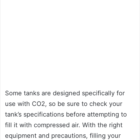
Some tanks are designed specifically for
use with CO2, so be sure to check your
tank’s specifications before attempting to
fill it with compressed air. With the right
equipment and precautions, filling your