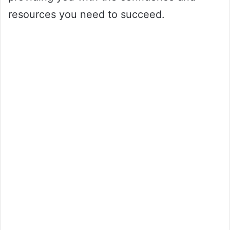
resources you need to succeed.