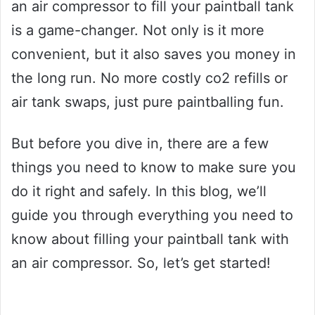
an air compressor to fill your paintball tank
is a game-changer. Not only is it more
convenient, but it also saves you money in
the long run. No more costly co2 refills or
air tank swaps, just pure paintballing fun.
But before you dive in, there are a few
things you need to know to make sure you
do it right and safely. In this blog, we’ll
guide you through everything you need to
know about filling your paintball tank with
an air compressor. So, let’s get started!