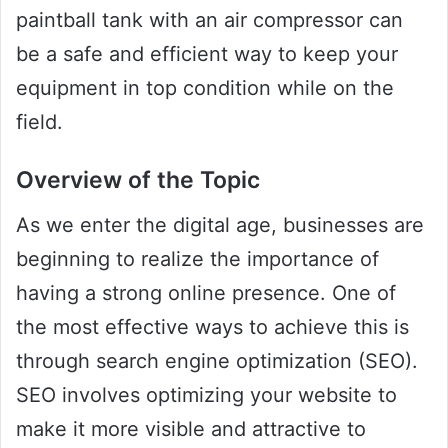
paintball tank with an air compressor can
be a safe and efficient way to keep your
equipment in top condition while on the
field.
Overview of the Topic
As we enter the digital age, businesses are
beginning to realize the importance of
having a strong online presence. One of
the most effective ways to achieve this is
through search engine optimization (SEO).
SEO involves optimizing your website to
make it more visible and attractive to