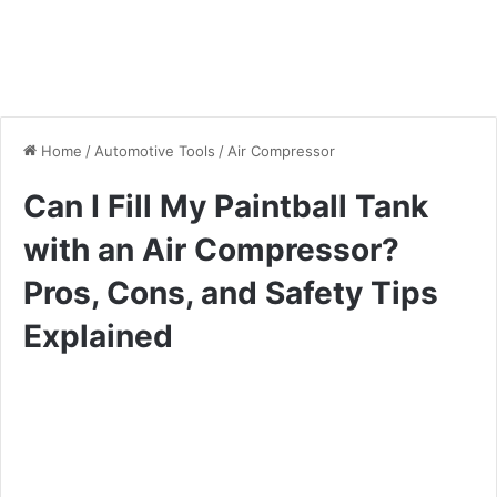
Home
/
Automotive Tools
/
Air Compressor
Can I Fill My Paintball Tank
with an Air Compressor?
Pros, Cons, and Safety Tips
Explained