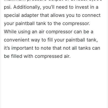
psi. Additionally, you’ll need to invest in a
special adapter that allows you to connect
your paintball tank to the compressor.
While using an air compressor can be a
convenient way to fill your paintball tank,
it’s important to note that not all tanks can
be filled with compressed air.