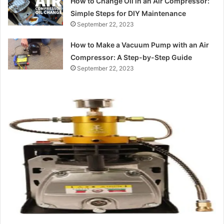
How to Change Oil in an Air Compressor:
Simple Steps for DIY Maintenance
September 22, 2023
How to Make a Vacuum Pump with an Air
Compressor: A Step-by-Step Guide
September 22, 2023