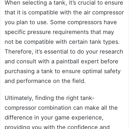
When selecting a tank, it’s crucial to ensure
that it is compatible with the air compressor
you plan to use. Some compressors have
specific pressure requirements that may
not be compatible with certain tank types.
Therefore, it’s essential to do your research
and consult with a paintball expert before
purchasing a tank to ensure optimal safety
and performance on the field.
Ultimately, finding the right tank-
compressor combination can make all the
difference in your game experience,
providing you with the confidence and