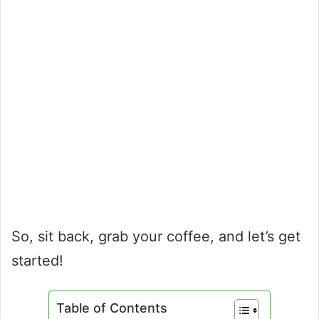
So, sit back, grab your coffee, and let’s get
started!
Table of Contents