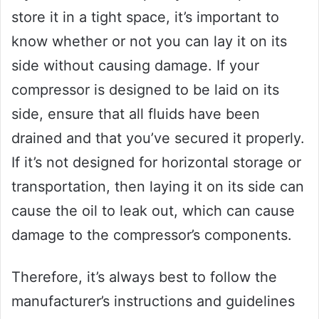
store it in a tight space, it’s important to
know whether or not you can lay it on its
side without causing damage. If your
compressor is designed to be laid on its
side, ensure that all fluids have been
drained and that you’ve secured it properly.
If it’s not designed for horizontal storage or
transportation, then laying it on its side can
cause the oil to leak out, which can cause
damage to the compressor’s components.
Therefore, it’s always best to follow the
manufacturer’s instructions and guidelines