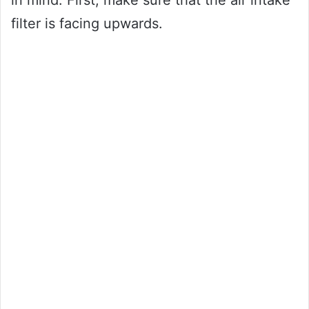
in mind. First, make sure that the air intake
filter is facing upwards.