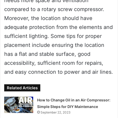
needs more space and ventilation
compared to a rotary screw compressor.
Moreover, the location should have
adequate protection from the elements and
sufficient lighting. Some tips for proper
placement include ensuring the location
has a flat and stable surface, good
accessibility, sufficient room for repairs,
and easy connection to power and air lines.
Related Articles
How to Change Oil in an Air Compressor:
Simple Steps for DIY Maintenance
September 22, 2023