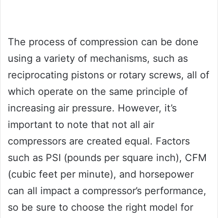
The process of compression can be done
using a variety of mechanisms, such as
reciprocating pistons or rotary screws, all of
which operate on the same principle of
increasing air pressure. However, it’s
important to note that not all air
compressors are created equal. Factors
such as PSI (pounds per square inch), CFM
(cubic feet per minute), and horsepower
can all impact a compressor’s performance,
so be sure to choose the right model for