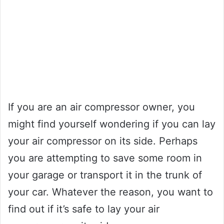
If you are an air compressor owner, you
might find yourself wondering if you can lay
your air compressor on its side. Perhaps
you are attempting to save some room in
your garage or transport it in the trunk of
your car. Whatever the reason, you want to
find out if it’s safe to lay your air