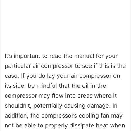
It’s important to read the manual for your
particular air compressor to see if this is the
case. If you do lay your air compressor on
its side, be mindful that the oil in the
compressor may flow into areas where it
shouldn’t, potentially causing damage. In
addition, the compressor’s cooling fan may
not be able to properly dissipate heat when