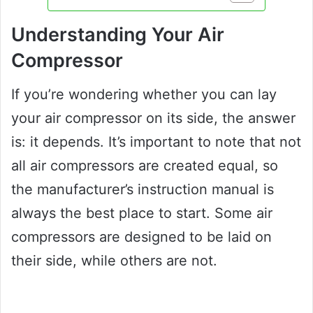
Understanding Your Air
Compressor
If you’re wondering whether you can lay
your air compressor on its side, the answer
is: it depends. It’s important to note that not
all air compressors are created equal, so
the manufacturer’s instruction manual is
always the best place to start. Some air
compressors are designed to be laid on
their side, while others are not.