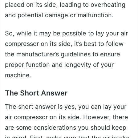
placed on its side, leading to overheating
and potential damage or malfunction.
So, while it may be possible to lay your air
compressor on its side, it’s best to follow
the manufacturer’s guidelines to ensure
proper function and longevity of your
machine.
The Short Answer
The short answer is yes, you can lay your
air compressor on its side. However, there
are some considerations you should keep