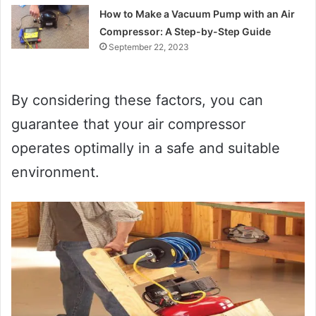
How to Make a Vacuum Pump with an Air
Compressor: A Step-by-Step Guide
September 22, 2023
By considering these factors, you can
guarantee that your air compressor
operates optimally in a safe and suitable
environment.