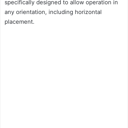
specifically designed to allow operation in
any orientation, including horizontal
placement.