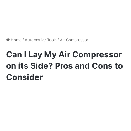
Home
/
Automotive Tools
/
Air Compressor
Can I Lay My Air Compressor
on its Side? Pros and Cons to
Consider