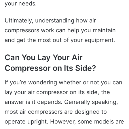
your needs.
Ultimately, understanding how air
compressors work can help you maintain
and get the most out of your equipment.
Can You Lay Your Air
Compressor on Its Side?
If you’re wondering whether or not you can
lay your air compressor on its side, the
answer is it depends. Generally speaking,
most air compressors are designed to
operate upright. However, some models are