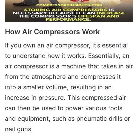
How Air Compressors Work
If you own an air compressor, it’s essential
to understand how it works. Essentially, an
air compressor is a machine that takes in air
from the atmosphere and compresses it
into a smaller volume, resulting in an
increase in pressure. This compressed air
can then be used to power various tools
and equipment, such as pneumatic drills or
nail guns.