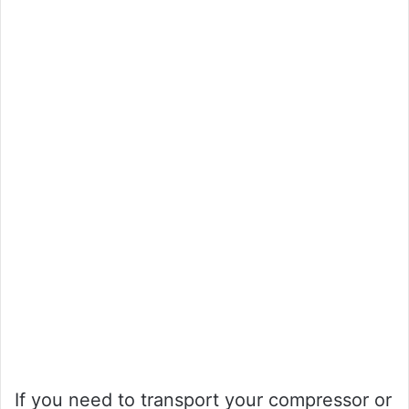
If you need to transport your compressor or