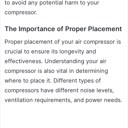
to avoid any potential harm to your
compressor.
The Importance of Proper Placement
Proper placement of your air compressor is
crucial to ensure its longevity and
effectiveness. Understanding your air
compressor is also vital in determining
where to place it. Different types of
compressors have different noise levels,
ventilation requirements, and power needs.