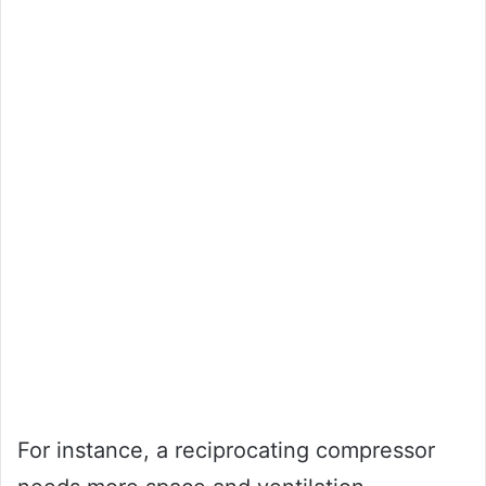
For instance, a reciprocating compressor