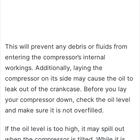
This will prevent any debris or fluids from
entering the compressor’s internal
workings. Additionally, laying the
compressor on its side may cause the oil to
leak out of the crankcase. Before you lay
your compressor down, check the oil level
and make sure it is not overfilled.
If the oil level is too high, it may spill out
when the compressor is tilted. While it is