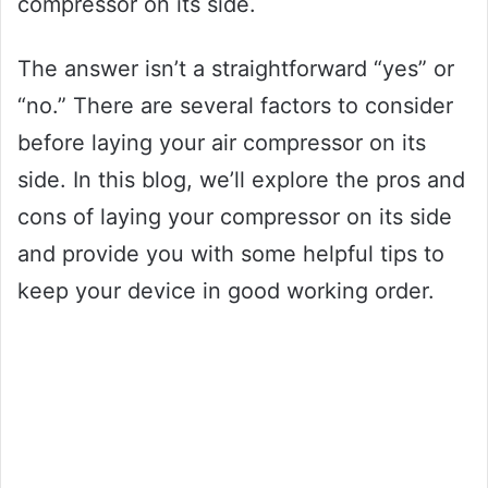
compressor on its side.
The answer isn’t a straightforward “yes” or
“no.” There are several factors to consider
before laying your air compressor on its
side. In this blog, we’ll explore the pros and
cons of laying your compressor on its side
and provide you with some helpful tips to
keep your device in good working order.