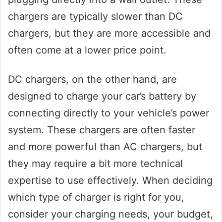
chargers are typically slower than DC
chargers, but they are more accessible and
often come at a lower price point.
DC chargers, on the other hand, are
designed to charge your car’s battery by
connecting directly to your vehicle’s power
system. These chargers are often faster
and more powerful than AC chargers, but
they may require a bit more technical
expertise to use effectively. When deciding
which type of charger is right for you,
consider your charging needs, your budget,