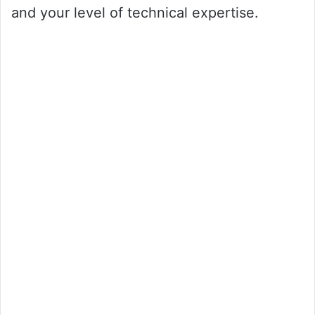
and your level of technical expertise.