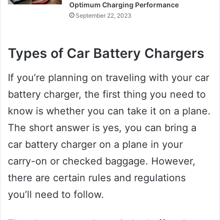
Optimum Charging Performance
September 22, 2023
Types of Car Battery Chargers
If you’re planning on traveling with your car
battery charger, the first thing you need to
know is whether you can take it on a plane.
The short answer is yes, you can bring a
car battery charger on a plane in your
carry-on or checked baggage. However,
there are certain rules and regulations
you’ll need to follow.