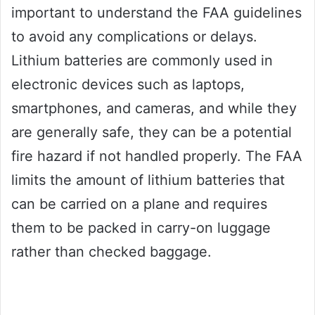
important to understand the FAA guidelines
to avoid any complications or delays.
Lithium batteries are commonly used in
electronic devices such as laptops,
smartphones, and cameras, and while they
are generally safe, they can be a potential
fire hazard if not handled properly. The FAA
limits the amount of lithium batteries that
can be carried on a plane and requires
them to be packed in carry-on luggage
rather than checked baggage.