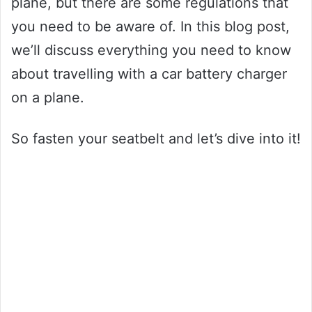
plane, but there are some regulations that
you need to be aware of. In this blog post,
we’ll discuss everything you need to know
about travelling with a car battery charger
on a plane.
So fasten your seatbelt and let’s dive into it!