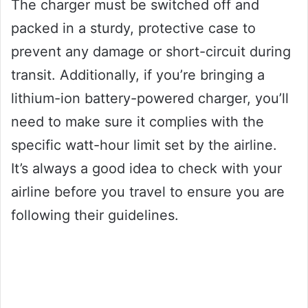
The charger must be switched off and
packed in a sturdy, protective case to
prevent any damage or short-circuit during
transit. Additionally, if you’re bringing a
lithium-ion battery-powered charger, you’ll
need to make sure it complies with the
specific watt-hour limit set by the airline.
It’s always a good idea to check with your
airline before you travel to ensure you are
following their guidelines.