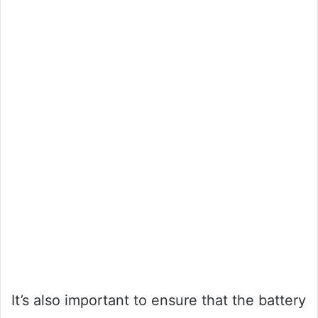
It’s also important to ensure that the battery