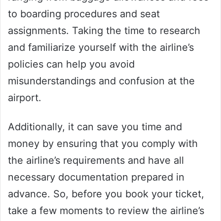
to boarding procedures and seat
assignments. Taking the time to research
and familiarize yourself with the airline’s
policies can help you avoid
misunderstandings and confusion at the
airport.
Additionally, it can save you time and
money by ensuring that you comply with
the airline’s requirements and have all
necessary documentation prepared in
advance. So, before you book your ticket,
take a few moments to review the airline’s