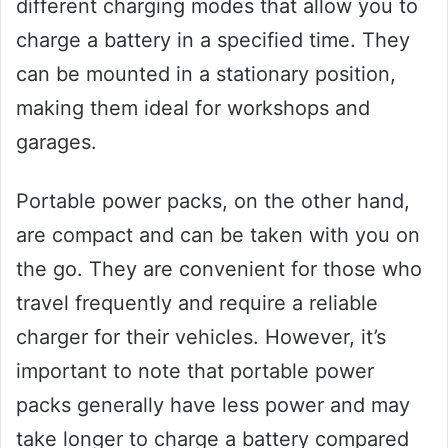
different charging modes that allow you to
charge a battery in a specified time. They
can be mounted in a stationary position,
making them ideal for workshops and
garages.
Portable power packs, on the other hand,
are compact and can be taken with you on
the go. They are convenient for those who
travel frequently and require a reliable
charger for their vehicles. However, it’s
important to note that portable power
packs generally have less power and may
take longer to charge a battery compared