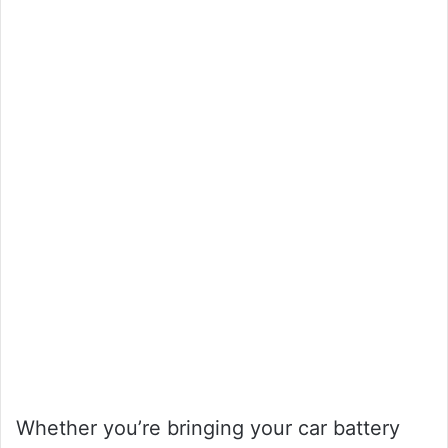
Whether you’re bringing your car battery