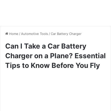
Home
/
Automotive Tools
/
Car Battery Charger
Can I Take a Car Battery
Charger on a Plane? Essential
Tips to Know Before You Fly