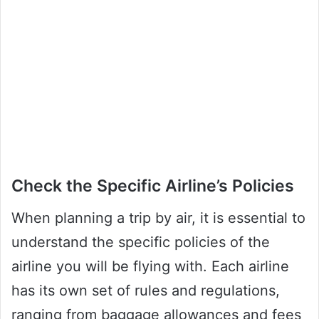
Check the Specific Airline’s Policies
When planning a trip by air, it is essential to
understand the specific policies of the
airline you will be flying with. Each airline
has its own set of rules and regulations,
ranging from baggage allowances and fees