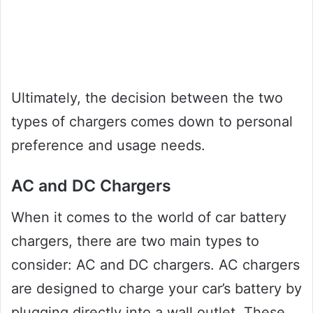
Ultimately, the decision between the two
types of chargers comes down to personal
preference and usage needs.
AC and DC Chargers
When it comes to the world of car battery
chargers, there are two main types to
consider: AC and DC chargers. AC chargers
are designed to charge your car’s battery by
plugging directly into a wall outlet. These