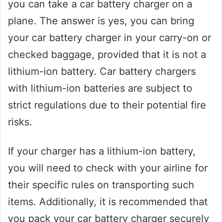
you can take a car battery charger on a
plane. The answer is yes, you can bring
your car battery charger in your carry-on or
checked baggage, provided that it is not a
lithium-ion battery. Car battery chargers
with lithium-ion batteries are subject to
strict regulations due to their potential fire
risks.
If your charger has a lithium-ion battery,
you will need to check with your airline for
their specific rules on transporting such
items. Additionally, it is recommended that
you pack your car battery charger securely