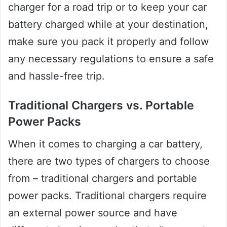
charger for a road trip or to keep your car
battery charged while at your destination,
make sure you pack it properly and follow
any necessary regulations to ensure a safe
and hassle-free trip.
Traditional Chargers vs. Portable
Power Packs
When it comes to charging a car battery,
there are two types of chargers to choose
from – traditional chargers and portable
power packs. Traditional chargers require
an external power source and have