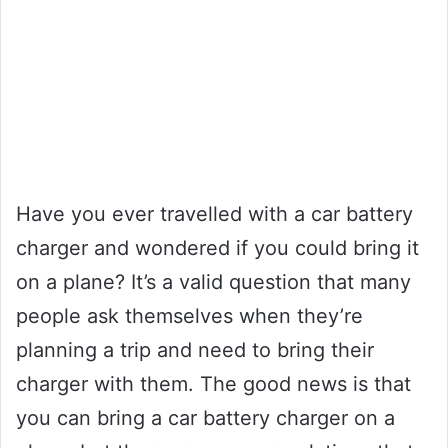
Have you ever travelled with a car battery
charger and wondered if you could bring it
on a plane? It’s a valid question that many
people ask themselves when they’re
planning a trip and need to bring their
charger with them. The good news is that
you can bring a car battery charger on a