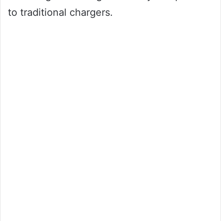
to traditional chargers.