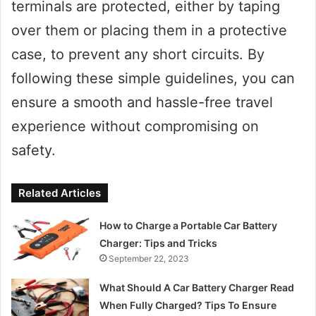
terminals are protected, either by taping
over them or placing them in a protective
case, to prevent any short circuits. By
following these simple guidelines, you can
ensure a smooth and hassle-free travel
experience without compromising on
safety.
Related Articles
How to Charge a Portable Car Battery
Charger: Tips and Tricks
September 22, 2023
What Should A Car Battery Charger Read
When Fully Charged? Tips To Ensure