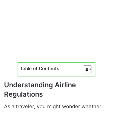
Table of Contents
Understanding Airline
Regulations
As a traveler, you might wonder whether