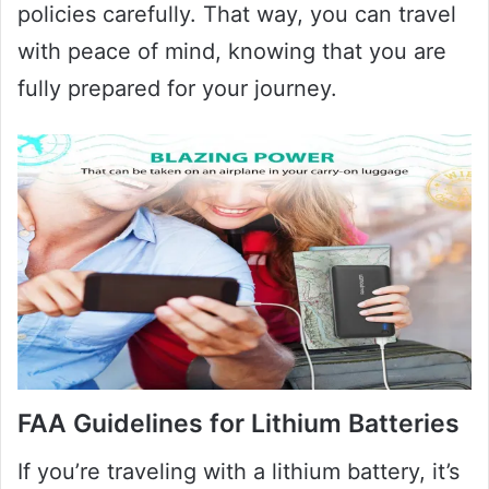
policies carefully. That way, you can travel
with peace of mind, knowing that you are
fully prepared for your journey.
FAA Guidelines for Lithium Batteries
If you’re traveling with a lithium battery, it’s