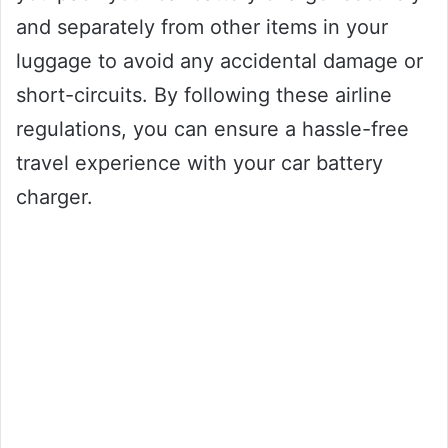
and separately from other items in your
luggage to avoid any accidental damage or
short-circuits. By following these airline
regulations, you can ensure a hassle-free
travel experience with your car battery
charger.