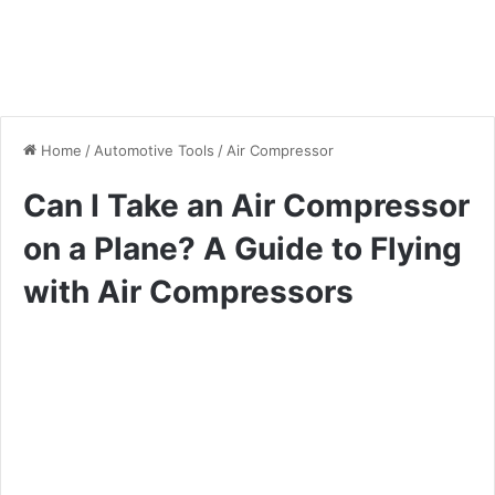
Home
/
Automotive Tools
/
Air Compressor
Can I Take an Air Compressor
on a Plane? A Guide to Flying
with Air Compressors