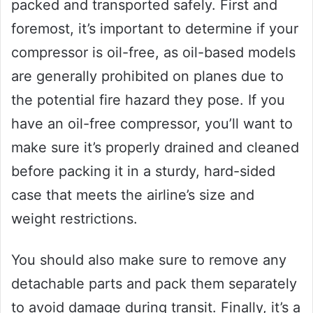
packed and transported safely. First and
foremost, it’s important to determine if your
compressor is oil-free, as oil-based models
are generally prohibited on planes due to
the potential fire hazard they pose. If you
have an oil-free compressor, you’ll want to
make sure it’s properly drained and cleaned
before packing it in a sturdy, hard-sided
case that meets the airline’s size and
weight restrictions.
You should also make sure to remove any
detachable parts and pack them separately
to avoid damage during transit. Finally, it’s a