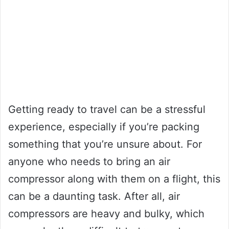
Getting ready to travel can be a stressful
experience, especially if you’re packing
something that you’re unsure about. For
anyone who needs to bring an air
compressor along with them on a flight, this
can be a daunting task. After all, air
compressors are heavy and bulky, which