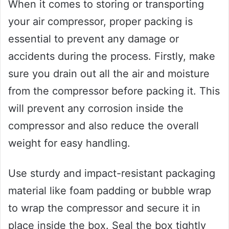
When it comes to storing or transporting
your air compressor, proper packing is
essential to prevent any damage or
accidents during the process. Firstly, make
sure you drain out all the air and moisture
from the compressor before packing it. This
will prevent any corrosion inside the
compressor and also reduce the overall
weight for easy handling.
Use sturdy and impact-resistant packaging
material like foam padding or bubble wrap
to wrap the compressor and secure it in
place inside the box. Seal the box tightly