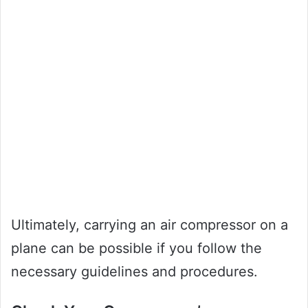
Ultimately, carrying an air compressor on a
plane can be possible if you follow the
necessary guidelines and procedures.