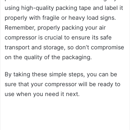
using high-quality packing tape and label it
properly with fragile or heavy load signs.
Remember, properly packing your air
compressor is crucial to ensure its safe
transport and storage, so don’t compromise
on the quality of the packaging.
By taking these simple steps, you can be
sure that your compressor will be ready to
use when you need it next.