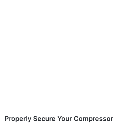
Properly Secure Your Compressor