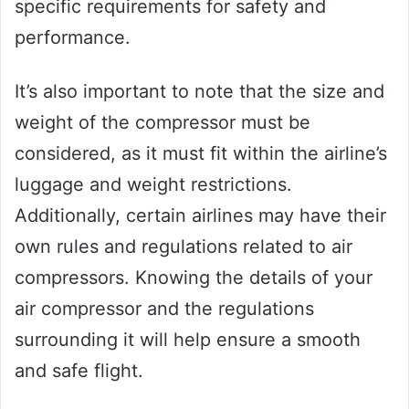
specific requirements for safety and
performance.
It’s also important to note that the size and
weight of the compressor must be
considered, as it must fit within the airline’s
luggage and weight restrictions.
Additionally, certain airlines may have their
own rules and regulations related to air
compressors. Knowing the details of your
air compressor and the regulations
surrounding it will help ensure a smooth
and safe flight.