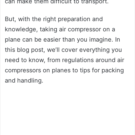
can make them difficult to transport.
But, with the right preparation and
knowledge, taking air compressor on a
plane can be easier than you imagine. In
this blog post, we’ll cover everything you
need to know, from regulations around air
compressors on planes to tips for packing
and handling.