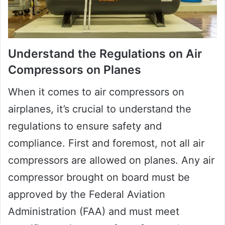
Understand the Regulations on Air
Compressors on Planes
When it comes to air compressors on
airplanes, it’s crucial to understand the
regulations to ensure safety and
compliance. First and foremost, not all air
compressors are allowed on planes. Any air
compressor brought on board must be
approved by the Federal Aviation
Administration (FAA) and must meet