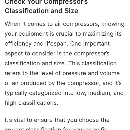
Check Your Compressor’s
Classification and Size
When it comes to air compressors, knowing
your equipment is crucial to maximizing its
efficiency and lifespan. One important
aspect to consider is the compressor’s
classification and size. This classification
refers to the level of pressure and volume
of air produced by the compressor, and it’s
typically categorized into low, medium, and
high classifications.
It’s vital to ensure that you choose the
correct classification for your specific