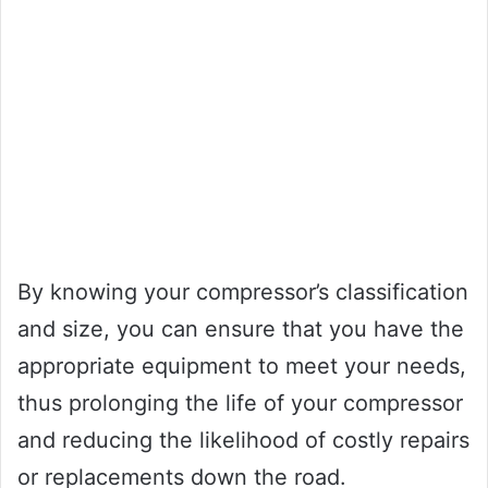
By knowing your compressor’s classification
and size, you can ensure that you have the
appropriate equipment to meet your needs,
thus prolonging the life of your compressor
and reducing the likelihood of costly repairs
or replacements down the road.