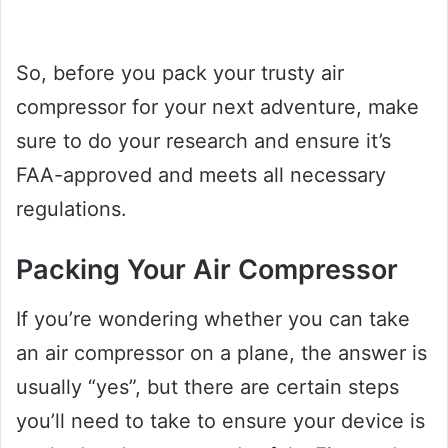
So, before you pack your trusty air
compressor for your next adventure, make
sure to do your research and ensure it’s
FAA-approved and meets all necessary
regulations.
Packing Your Air Compressor
If you’re wondering whether you can take
an air compressor on a plane, the answer is
usually “yes”, but there are certain steps
you’ll need to take to ensure your device is