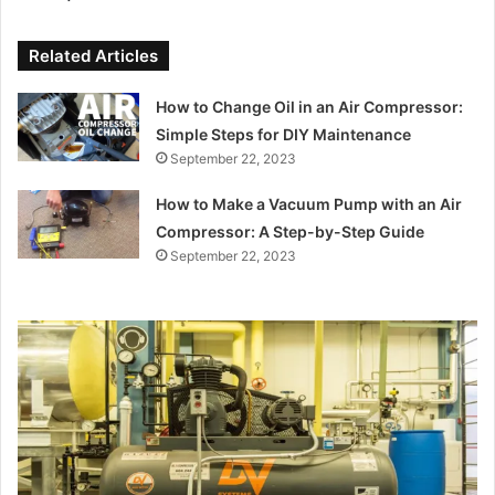
Related Articles
How to Change Oil in an Air Compressor:
Simple Steps for DIY Maintenance
September 22, 2023
How to Make a Vacuum Pump with an Air
Compressor: A Step-by-Step Guide
September 22, 2023