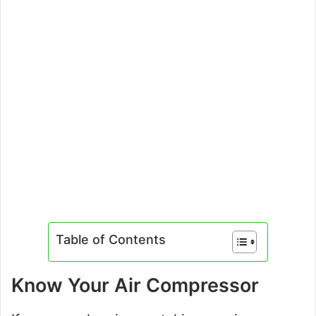
Table of Contents
Know Your Air Compressor