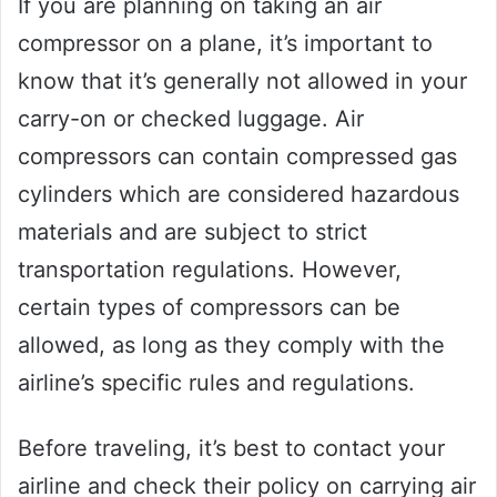
If you are planning on taking an air
compressor on a plane, it’s important to
know that it’s generally not allowed in your
carry-on or checked luggage. Air
compressors can contain compressed gas
cylinders which are considered hazardous
materials and are subject to strict
transportation regulations. However,
certain types of compressors can be
allowed, as long as they comply with the
airline’s specific rules and regulations.
Before traveling, it’s best to contact your
airline and check their policy on carrying air