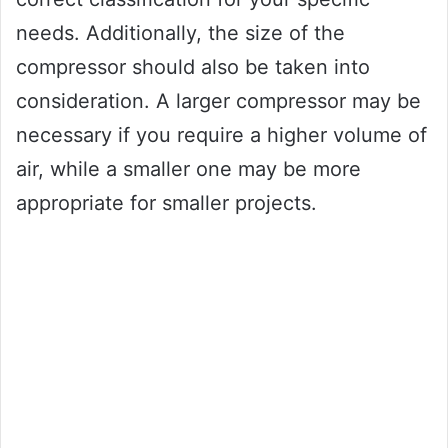
needs. Additionally, the size of the
compressor should also be taken into
consideration. A larger compressor may be
necessary if you require a higher volume of
air, while a smaller one may be more
appropriate for smaller projects.