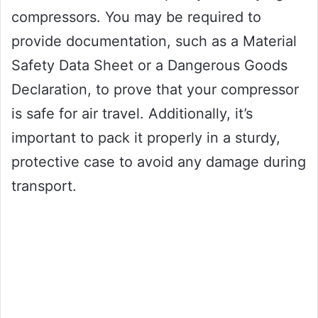
compressors. You may be required to
provide documentation, such as a Material
Safety Data Sheet or a Dangerous Goods
Declaration, to prove that your compressor
is safe for air travel. Additionally, it’s
important to pack it properly in a sturdy,
protective case to avoid any damage during
transport.