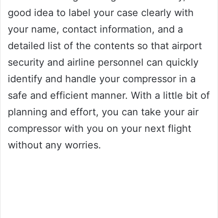
good idea to label your case clearly with
your name, contact information, and a
detailed list of the contents so that airport
security and airline personnel can quickly
identify and handle your compressor in a
safe and efficient manner. With a little bit of
planning and effort, you can take your air
compressor with you on your next flight
without any worries.