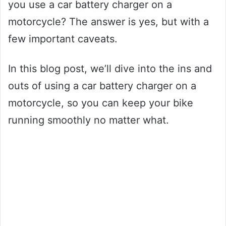
you use a car battery charger on a
motorcycle? The answer is yes, but with a
few important caveats.
In this blog post, we’ll dive into the ins and
outs of using a car battery charger on a
motorcycle, so you can keep your bike
running smoothly no matter what.