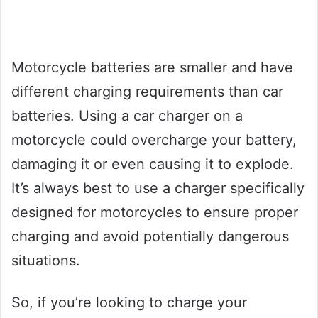
Motorcycle batteries are smaller and have
different charging requirements than car
batteries. Using a car charger on a
motorcycle could overcharge your battery,
damaging it or even causing it to explode.
It’s always best to use a charger specifically
designed for motorcycles to ensure proper
charging and avoid potentially dangerous
situations.
So, if you’re looking to charge your