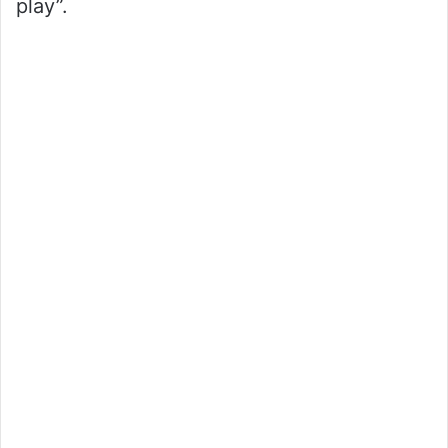
play”.