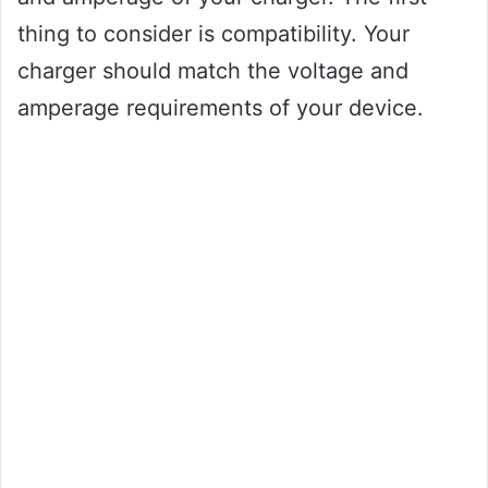
thing to consider is compatibility. Your
charger should match the voltage and
amperage requirements of your device.