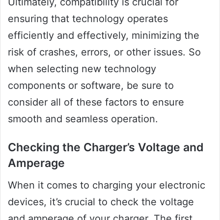
Ultimately, compatibility is crucial for
ensuring that technology operates
efficiently and effectively, minimizing the
risk of crashes, errors, or other issues. So
when selecting new technology
components or software, be sure to
consider all of these factors to ensure
smooth and seamless operation.
Checking the Charger’s Voltage and
Amperage
When it comes to charging your electronic
devices, it’s crucial to check the voltage
and amperage of your charger. The first