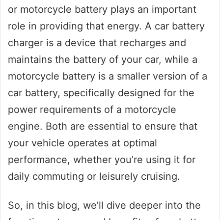
or motorcycle battery plays an important
role in providing that energy. A car battery
charger is a device that recharges and
maintains the battery of your car, while a
motorcycle battery is a smaller version of a
car battery, specifically designed for the
power requirements of a motorcycle
engine. Both are essential to ensure that
your vehicle operates at optimal
performance, whether you’re using it for
daily commuting or leisurely cruising.
So, in this blog, we’ll dive deeper into the