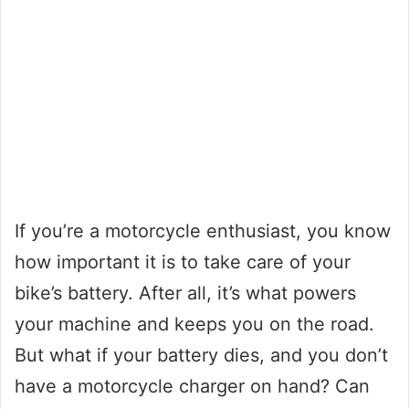
If you’re a motorcycle enthusiast, you know
how important it is to take care of your
bike’s battery. After all, it’s what powers
your machine and keeps you on the road.
But what if your battery dies, and you don’t
have a motorcycle charger on hand? Can