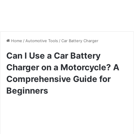
Home
/
Automotive Tools
/
Car Battery Charger
Can I Use a Car Battery
Charger on a Motorcycle? A
Comprehensive Guide for
Beginners