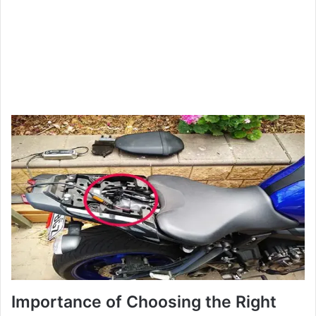
Importance of Choosing the Right