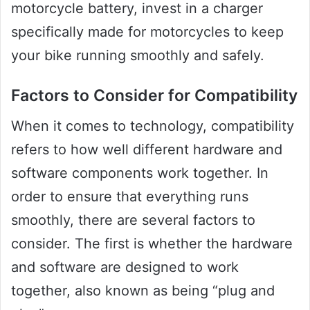
motorcycle battery, invest in a charger
specifically made for motorcycles to keep
your bike running smoothly and safely.
Factors to Consider for Compatibility
When it comes to technology, compatibility
refers to how well different hardware and
software components work together. In
order to ensure that everything runs
smoothly, there are several factors to
consider. The first is whether the hardware
and software are designed to work
together, also known as being “plug and