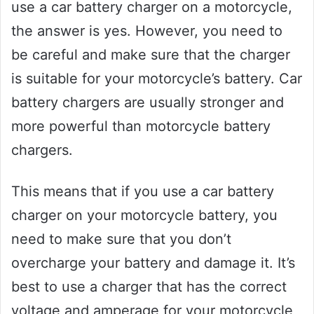
use a car battery charger on a motorcycle,
the answer is yes. However, you need to
be careful and make sure that the charger
is suitable for your motorcycle’s battery. Car
battery chargers are usually stronger and
more powerful than motorcycle battery
chargers.
This means that if you use a car battery
charger on your motorcycle battery, you
need to make sure that you don’t
overcharge your battery and damage it. It’s
best to use a charger that has the correct
voltage and amperage for your motorcycle