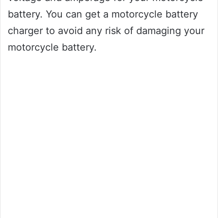
battery. You can get a motorcycle battery
charger to avoid any risk of damaging your
motorcycle battery.