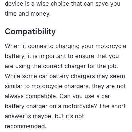
device is a wise choice that can save you
time and money.
Compatibility
When it comes to charging your motorcycle
battery, it is important to ensure that you
are using the correct charger for the job.
While some car battery chargers may seem
similar to motorcycle chargers, they are not
always compatible. Can you use a car
battery charger on a motorcycle? The short
answer is maybe, but it’s not
recommended.