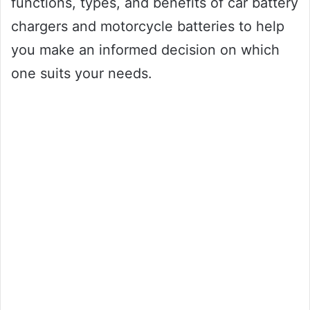
functions, types, and benefits of car battery
chargers and motorcycle batteries to help
you make an informed decision on which
one suits your needs.