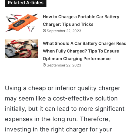
Related Articles
How to Charge a Portable Car Battery
Charger: Tips and Tricks
September 22, 2023
What Should A Car Battery Charger Read
When Fully Charged? Tips To Ensure
Optimum Charging Performance
September 22, 2023
Using a cheap or inferior quality charger
may seem like a cost-effective solution
initially, but it can lead to more significant
expenses in the long run. Therefore,
investing in the right charger for your