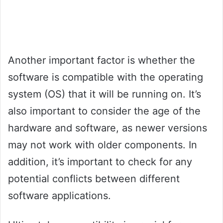
Another important factor is whether the
software is compatible with the operating
system (OS) that it will be running on. It’s
also important to consider the age of the
hardware and software, as newer versions
may not work with older components. In
addition, it’s important to check for any
potential conflicts between different
software applications.