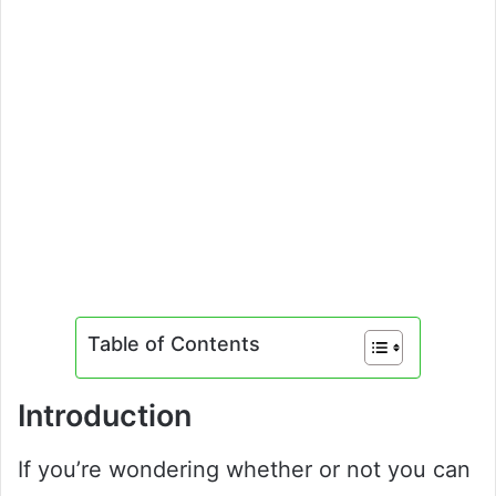
Table of Contents
Introduction
If you’re wondering whether or not you can