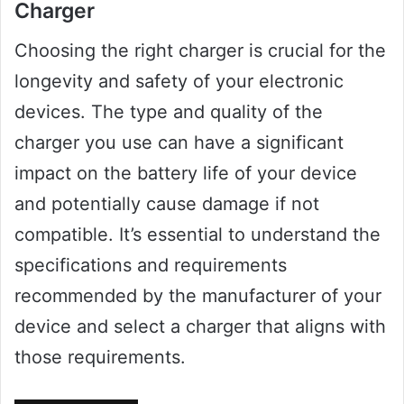
Charger
Choosing the right charger is crucial for the
longevity and safety of your electronic
devices. The type and quality of the
charger you use can have a significant
impact on the battery life of your device
and potentially cause damage if not
compatible. It’s essential to understand the
specifications and requirements
recommended by the manufacturer of your
device and select a charger that aligns with
those requirements.