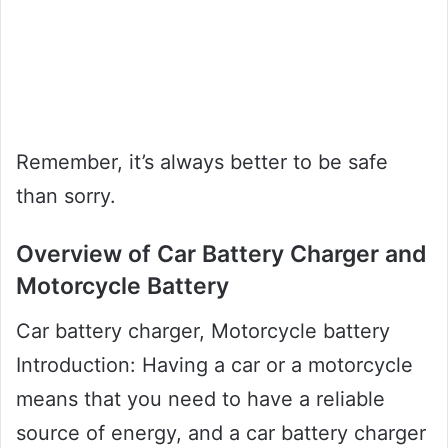
Remember, it’s always better to be safe
than sorry.
Overview of Car Battery Charger and
Motorcycle Battery
Car battery charger, Motorcycle battery
Introduction: Having a car or a motorcycle
means that you need to have a reliable
source of energy, and a car battery charger