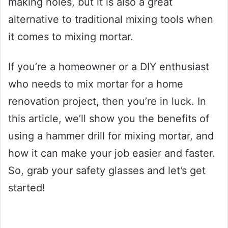
making holes, but it is also a great
alternative to traditional mixing tools when
it comes to mixing mortar.
If you’re a homeowner or a DIY enthusiast
who needs to mix mortar for a home
renovation project, then you’re in luck. In
this article, we’ll show you the benefits of
using a hammer drill for mixing mortar, and
how it can make your job easier and faster.
So, grab your safety glasses and let’s get
started!