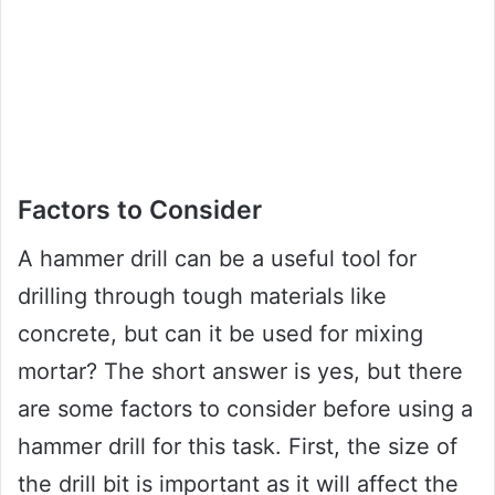
Factors to Consider
A hammer drill can be a useful tool for
drilling through tough materials like
concrete, but can it be used for mixing
mortar? The short answer is yes, but there
are some factors to consider before using a
hammer drill for this task. First, the size of
the drill bit is important as it will affect the