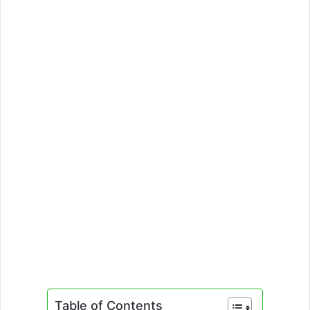
Table of Contents