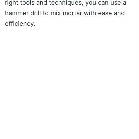
right tools and techniques, you can use a
hammer drill to mix mortar with ease and
efficiency.