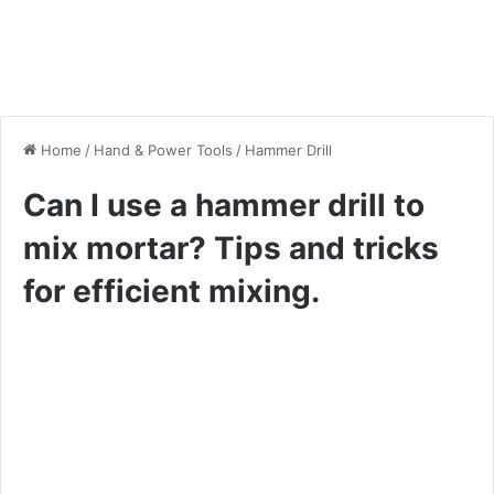
Home
/
Hand & Power Tools
/
Hammer Drill
Can I use a hammer drill to
mix mortar? Tips and tricks
for efficient mixing.