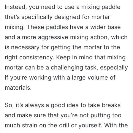
Instead, you need to use a mixing paddle
that’s specifically designed for mortar
mixing. These paddles have a wider base
and a more aggressive mixing action, which
is necessary for getting the mortar to the
right consistency. Keep in mind that mixing
mortar can be a challenging task, especially
if you’re working with a large volume of
materials.
So, it’s always a good idea to take breaks
and make sure that you’re not putting too
much strain on the drill or yourself. With the