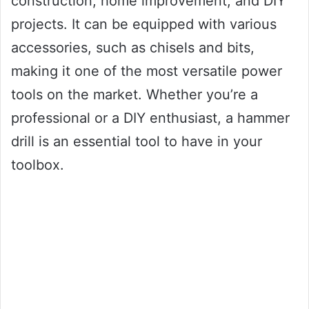
construction, home improvement, and DIY
projects. It can be equipped with various
accessories, such as chisels and bits,
making it one of the most versatile power
tools on the market. Whether you’re a
professional or a DIY enthusiast, a hammer
drill is an essential tool to have in your
toolbox.