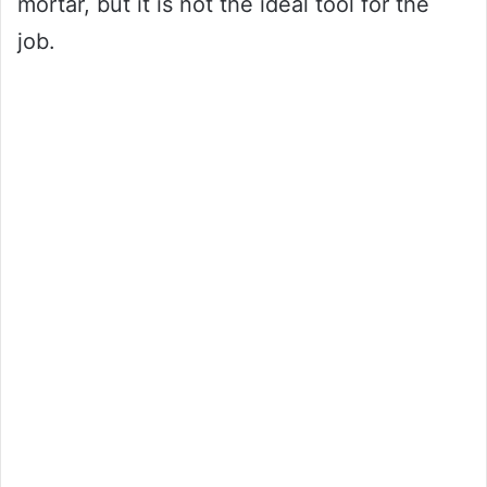
mortar, but it is not the ideal tool for the
job.