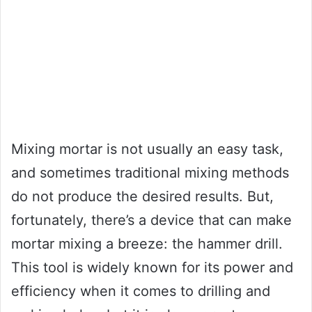
Mixing mortar is not usually an easy task,
and sometimes traditional mixing methods
do not produce the desired results. But,
fortunately, there’s a device that can make
mortar mixing a breeze: the hammer drill.
This tool is widely known for its power and
efficiency when it comes to drilling and