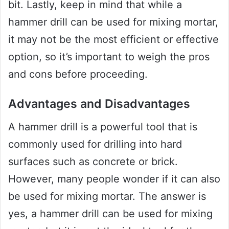
bit. Lastly, keep in mind that while a
hammer drill can be used for mixing mortar,
it may not be the most efficient or effective
option, so it’s important to weigh the pros
and cons before proceeding.
Advantages and Disadvantages
A hammer drill is a powerful tool that is
commonly used for drilling into hard
surfaces such as concrete or brick.
However, many people wonder if it can also
be used for mixing mortar. The answer is
yes, a hammer drill can be used for mixing