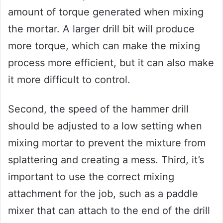
amount of torque generated when mixing
the mortar. A larger drill bit will produce
more torque, which can make the mixing
process more efficient, but it can also make
it more difficult to control.
Second, the speed of the hammer drill
should be adjusted to a low setting when
mixing mortar to prevent the mixture from
splattering and creating a mess. Third, it’s
important to use the correct mixing
attachment for the job, such as a paddle
mixer that can attach to the end of the drill