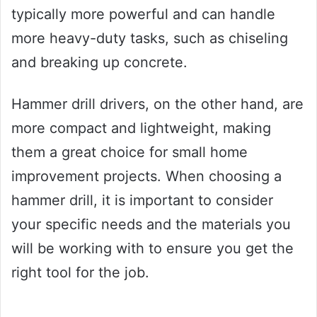
typically more powerful and can handle
more heavy-duty tasks, such as chiseling
and breaking up concrete.
Hammer drill drivers, on the other hand, are
more compact and lightweight, making
them a great choice for small home
improvement projects. When choosing a
hammer drill, it is important to consider
your specific needs and the materials you
will be working with to ensure you get the
right tool for the job.