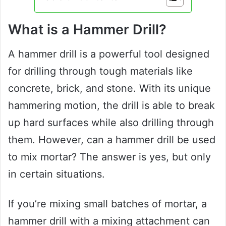
What is a Hammer Drill?
A hammer drill is a powerful tool designed
for drilling through tough materials like
concrete, brick, and stone. With its unique
hammering motion, the drill is able to break
up hard surfaces while also drilling through
them. However, can a hammer drill be used
to mix mortar? The answer is yes, but only
in certain situations.
If you’re mixing small batches of mortar, a
hammer drill with a mixing attachment can