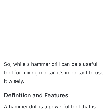
So, while a hammer drill can be a useful
tool for mixing mortar, it’s important to use
it wisely.
Definition and Features
A hammer drill is a powerful tool that is