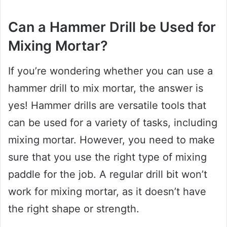
Can a Hammer Drill be Used for
Mixing Mortar?
If you’re wondering whether you can use a
hammer drill to mix mortar, the answer is
yes! Hammer drills are versatile tools that
can be used for a variety of tasks, including
mixing mortar. However, you need to make
sure that you use the right type of mixing
paddle for the job. A regular drill bit won’t
work for mixing mortar, as it doesn’t have
the right shape or strength.