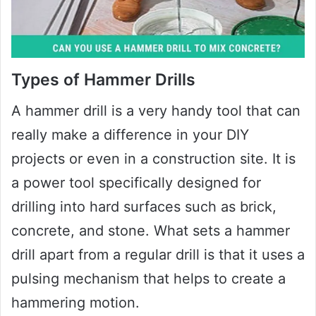
Types of Hammer Drills
A hammer drill is a very handy tool that can
really make a difference in your DIY
projects or even in a construction site. It is
a power tool specifically designed for
drilling into hard surfaces such as brick,
concrete, and stone. What sets a hammer
drill apart from a regular drill is that it uses a
pulsing mechanism that helps to create a
hammering motion.