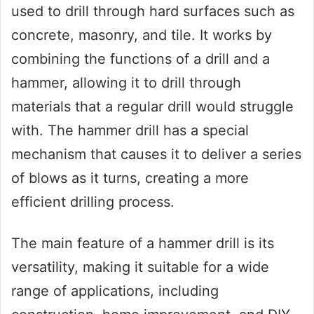
used to drill through hard surfaces such as
concrete, masonry, and tile. It works by
combining the functions of a drill and a
hammer, allowing it to drill through
materials that a regular drill would struggle
with. The hammer drill has a special
mechanism that causes it to deliver a series
of blows as it turns, creating a more
efficient drilling process.
The main feature of a hammer drill is its
versatility, making it suitable for a wide
range of applications, including