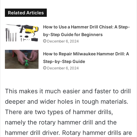
Related Articles
How to Use a Hammer Drill Chisel: A Step-
by-Step Guide for Beginners
December 6, 2024
How to Repair Milwaukee Hammer Drill: A
Step-by-Step Guide
December 6, 2024
This makes it much easier and faster to drill
deeper and wider holes in tough materials.
There are two types of hammer drills,
namely the rotary hammer drill and the
hammer drill driver. Rotary hammer drills are