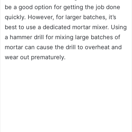
be a good option for getting the job done
quickly. However, for larger batches, it’s
best to use a dedicated mortar mixer. Using
a hammer drill for mixing large batches of
mortar can cause the drill to overheat and
wear out prematurely.