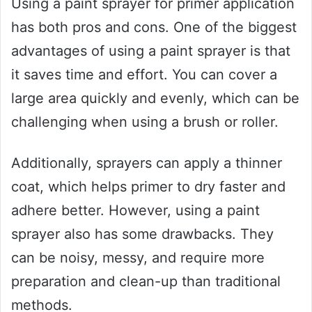
Using a paint sprayer for primer application
has both pros and cons. One of the biggest
advantages of using a paint sprayer is that
it saves time and effort. You can cover a
large area quickly and evenly, which can be
challenging when using a brush or roller.
Additionally, sprayers can apply a thinner
coat, which helps primer to dry faster and
adhere better. However, using a paint
sprayer also has some drawbacks. They
can be noisy, messy, and require more
preparation and clean-up than traditional
methods.