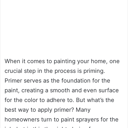
When it comes to painting your home, one
crucial step in the process is priming.
Primer serves as the foundation for the
paint, creating a smooth and even surface
for the color to adhere to. But what’s the
best way to apply primer? Many
homeowners turn to paint sprayers for the