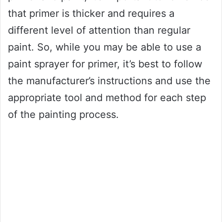
that primer is thicker and requires a
different level of attention than regular
paint. So, while you may be able to use a
paint sprayer for primer, it’s best to follow
the manufacturer’s instructions and use the
appropriate tool and method for each step
of the painting process.