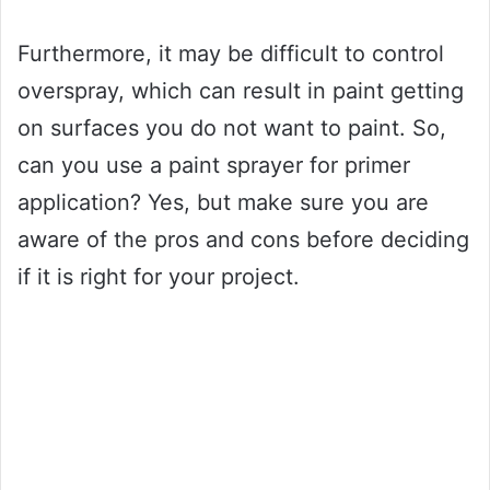
Furthermore, it may be difficult to control
overspray, which can result in paint getting
on surfaces you do not want to paint. So,
can you use a paint sprayer for primer
application? Yes, but make sure you are
aware of the pros and cons before deciding
if it is right for your project.