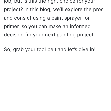
job, but is this the right choice for your
project? In this blog, we’ll explore the pros
and cons of using a paint sprayer for
primer, so you can make an informed
decision for your next painting project.
So, grab your tool belt and let’s dive in!