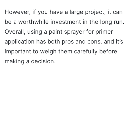
However, if you have a large project, it can
be a worthwhile investment in the long run.
Overall, using a paint sprayer for primer
application has both pros and cons, and it’s
important to weigh them carefully before
making a decision.