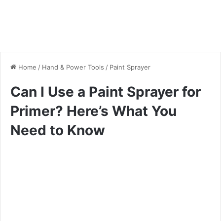
Home
/
Hand & Power Tools
/
Paint Sprayer
Can I Use a Paint Sprayer for
Primer? Here’s What You
Need to Know