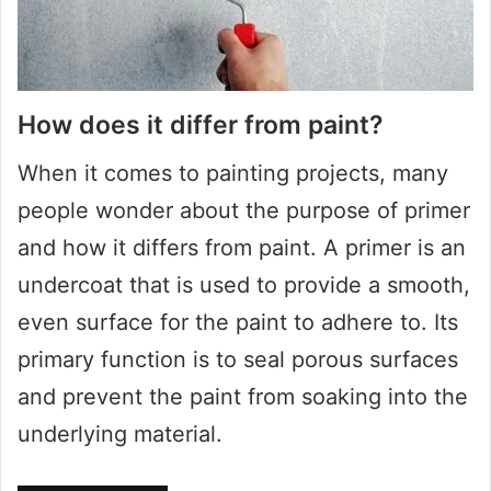
How does it differ from paint?
When it comes to painting projects, many
people wonder about the purpose of primer
and how it differs from paint. A primer is an
undercoat that is used to provide a smooth,
even surface for the paint to adhere to. Its
primary function is to seal porous surfaces
and prevent the paint from soaking into the
underlying material.