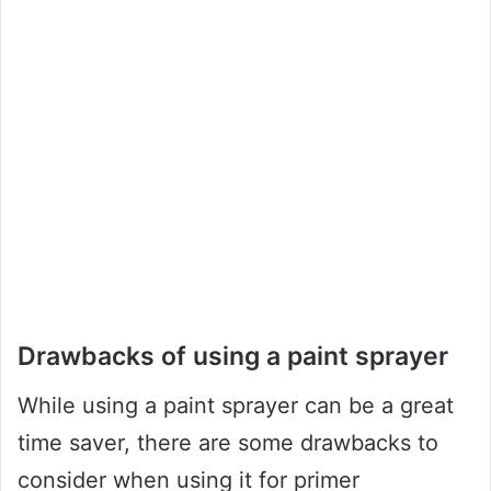
Drawbacks of using a paint sprayer
While using a paint sprayer can be a great
time saver, there are some drawbacks to
consider when using it for primer