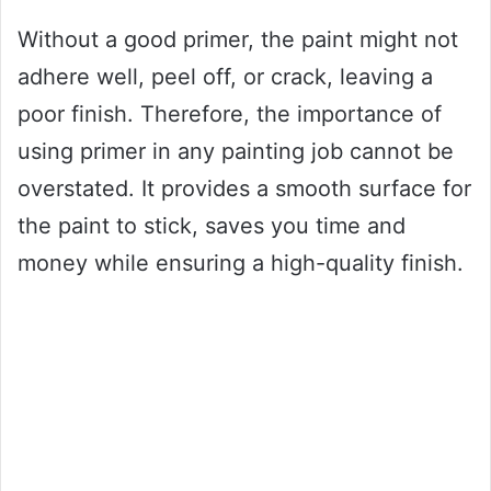
Without a good primer, the paint might not
adhere well, peel off, or crack, leaving a
poor finish. Therefore, the importance of
using primer in any painting job cannot be
overstated. It provides a smooth surface for
the paint to stick, saves you time and
money while ensuring a high-quality finish.