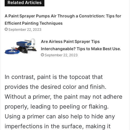
Related Articles
A Paint Sprayer Pumps Air Through a Constriction: Tips for
Efficient Painting Techniques
September 22, 2023
Are Airless Paint Sprayer Tips
Interchangeable? Tips to Make Best Use.
September 22, 2023
In contrast, paint is the topcoat that
provides the desired color and finish.
Without a primer, the paint may not adhere
properly, leading to peeling or flaking.
Using a primer can also help to hide any
imperfections in the surface, making it