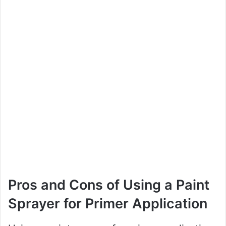
Pros and Cons of Using a Paint
Sprayer for Primer Application