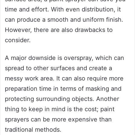
time and effort. With even distribution, it
can produce a smooth and uniform finish.
However, there are also drawbacks to
consider.
A major downside is overspray, which can
spread to other surfaces and create a
messy work area. It can also require more
preparation time in terms of masking and
protecting surrounding objects. Another
thing to keep in mind is the cost; paint
sprayers can be more expensive than
traditional methods.