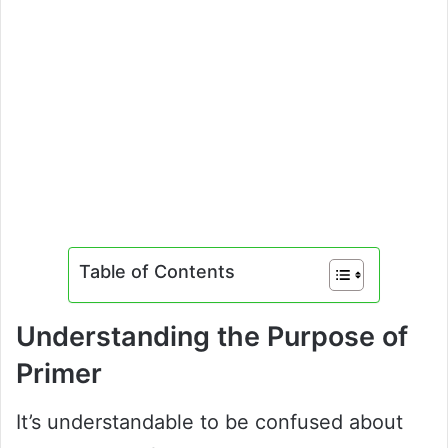
Table of Contents
Understanding the Purpose of
Primer
It’s understandable to be confused about