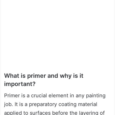
What is primer and why is it
important?
Primer is a crucial element in any painting
job. It is a preparatory coating material
applied to surfaces before the layering of