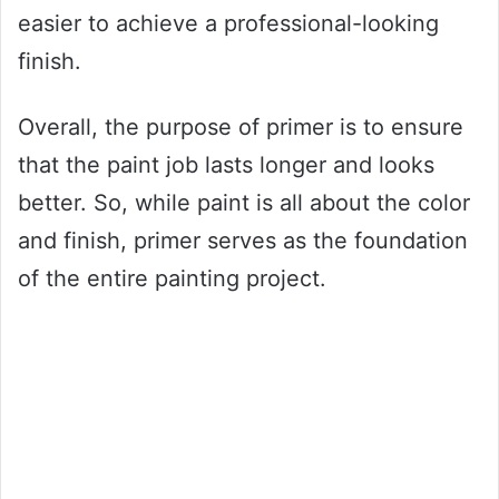
easier to achieve a professional-looking
finish.
Overall, the purpose of primer is to ensure
that the paint job lasts longer and looks
better. So, while paint is all about the color
and finish, primer serves as the foundation
of the entire painting project.