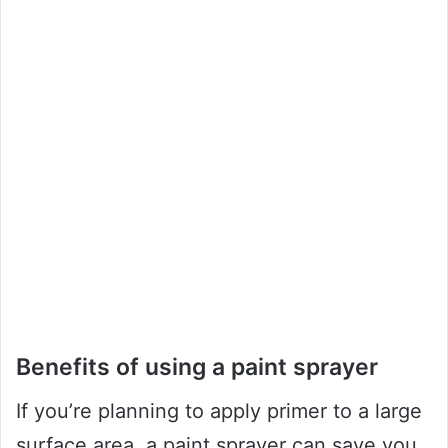
Benefits of using a paint sprayer
If you’re planning to apply primer to a large
surface area, a paint sprayer can save you