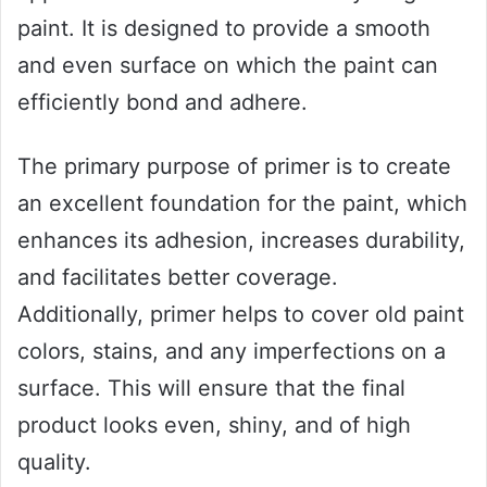
paint. It is designed to provide a smooth
and even surface on which the paint can
efficiently bond and adhere.
The primary purpose of primer is to create
an excellent foundation for the paint, which
enhances its adhesion, increases durability,
and facilitates better coverage.
Additionally, primer helps to cover old paint
colors, stains, and any imperfections on a
surface. This will ensure that the final
product looks even, shiny, and of high
quality.