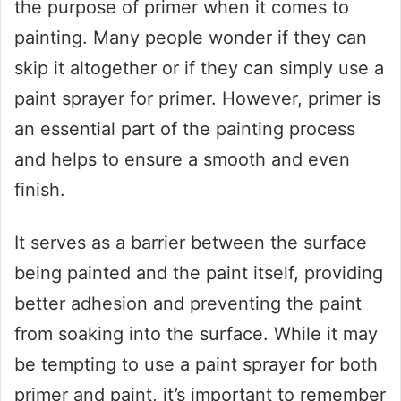
the purpose of primer when it comes to
painting. Many people wonder if they can
skip it altogether or if they can simply use a
paint sprayer for primer. However, primer is
an essential part of the painting process
and helps to ensure a smooth and even
finish.
It serves as a barrier between the surface
being painted and the paint itself, providing
better adhesion and preventing the paint
from soaking into the surface. While it may
be tempting to use a paint sprayer for both
primer and paint, it’s important to remember