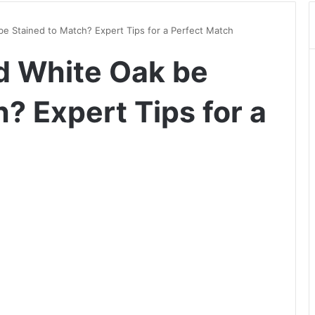
e Stained to Match? Expert Tips for a Perfect Match
d White Oak be
? Expert Tips for a