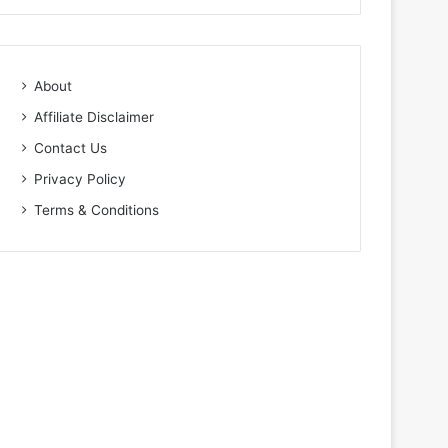
About
Affiliate Disclaimer
Contact Us
Privacy Policy
Terms & Conditions