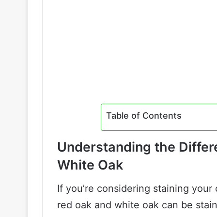
Table of Contents
Understanding the Diffe
White Oak
If you’re considering staining your
red oak and white oak can be stai