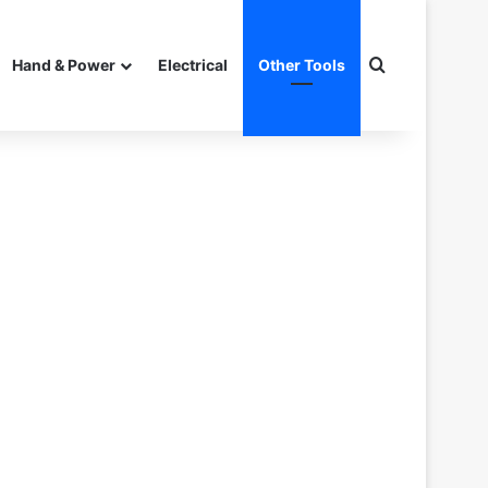
Search for
Hand & Power
Electrical
Other Tools