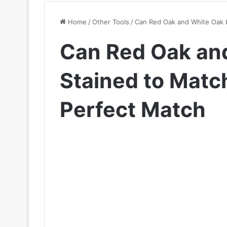
Home
/
Other Tools
/
Can Red Oak and White Oak b
Can Red Oak an
Stained to Match
Perfect Match