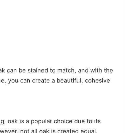
ak can be stained to match, and with the
ue, you can create a beautiful, cohesive
, oak is a popular choice due to its
wever, not all oak is created equal.