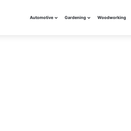
Automotive
Gardening
Woodworking