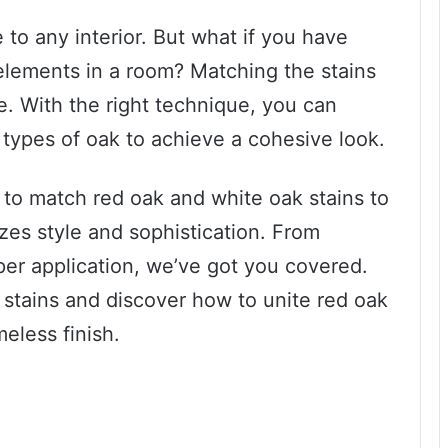
to any interior. But what if you have
lements in a room? Matching the stains
le. With the right technique, you can
 types of oak to achieve a cohesive look.
w to match red oak and white oak stains to
es style and sophistication. From
oper application, we’ve got you covered.
k stains and discover how to unite red oak
meless finish.