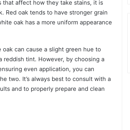
 that affect how they take stains, it is
k. Red oak tends to have stronger grain
 white oak has a more uniform appearance
e oak can cause a slight green hue to
a reddish tint. However, by choosing a
ensuring even application, you can
e two. It’s always best to consult with a
sults and to properly prepare and clean