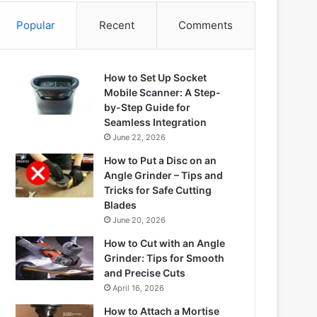
Popular
Recent
Comments
How to Set Up Socket
Mobile Scanner: A Step-
by-Step Guide for
Seamless Integration
June 22, 2026
How to Put a Disc on an
Angle Grinder – Tips and
Tricks for Safe Cutting
Blades
June 20, 2026
How to Cut with an Angle
Grinder: Tips for Smooth
and Precise Cuts
April 16, 2026
How to Attach a Mortise