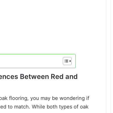
rences Between Red and
 oak flooring, you may be wondering if
ned to match. While both types of oak