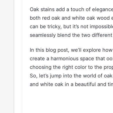
Oak stains add a touch of elegance 
both red oak and white oak wood e
can be tricky, but it’s not impossib
seamlessly blend the two different
In this blog post, we’ll explore ho
create a harmonious space that ooz
choosing the right color to the pr
So, let’s jump into the world of oa
and white oak in a beautiful and ti