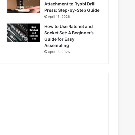
Attachment to Ryobi Drill
Press: Step-by-Step Guide
April 15, 2026
How to Use Ratchet and
Socket Set: A Beginner’s
Guide for Easy
Assembling
April 13, 2026