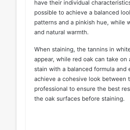
have their individual characteristics
possible to achieve a balanced loo
patterns and a pinkish hue, while
and natural warmth.
When staining, the tannins in whit
appear, while red oak can take on 
stain with a balanced formula and 
achieve a cohesive look between th
professional to ensure the best re
the oak surfaces before staining.