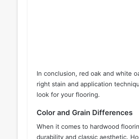
In conclusion, red oak and white o
right stain and application techniq
look for your flooring.
Color and Grain Differences
When it comes to hardwood flooring
durability and classic aesthetic. Ho