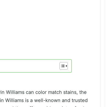
n Williams can color match stains, the
n Williams is a well-known and trusted