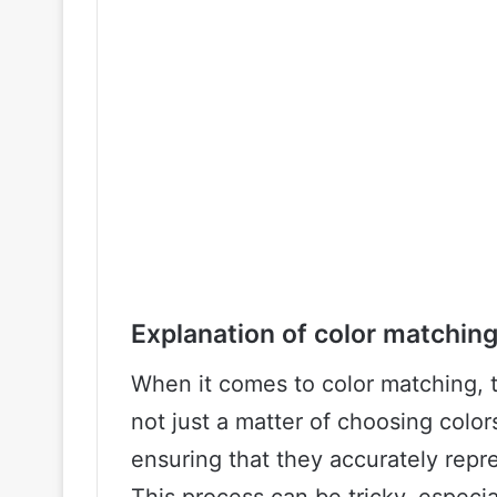
Explanation of color matchin
When it comes to color matching, the
not just a matter of choosing color
ensuring that they accurately repr
This process can be tricky, especi