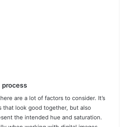
g process
re are a lot of factors to consider. It’s
s that look good together, but also
esent the intended hue and saturation.
ally when working with digital images,