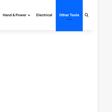
Search for
Hand & Power
Electrical
Other Tools