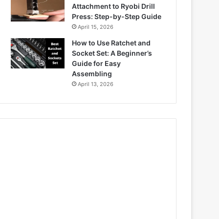
Attachment to Ryobi Drill
Press: Step-by-Step Guide
April 15, 2026
How to Use Ratchet and
Socket Set: A Beginner’s
Guide for Easy
Assembling
April 13, 2026