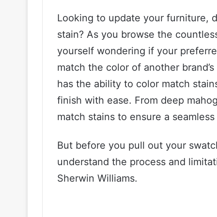
Looking to update your furniture, d
stain? As you browse the countles
yourself wondering if your preferr
match the color of another brand’s
has the ability to color match stai
finish with ease. From deep mahog
match stains to ensure a seamless 
But before you pull out your swatch
understand the process and limitat
Sherwin Williams.