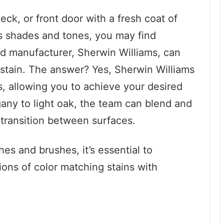
eck, or front door with a fresh coat of
s shades and tones, you may find
ed manufacturer, Sherwin Williams, can
 stain. The answer? Yes, Sherwin Williams
ns, allowing you to achieve your desired
any to light oak, the team can blend and
transition between surfaces.
es and brushes, it’s essential to
ions of color matching stains with