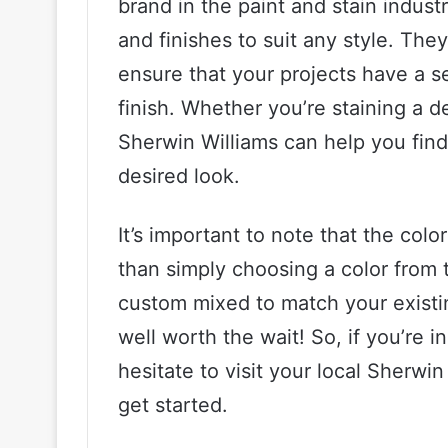
brand in the paint and stain industr
and finishes to suit any style. The
ensure that your projects have a s
finish. Whether you’re staining a de
Sherwin Williams can help you find
desired look.
It’s important to note that the col
than simply choosing a color from 
custom mixed to match your existin
well worth the wait! So, if you’re i
hesitate to visit your local Sherwi
get started.