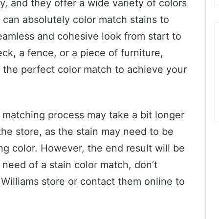
y, and they offer a wide variety of colors
y can absolutely color match stains to
eamless and cohesive look from start to
ck, a fence, or a piece of furniture,
 the perfect color match to achieve your
or matching process may take a bit longer
the store, as the stain may need to be
g color. However, the end result will be
n need of a stain color match, don’t
n Williams store or contact them online to