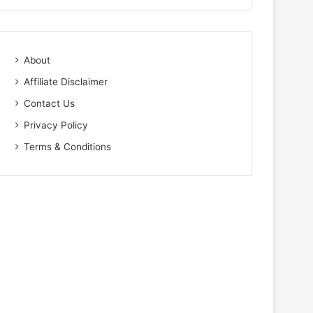
About
Affiliate Disclaimer
Contact Us
Privacy Policy
Terms & Conditions