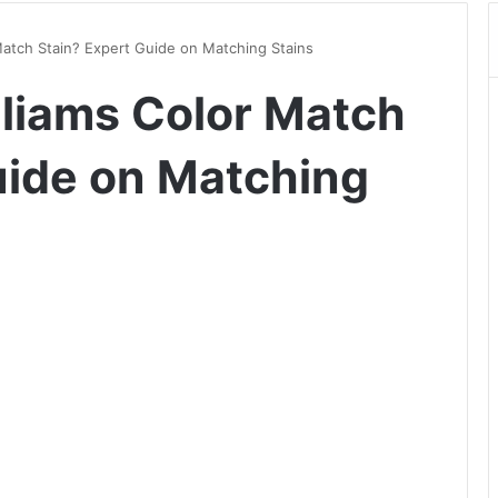
Match Stain? Expert Guide on Matching Stains
liams Color Match
uide on Matching