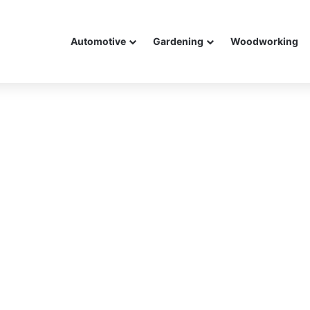
Automotive
Gardening
Woodworking