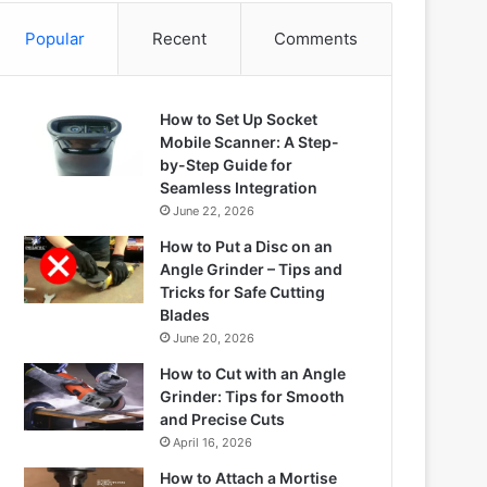
Popular
Recent
Comments
How to Set Up Socket
Mobile Scanner: A Step-
by-Step Guide for
Seamless Integration
June 22, 2026
How to Put a Disc on an
Angle Grinder – Tips and
Tricks for Safe Cutting
Blades
June 20, 2026
How to Cut with an Angle
Grinder: Tips for Smooth
and Precise Cuts
April 16, 2026
How to Attach a Mortise