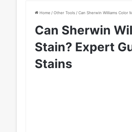
Home
/
Other Tools
/
Can Sherwin Williams Color 
Can Sherwin Wil
Stain? Expert G
Stains