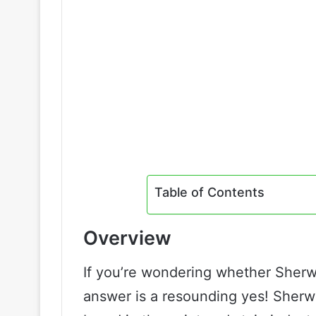
Table of Contents
Overview
If you’re wondering whether Sherwi
answer is a resounding yes! Sherwi