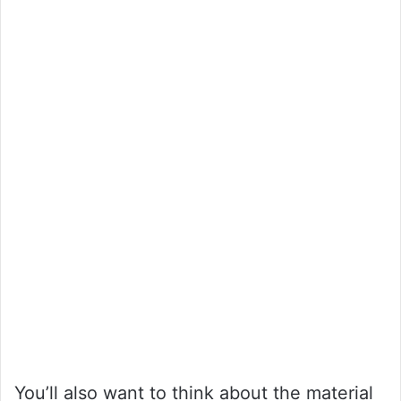
You’ll also want to think about the material