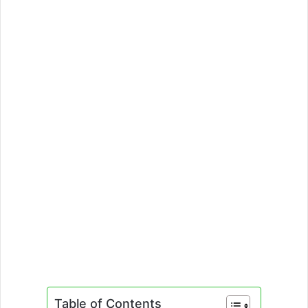
Table of Contents