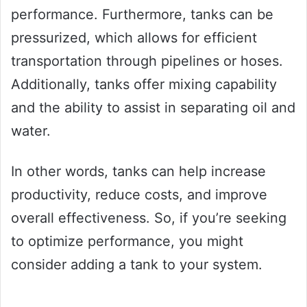
performance. Furthermore, tanks can be
pressurized, which allows for efficient
transportation through pipelines or hoses.
Additionally, tanks offer mixing capability
and the ability to assist in separating oil and
water.
In other words, tanks can help increase
productivity, reduce costs, and improve
overall effectiveness. So, if you’re seeking
to optimize performance, you might
consider adding a tank to your system.