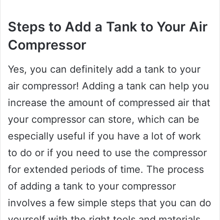
Steps to Add a Tank to Your Air
Compressor
Yes, you can definitely add a tank to your
air compressor! Adding a tank can help you
increase the amount of compressed air that
your compressor can store, which can be
especially useful if you have a lot of work
to do or if you need to use the compressor
for extended periods of time. The process
of adding a tank to your compressor
involves a few simple steps that you can do
yourself with the right tools and materials.