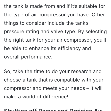
the tank is made from and if it’s suitable for
the type of air compressor you have. Other
things to consider include the tank’s
pressure rating and valve type. By selecting
the right tank for your air compressor, you’ll
be able to enhance its efficiency and
overall performance.
So, take the time to do your research and
choose a tank that is compatible with your
compressor and meets your needs – it will
make a world of difference!