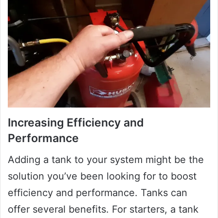
Increasing Efficiency and
Performance
Adding a tank to your system might be the
solution you’ve been looking for to boost
efficiency and performance. Tanks can
offer several benefits. For starters, a tank