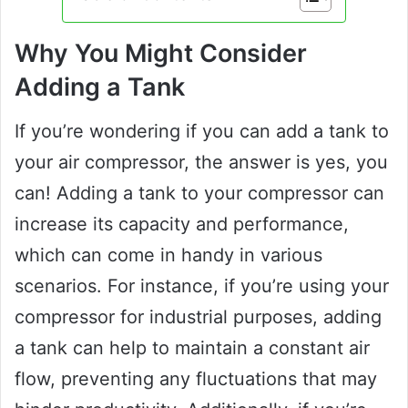
Why You Might Consider
Adding a Tank
If you’re wondering if you can add a tank to
your air compressor, the answer is yes, you
can! Adding a tank to your compressor can
increase its capacity and performance,
which can come in handy in various
scenarios. For instance, if you’re using your
compressor for industrial purposes, adding
a tank can help to maintain a constant air
flow, preventing any fluctuations that may