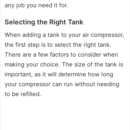
any job you need it for.
Selecting the Right Tank
When adding a tank to your air compressor,
the first step is to select the right tank.
There are a few factors to consider when
making your choice. The size of the tank is
important, as it will determine how long
your compressor can run without needing
to be refilled.