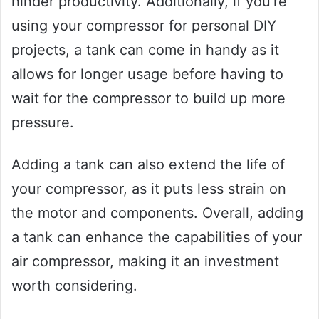
hinder productivity. Additionally, if you’re
using your compressor for personal DIY
projects, a tank can come in handy as it
allows for longer usage before having to
wait for the compressor to build up more
pressure.
Adding a tank can also extend the life of
your compressor, as it puts less strain on
the motor and components. Overall, adding
a tank can enhance the capabilities of your
air compressor, making it an investment
worth considering.