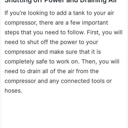
Shutting off Power and Draining Air
If you’re looking to add a tank to your air
compressor, there are a few important
steps that you need to follow. First, you will
need to shut off the power to your
compressor and make sure that it is
completely safe to work on. Then, you will
need to drain all of the air from the
compressor and any connected tools or
hoses.