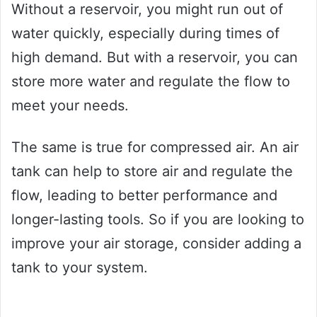
Without a reservoir, you might run out of
water quickly, especially during times of
high demand. But with a reservoir, you can
store more water and regulate the flow to
meet your needs.
The same is true for compressed air. An air
tank can help to store air and regulate the
flow, leading to better performance and
longer-lasting tools. So if you are looking to
improve your air storage, consider adding a
tank to your system.