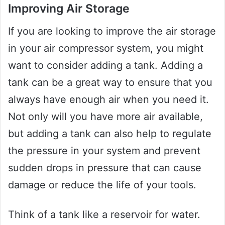
Improving Air Storage
If you are looking to improve the air storage
in your air compressor system, you might
want to consider adding a tank. Adding a
tank can be a great way to ensure that you
always have enough air when you need it.
Not only will you have more air available,
but adding a tank can also help to regulate
the pressure in your system and prevent
sudden drops in pressure that can cause
damage or reduce the life of your tools.
Think of a tank like a reservoir for water.