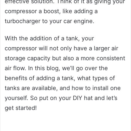
effective solution. Think of it as giving your
compressor a boost, like adding a
turbocharger to your car engine.
With the addition of a tank, your
compressor will not only have a larger air
storage capacity but also a more consistent
air flow. In this blog, we’ll go over the
benefits of adding a tank, what types of
tanks are available, and how to install one
yourself. So put on your DIY hat and let’s
get started!