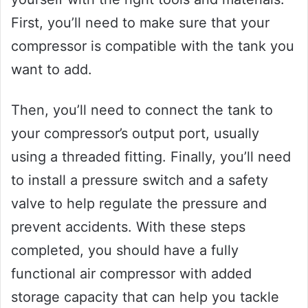
First, you’ll need to make sure that your
compressor is compatible with the tank you
want to add.
Then, you’ll need to connect the tank to
your compressor’s output port, usually
using a threaded fitting. Finally, you’ll need
to install a pressure switch and a safety
valve to help regulate the pressure and
prevent accidents. With these steps
completed, you should have a fully
functional air compressor with added
storage capacity that can help you tackle