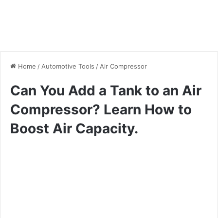
Home
/
Automotive Tools
/
Air Compressor
Can You Add a Tank to an Air
Compressor? Learn How to
Boost Air Capacity.