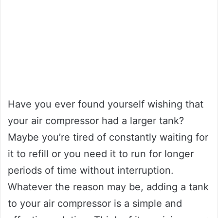
Have you ever found yourself wishing that
your air compressor had a larger tank?
Maybe you’re tired of constantly waiting for
it to refill or you need it to run for longer
periods of time without interruption.
Whatever the reason may be, adding a tank
to your air compressor is a simple and