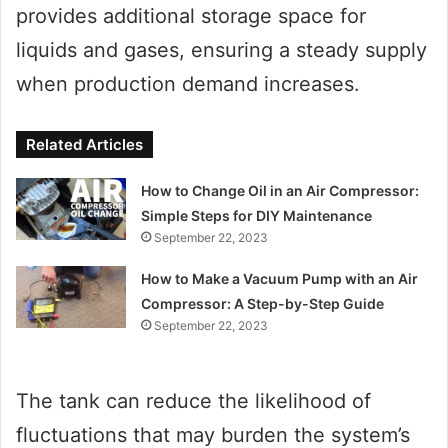
provides additional storage space for
liquids and gases, ensuring a steady supply
when production demand increases.
Related Articles
How to Change Oil in an Air Compressor:
Simple Steps for DIY Maintenance
September 22, 2023
How to Make a Vacuum Pump with an Air
Compressor: A Step-by-Step Guide
September 22, 2023
The tank can reduce the likelihood of
fluctuations that may burden the system’s