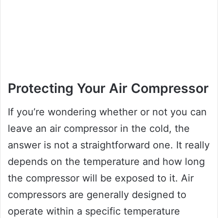
Protecting Your Air Compressor
If you’re wondering whether or not you can
leave an air compressor in the cold, the
answer is not a straightforward one. It really
depends on the temperature and how long
the compressor will be exposed to it. Air
compressors are generally designed to
operate within a specific temperature