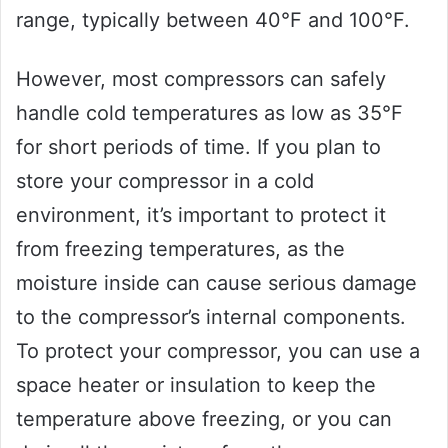
range, typically between 40°F and 100°F.
However, most compressors can safely
handle cold temperatures as low as 35°F
for short periods of time. If you plan to
store your compressor in a cold
environment, it’s important to protect it
from freezing temperatures, as the
moisture inside can cause serious damage
to the compressor’s internal components.
To protect your compressor, you can use a
space heater or insulation to keep the
temperature above freezing, or you can