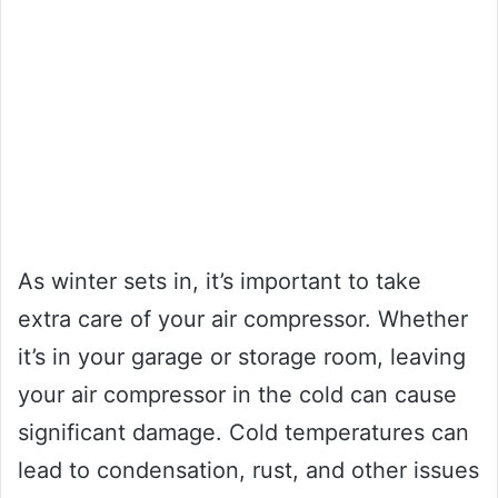
As winter sets in, it’s important to take
extra care of your air compressor. Whether
it’s in your garage or storage room, leaving
your air compressor in the cold can cause
significant damage. Cold temperatures can
lead to condensation, rust, and other issues