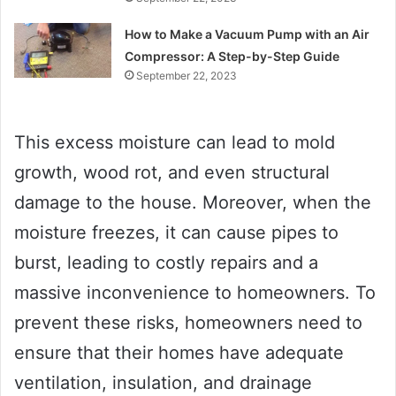
How to Make a Vacuum Pump with an Air
Compressor: A Step-by-Step Guide
September 22, 2023
This excess moisture can lead to mold
growth, wood rot, and even structural
damage to the house. Moreover, when the
moisture freezes, it can cause pipes to
burst, leading to costly repairs and a
massive inconvenience to homeowners. To
prevent these risks, homeowners need to
ensure that their homes have adequate
ventilation, insulation, and drainage