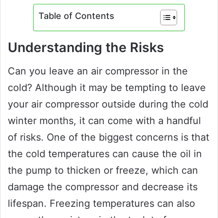
Table of Contents
Understanding the Risks
Can you leave an air compressor in the
cold? Although it may be tempting to leave
your air compressor outside during the cold
winter months, it can come with a handful
of risks. One of the biggest concerns is that
the cold temperatures can cause the oil in
the pump to thicken or freeze, which can
damage the compressor and decrease its
lifespan. Freezing temperatures can also