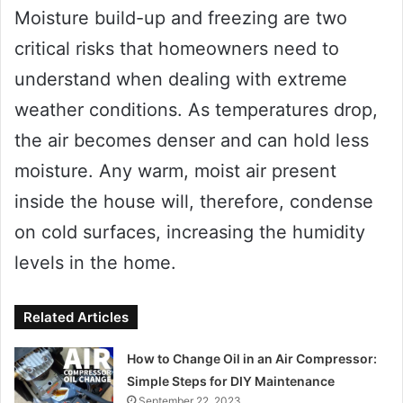
Moisture build-up and freezing are two
critical risks that homeowners need to
understand when dealing with extreme
weather conditions. As temperatures drop,
the air becomes denser and can hold less
moisture. Any warm, moist air present
inside the house will, therefore, condense
on cold surfaces, increasing the humidity
levels in the home.
Related Articles
How to Change Oil in an Air Compressor:
Simple Steps for DIY Maintenance
September 22, 2023