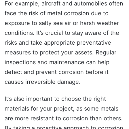
For example, aircraft and automobiles often
face the risk of metal corrosion due to
exposure to salty sea air or harsh weather
conditions. It’s crucial to stay aware of the
risks and take appropriate preventative
measures to protect your assets. Regular
inspections and maintenance can help
detect and prevent corrosion before it
causes irreversible damage.
It’s also important to choose the right
materials for your project, as some metals
are more resistant to corrosion than others.
By taking a proactive approach to corrosion