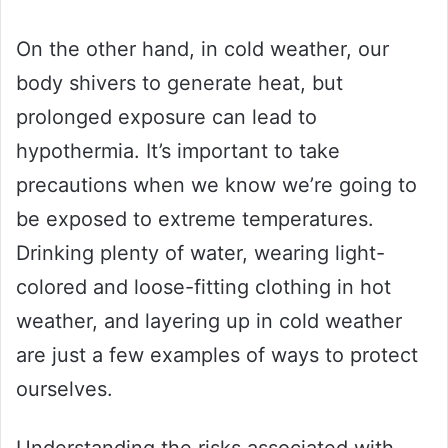
On the other hand, in cold weather, our
body shivers to generate heat, but
prolonged exposure can lead to
hypothermia. It’s important to take
precautions when we know we’re going to
be exposed to extreme temperatures.
Drinking plenty of water, wearing light-
colored and loose-fitting clothing in hot
weather, and layering up in cold weather
are just a few examples of ways to protect
ourselves.
Understanding the risks associated with