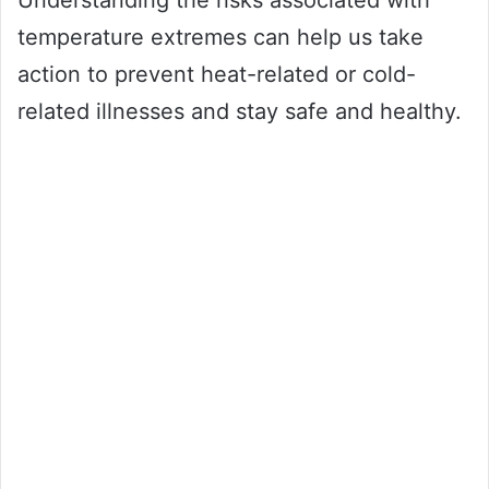
temperature extremes can help us take
action to prevent heat-related or cold-
related illnesses and stay safe and healthy.