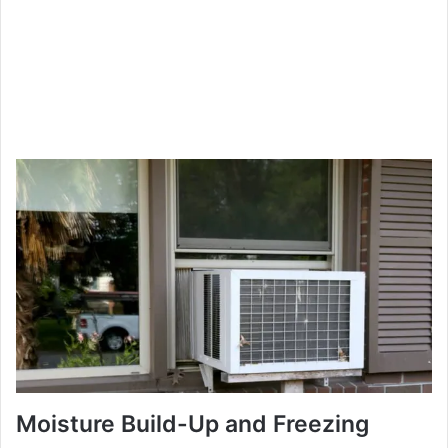
Moisture Build-Up and Freezing