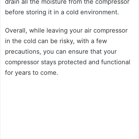
drain all the moisture from the compressor
before storing it in a cold environment.
Overall, while leaving your air compressor
in the cold can be risky, with a few
precautions, you can ensure that your
compressor stays protected and functional
for years to come.