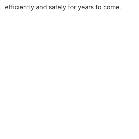
efficiently and safely for years to come.