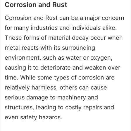
Corrosion and Rust
Corrosion and Rust can be a major concern
for many industries and individuals alike.
These forms of material decay occur when
metal reacts with its surrounding
environment, such as water or oxygen,
causing it to deteriorate and weaken over
time. While some types of corrosion are
relatively harmless, others can cause
serious damage to machinery and
structures, leading to costly repairs and
even safety hazards.