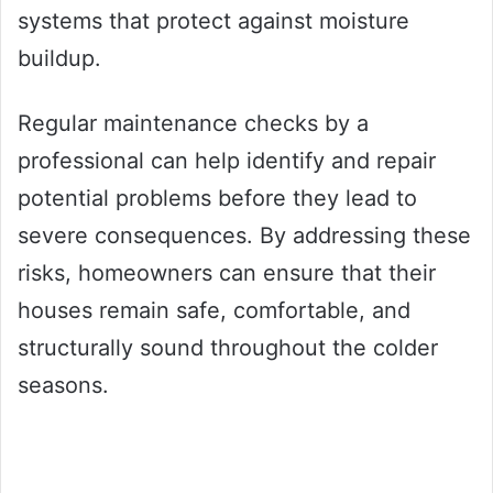
systems that protect against moisture
buildup.
Regular maintenance checks by a
professional can help identify and repair
potential problems before they lead to
severe consequences. By addressing these
risks, homeowners can ensure that their
houses remain safe, comfortable, and
structurally sound throughout the colder
seasons.