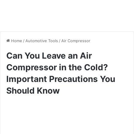
Home
/
Automotive Tools
/
Air Compressor
Can You Leave an Air
Compressor in the Cold?
Important Precautions You
Should Know