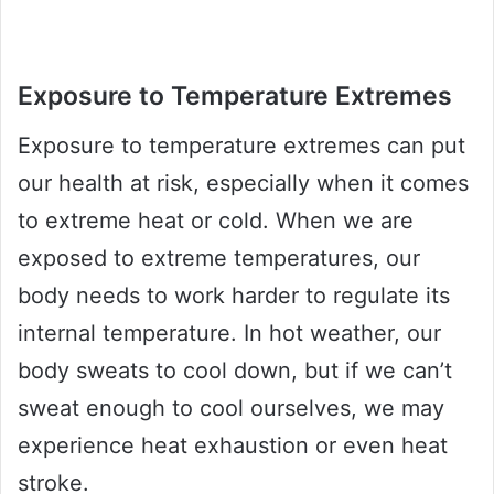
Exposure to Temperature Extremes
Exposure to temperature extremes can put
our health at risk, especially when it comes
to extreme heat or cold. When we are
exposed to extreme temperatures, our
body needs to work harder to regulate its
internal temperature. In hot weather, our
body sweats to cool down, but if we can’t
sweat enough to cool ourselves, we may
experience heat exhaustion or even heat
stroke.