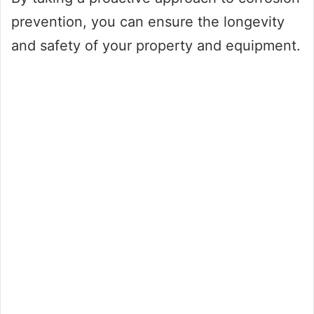
prevention, you can ensure the longevity
and safety of your property and equipment.