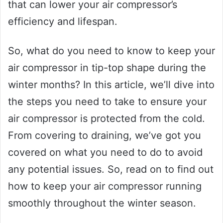
that can lower your air compressor’s
efficiency and lifespan.
So, what do you need to know to keep your
air compressor in tip-top shape during the
winter months? In this article, we’ll dive into
the steps you need to take to ensure your
air compressor is protected from the cold.
From covering to draining, we’ve got you
covered on what you need to do to avoid
any potential issues. So, read on to find out
how to keep your air compressor running
smoothly throughout the winter season.