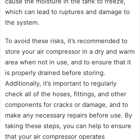
cause the moisture in the tank to freeze,
which can lead to ruptures and damage to
the system.
To avoid these risks, it’s recommended to
store your air compressor in a dry and warm
area when not in use, and to ensure that it
is properly drained before storing.
Additionally, it’s important to regularly
check all of the hoses, fittings, and other
components for cracks or damage, and to
make any necessary repairs before use. By
taking these steps, you can help to ensure
that your air compressor operates