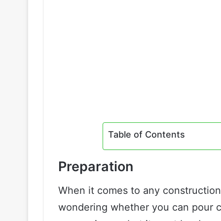
Table of Contents
Preparation
When it comes to any construction p
wondering whether you can pour co