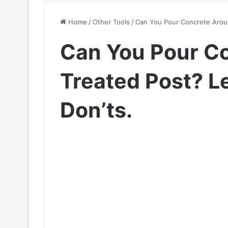
Home
/
Other Tools
/
Can You Pour Concrete Aroun
Can You Pour C
Treated Post? L
Don’ts.