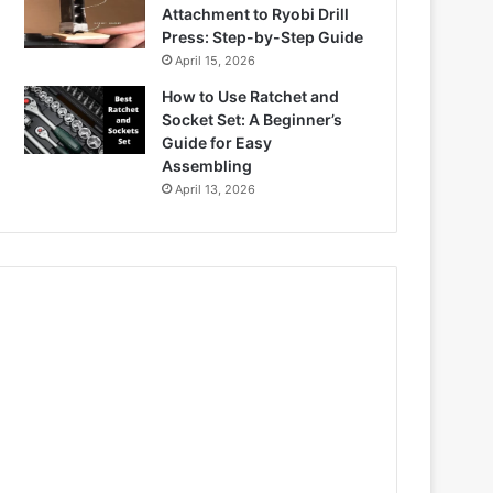
Attachment to Ryobi Drill
Press: Step-by-Step Guide
April 15, 2026
How to Use Ratchet and
Socket Set: A Beginner’s
Guide for Easy
Assembling
April 13, 2026