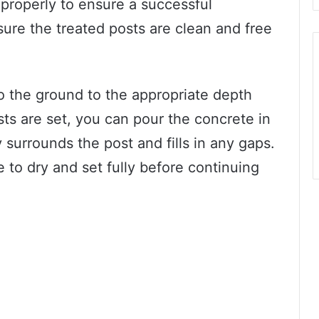
 properly to ensure a successful
ure the treated posts are clean and free
o the ground to the appropriate depth
ts are set, you can pour the concrete in
 surrounds the post and fills in any gaps.
e to dry and set fully before continuing