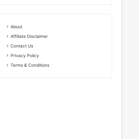
About
Affiliate Disclaimer
Contact Us
Privacy Policy
Terms & Conditions