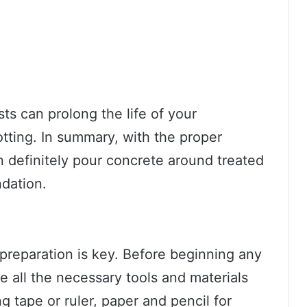
ts can prolong the life of your
otting. In summary, with the proper
 definitely pour concrete around treated
ndation.
preparation is key. Before beginning any
all the necessary tools and materials
 tape or ruler, paper and pencil for