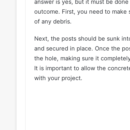
answer is yes, but it must be done
outcome. First, you need to make s
of any debris.
Next, the posts should be sunk int
and secured in place. Once the pos
the hole, making sure it completely
It is important to allow the concret
with your project.