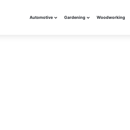
Automotive
Gardening
Woodworking