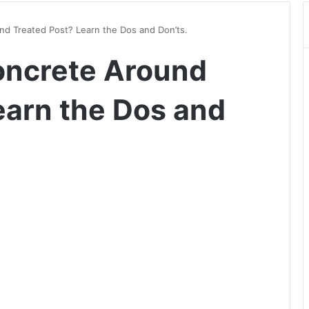
d Treated Post? Learn the Dos and Don’ts.
oncrete Around
earn the Dos and