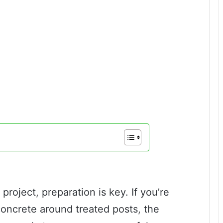
roject, preparation is key. If you’re
ncrete around treated posts, the