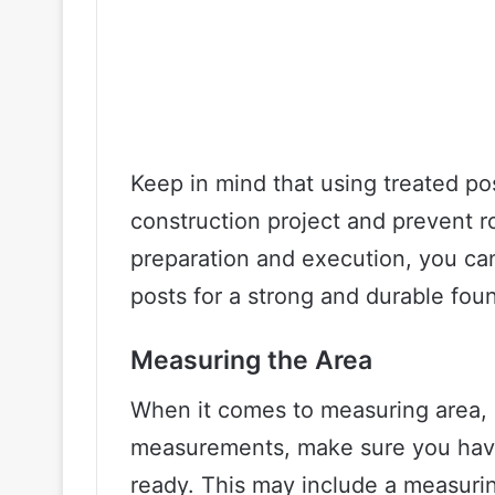
Keep in mind that using treated pos
construction project and prevent r
preparation and execution, you can
posts for a strong and durable fou
Measuring the Area
When it comes to measuring area, 
measurements, make sure you have 
ready. This may include a measuring