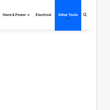
Search for
Hand & Power
Electrical
Other Tools