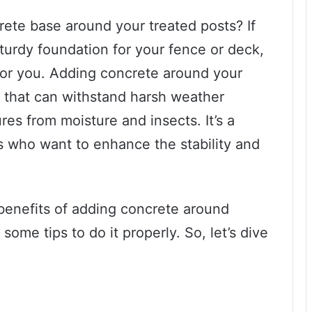
ete base around your treated posts? If
sturdy foundation for your fence or deck,
 for you. Adding concrete around your
e that can withstand harsh weather
res from moisture and insects. It’s a
who want to enhance the stability and
e benefits of adding concrete around
ome tips to do it properly. So, let’s dive