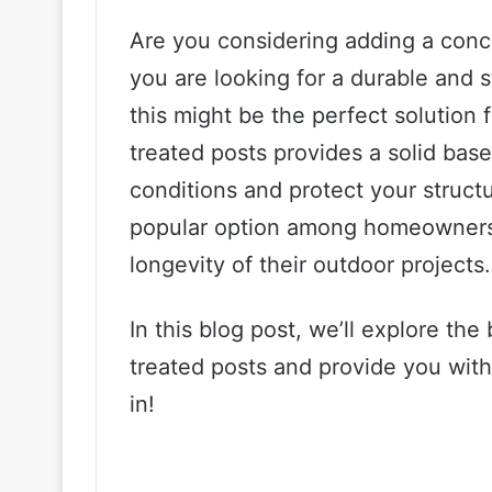
Are you considering adding a concr
you are looking for a durable and 
this might be the perfect solution
treated posts provides a solid bas
conditions and protect your structu
popular option among homeowners 
longevity of their outdoor projects.
In this blog post, we’ll explore th
treated posts and provide you with s
in!