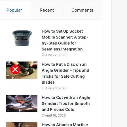
Popular
Recent
Comments
How to Set Up Socket
Mobile Scanner: A Step-
by-Step Guide for
Seamless Integration
June 22, 2026
How to Put a Disc on an
Angle Grinder – Tips and
Tricks for Safe Cutting
Blades
June 20, 2026
How to Cut with an Angle
Grinder: Tips for Smooth
and Precise Cuts
April 16, 2026
How to Attach a Mortise