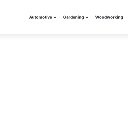
Automotive
Gardening
Woodworking