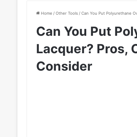
Home
/
Other Tools
/
Can You Put Polyurethane Ov
Can You Put Pol
Lacquer? Pros, C
Consider