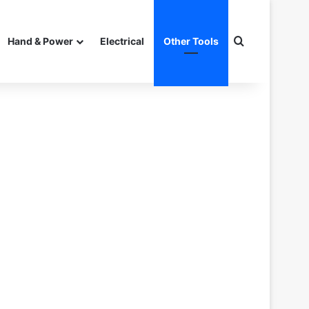
Search for
Hand & Power
Electrical
Other Tools