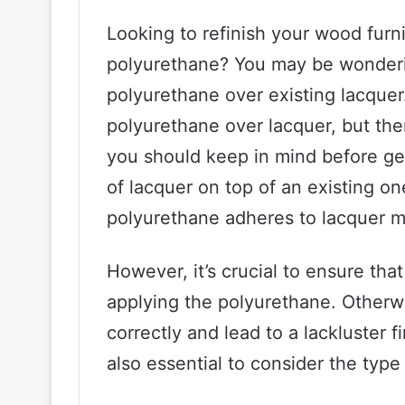
Looking to refinish your wood furn
polyurethane? You may be wondering 
polyurethane over existing lacquer
polyurethane over lacquer, but th
you should keep in mind before get
of lacquer on top of an existing o
polyurethane adheres to lacquer mo
However, it’s crucial to ensure that
applying the polyurethane. Otherw
correctly and lead to a lackluster f
also essential to consider the type