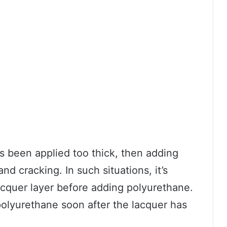
as been applied too thick, then adding
d cracking. In such situations, it’s
cquer layer before adding polyurethane.
 polyurethane soon after the lacquer has