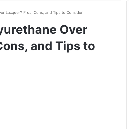
er Lacquer? Pros, Cons, and Tips to Consider
yurethane Over
ons, and Tips to