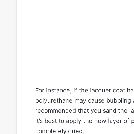
For instance, if the lacquer coat h
polyurethane may cause bubbling an
recommended that you sand the la
It’s best to apply the new layer of
completely dried.