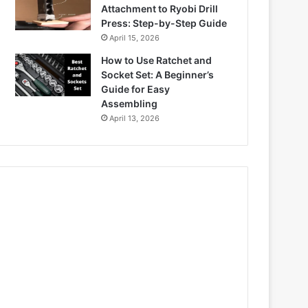
Attachment to Ryobi Drill
Press: Step-by-Step Guide
April 15, 2026
How to Use Ratchet and
Socket Set: A Beginner’s
Guide for Easy
Assembling
April 13, 2026