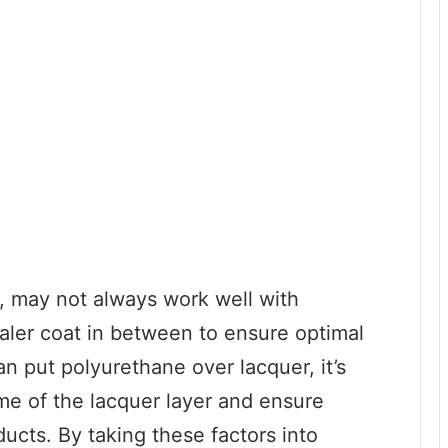
e, may not always work well with
aler coat in between to ensure optimal
n put polyurethane over lacquer, it’s
ime of the lacquer layer and ensure
ucts. By taking these factors into