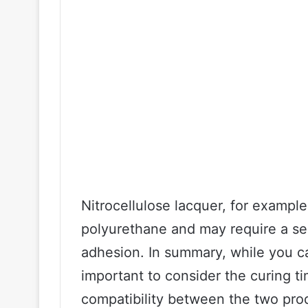
Nitrocellulose lacquer, for exampl
polyurethane and may require a se
adhesion. In summary, while you ca
important to consider the curing t
compatibility between the two prod