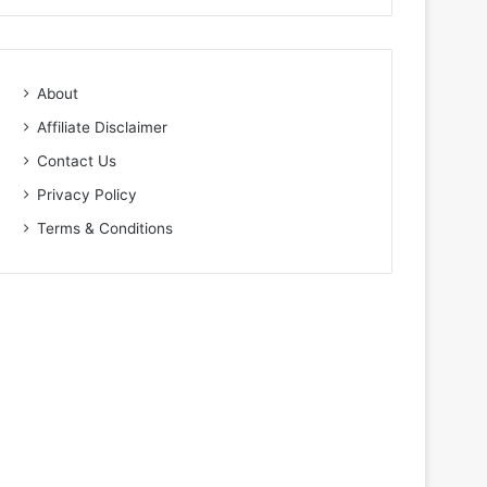
About
Affiliate Disclaimer
Contact Us
Privacy Policy
Terms & Conditions