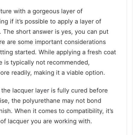
iture with a gorgeous layer of
if it’s possible to apply a layer of
. The short answer is yes, you can put
ere are some important considerations
ting started. While applying a fresh coat
ne is typically not recommended,
re readily, making it a viable option.
 the lacquer layer is fully cured before
ise, the polyurethane may not bond
inish. When it comes to compatibility, it’s
 of lacquer you are working with.