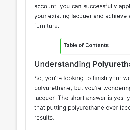
account, you can successfully appl
your existing lacquer and achieve a
furniture.
Table of Contents
Understanding Polyureth
So, you’re looking to finish your 
polyurethane, but you’re wonderin
lacquer. The short answer is yes, 
that putting polyurethane over lac
results.