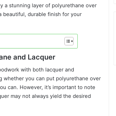
y a stunning layer of polyurethane over
 beautiful, durable finish for your
ane and Lacquer
woodwork with both lacquer and
g whether you can put polyurethane over
you can. However, it’s important to note
quer may not always yield the desired