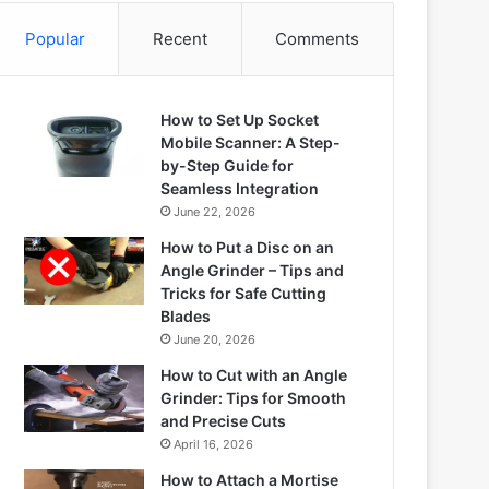
Popular
Recent
Comments
How to Set Up Socket
Mobile Scanner: A Step-
by-Step Guide for
Seamless Integration
June 22, 2026
How to Put a Disc on an
Angle Grinder – Tips and
Tricks for Safe Cutting
Blades
June 20, 2026
How to Cut with an Angle
Grinder: Tips for Smooth
and Precise Cuts
April 16, 2026
How to Attach a Mortise