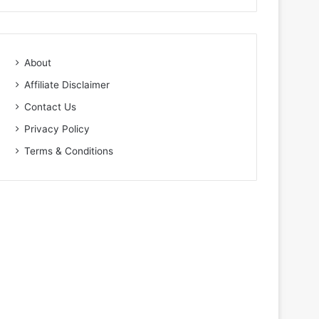
About
Affiliate Disclaimer
Contact Us
Privacy Policy
Terms & Conditions