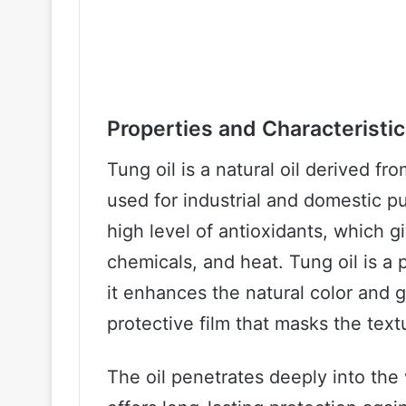
Properties and Characteristi
Tung oil is a natural oil derived f
used for industrial and domestic pu
high level of antioxidants, which gi
chemicals, and heat. Tung oil is a
it enhances the natural color and 
protective film that masks the tex
The oil penetrates deeply into the