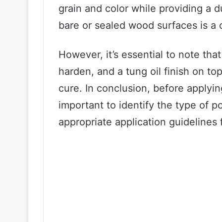
grain and color while providing a du
bare or sealed wood surfaces is a
However, it’s essential to note tha
harden, and a tung oil finish on to
cure. In conclusion, before applying
important to identify the type of 
appropriate application guidelines f