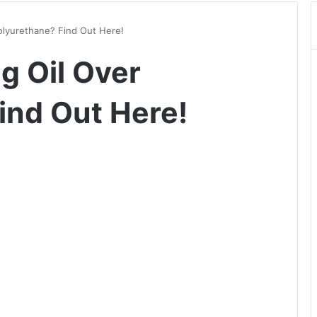
olyurethane? Find Out Here!
g Oil Over
ind Out Here!