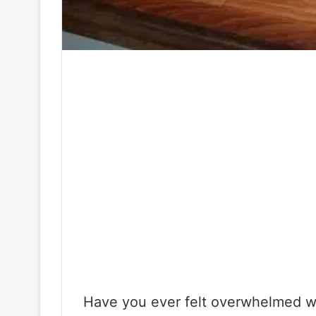
Have you ever felt overwhelmed wh