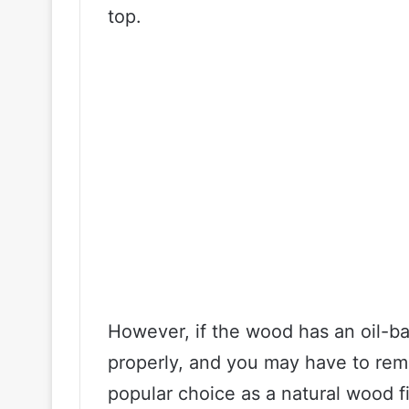
top.
However, if the wood has an oil-ba
properly, and you may have to remo
popular choice as a natural wood f