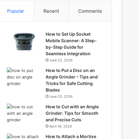
Popular
Recent
Comments
How to Set Up Socket
Mobile Scanner: A Step-
by-Step Guide for
Seamless Integration
June 22, 2026
How to Put a Disc on an
Angle Grinder – Tips and
Tricks for Safe Cutting
Blades
June 20, 2026
How to Cut with an Angle
Grinder: Tips for Smooth
and Precise Cuts
April 16, 2026
How to Attach a Mortise