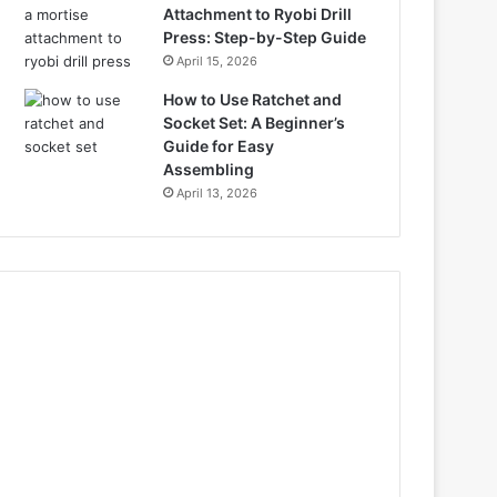
Attachment to Ryobi Drill
Press: Step-by-Step Guide
April 15, 2026
How to Use Ratchet and
Socket Set: A Beginner’s
Guide for Easy
Assembling
April 13, 2026