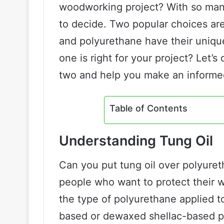
woodworking project? With so many 
to decide. Two popular choices are
and polyurethane have their unique
one is right for your project? Let’
two and help you make an informe
Table of Contents
Understanding Tung Oil
Can you put tung oil over polyur
people who want to protect their
the type of polyurethane applied t
based or dewaxed shellac-based pol