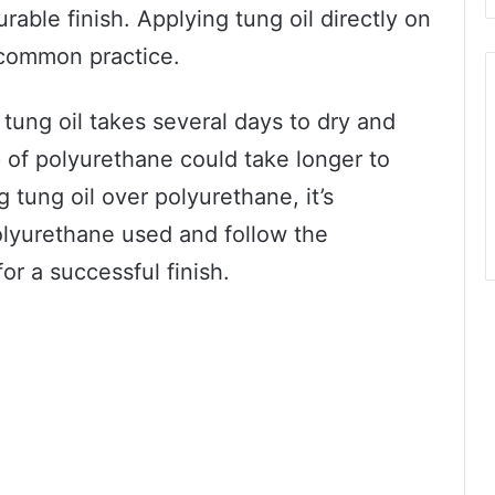
rable finish. Applying tung oil directly on
 common practice.
t tung oil takes several days to dry and
p of polyurethane could take longer to
 tung oil over polyurethane, it’s
polyurethane used and follow the
or a successful finish.