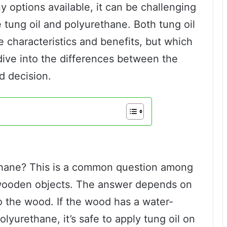
options available, it can be challenging
 tung oil and polyurethane. Both tung oil
 characteristics and benefits, but which
s dive into the differences between the
d decision.
ethane? This is a common question among
 wooden objects. The answer depends on
o the wood. If the wood has a water-
yurethane, it’s safe to apply tung oil on