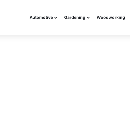
Automotive
Gardening
Woodworking