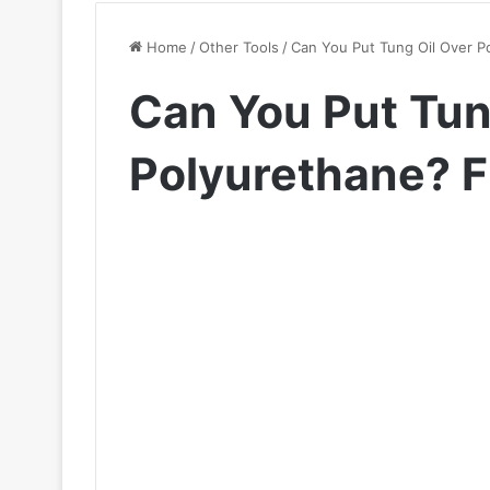
Home
/
Other Tools
/
Can You Put Tung Oil Over P
Can You Put Tun
Polyurethane? F