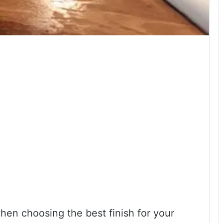
en choosing the best finish for your