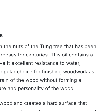
cs
rom the nuts of the Tung tree that has been
rposes for centuries. This oil contains a
ve it excellent resistance to water,
 popular choice for finishing woodwork as
grain of the wood without forming a
ture and personality of the wood.
 wood and creates a hard surface that