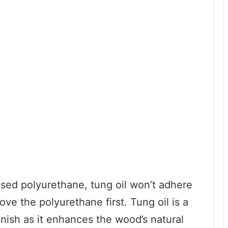
sed polyurethane, tung oil won’t adhere
ve the polyurethane first. Tung oil is a
inish as it enhances the wood’s natural