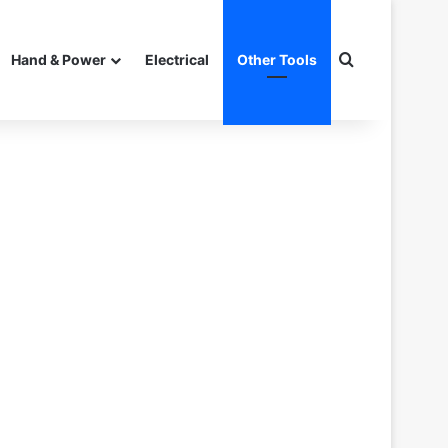
Search for
Hand & Power
Electrical
Other Tools