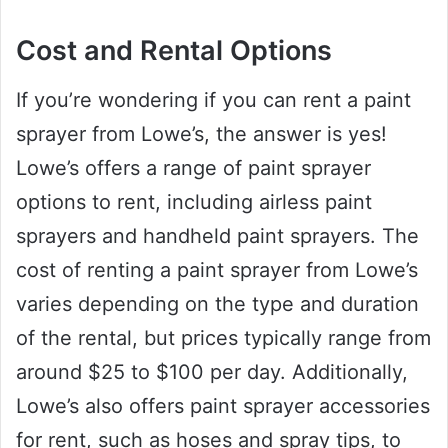
Cost and Rental Options
If you’re wondering if you can rent a paint
sprayer from Lowe’s, the answer is yes!
Lowe’s offers a range of paint sprayer
options to rent, including airless paint
sprayers and handheld paint sprayers. The
cost of renting a paint sprayer from Lowe’s
varies depending on the type and duration
of the rental, but prices typically range from
around $25 to $100 per day. Additionally,
Lowe’s also offers paint sprayer accessories
for rent, such as hoses and spray tips, to