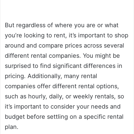
But regardless of where you are or what
you’re looking to rent, it’s important to shop
around and compare prices across several
different rental companies. You might be
surprised to find significant differences in
pricing. Additionally, many rental
companies offer different rental options,
such as hourly, daily, or weekly rentals, so
it’s important to consider your needs and
budget before settling on a specific rental
plan.