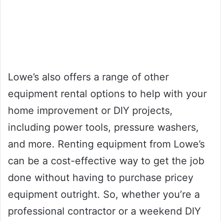
Lowe’s also offers a range of other
equipment rental options to help with your
home improvement or DIY projects,
including power tools, pressure washers,
and more. Renting equipment from Lowe’s
can be a cost-effective way to get the job
done without having to purchase pricey
equipment outright. So, whether you’re a
professional contractor or a weekend DIY