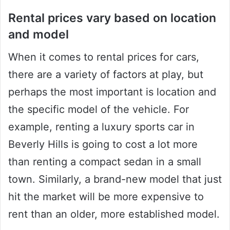
Rental prices vary based on location
and model
When it comes to rental prices for cars,
there are a variety of factors at play, but
perhaps the most important is location and
the specific model of the vehicle. For
example, renting a luxury sports car in
Beverly Hills is going to cost a lot more
than renting a compact sedan in a small
town. Similarly, a brand-new model that just
hit the market will be more expensive to
rent than an older, more established model.