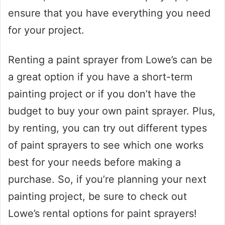
ensure that you have everything you need
for your project.
Renting a paint sprayer from Lowe’s can be
a great option if you have a short-term
painting project or if you don’t have the
budget to buy your own paint sprayer. Plus,
by renting, you can try out different types
of paint sprayers to see which one works
best for your needs before making a
purchase. So, if you’re planning your next
painting project, be sure to check out
Lowe’s rental options for paint sprayers!