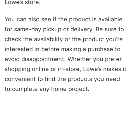
Lowe’s store.
You can also see if the product is available
for same-day pickup or delivery. Be sure to
check the availability of the product you’re
interested in before making a purchase to
avoid disappointment. Whether you prefer
shopping online or in-store, Lowe’s makes it
convenient to find the products you need
to complete any home project.