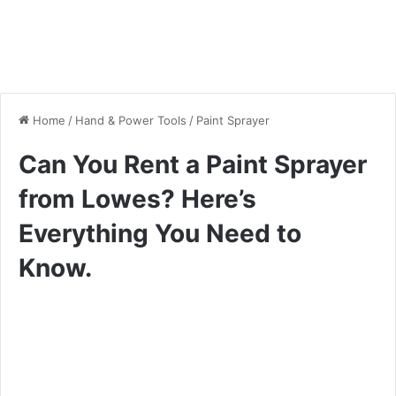
Home
/
Hand & Power Tools
/
Paint Sprayer
Can You Rent a Paint Sprayer
from Lowes? Here’s
Everything You Need to
Know.