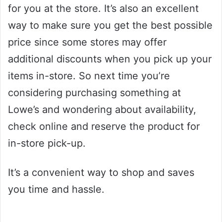
for you at the store. It’s also an excellent
way to make sure you get the best possible
price since some stores may offer
additional discounts when you pick up your
items in-store. So next time you’re
considering purchasing something at
Lowe’s and wondering about availability,
check online and reserve the product for
in-store pick-up.
It’s a convenient way to shop and saves
you time and hassle.