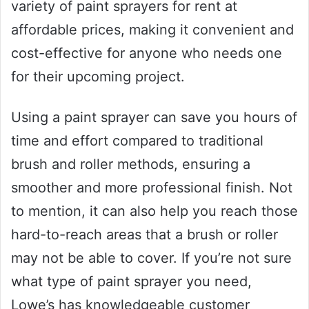
variety of paint sprayers for rent at
affordable prices, making it convenient and
cost-effective for anyone who needs one
for their upcoming project.
Using a paint sprayer can save you hours of
time and effort compared to traditional
brush and roller methods, ensuring a
smoother and more professional finish. Not
to mention, it can also help you reach those
hard-to-reach areas that a brush or roller
may not be able to cover. If you’re not sure
what type of paint sprayer you need,
Lowe’s has knowledgeable customer