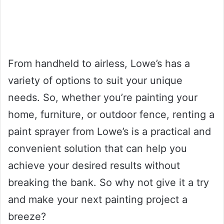
From handheld to airless, Lowe’s has a
variety of options to suit your unique
needs. So, whether you’re painting your
home, furniture, or outdoor fence, renting a
paint sprayer from Lowe’s is a practical and
convenient solution that can help you
achieve your desired results without
breaking the bank. So why not give it a try
and make your next painting project a
breeze?