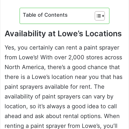
Table of Contents
Availability at Lowe’s Locations
Yes, you certainly can rent a paint sprayer
from Lowe’s! With over 2,000 stores across
North America, there’s a good chance that
there is a Lowe’s location near you that has
paint sprayers available for rent. The
availability of paint sprayers can vary by
location, so it’s always a good idea to call
ahead and ask about rental options. When
renting a paint sprayer from Lowe’s, you’ll