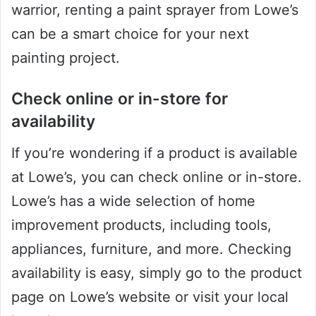
warrior, renting a paint sprayer from Lowe’s
can be a smart choice for your next
painting project.
Check online or in-store for
availability
If you’re wondering if a product is available
at Lowe’s, you can check online or in-store.
Lowe’s has a wide selection of home
improvement products, including tools,
appliances, furniture, and more. Checking
availability is easy, simply go to the product
page on Lowe’s website or visit your local