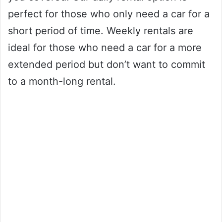
perfect for those who only need a car for a
short period of time. Weekly rentals are
ideal for those who need a car for a more
extended period but don’t want to commit
to a month-long rental.