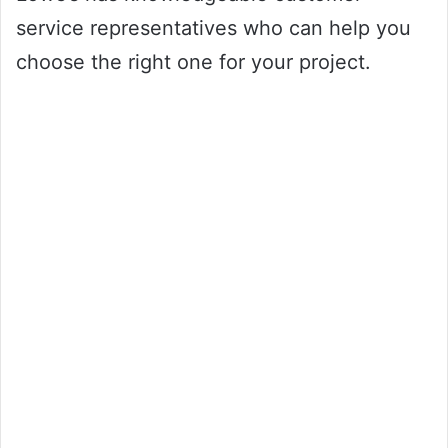
service representatives who can help you
choose the right one for your project.