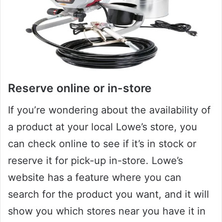
Reserve online or in-store
If you’re wondering about the availability of
a product at your local Lowe’s store, you
can check online to see if it’s in stock or
reserve it for pick-up in-store. Lowe’s
website has a feature where you can
search for the product you want, and it will
show you which stores near you have it in