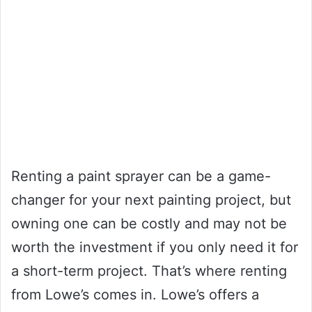
Renting a paint sprayer can be a game-
changer for your next painting project, but
owning one can be costly and may not be
worth the investment if you only need it for
a short-term project. That’s where renting
from Lowe’s comes in. Lowe’s offers a