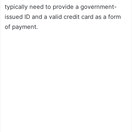
typically need to provide a government-
issued ID and a valid credit card as a form
of payment.