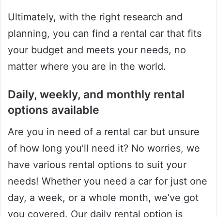
Ultimately, with the right research and
planning, you can find a rental car that fits
your budget and meets your needs, no
matter where you are in the world.
Daily, weekly, and monthly rental
options available
Are you in need of a rental car but unsure
of how long you’ll need it? No worries, we
have various rental options to suit your
needs! Whether you need a car for just one
day, a week, or a whole month, we’ve got
you covered. Our daily rental option is