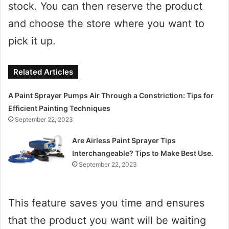
stock. You can then reserve the product
and choose the store where you want to
pick it up.
Related Articles
A Paint Sprayer Pumps Air Through a Constriction: Tips for
Efficient Painting Techniques
September 22, 2023
Are Airless Paint Sprayer Tips
Interchangeable? Tips to Make Best Use.
September 22, 2023
This feature saves you time and ensures
that the product you want will be waiting