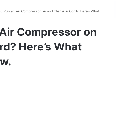
u Run an Air Compressor on an Extension Cord? Here’s What
Air Compressor on
rd? Here’s What
w.