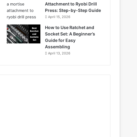
Attachment to Ryobi Drill
Press: Step-by-Step Guide
April 15, 2026
How to Use Ratchet and
Socket Set: A Beginner’s
Guide for Easy
Assembling
April 13, 2026