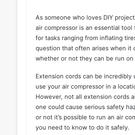
As someone who loves DIY projects
air compressor is an essential tool
for tasks ranging from inflating ti
question that often arises when it
whether or not they can be run on
Extension cords can be incredibly
use your air compressor in a locati
However, not all extension cords a
one could cause serious safety haz
or not it’s possible to run an air 
you need to know to do it safely.