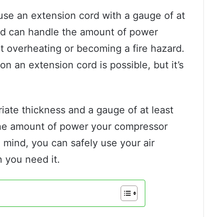
use an extension cord with a gauge of at
cord can handle the amount of power
t overheating or becoming a fire hazard.
on an extension cord is possible, but it’s
.
iate thickness and a gauge of at least
r the amount of power your compressor
 mind, you can safely use your air
n you need it.