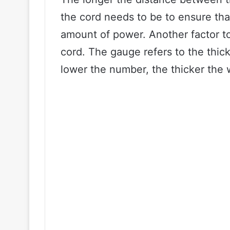
the cord needs to be to ensure tha
amount of power. Another factor to
cord. The gauge refers to the thick
lower the number, the thicker the 