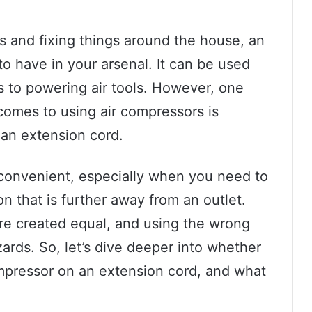
 and fixing things around the house, an
 to have in your arsenal. It can be used
res to powering air tools. However, one
 comes to using air compressors is
 an extension cord.
 convenient, especially when you need to
on that is further away from an outlet.
re created equal, and using the wrong
ards. So, let’s dive deeper into whether
compressor on an extension cord, and what