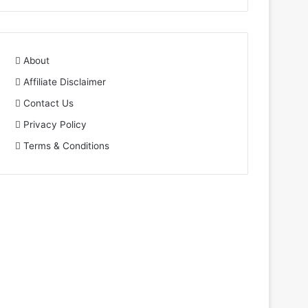
About
Affiliate Disclaimer
Contact Us
Privacy Policy
Terms & Conditions