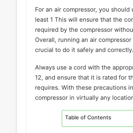
For an air compressor, you should 
least 1 This will ensure that the 
required by the compressor withou
Overall, running an air compressor 
crucial to do it safely and correctly
Always use a cord with the appropr
12, and ensure that it is rated fo
requires. With these precautions in
compressor in virtually any locatio
Table of Contents