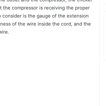
t the compressor is receiving the proper
 consider is the gauge of the extension
ness of the wire inside the cord, and the
wire.