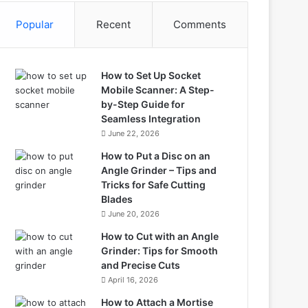
Popular
Recent
Comments
How to Set Up Socket
Mobile Scanner: A Step-
by-Step Guide for
Seamless Integration
June 22, 2026
How to Put a Disc on an
Angle Grinder – Tips and
Tricks for Safe Cutting
Blades
June 20, 2026
How to Cut with an Angle
Grinder: Tips for Smooth
and Precise Cuts
April 16, 2026
How to Attach a Mortise