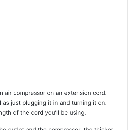
 an air compressor on an extension cord.
 as just plugging it in and turning it on.
ength of the cord you’ll be using.
he outlet and the compressor, the thicker