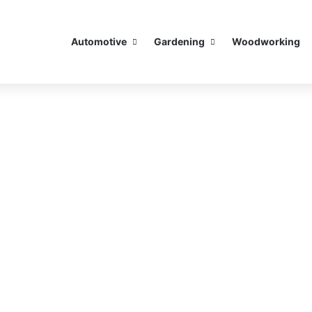
Automotive
Gardening
Woodworking