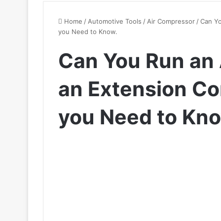
Home
/
Automotive Tools
/
Air Compressor
/
Can Yo
you Need to Know.
Can You Run an 
an Extension Co
you Need to Kno