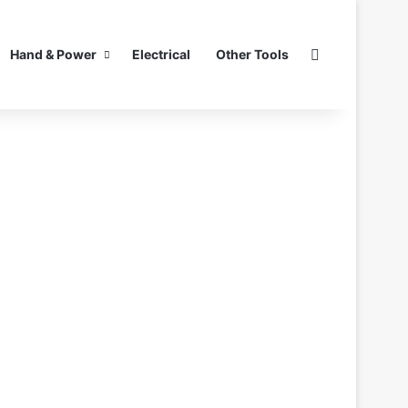
Search for
Hand & Power
Electrical
Other Tools