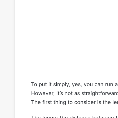
To put it simply, yes, you can run
However, it’s not as straightforward
The first thing to consider is the l
The longer the distance between t