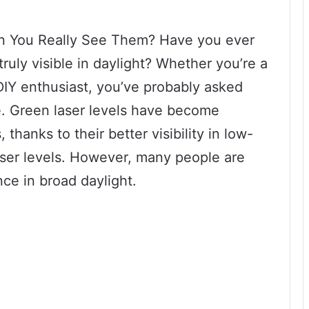
an You Really See Them? Have you ever
truly visible in daylight? Whether you’re a
DIY enthusiast, you’ve probably asked
ce. Green laser levels have become
 thanks to their better visibility in low-
aser levels. However, many people are
nce in broad daylight.