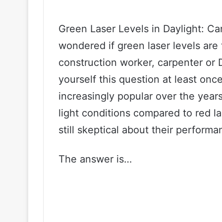
Green Laser Levels in Daylight: C
wondered if green laser levels are 
construction worker, carpenter or 
yourself this question at least on
increasingly popular over the years,
light conditions compared to red l
still skeptical about their performa
The answer is…