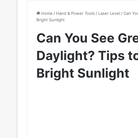
Home
/
Hand & Power Tools
/
Laser Level
/
Can You
Bright Sunlight
Can You See Gre
Daylight? Tips to
Bright Sunlight