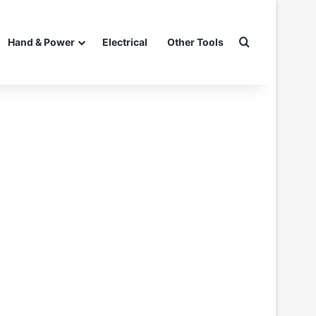
Search for
Hand & Power
Electrical
Other Tools