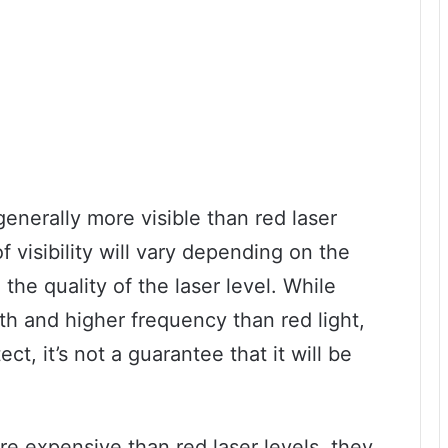
generally more visible than red laser
f visibility will vary depending on the
the quality of the laser level. While
th and higher frequency than red light,
ct, it’s not a guarantee that it will be
re expensive than red laser levels, they