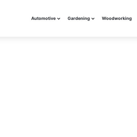
Automotive
Gardening
Woodworking