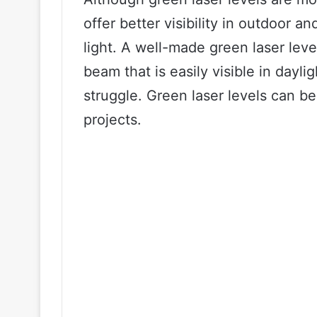
offer better visibility in outdoor a
light. A well-made green laser leve
beam that is easily visible in day
struggle. Green laser levels can be
projects.