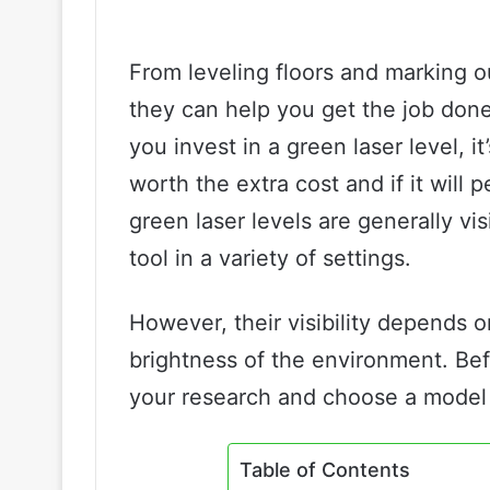
From leveling floors and marking out
they can help you get the job done
you invest in a green laser level, i
worth the extra cost and if it will 
green laser levels are generally vi
tool in a variety of settings.
However, their visibility depends on
brightness of the environment. Be
your research and choose a model 
Table of Contents