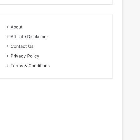
About
Affiliate Disclaimer
Contact Us
Privacy Policy
Terms & Conditions