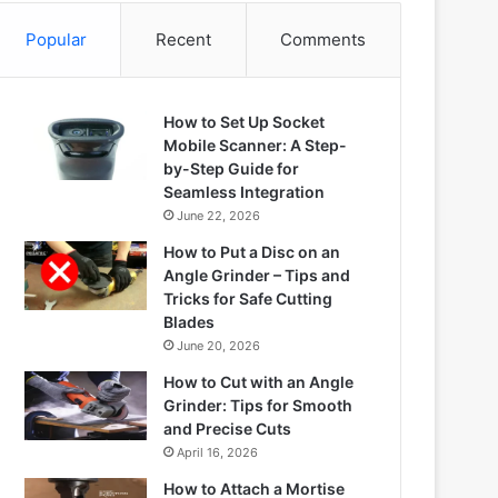
Popular
Recent
Comments
How to Set Up Socket
Mobile Scanner: A Step-
by-Step Guide for
Seamless Integration
June 22, 2026
How to Put a Disc on an
Angle Grinder – Tips and
Tricks for Safe Cutting
Blades
June 20, 2026
How to Cut with an Angle
Grinder: Tips for Smooth
and Precise Cuts
April 16, 2026
How to Attach a Mortise