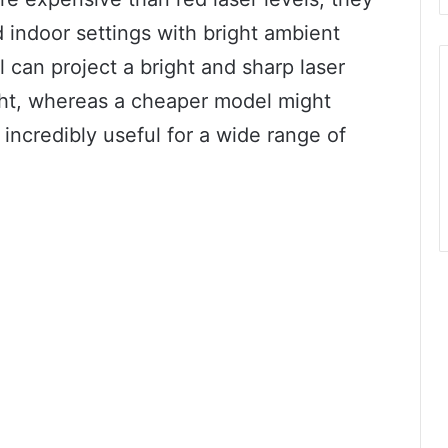
nd indoor settings with bright ambient
l can project a bright and sharp laser
light, whereas a cheaper model might
 incredibly useful for a wide range of