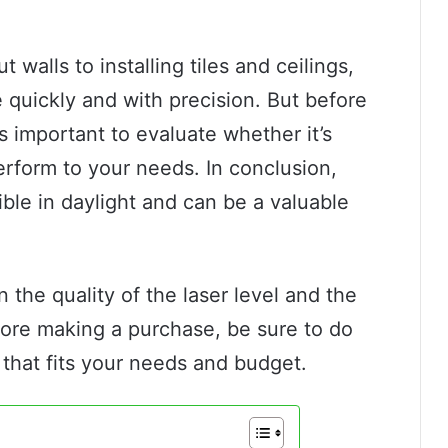
 walls to installing tiles and ceilings,
 quickly and with precision. But before
t’s important to evaluate whether it’s
perform to your needs. In conclusion,
sible in daylight and can be a valuable
 the quality of the laser level and the
fore making a purchase, be sure to do
that fits your needs and budget.