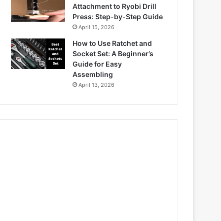
Attachment to Ryobi Drill
Press: Step-by-Step Guide
April 15, 2026
How to Use Ratchet and
Socket Set: A Beginner’s
Guide for Easy
Assembling
April 13, 2026