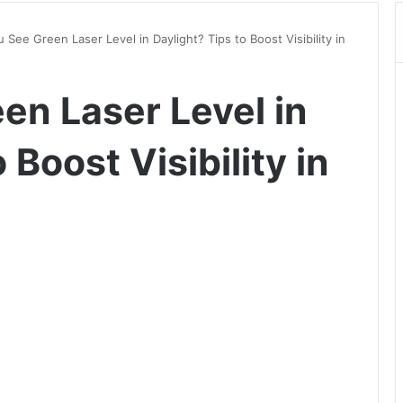
 See Green Laser Level in Daylight? Tips to Boost Visibility in
en Laser Level in
 Boost Visibility in