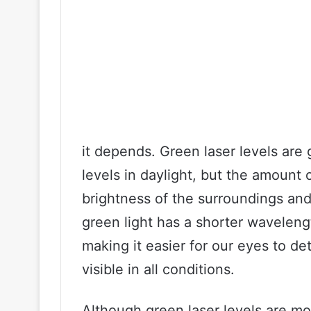
it depends. Green laser levels are 
levels in daylight, but the amount o
brightness of the surroundings and 
green light has a shorter waveleng
making it easier for our eyes to dete
visible in all conditions.
Although green laser levels are mo