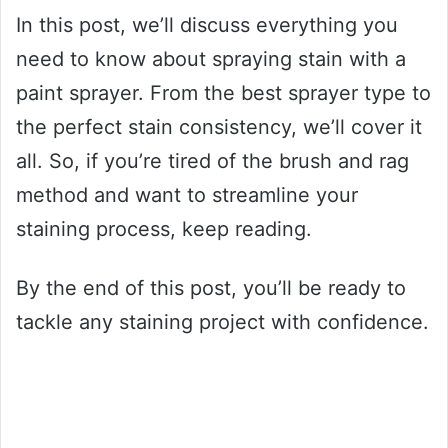
In this post, we’ll discuss everything you
need to know about spraying stain with a
paint sprayer. From the best sprayer type to
the perfect stain consistency, we’ll cover it
all. So, if you’re tired of the brush and rag
method and want to streamline your
staining process, keep reading.
By the end of this post, you’ll be ready to
tackle any staining project with confidence.