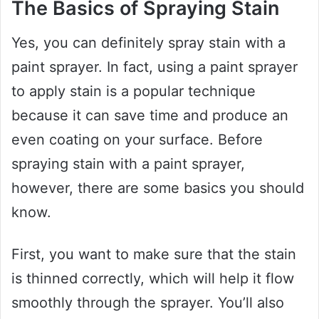
The Basics of Spraying Stain
Yes, you can definitely spray stain with a
paint sprayer. In fact, using a paint sprayer
to apply stain is a popular technique
because it can save time and produce an
even coating on your surface. Before
spraying stain with a paint sprayer,
however, there are some basics you should
know.
First, you want to make sure that the stain
is thinned correctly, which will help it flow
smoothly through the sprayer. You’ll also