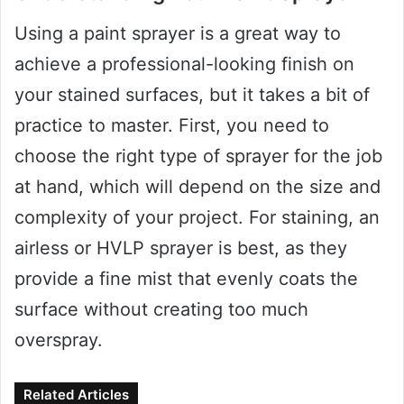
Using a paint sprayer is a great way to
achieve a professional-looking finish on
your stained surfaces, but it takes a bit of
practice to master. First, you need to
choose the right type of sprayer for the job
at hand, which will depend on the size and
complexity of your project. For staining, an
airless or HVLP sprayer is best, as they
provide a fine mist that evenly coats the
surface without creating too much
overspray.
Related Articles