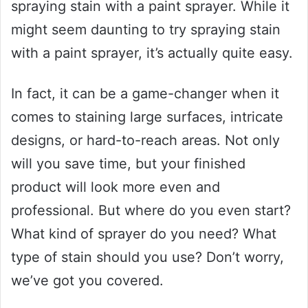
spraying stain with a paint sprayer. While it
might seem daunting to try spraying stain
with a paint sprayer, it’s actually quite easy.
In fact, it can be a game-changer when it
comes to staining large surfaces, intricate
designs, or hard-to-reach areas. Not only
will you save time, but your finished
product will look more even and
professional. But where do you even start?
What kind of sprayer do you need? What
type of stain should you use? Don’t worry,
we’ve got you covered.