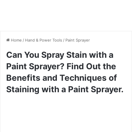
Home
/
Hand & Power Tools
/
Paint Sprayer
Can You Spray Stain with a
Paint Sprayer? Find Out the
Benefits and Techniques of
Staining with a Paint Sprayer.