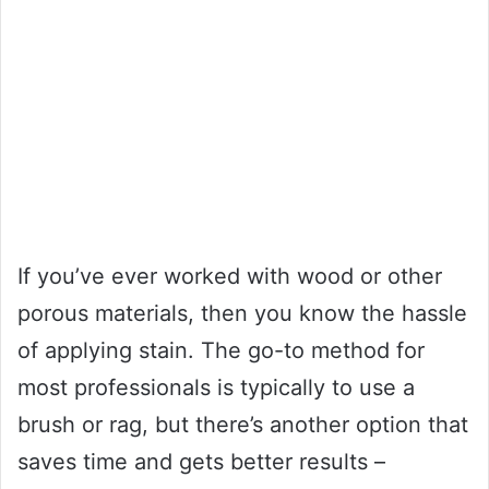
If you’ve ever worked with wood or other
porous materials, then you know the hassle
of applying stain. The go-to method for
most professionals is typically to use a
brush or rag, but there’s another option that
saves time and gets better results –