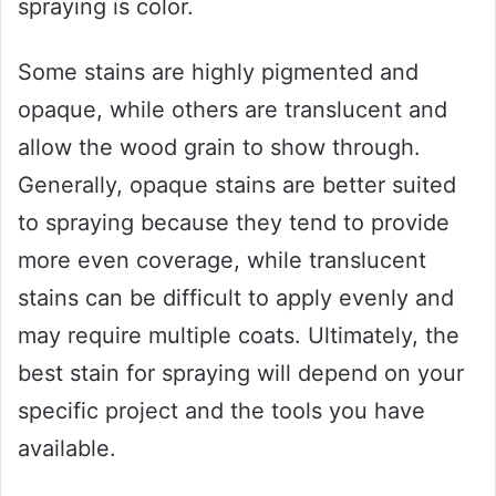
spraying is color.
Some stains are highly pigmented and
opaque, while others are translucent and
allow the wood grain to show through.
Generally, opaque stains are better suited
to spraying because they tend to provide
more even coverage, while translucent
stains can be difficult to apply evenly and
may require multiple coats. Ultimately, the
best stain for spraying will depend on your
specific project and the tools you have
available.