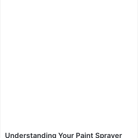
Understanding Your Paint Sprayer