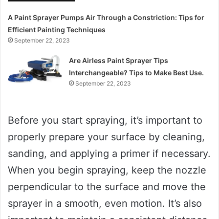
A Paint Sprayer Pumps Air Through a Constriction: Tips for
Efficient Painting Techniques
September 22, 2023
Are Airless Paint Sprayer Tips
Interchangeable? Tips to Make Best Use.
September 22, 2023
Before you start spraying, it’s important to
properly prepare your surface by cleaning,
sanding, and applying a primer if necessary.
When you begin spraying, keep the nozzle
perpendicular to the surface and move the
sprayer in a smooth, even motion. It’s also