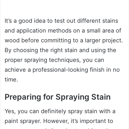
It’s a good idea to test out different stains
and application methods on a small area of
wood before committing to a larger project.
By choosing the right stain and using the
proper spraying techniques, you can
achieve a professional-looking finish in no
time.
Preparing for Spraying Stain
Yes, you can definitely spray stain with a
paint sprayer. However, it’s important to