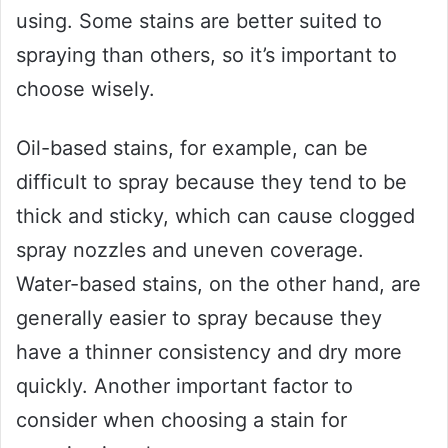
using. Some stains are better suited to
spraying than others, so it’s important to
choose wisely.
Oil-based stains, for example, can be
difficult to spray because they tend to be
thick and sticky, which can cause clogged
spray nozzles and uneven coverage.
Water-based stains, on the other hand, are
generally easier to spray because they
have a thinner consistency and dry more
quickly. Another important factor to
consider when choosing a stain for