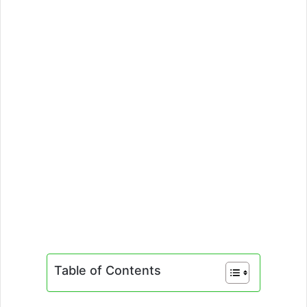
Table of Contents