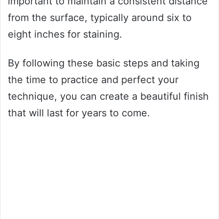
important to maintain a consistent distance
from the surface, typically around six to
eight inches for staining.
By following these basic steps and taking
the time to practice and perfect your
technique, you can create a beautiful finish
that will last for years to come.