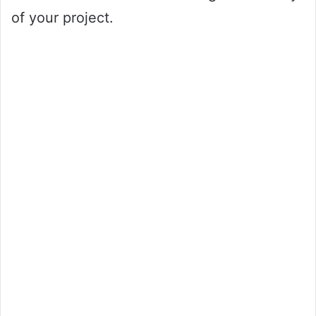
of your project.