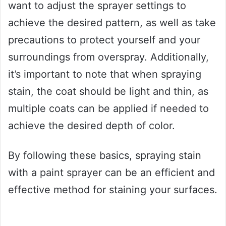
want to adjust the sprayer settings to
achieve the desired pattern, as well as take
precautions to protect yourself and your
surroundings from overspray. Additionally,
it’s important to note that when spraying
stain, the coat should be light and thin, as
multiple coats can be applied if needed to
achieve the desired depth of color.
By following these basics, spraying stain
with a paint sprayer can be an efficient and
effective method for staining your surfaces.