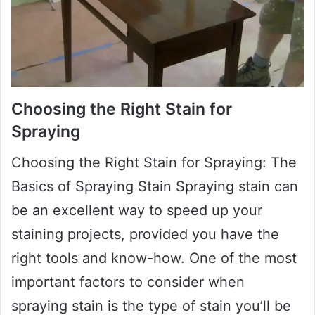
Choosing the Right Stain for
Spraying
Choosing the Right Stain for Spraying: The
Basics of Spraying Stain Spraying stain can
be an excellent way to speed up your
staining projects, provided you have the
right tools and know-how. One of the most
important factors to consider when
spraying stain is the type of stain you’ll be