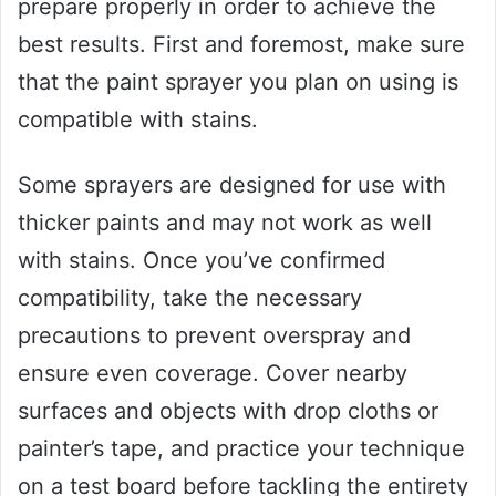
prepare properly in order to achieve the
best results. First and foremost, make sure
that the paint sprayer you plan on using is
compatible with stains.
Some sprayers are designed for use with
thicker paints and may not work as well
with stains. Once you’ve confirmed
compatibility, take the necessary
precautions to prevent overspray and
ensure even coverage. Cover nearby
surfaces and objects with drop cloths or
painter’s tape, and practice your technique
on a test board before tackling the entirety