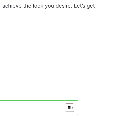
 achieve the look you desire. Let’s get