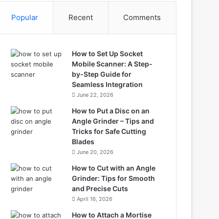
Popular
Recent
Comments
How to Set Up Socket
Mobile Scanner: A Step-
by-Step Guide for
Seamless Integration
June 22, 2026
How to Put a Disc on an
Angle Grinder – Tips and
Tricks for Safe Cutting
Blades
June 20, 2026
How to Cut with an Angle
Grinder: Tips for Smooth
and Precise Cuts
April 16, 2026
How to Attach a Mortise