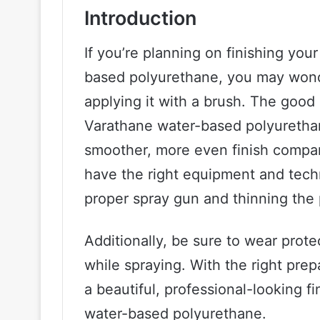
Introduction
If you’re planning on finishing yo
based polyurethane, you may wonde
applying it with a brush. The good 
Varathane water-based polyurethane
smoother, more even finish compar
have the right equipment and techn
proper spray gun and thinning the
Additionally, be sure to wear prote
while spraying. With the right pre
a beautiful, professional-looking 
water-based polyurethane.