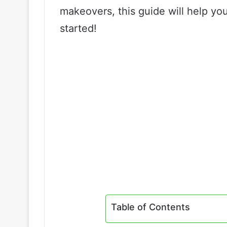
makeovers, this guide will help you
started!
Table of Contents