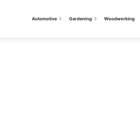
Automotive
Gardening
Woodworking