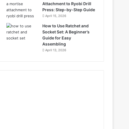
Attachment to Ryobi Drill
Press: Step-by-Step Guide
April 15, 2026
How to Use Ratchet and
Socket Set: A Beginner’s
Guide for Easy
Assembling
April 13, 2026