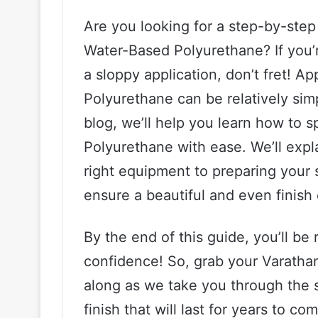
Are you looking for a step-by-ste
Water-Based Polyurethane? If you’r
a sloppy application, don’t fret! 
Polyurethane can be relatively simpl
blog, we’ll help you learn how to
Polyurethane with ease. We’ll expl
right equipment to preparing your s
ensure a beautiful and even finish
By the end of this guide, you’ll be 
confidence! So, grab your Varatha
along as we take you through the s
finish that will last for years to co