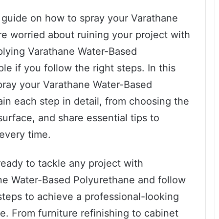
p guide on how to spray your Varathane
e worried about ruining your project with
Applying Varathane Water-Based
e if you follow the right steps. In this
 spray your Varathane Water-Based
ain each step in detail, from choosing the
urface, and share essential tips to
 every time.
ready to tackle any project with
ne Water-Based Polyurethane and follow
teps to achieve a professional-looking
me. From furniture refinishing to cabinet