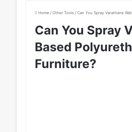
Home
/
Other Tools
/
Can You Spray Varathane Wate
Can You Spray 
Based Polyureth
Furniture?