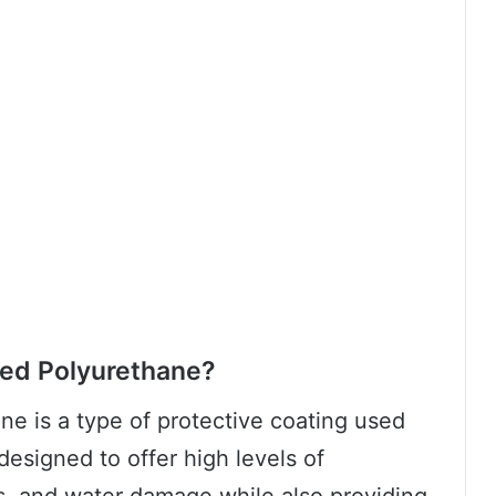
ed Polyurethane?
e is a type of protective coating used
designed to offer high levels of
ns, and water damage while also providing