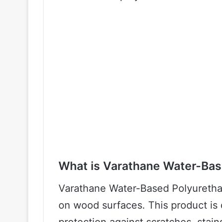
What is Varathane Water-Bas
Varathane Water-Based Polyurethan
on wood surfaces. This product is 
protection against scratches, stai