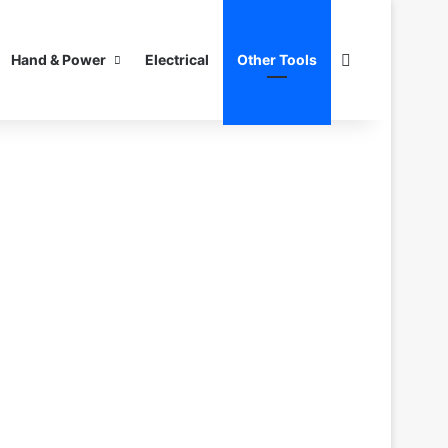
Search for
Hand & Power
Electrical
Other Tools