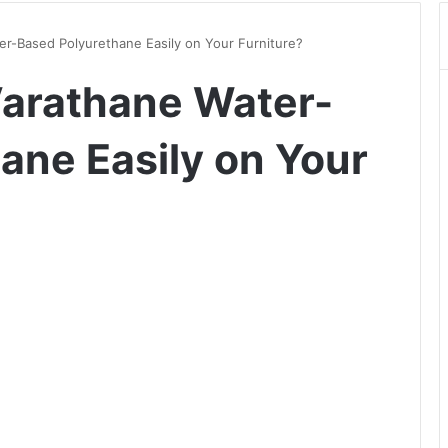
r-Based Polyurethane Easily on Your Furniture?
Varathane Water-
ane Easily on Your