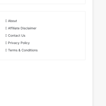
About
Affiliate Disclaimer
Contact Us
Privacy Policy
Terms & Conditions