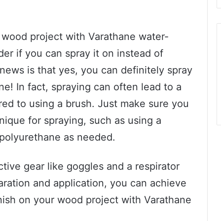
ur wood project with Varathane water-
r if you can spray it on instead of
news is that yes, you can definitely spray
! In fact, spraying can often lead to a
ed to using a brush. Just make sure you
ique for spraying, such as using a
 polyurethane as needed.
ctive gear like goggles and a respirator
paration and application, you can achieve
finish on your wood project with Varathane