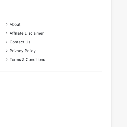
About
Affiliate Disclaimer
Contact Us
Privacy Policy
Terms & Conditions