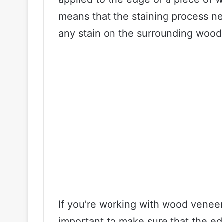
means that the staining process ne
any stain on the surrounding wood
If you’re working with wood veneer 
important to make sure that the e