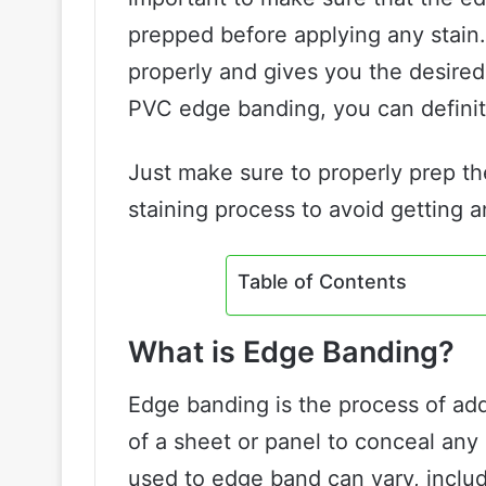
prepped before applying any stain. 
properly and gives you the desired 
PVC edge banding, you can defini
Just make sure to properly prep t
staining process to avoid getting 
Table of Contents
What is Edge Banding?
Edge banding is the process of addi
of a sheet or panel to conceal an
used to edge band can vary, inclu