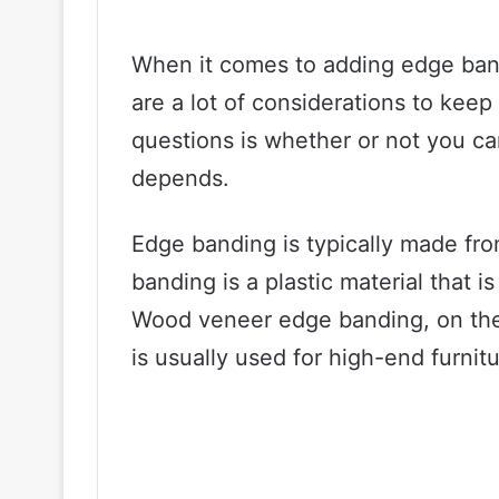
When it comes to adding edge ban
are a lot of considerations to ke
questions is whether or not you ca
depends.
Edge banding is typically made f
banding is a plastic material that i
Wood veneer edge banding, on the
is usually used for high-end furnit