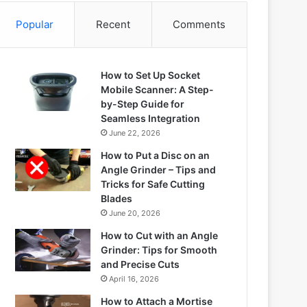
Popular
Recent
Comments
How to Set Up Socket
Mobile Scanner: A Step-
by-Step Guide for
Seamless Integration
June 22, 2026
How to Put a Disc on an
Angle Grinder – Tips and
Tricks for Safe Cutting
Blades
June 20, 2026
How to Cut with an Angle
Grinder: Tips for Smooth
and Precise Cuts
April 16, 2026
How to Attach a Mortise