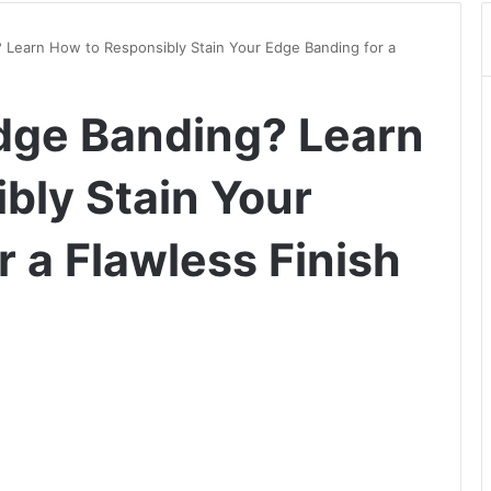
 Learn How to Responsibly Stain Your Edge Banding for a
dge Banding? Learn
bly Stain Your
 a Flawless Finish