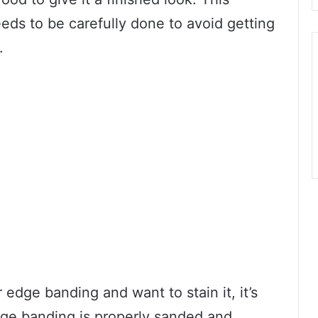
eds to be carefully done to avoid getting
.
edge banding and want to stain it, it’s
dge banding is properly sanded and