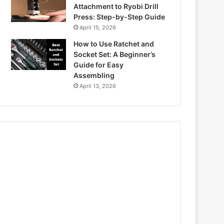
Attachment to Ryobi Drill
Press: Step-by-Step Guide
April 15, 2026
How to Use Ratchet and
Socket Set: A Beginner’s
Guide for Easy
Assembling
April 13, 2026