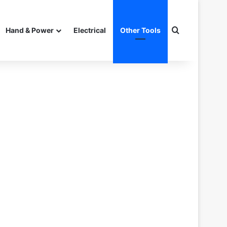
Search for
Hand & Power
Electrical
Other Tools