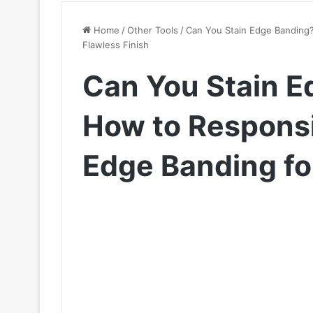
Home
/
Other Tools
/
Can You Stain Edge Banding?
Flawless Finish
Can You Stain E
How to Responsi
Edge Banding for