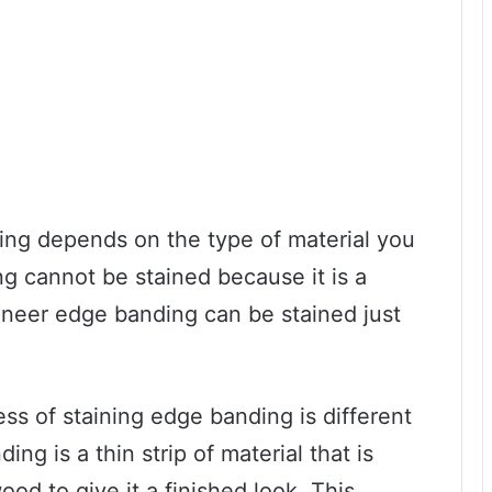
ing depends on the type of material you
g cannot be stained because it is a
eneer edge banding can be stained just
ess of staining edge banding is different
ng is a thin strip of material that is
ood to give it a finished look. This