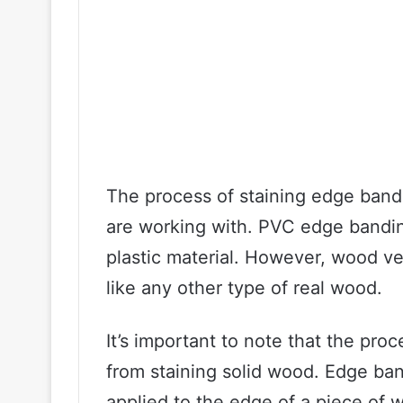
The process of staining edge band
are working with. PVC edge bandin
plastic material. However, wood v
like any other type of real wood.
It’s important to note that the proc
from staining solid wood. Edge bandi
applied to the edge of a piece of w