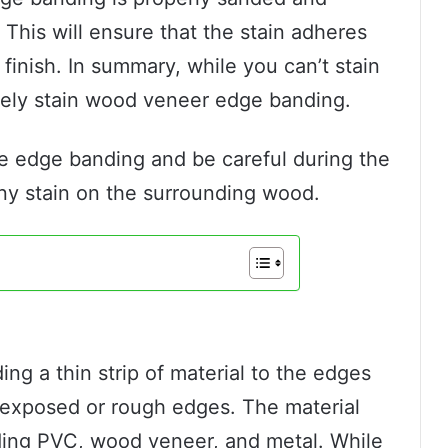
This will ensure that the stain adheres
finish. In summary, while you can’t stain
tely stain wood veneer edge banding.
he edge banding and be careful during the
any stain on the surrounding wood.
ng a thin strip of material to the edges
y exposed or rough edges. The material
ding PVC, wood veneer, and metal. While