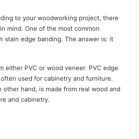
ding to your woodworking project, there
ep in mind. One of the most common
n stain edge banding. The answer is: it
rom either PVC or wood veneer. PVC edge
s often used for cabinetry and furniture.
 other hand, is made from real wood and
ure and cabinetry.