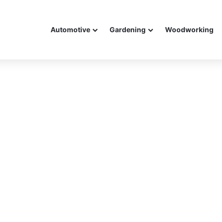
Automotive
Gardening
Woodworking