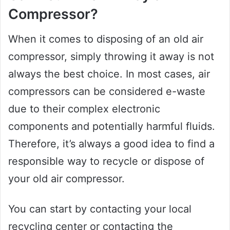
Compressor?
When it comes to disposing of an old air
compressor, simply throwing it away is not
always the best choice. In most cases, air
compressors can be considered e-waste
due to their complex electronic
components and potentially harmful fluids.
Therefore, it’s always a good idea to find a
responsible way to recycle or dispose of
your old air compressor.
You can start by contacting your local
recycling center or contacting the