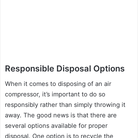
Responsible Disposal Options
When it comes to disposing of an air
compressor, it’s important to do so
responsibly rather than simply throwing it
away. The good news is that there are
several options available for proper
disposal. One option is to recycle the