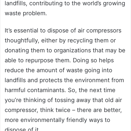
landfills, contributing to the world’s growing
waste problem.
It’s essential to dispose of air compressors
thoughtfully, either by recycling them or
donating them to organizations that may be
able to repurpose them. Doing so helps
reduce the amount of waste going into
landfills and protects the environment from
harmful contaminants. So, the next time
you’re thinking of tossing away that old air
compressor, think twice – there are better,
more environmentally friendly ways to
dispose of it.