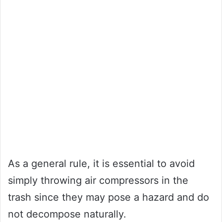
As a general rule, it is essential to avoid
simply throwing air compressors in the
trash since they may pose a hazard and do
not decompose naturally.