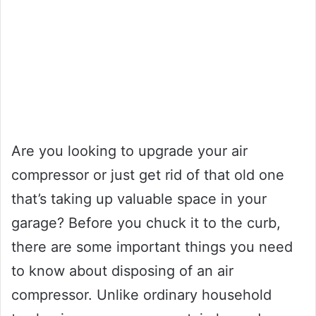
Are you looking to upgrade your air
compressor or just get rid of that old one
that’s taking up valuable space in your
garage? Before you chuck it to the curb,
there are some important things you need
to know about disposing of an air
compressor. Unlike ordinary household