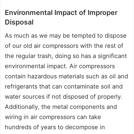
Environmental Impact of Improper
Disposal
As much as we may be tempted to dispose
of our old air compressors with the rest of
the regular trash, doing so has a significant
environmental impact. Air compressors
contain hazardous materials such as oil and
refrigerants that can contaminate soil and
water sources if not disposed of properly.
Additionally, the metal components and
wiring in air compressors can take
hundreds of years to decompose in