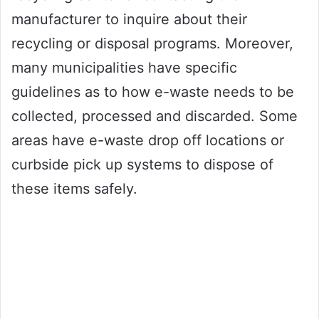
manufacturer to inquire about their
recycling or disposal programs. Moreover,
many municipalities have specific
guidelines as to how e-waste needs to be
collected, processed and discarded. Some
areas have e-waste drop off locations or
curbside pick up systems to dispose of
these items safely.