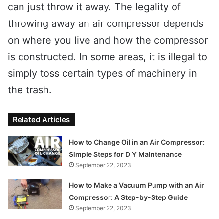
can just throw it away. The legality of
throwing away an air compressor depends
on where you live and how the compressor
is constructed. In some areas, it is illegal to
simply toss certain types of machinery in
the trash.
Related Articles
How to Change Oil in an Air Compressor:
Simple Steps for DIY Maintenance
September 22, 2023
How to Make a Vacuum Pump with an Air
Compressor: A Step-by-Step Guide
September 22, 2023