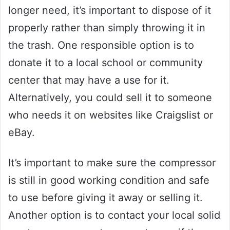
longer need, it’s important to dispose of it
properly rather than simply throwing it in
the trash. One responsible option is to
donate it to a local school or community
center that may have a use for it.
Alternatively, you could sell it to someone
who needs it on websites like Craigslist or
eBay.
It’s important to make sure the compressor
is still in good working condition and safe
to use before giving it away or selling it.
Another option is to contact your local solid