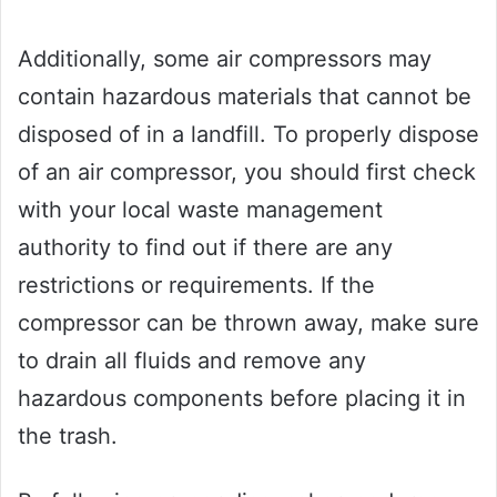
Additionally, some air compressors may
contain hazardous materials that cannot be
disposed of in a landfill. To properly dispose
of an air compressor, you should first check
with your local waste management
authority to find out if there are any
restrictions or requirements. If the
compressor can be thrown away, make sure
to drain all fluids and remove any
hazardous components before placing it in
the trash.