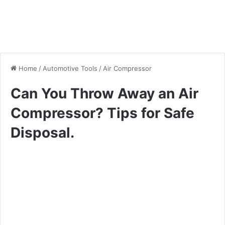
Home
/
Automotive Tools
/
Air Compressor
Can You Throw Away an Air
Compressor? Tips for Safe
Disposal.