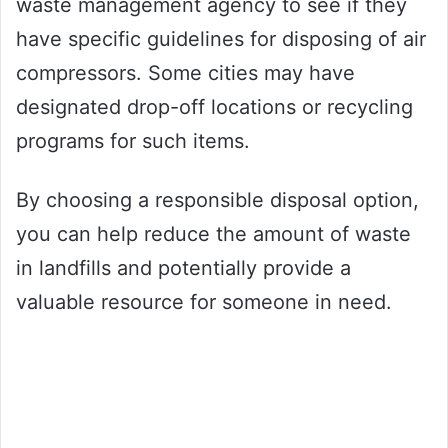
waste management agency to see if they
have specific guidelines for disposing of air
compressors. Some cities may have
designated drop-off locations or recycling
programs for such items.
By choosing a responsible disposal option,
you can help reduce the amount of waste
in landfills and potentially provide a
valuable resource for someone in need.