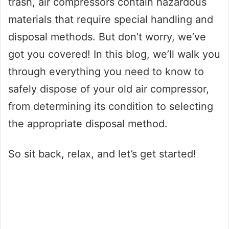
trash, air compressors contain hazardous
materials that require special handling and
disposal methods. But don’t worry, we’ve
got you covered! In this blog, we’ll walk you
through everything you need to know to
safely dispose of your old air compressor,
from determining its condition to selecting
the appropriate disposal method.
So sit back, relax, and let’s get started!