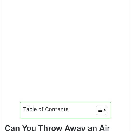
Table of Contents
Can You Throw Away an Air