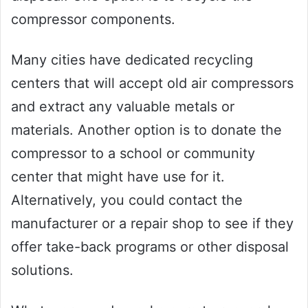
compressor components.
Many cities have dedicated recycling
centers that will accept old air compressors
and extract any valuable metals or
materials. Another option is to donate the
compressor to a school or community
center that might have use for it.
Alternatively, you could contact the
manufacturer or a repair shop to see if they
offer take-back programs or other disposal
solutions.