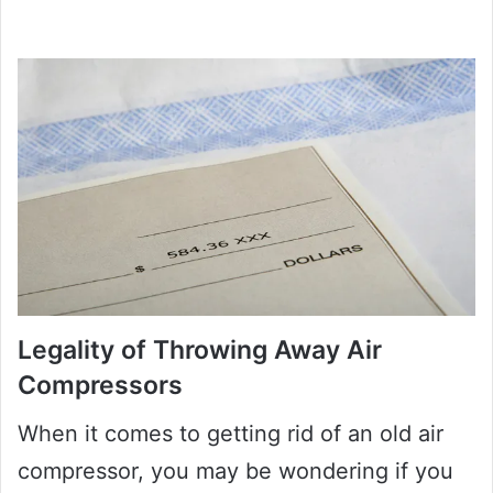
Legality of Throwing Away Air
Compressors
When it comes to getting rid of an old air
compressor, you may be wondering if you