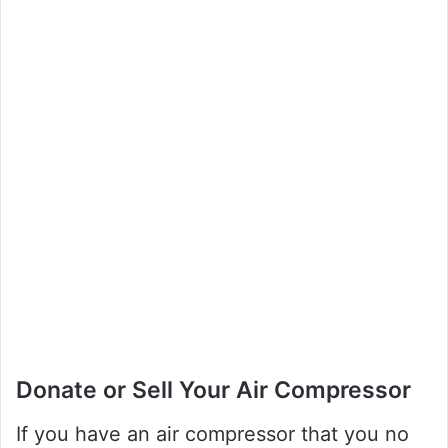
Donate or Sell Your Air Compressor
If you have an air compressor that you no