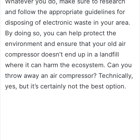
Whatever you do, make sure to research
and follow the appropriate guidelines for
disposing of electronic waste in your area.
By doing so, you can help protect the
environment and ensure that your old air
compressor doesn’t end up in a landfill
where it can harm the ecosystem. Can you
throw away an air compressor? Technically,
yes, but it’s certainly not the best option.