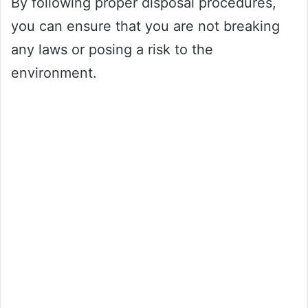
By following proper disposal procedures,
you can ensure that you are not breaking
any laws or posing a risk to the
environment.