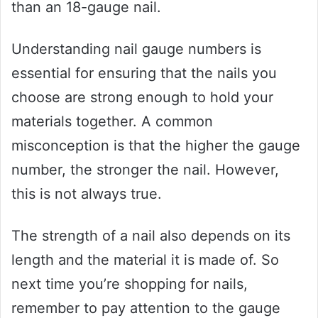
than an 18-gauge nail.
Understanding nail gauge numbers is
essential for ensuring that the nails you
choose are strong enough to hold your
materials together. A common
misconception is that the higher the gauge
number, the stronger the nail. However,
this is not always true.
The strength of a nail also depends on its
length and the material it is made of. So
next time you’re shopping for nails,
remember to pay attention to the gauge