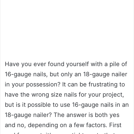
Have you ever found yourself with a pile of
16-gauge nails, but only an 18-gauge nailer
in your possession? It can be frustrating to
have the wrong size nails for your project,
but is it possible to use 16-gauge nails in an
18-gauge nailer? The answer is both yes
and no, depending on a few factors. First