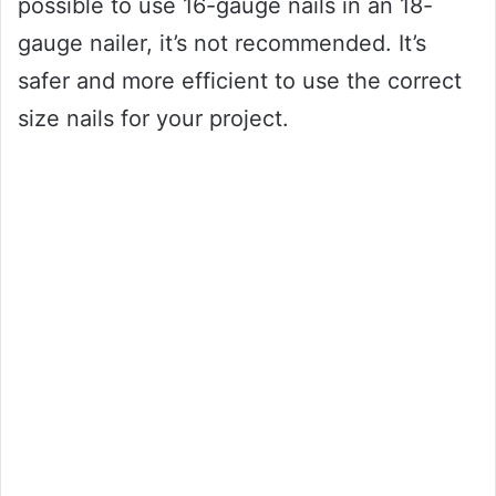
possible to use 16-gauge nails in an 18-
gauge nailer, it’s not recommended. It’s
safer and more efficient to use the correct
size nails for your project.