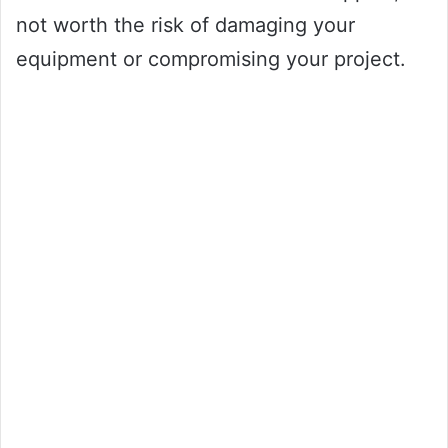
not worth the risk of damaging your
equipment or compromising your project.