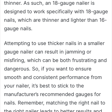
thinner. As such, an 18-gauge nailer is
designed to work specifically with 18-gauge
nails, which are thinner and lighter than 16-
gauge nails.
Attempting to use thicker nails in a smaller
gauge nailer can result in jamming or
misfiring, which can be both frustrating and
dangerous. So, if you want to ensure
smooth and consistent performance from
your nailer, it’s best to stick to the
manufacturer’s recommended gauges for
nails. Remember, matching the right nail to
the right nailer leads to better results and