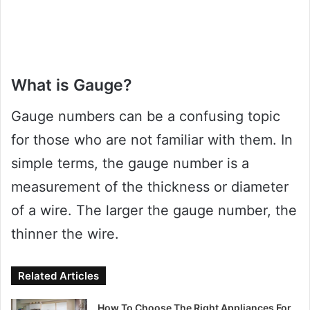
What is Gauge?
Gauge numbers can be a confusing topic
for those who are not familiar with them. In
simple terms, the gauge number is a
measurement of the thickness or diameter
of a wire. The larger the gauge number, the
thinner the wire.
Related Articles
How To Choose The Right Appliances For