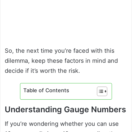
So, the next time you’re faced with this
dilemma, keep these factors in mind and
decide if it’s worth the risk.
Table of Contents
Understanding Gauge Numbers
If you’re wondering whether you can use