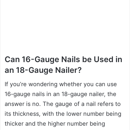
Can 16-Gauge Nails be Used in
an 18-Gauge Nailer?
If you’re wondering whether you can use
16-gauge nails in an 18-gauge nailer, the
answer is no. The gauge of a nail refers to
its thickness, with the lower number being
thicker and the higher number being