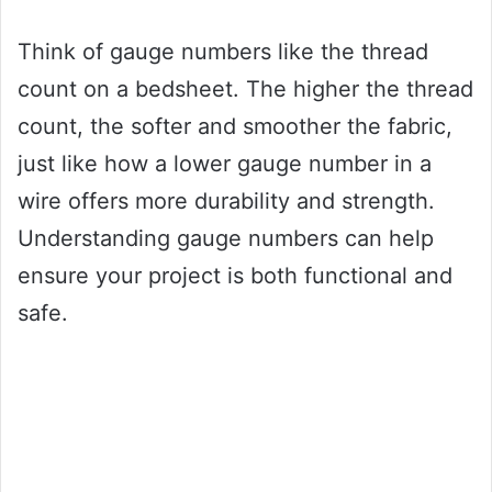
Think of gauge numbers like the thread
count on a bedsheet. The higher the thread
count, the softer and smoother the fabric,
just like how a lower gauge number in a
wire offers more durability and strength.
Understanding gauge numbers can help
ensure your project is both functional and
safe.