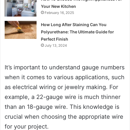
Your New Kitchen
February 16, 2025
How Long After Staining Can You
Polyurethane: The Ultimate Guide for
Perfect Finish
July 13, 2024
It’s important to understand gauge numbers
when it comes to various applications, such
as electrical wiring or jewelry making. For
example, a 22-gauge wire is much thinner
than an 18-gauge wire. This knowledge is
crucial when choosing the appropriate wire
for your project.