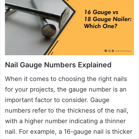
Nail Gauge Numbers Explained
When it comes to choosing the right nails
for your projects, the gauge number is an
important factor to consider. Gauge
numbers refer to the thickness of the nail,
with a higher number indicating a thinner
nail. For example, a 16-gauge nail is thicker