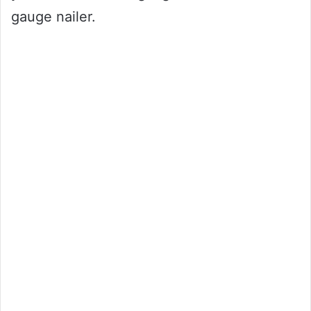
gauge nailer.