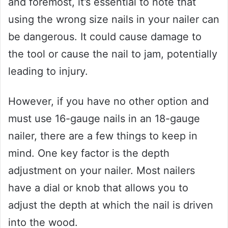
and foremost, it’s essential to note that
using the wrong size nails in your nailer can
be dangerous. It could cause damage to
the tool or cause the nail to jam, potentially
leading to injury.
However, if you have no other option and
must use 16-gauge nails in an 18-gauge
nailer, there are a few things to keep in
mind. One key factor is the depth
adjustment on your nailer. Most nailers
have a dial or knob that allows you to
adjust the depth at which the nail is driven
into the wood.