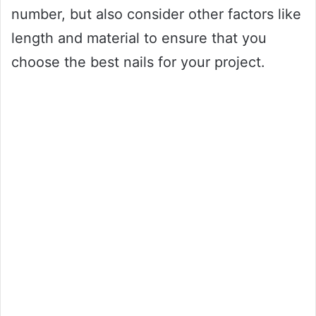
number, but also consider other factors like
length and material to ensure that you
choose the best nails for your project.