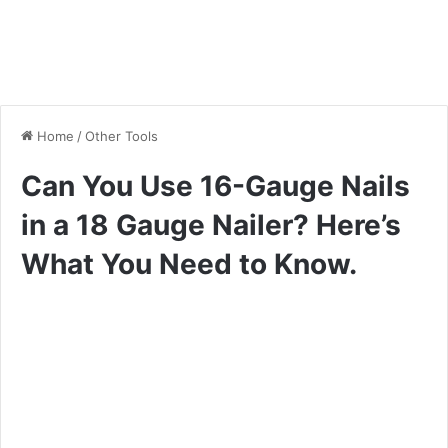
Home
/
Other Tools
Can You Use 16-Gauge Nails
in a 18 Gauge Nailer? Here’s
What You Need to Know.