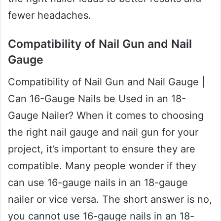
fewer headaches.
Compatibility of Nail Gun and Nail
Gauge
Compatibility of Nail Gun and Nail Gauge |
Can 16-Gauge Nails be Used in an 18-
Gauge Nailer? When it comes to choosing
the right nail gauge and nail gun for your
project, it’s important to ensure they are
compatible. Many people wonder if they
can use 16-gauge nails in an 18-gauge
nailer or vice versa. The short answer is no,
you cannot use 16-gauge nails in an 18-