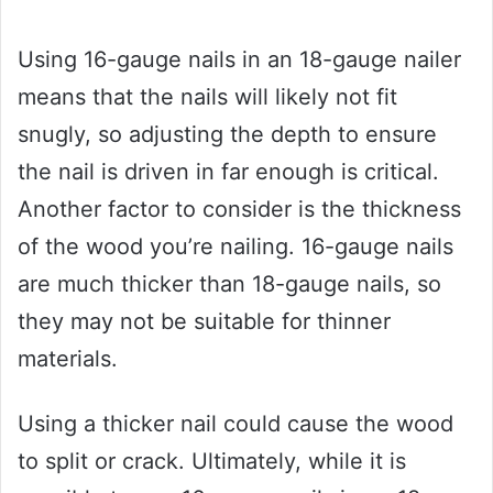
Using 16-gauge nails in an 18-gauge nailer
means that the nails will likely not fit
snugly, so adjusting the depth to ensure
the nail is driven in far enough is critical.
Another factor to consider is the thickness
of the wood you’re nailing. 16-gauge nails
are much thicker than 18-gauge nails, so
they may not be suitable for thinner
materials.
Using a thicker nail could cause the wood
to split or crack. Ultimately, while it is