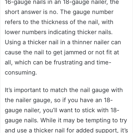
16-gauge nails in an 18-gauge nailer, the
short answer is no. The gauge number
refers to the thickness of the nail, with
lower numbers indicating thicker nails.
Using a thicker nail in a thinner nailer can
cause the nail to get jammed or not fit at
all, which can be frustrating and time-
consuming.
It’s important to match the nail gauge with
the nailer gauge, so if you have an 18-
gauge nailer, you’ll want to stick with 18-
gauge nails. While it may be tempting to try
and use a thicker nail for added support, it’s