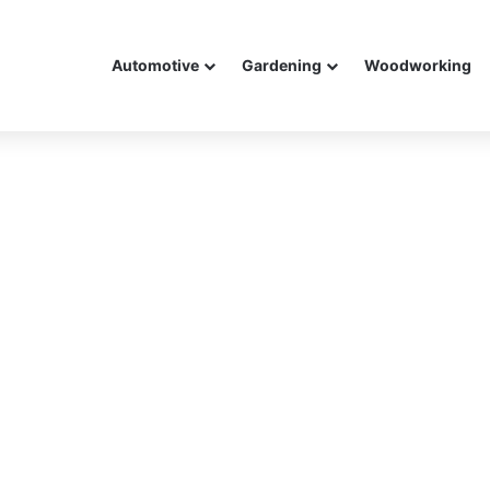
Automotive
Gardening
Woodworking