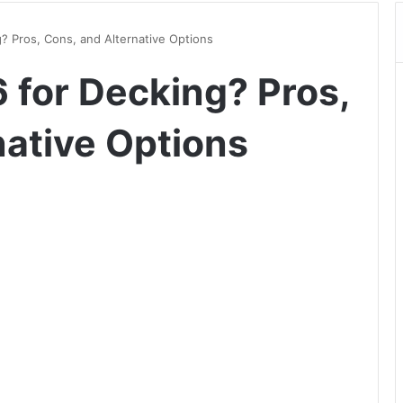
? Pros, Cons, and Alternative Options
 for Decking? Pros,
native Options