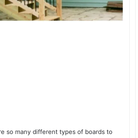
e so many different types of boards to