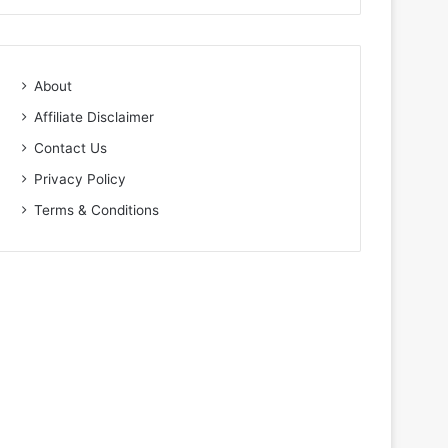
About
Affiliate Disclaimer
Contact Us
Privacy Policy
Terms & Conditions