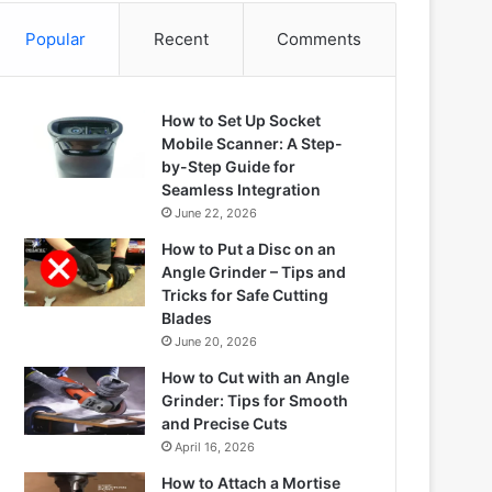
Popular
Recent
Comments
How to Set Up Socket
Mobile Scanner: A Step-
by-Step Guide for
Seamless Integration
June 22, 2026
How to Put a Disc on an
Angle Grinder – Tips and
Tricks for Safe Cutting
Blades
June 20, 2026
How to Cut with an Angle
Grinder: Tips for Smooth
and Precise Cuts
April 16, 2026
How to Attach a Mortise