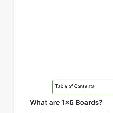
Table of Contents
What are 1×6 Boards?