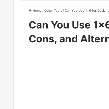
Home
/
Other Tools
/
Can You Use 1×6 for Decking
Can You Use 1×6
Cons, and Alter