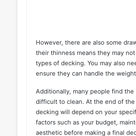
However, there are also some draw
their thinness means they may not 
types of decking. You may also need
ensure they can handle the weight o
Additionally, many people find th
difficult to clean. At the end of th
decking will depend on your speci
factors such as your budget, main
aesthetic before making a final dec