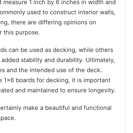
 measure 1 inch by 6 inches in width and
commonly used to construct interior walls,
ing, there are differing opinions on
r this purpose.
ds can be used as decking, while others
dded stability and durability. Ultimately,
es and the intended use of the deck.
 1×6 boards for decking, it is important
reated and maintained to ensure longevity.
ertainly make a beautiful and functional
space.