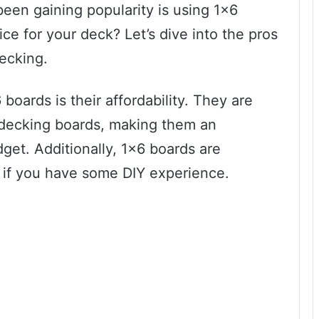
een gaining popularity is using 1×6
oice for your deck? Let’s dive into the pros
ecking.
oards is their affordability. They are
 decking boards, making them an
dget. Additionally, 1×6 boards are
lly if you have some DIY experience.