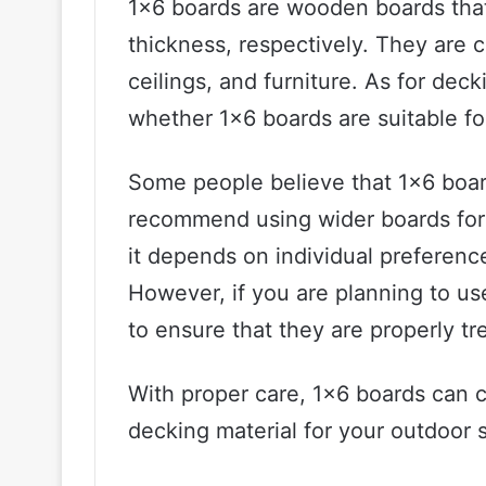
1×6 boards are wooden boards that
thickness, respectively. They are 
ceilings, and furniture. As for deck
whether 1×6 boards are suitable fo
Some people believe that 1×6 boar
recommend using wider boards for a
it depends on individual preferenc
However, if you are planning to use
to ensure that they are properly t
With proper care, 1×6 boards can c
decking material for your outdoor 