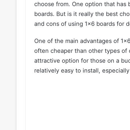
choose from. One option that has b
boards. But is it really the best ch
and cons of using 1×6 boards for d
One of the main advantages of 1×6 b
often cheaper than other types of
attractive option for those on a bu
relatively easy to install, especia