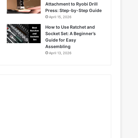
Attachment to Ryobi Drill
Press: Step-by-Step Guide
April 15, 2026
How to Use Ratchet and
Socket Set: A Beginner’s
Guide for Easy
Assembling
April 13, 2026