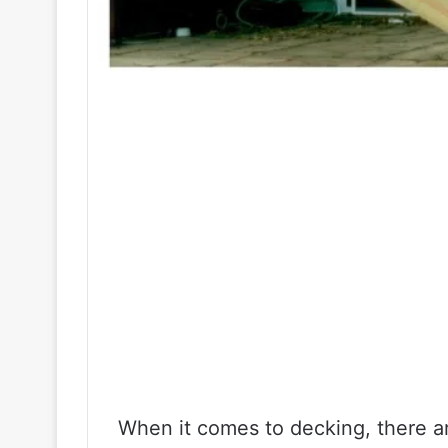
When it comes to decking, there ar