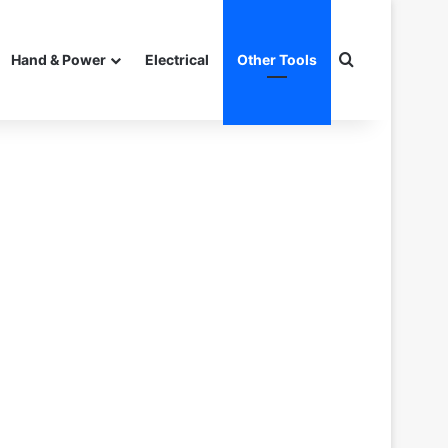
Search for
Hand & Power
Electrical
Other Tools