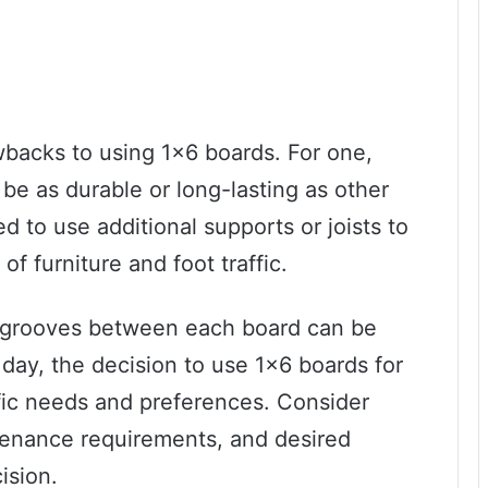
backs to using 1×6 boards. For one,
be as durable or long-lasting as other
 to use additional supports or joists to
f furniture and foot traffic.
e grooves between each board can be
e day, the decision to use 1×6 boards for
fic needs and preferences. Consider
tenance requirements, and desired
ision.