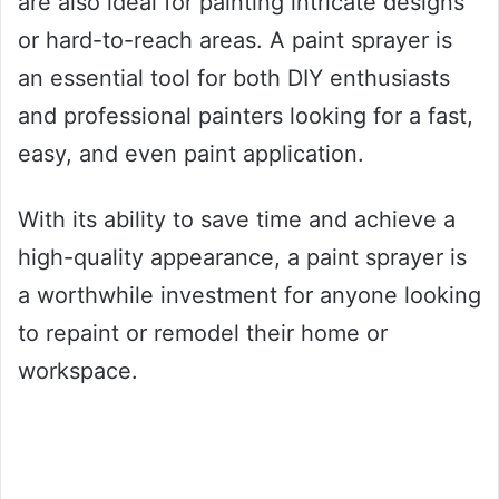
are also ideal for painting intricate designs
or hard-to-reach areas. A paint sprayer is
an essential tool for both DIY enthusiasts
and professional painters looking for a fast,
easy, and even paint application.
With its ability to save time and achieve a
high-quality appearance, a paint sprayer is
a worthwhile investment for anyone looking
to repaint or remodel their home or
workspace.