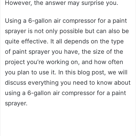
However, the answer may surprise you.
Using a 6-gallon air compressor for a paint
sprayer is not only possible but can also be
quite effective. It all depends on the type
of paint sprayer you have, the size of the
project you’re working on, and how often
you plan to use it. In this blog post, we will
discuss everything you need to know about
using a 6-gallon air compressor for a paint
sprayer.