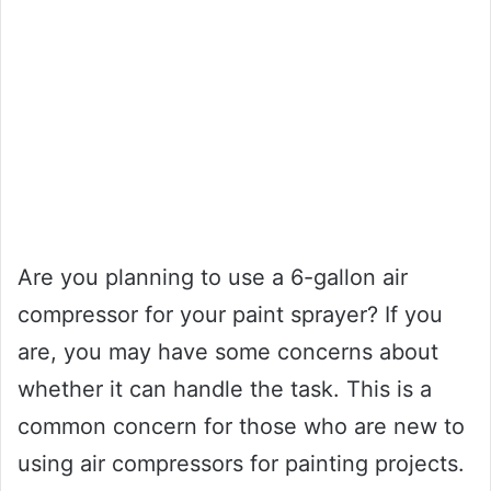
Are you planning to use a 6-gallon air
compressor for your paint sprayer? If you
are, you may have some concerns about
whether it can handle the task. This is a
common concern for those who are new to
using air compressors for painting projects.