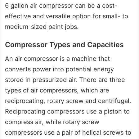
6 gallon air compressor can be a cost-
effective and versatile option for small- to
medium-sized paint jobs.
Compressor Types and Capacities
An air compressor is a machine that
converts power into potential energy
stored in pressurized air. There are three
types of air compressors, which are
reciprocating, rotary screw and centrifugal.
Reciprocating compressors use a piston to
compress air, while rotary screw
compressors use a pair of helical screws to