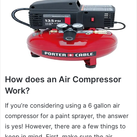
How does an Air Compressor
Work?
If you’re considering using a 6 gallon air
compressor for a paint sprayer, the answer
is yes! However, there are a few things to
keep in mind. First, make sure the air