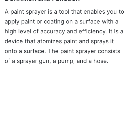
A paint sprayer is a tool that enables you to
apply paint or coating on a surface with a
high level of accuracy and efficiency. It is a
device that atomizes paint and sprays it
onto a surface. The paint sprayer consists
of a sprayer gun, a pump, and a hose.