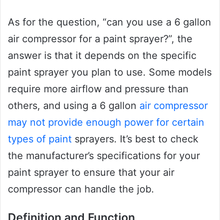
As for the question, “can you use a 6 gallon
air compressor for a paint sprayer?”, the
answer is that it depends on the specific
paint sprayer you plan to use. Some models
require more airflow and pressure than
others, and using a 6 gallon
air compressor
may not provide enough power for certain
types of paint
sprayers. It’s best to check
the manufacturer’s specifications for your
paint sprayer to ensure that your air
compressor can handle the job.
Definition and Function