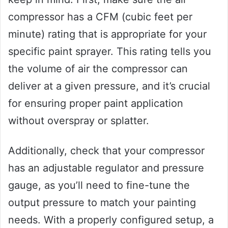
compressor has a CFM (cubic feet per
minute) rating that is appropriate for your
specific paint sprayer. This rating tells you
the volume of air the compressor can
deliver at a given pressure, and it’s crucial
for ensuring proper paint application
without overspray or splatter.
Additionally, check that your compressor
has an adjustable regulator and pressure
gauge, as you’ll need to fine-tune the
output pressure to match your painting
needs. With a properly configured setup, a