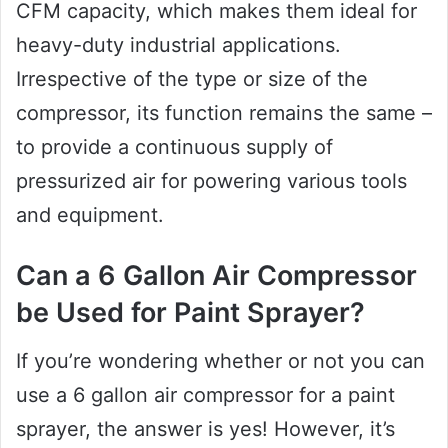
CFM capacity, which makes them ideal for
heavy-duty industrial applications.
Irrespective of the type or size of the
compressor, its function remains the same –
to provide a continuous supply of
pressurized air for powering various tools
and equipment.
Can a 6 Gallon Air Compressor
be Used for Paint Sprayer?
If you’re wondering whether or not you can
use a 6 gallon air compressor for a paint
sprayer, the answer is yes! However, it’s