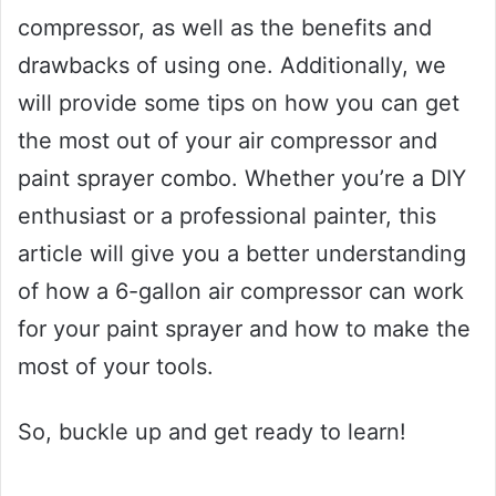
compressor, as well as the benefits and
drawbacks of using one. Additionally, we
will provide some tips on how you can get
the most out of your air compressor and
paint sprayer combo. Whether you’re a DIY
enthusiast or a professional painter, this
article will give you a better understanding
of how a 6-gallon air compressor can work
for your paint sprayer and how to make the
most of your tools.
So, buckle up and get ready to learn!