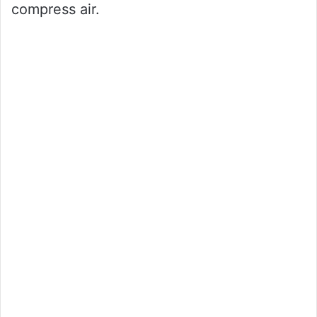
compress air.