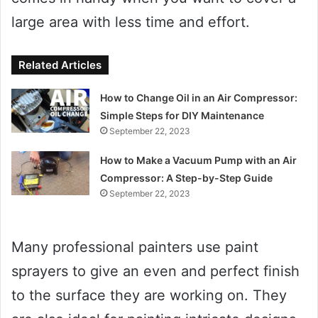
large area with less time and effort.
Related Articles
How to Change Oil in an Air Compressor:
Simple Steps for DIY Maintenance
September 22, 2023
How to Make a Vacuum Pump with an Air
Compressor: A Step-by-Step Guide
September 22, 2023
Many professional painters use paint
sprayers to give an even and perfect finish
to the surface they are working on. They