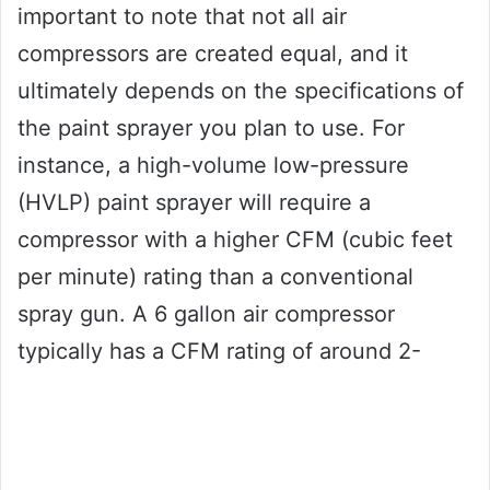
important to note that not all air
compressors are created equal, and it
ultimately depends on the specifications of
the paint sprayer you plan to use. For
instance, a high-volume low-pressure
(HVLP) paint sprayer will require a
compressor with a higher CFM (cubic feet
per minute) rating than a conventional
spray gun. A 6 gallon air compressor
typically has a CFM rating of around 2-