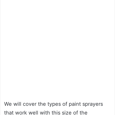
We will cover the types of paint sprayers
that work well with this size of the