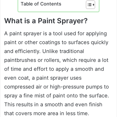
Table of Contents
What is a Paint Sprayer?
A paint sprayer is a tool used for applying
paint or other coatings to surfaces quickly
and efficiently. Unlike traditional
paintbrushes or rollers, which require a lot
of time and effort to apply a smooth and
even coat, a paint sprayer uses
compressed air or high-pressure pumps to
spray a fine mist of paint onto the surface.
This results in a smooth and even finish
that covers more area in less time.