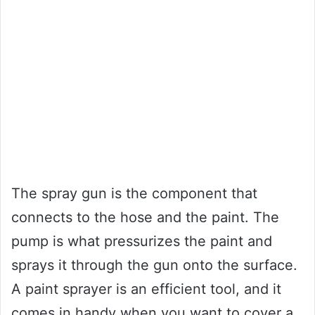
The spray gun is the component that
connects to the hose and the paint. The
pump is what pressurizes the paint and
sprays it through the gun onto the surface.
A paint sprayer is an efficient tool, and it
comes in handy when you want to cover a