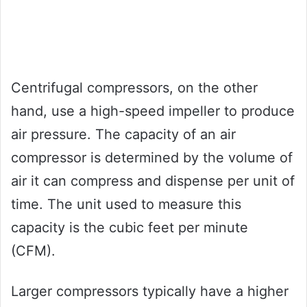
Centrifugal compressors, on the other
hand, use a high-speed impeller to produce
air pressure. The capacity of an air
compressor is determined by the volume of
air it can compress and dispense per unit of
time. The unit used to measure this
capacity is the cubic feet per minute
(CFM).
Larger compressors typically have a higher