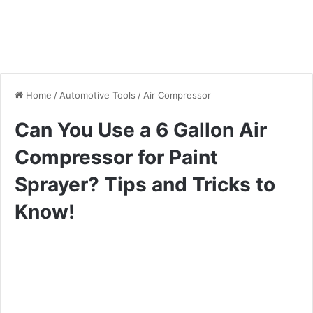
Home
/
Automotive Tools
/
Air Compressor
Can You Use a 6 Gallon Air
Compressor for Paint
Sprayer? Tips and Tricks to
Know!