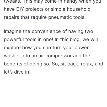
tweaks. This may come in handy when you
have DIY projects or simple household
repairs that require pneumatic tools.
Imagine the convenience of having two
powerful tools in one! In this blog, we will
explore how you can turn your power
washer into an air compressor and the
benefits of doing so. So, sit back, relax, and
let’s dive in!