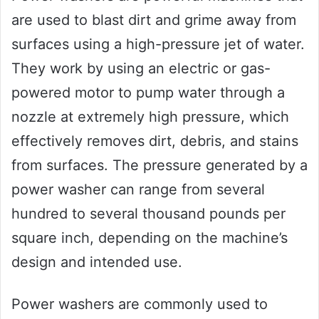
are used to blast dirt and grime away from
surfaces using a high-pressure jet of water.
They work by using an electric or gas-
powered motor to pump water through a
nozzle at extremely high pressure, which
effectively removes dirt, debris, and stains
from surfaces. The pressure generated by a
power washer can range from several
hundred to several thousand pounds per
square inch, depending on the machine’s
design and intended use.
Power washers are commonly used to