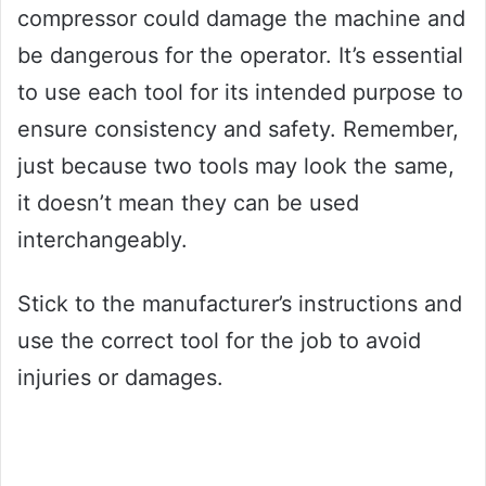
compressor could damage the machine and
be dangerous for the operator. It’s essential
to use each tool for its intended purpose to
ensure consistency and safety. Remember,
just because two tools may look the same,
it doesn’t mean they can be used
interchangeably.
Stick to the manufacturer’s instructions and
use the correct tool for the job to avoid
injuries or damages.