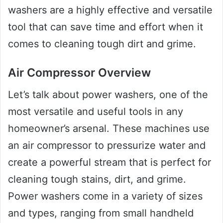
washers are a highly effective and versatile
tool that can save time and effort when it
comes to cleaning tough dirt and grime.
Air Compressor Overview
Let’s talk about power washers, one of the
most versatile and useful tools in any
homeowner’s arsenal. These machines use
an air compressor to pressurize water and
create a powerful stream that is perfect for
cleaning tough stains, dirt, and grime.
Power washers come in a variety of sizes
and types, ranging from small handheld