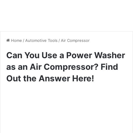
Home
/
Automotive Tools
/
Air Compressor
Can You Use a Power Washer
as an Air Compressor? Find
Out the Answer Here!