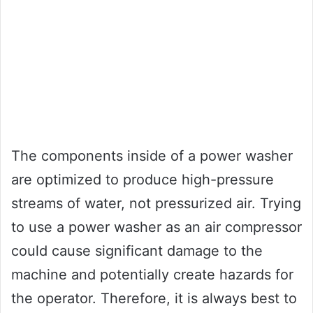
The components inside of a power washer
are optimized to produce high-pressure
streams of water, not pressurized air. Trying
to use a power washer as an air compressor
could cause significant damage to the
machine and potentially create hazards for
the operator. Therefore, it is always best to