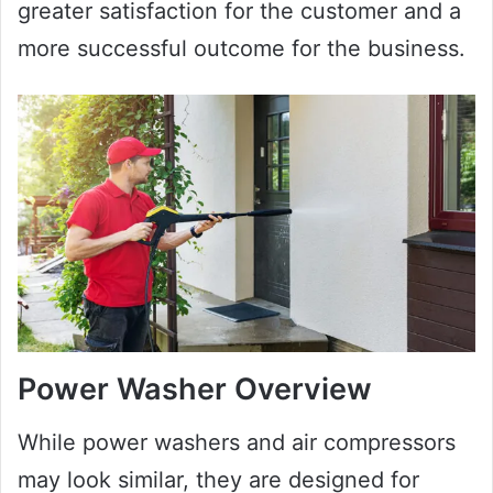
greater satisfaction for the customer and a
more successful outcome for the business.
Power Washer Overview
While power washers and air compressors
may look similar, they are designed for