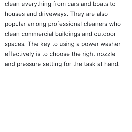
clean everything from cars and boats to
houses and driveways. They are also
popular among professional cleaners who
clean commercial buildings and outdoor
spaces. The key to using a power washer
effectively is to choose the right nozzle
and pressure setting for the task at hand.