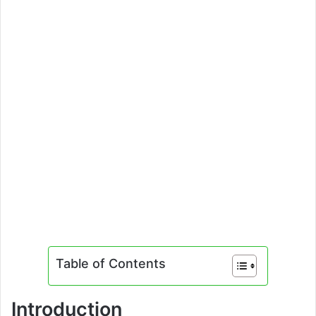
Table of Contents
Introduction