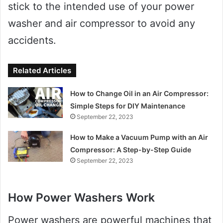
stick to the intended use of your power
washer and air compressor to avoid any
accidents.
Related Articles
How to Change Oil in an Air Compressor:
Simple Steps for DIY Maintenance
September 22, 2023
How to Make a Vacuum Pump with an Air
Compressor: A Step-by-Step Guide
September 22, 2023
How Power Washers Work
Power washers are powerful machines that