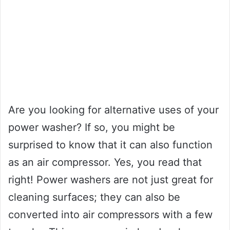
Are you looking for alternative uses of your
power washer? If so, you might be
surprised to know that it can also function
as an air compressor. Yes, you read that
right! Power washers are not just great for
cleaning surfaces; they can also be
converted into air compressors with a few