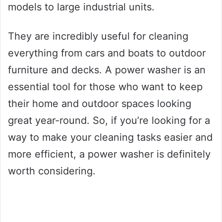
models to large industrial units.
They are incredibly useful for cleaning
everything from cars and boats to outdoor
furniture and decks. A power washer is an
essential tool for those who want to keep
their home and outdoor spaces looking
great year-round. So, if you’re looking for a
way to make your cleaning tasks easier and
more efficient, a power washer is definitely
worth considering.