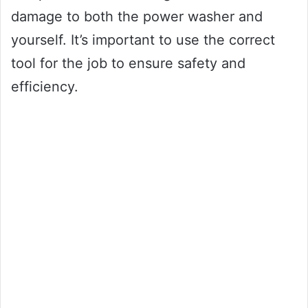
damage to both the power washer and
yourself. It’s important to use the correct
tool for the job to ensure safety and
efficiency.