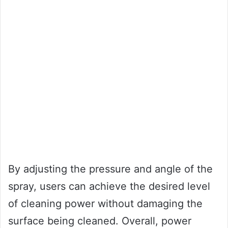
By adjusting the pressure and angle of the
spray, users can achieve the desired level
of cleaning power without damaging the
surface being cleaned. Overall, power