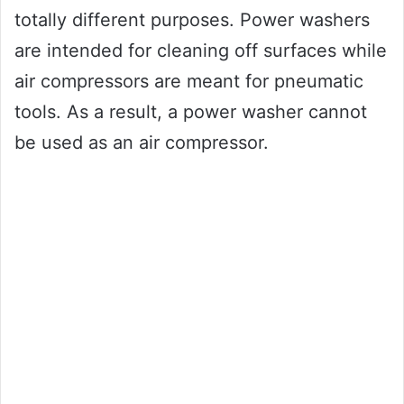
totally different purposes. Power washers
are intended for cleaning off surfaces while
air compressors are meant for pneumatic
tools. As a result, a power washer cannot
be used as an air compressor.