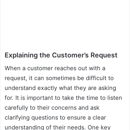
Explaining the Customer’s Request
When a customer reaches out with a
request, it can sometimes be difficult to
understand exactly what they are asking
for. It is important to take the time to listen
carefully to their concerns and ask
clarifying questions to ensure a clear
understanding of their needs. One key