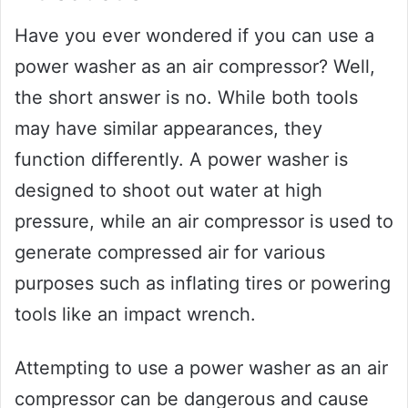
Have you ever wondered if you can use a
power washer as an air compressor? Well,
the short answer is no. While both tools
may have similar appearances, they
function differently. A power washer is
designed to shoot out water at high
pressure, while an air compressor is used to
generate compressed air for various
purposes such as inflating tires or powering
tools like an impact wrench.
Attempting to use a power washer as an air
compressor can be dangerous and cause