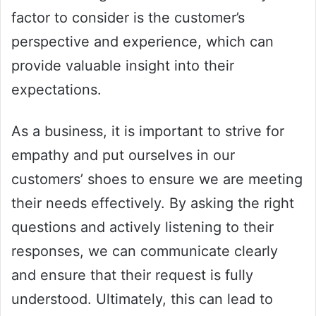
factor to consider is the customer’s
perspective and experience, which can
provide valuable insight into their
expectations.
As a business, it is important to strive for
empathy and put ourselves in our
customers’ shoes to ensure we are meeting
their needs effectively. By asking the right
questions and actively listening to their
responses, we can communicate clearly
and ensure that their request is fully
understood. Ultimately, this can lead to