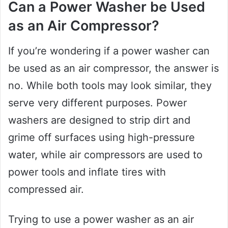
Can a Power Washer be Used
as an Air Compressor?
If you’re wondering if a power washer can
be used as an air compressor, the answer is
no. While both tools may look similar, they
serve very different purposes. Power
washers are designed to strip dirt and
grime off surfaces using high-pressure
water, while air compressors are used to
power tools and inflate tires with
compressed air.
Trying to use a power washer as an air