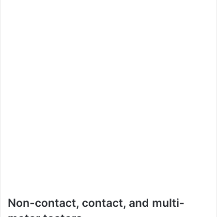
Non-contact, contact, and multi-