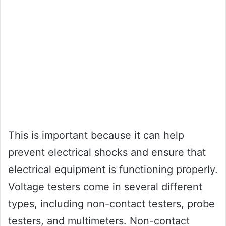
This is important because it can help
prevent electrical shocks and ensure that
electrical equipment is functioning properly.
Voltage testers come in several different
types, including non-contact testers, probe
testers, and multimeters. Non-contact