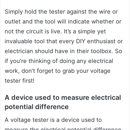
Simply hold the tester against the wire or
outlet and the tool will indicate whether or
not the circuit is live. It’s a simple yet
invaluable tool that every DIY enthusiast or
electrician should have in their toolbox. So
if you’re thinking of doing any electrical
work, don’t forget to grab your voltage
tester first!
A device used to measure electrical
potential difference
A voltage tester is a device used to
measure the electrical potential difference