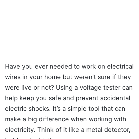
Have you ever needed to work on electrical
wires in your home but weren’t sure if they
were live or not? Using a voltage tester can
help keep you safe and prevent accidental
electric shocks. It’s a simple tool that can
make a big difference when working with
electricity. Think of it like a metal detector,