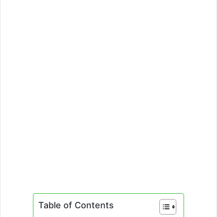
Table of Contents