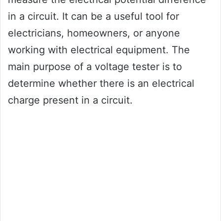
in a circuit. It can be a useful tool for
electricians, homeowners, or anyone
working with electrical equipment. The
main purpose of a voltage tester is to
determine whether there is an electrical
charge present in a circuit.