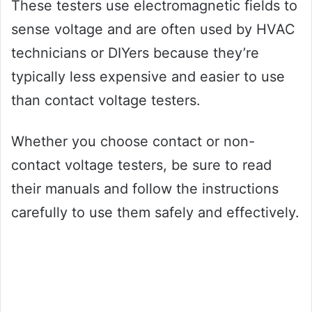
These testers use electromagnetic fields to
sense voltage and are often used by HVAC
technicians or DIYers because they’re
typically less expensive and easier to use
than contact voltage testers.
Whether you choose contact or non-
contact voltage testers, be sure to read
their manuals and follow the instructions
carefully to use them safely and effectively.