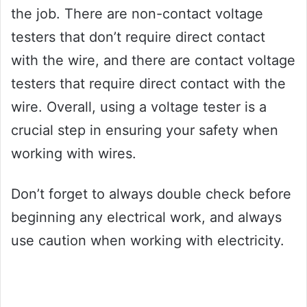
the job. There are non-contact voltage
testers that don’t require direct contact
with the wire, and there are contact voltage
testers that require direct contact with the
wire. Overall, using a voltage tester is a
crucial step in ensuring your safety when
working with wires.
Don’t forget to always double check before
beginning any electrical work, and always
use caution when working with electricity.