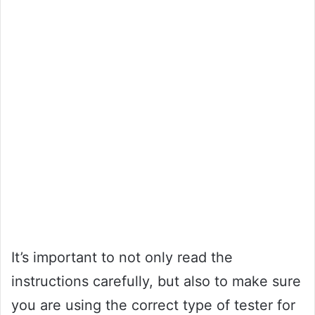
It’s important to not only read the
instructions carefully, but also to make sure
you are using the correct type of tester for