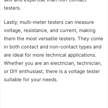
testers.
Lastly, multi-meter testers can measure
voltage, resistance, and current, making
them the most versatile testers. They come
in both contact and non-contact types and
are ideal for more technical applications.
Whether you are an electrician, technician,
or DIY enthusiast, there is a voltage tester
suitable for your needs.