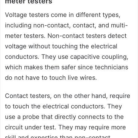
meter testers
Voltage testers come in different types,
including non-contact, contact, and multi-
meter testers. Non-contact testers detect
voltage without touching the electrical
conductors. They use capacitive coupling,
which makes them safer since technicians
do not have to touch live wires.
Contact testers, on the other hand, require
to touch the electrical conductors. They
use a probe that directly connects to the
circuit under test. They may require more
skill and expertise than non-contact