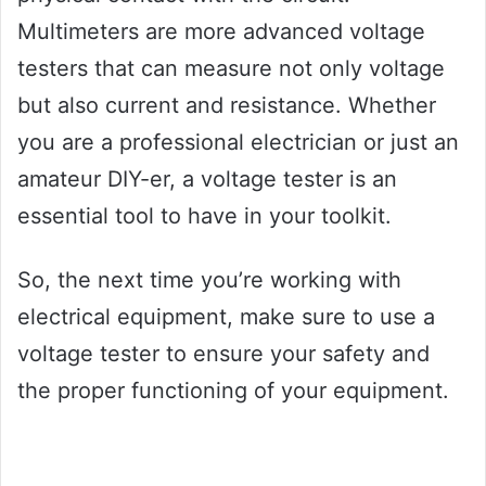
Multimeters are more advanced voltage
testers that can measure not only voltage
but also current and resistance. Whether
you are a professional electrician or just an
amateur DIY-er, a voltage tester is an
essential tool to have in your toolkit.
So, the next time you’re working with
electrical equipment, make sure to use a
voltage tester to ensure your safety and
the proper functioning of your equipment.