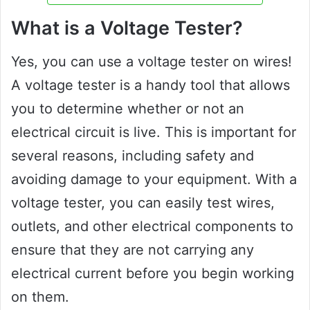
What is a Voltage Tester?
Yes, you can use a voltage tester on wires!
A voltage tester is a handy tool that allows
you to determine whether or not an
electrical circuit is live. This is important for
several reasons, including safety and
avoiding damage to your equipment. With a
voltage tester, you can easily test wires,
outlets, and other electrical components to
ensure that they are not carrying any
electrical current before you begin working
on them.