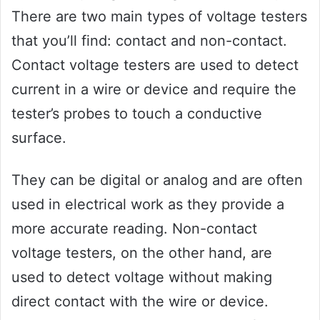
There are two main types of voltage testers
that you’ll find: contact and non-contact.
Contact voltage testers are used to detect
current in a wire or device and require the
tester’s probes to touch a conductive
surface.
They can be digital or analog and are often
used in electrical work as they provide a
more accurate reading. Non-contact
voltage testers, on the other hand, are
used to detect voltage without making
direct contact with the wire or device.