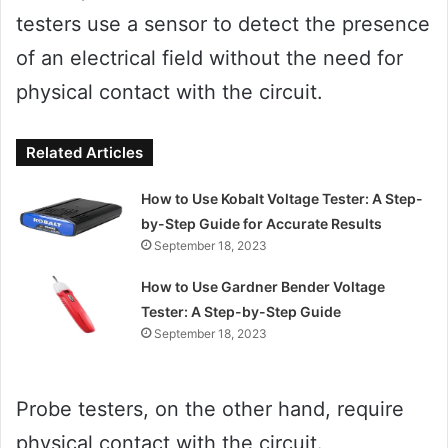
testers use a sensor to detect the presence
of an electrical field without the need for
physical contact with the circuit.
Related Articles
How to Use Kobalt Voltage Tester: A Step-
by-Step Guide for Accurate Results
September 18, 2023
How to Use Gardner Bender Voltage
Tester: A Step-by-Step Guide
September 18, 2023
Probe testers, on the other hand, require
physical contact with the circuit.