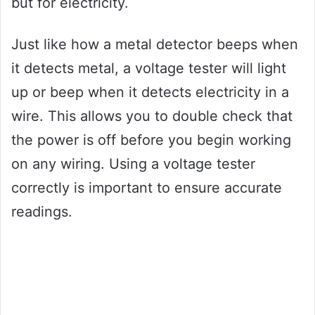
but for electricity.
Just like how a metal detector beeps when
it detects metal, a voltage tester will light
up or beep when it detects electricity in a
wire. This allows you to double check that
the power is off before you begin working
on any wiring. Using a voltage tester
correctly is important to ensure accurate
readings.