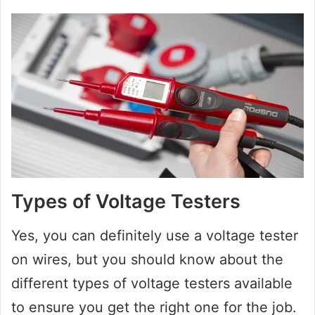
Types of Voltage Testers
Yes, you can definitely use a voltage tester
on wires, but you should know about the
different types of voltage testers available
to ensure you get the right one for the job.