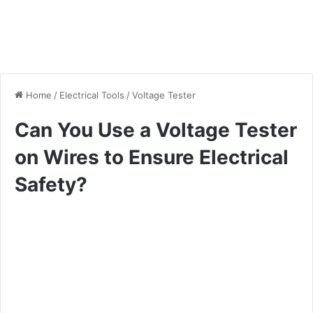
Home
/
Electrical Tools
/
Voltage Tester
Can You Use a Voltage Tester
on Wires to Ensure Electrical
Safety?