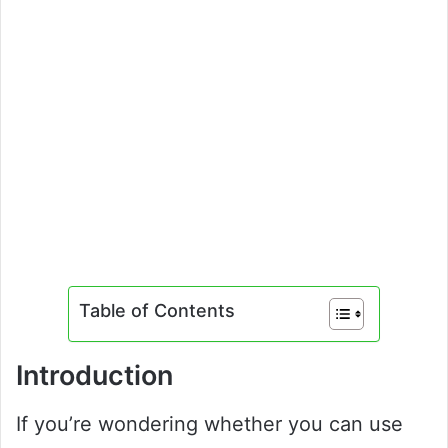
Table of Contents
Introduction
If you’re wondering whether you can use