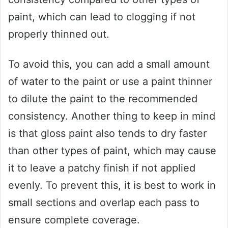
paint, which can lead to clogging if not
properly thinned out.
To avoid this, you can add a small amount
of water to the paint or use a paint thinner
to dilute the paint to the recommended
consistency. Another thing to keep in mind
is that gloss paint also tends to dry faster
than other types of paint, which may cause
it to leave a patchy finish if not applied
evenly. To prevent this, it is best to work in
small sections and overlap each pass to
ensure complete coverage.