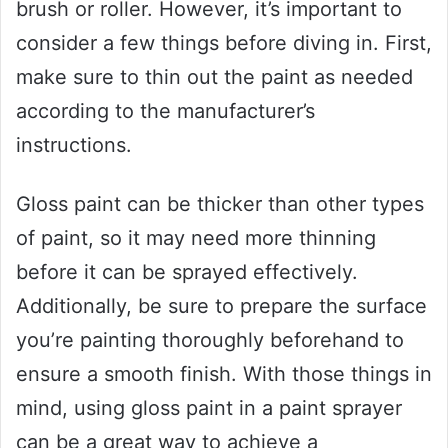
brush or roller. However, it’s important to
consider a few things before diving in. First,
make sure to thin out the paint as needed
according to the manufacturer’s
instructions.
Gloss paint can be thicker than other types
of paint, so it may need more thinning
before it can be sprayed effectively.
Additionally, be sure to prepare the surface
you’re painting thoroughly beforehand to
ensure a smooth finish. With those things in
mind, using gloss paint in a paint sprayer
can be a great way to achieve a