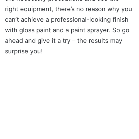
right equipment, there’s no reason why you
can’t achieve a professional-looking finish
with gloss paint and a paint sprayer. So go
ahead and give it a try – the results may
surprise you!