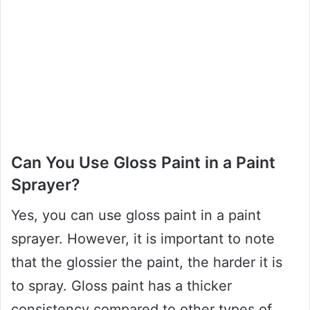
Can You Use Gloss Paint in a Paint
Sprayer?
Yes, you can use gloss paint in a paint
sprayer. However, it is important to note
that the glossier the paint, the harder it is
to spray. Gloss paint has a thicker
consistency compared to other types of