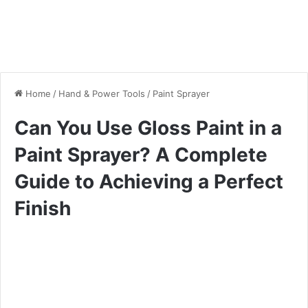
Home
/
Hand & Power Tools
/
Paint Sprayer
Can You Use Gloss Paint in a
Paint Sprayer? A Complete
Guide to Achieving a Perfect
Finish