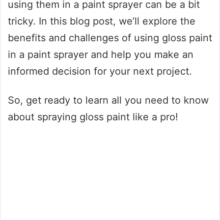
using them in a paint sprayer can be a bit
tricky. In this blog post, we’ll explore the
benefits and challenges of using gloss paint
in a paint sprayer and help you make an
informed decision for your next project.
So, get ready to learn all you need to know
about spraying gloss paint like a pro!