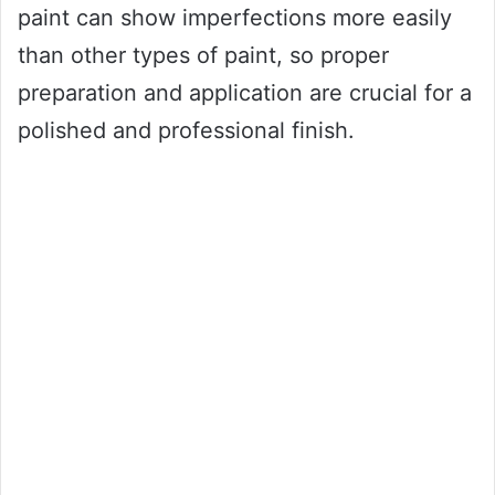
paint can show imperfections more easily
than other types of paint, so proper
preparation and application are crucial for a
polished and professional finish.