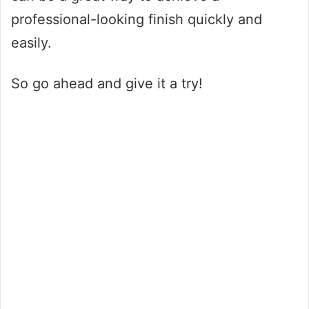
professional-looking finish quickly and
easily.
So go ahead and give it a try!