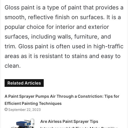
Gloss paint is a type of paint that provides a
smooth, reflective finish on surfaces. It is a
popular choice for interior and exterior
surfaces, including walls, furniture, and
trim. Gloss paint is often used in high-traffic
areas as it is resistant to stains and easy to
clean.
Related Articles
A Paint Sprayer Pumps Air Through a Constriction: Tips for
Efficient Painting Techniques
September 22, 2023
Are Airless Paint Sprayer Tips