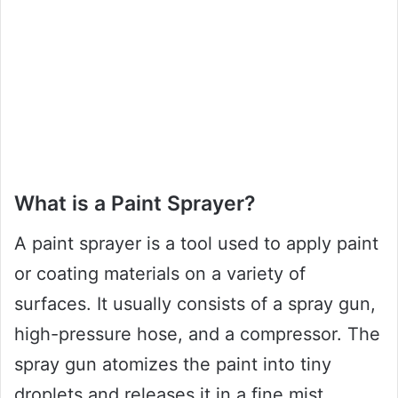
What is a Paint Sprayer?
A paint sprayer is a tool used to apply paint
or coating materials on a variety of
surfaces. It usually consists of a spray gun,
high-pressure hose, and a compressor. The
spray gun atomizes the paint into tiny
droplets and releases it in a fine mist,