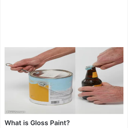
What is Gloss Paint?