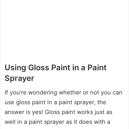
Using Gloss Paint in a Paint
Sprayer
If you’re wondering whether or not you can
use gloss paint in a paint sprayer, the
answer is yes! Gloss paint works just as
well in a paint sprayer as it does with a