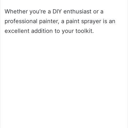
Whether you’re a DIY enthusiast or a
professional painter, a paint sprayer is an
excellent addition to your toolkit.