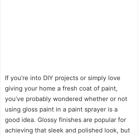
If you’re into DIY projects or simply love
giving your home a fresh coat of paint,
you’ve probably wondered whether or not
using gloss paint in a paint sprayer is a
good idea. Glossy finishes are popular for
achieving that sleek and polished look, but