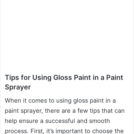
Tips for Using Gloss Paint in a Paint
Sprayer
When it comes to using gloss paint in a
paint sprayer, there are a few tips that can
help ensure a successful and smooth
process. First, it’s important to choose the