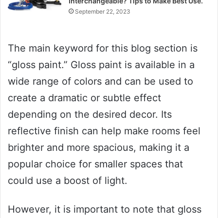
Interchangeable? Tips to Make Best Use.
September 22, 2023
The main keyword for this blog section is
“gloss paint.” Gloss paint is available in a
wide range of colors and can be used to
create a dramatic or subtle effect
depending on the desired decor. Its
reflective finish can help make rooms feel
brighter and more spacious, making it a
popular choice for smaller spaces that
could use a boost of light.
However, it is important to note that gloss