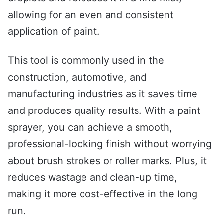
allowing for an even and consistent
application of paint.
This tool is commonly used in the
construction, automotive, and
manufacturing industries as it saves time
and produces quality results. With a paint
sprayer, you can achieve a smooth,
professional-looking finish without worrying
about brush strokes or roller marks. Plus, it
reduces wastage and clean-up time,
making it more cost-effective in the long
run.