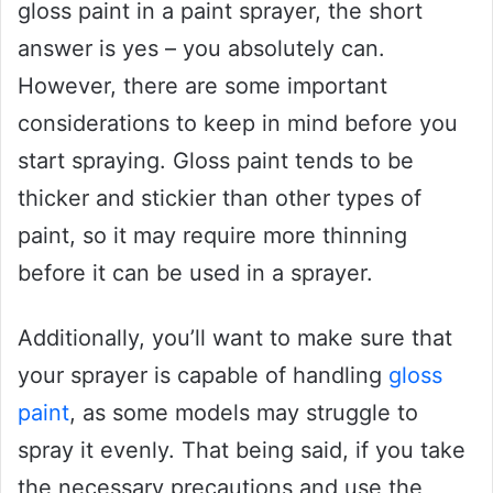
gloss paint in a paint sprayer, the short
answer is yes – you absolutely can.
However, there are some important
considerations to keep in mind before you
start spraying. Gloss paint tends to be
thicker and stickier than other types of
paint, so it may require more thinning
before it can be used in a sprayer.
Additionally, you’ll want to make sure that
your sprayer is capable of handling
gloss
paint
, as some models may struggle to
spray it evenly. That being said, if you take
the necessary precautions and use the