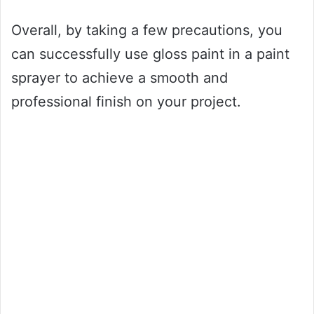
Overall, by taking a few precautions, you
can successfully use gloss paint in a paint
sprayer to achieve a smooth and
professional finish on your project.