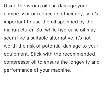
Using the wrong oil can damage your
compressor or reduce its efficiency, so it’s
important to use the oil specified by the
manufacturer. So, while hydraulic oil may
seem like a suitable alternative, it’s not
worth the risk of potential damage to your
equipment. Stick with the recommended
compressor oil to ensure the longevity and
performance of your machine.