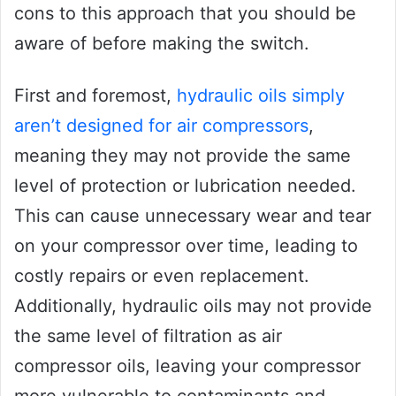
cons to this approach that you should be
aware of before making the switch.
First and foremost,
hydraulic oils simply
aren’t designed for air compressors
,
meaning they may not provide the same
level of protection or lubrication needed.
This can cause unnecessary wear and tear
on your compressor over time, leading to
costly repairs or even replacement.
Additionally, hydraulic oils may not provide
the same level of filtration as air
compressor oils, leaving your compressor
more vulnerable to contaminants and