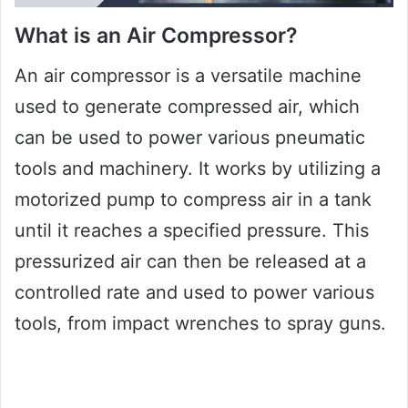
What is an Air Compressor?
An air compressor is a versatile machine
used to generate compressed air, which
can be used to power various pneumatic
tools and machinery. It works by utilizing a
motorized pump to compress air in a tank
until it reaches a specified pressure. This
pressurized air can then be released at a
controlled rate and used to power various
tools, from impact wrenches to spray guns.