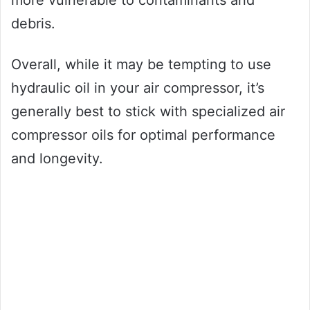
debris.
Overall, while it may be tempting to use
hydraulic oil in your air compressor, it’s
generally best to stick with specialized air
compressor oils for optimal performance
and longevity.