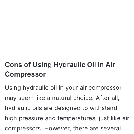
Cons of Using Hydraulic Oil in Air
Compressor
Using hydraulic oil in your air compressor
may seem like a natural choice. After all,
hydraulic oils are designed to withstand
high pressure and temperatures, just like air
compressors. However, there are several