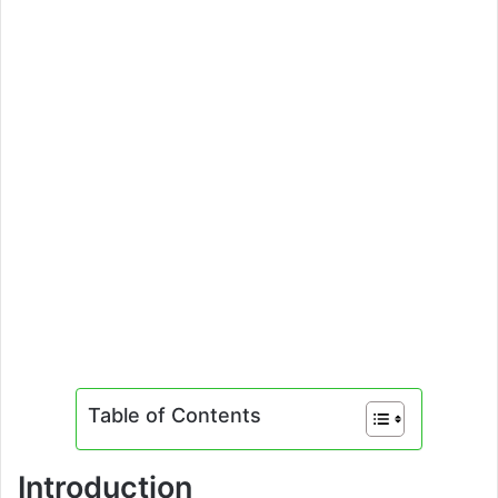
Table of Contents
Introduction