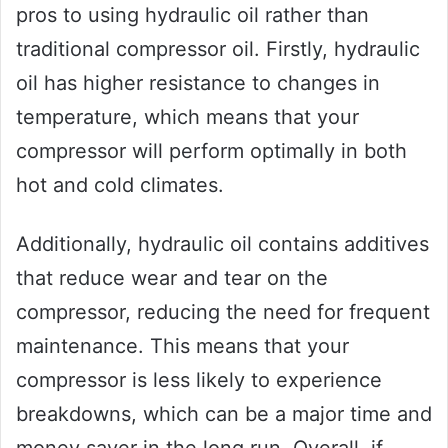
pros to using hydraulic oil rather than
traditional compressor oil. Firstly, hydraulic
oil has higher resistance to changes in
temperature, which means that your
compressor will perform optimally in both
hot and cold climates.
Additionally, hydraulic oil contains additives
that reduce wear and tear on the
compressor, reducing the need for frequent
maintenance. This means that your
compressor is less likely to experience
breakdowns, which can be a major time and