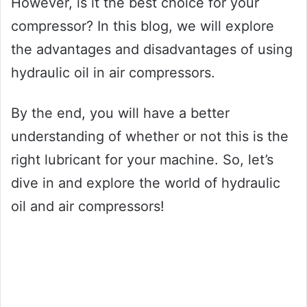
However, is it the best choice for your
compressor? In this blog, we will explore
the advantages and disadvantages of using
hydraulic oil in air compressors.
By the end, you will have a better
understanding of whether or not this is the
right lubricant for your machine. So, let’s
dive in and explore the world of hydraulic
oil and air compressors!