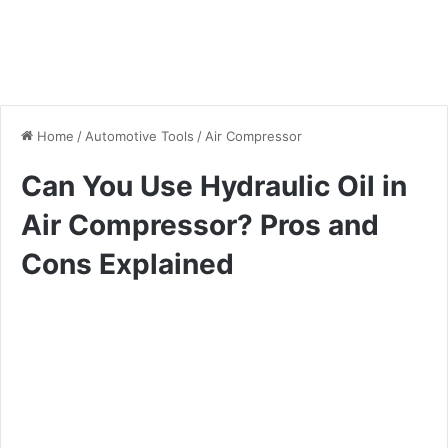
Home
/
Automotive Tools
/
Air Compressor
Can You Use Hydraulic Oil in
Air Compressor? Pros and
Cons Explained