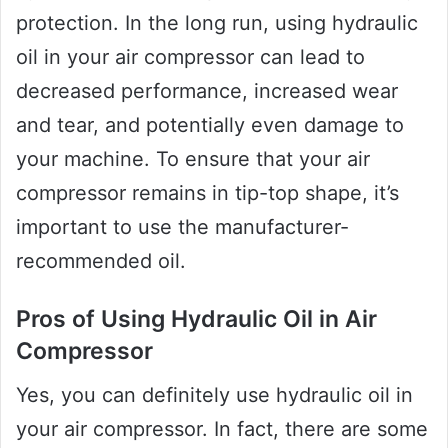
protection. In the long run, using hydraulic
oil in your air compressor can lead to
decreased performance, increased wear
and tear, and potentially even damage to
your machine. To ensure that your air
compressor remains in tip-top shape, it’s
important to use the manufacturer-
recommended oil.
Pros of Using Hydraulic Oil in Air
Compressor
Yes, you can definitely use hydraulic oil in
your air compressor. In fact, there are some