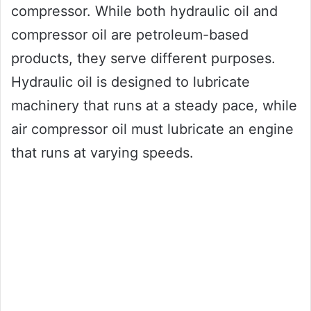
compressor. While both hydraulic oil and
compressor oil are petroleum-based
products, they serve different purposes.
Hydraulic oil is designed to lubricate
machinery that runs at a steady pace, while
air compressor oil must lubricate an engine
that runs at varying speeds.