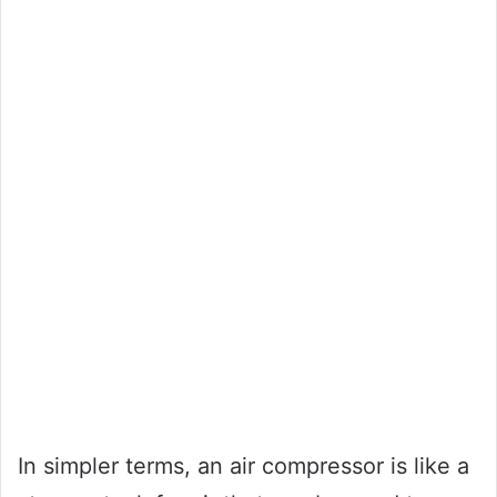
In simpler terms, an air compressor is like a