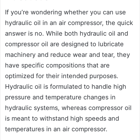
If you’re wondering whether you can use
hydraulic oil in an air compressor, the quick
answer is no. While both hydraulic oil and
compressor oil are designed to lubricate
machinery and reduce wear and tear, they
have specific compositions that are
optimized for their intended purposes.
Hydraulic oil is formulated to handle high
pressure and temperature changes in
hydraulic systems, whereas compressor oil
is meant to withstand high speeds and
temperatures in an air compressor.