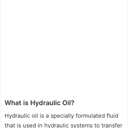
What is Hydraulic Oil?
Hydraulic oil is a specially formulated fluid
that is used in hydraulic systems to transfer