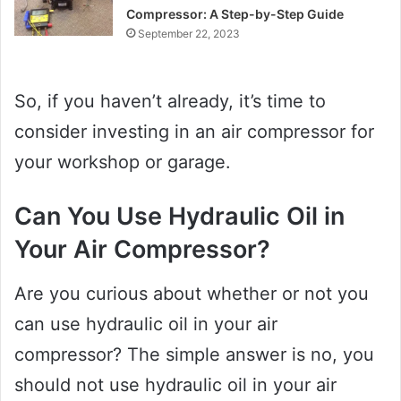
Compressor: A Step-by-Step Guide
September 22, 2023
So, if you haven’t already, it’s time to
consider investing in an air compressor for
your workshop or garage.
Can You Use Hydraulic Oil in
Your Air Compressor?
Are you curious about whether or not you
can use hydraulic oil in your air
compressor? The simple answer is no, you
should not use hydraulic oil in your air