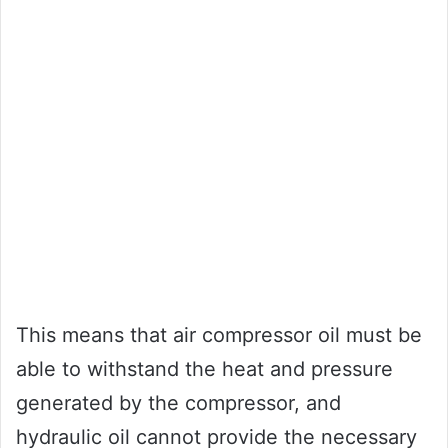
This means that air compressor oil must be
able to withstand the heat and pressure
generated by the compressor, and
hydraulic oil cannot provide the necessary