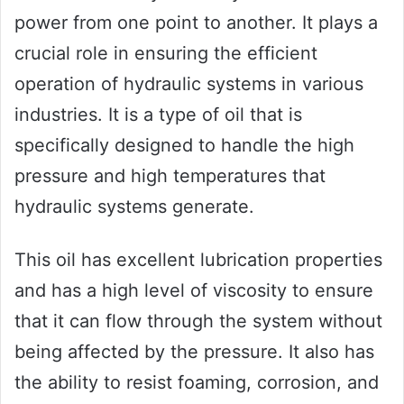
power from one point to another. It plays a
crucial role in ensuring the efficient
operation of hydraulic systems in various
industries. It is a type of oil that is
specifically designed to handle the high
pressure and high temperatures that
hydraulic systems generate.
This oil has excellent lubrication properties
and has a high level of viscosity to ensure
that it can flow through the system without
being affected by the pressure. It also has
the ability to resist foaming, corrosion, and