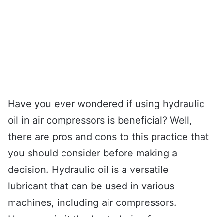
Have you ever wondered if using hydraulic
oil in air compressors is beneficial? Well,
there are pros and cons to this practice that
you should consider before making a
decision. Hydraulic oil is a versatile
lubricant that can be used in various
machines, including air compressors.