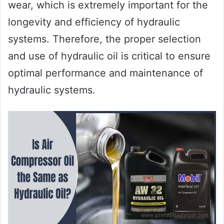
wear, which is extremely important for the
longevity and efficiency of hydraulic
systems. Therefore, the proper selection
and use of hydraulic oil is critical to ensure
optimal performance and maintenance of
hydraulic systems.