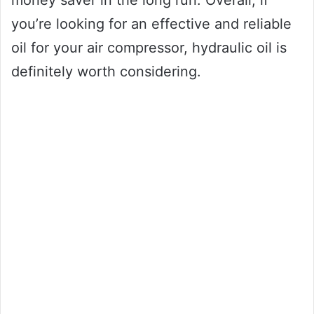
money saver in the long run. Overall, if
you’re looking for an effective and reliable
oil for your air compressor, hydraulic oil is
definitely worth considering.