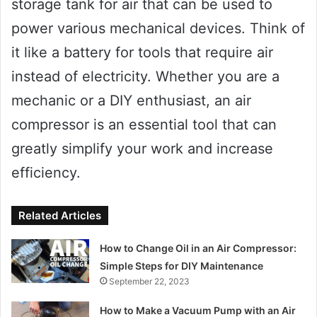
storage tank for air that can be used to
power various mechanical devices. Think of
it like a battery for tools that require air
instead of electricity. Whether you are a
mechanic or a DIY enthusiast, an air
compressor is an essential tool that can
greatly simplify your work and increase
efficiency.
Related Articles
How to Change Oil in an Air Compressor:
Simple Steps for DIY Maintenance
September 22, 2023
How to Make a Vacuum Pump with an Air