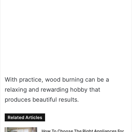
With practice, wood burning can be a
relaxing and rewarding hobby that
produces beautiful results.
Related Articles
How To Choose The Right Appliances For