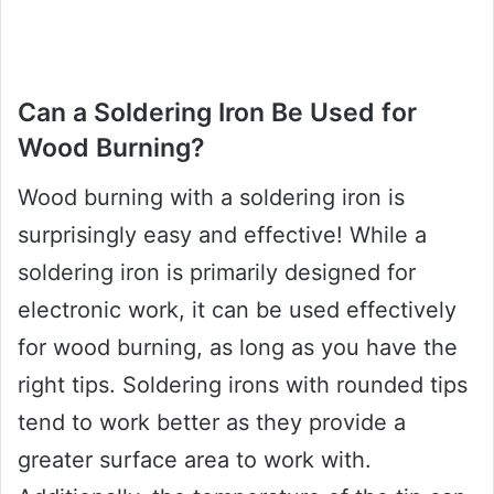
Can a Soldering Iron Be Used for
Wood Burning?
Wood burning with a soldering iron is
surprisingly easy and effective! While a
soldering iron is primarily designed for
electronic work, it can be used effectively
for wood burning, as long as you have the
right tips. Soldering irons with rounded tips
tend to work better as they provide a
greater surface area to work with.