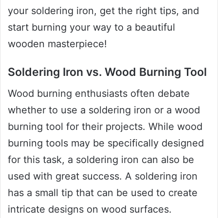
your soldering iron, get the right tips, and
start burning your way to a beautiful
wooden masterpiece!
Soldering Iron vs. Wood Burning Tool
Wood burning enthusiasts often debate
whether to use a soldering iron or a wood
burning tool for their projects. While wood
burning tools may be specifically designed
for this task, a soldering iron can also be
used with great success. A soldering iron
has a small tip that can be used to create
intricate designs on wood surfaces.