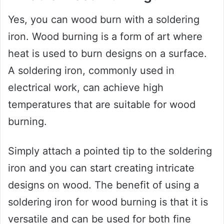
Yes, you can wood burn with a soldering
iron. Wood burning is a form of art where
heat is used to burn designs on a surface.
A soldering iron, commonly used in
electrical work, can achieve high
temperatures that are suitable for wood
burning.
Simply attach a pointed tip to the soldering
iron and you can start creating intricate
designs on wood. The benefit of using a
soldering iron for wood burning is that it is
versatile and can be used for both fine