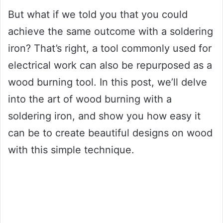
But what if we told you that you could
achieve the same outcome with a soldering
iron? That’s right, a tool commonly used for
electrical work can also be repurposed as a
wood burning tool. In this post, we’ll delve
into the art of wood burning with a
soldering iron, and show you how easy it
can be to create beautiful designs on wood
with this simple technique.