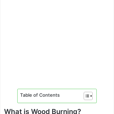
Table of Contents
What is Wood Burning?