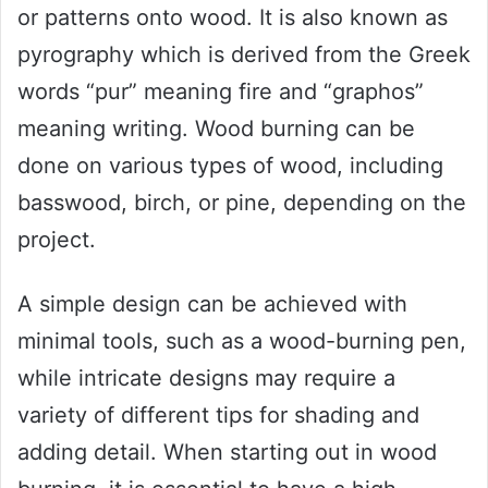
or patterns onto wood. It is also known as
pyrography which is derived from the Greek
words “pur” meaning fire and “graphos”
meaning writing. Wood burning can be
done on various types of wood, including
basswood, birch, or pine, depending on the
project.
A simple design can be achieved with
minimal tools, such as a wood-burning pen,
while intricate designs may require a
variety of different tips for shading and
adding detail. When starting out in wood