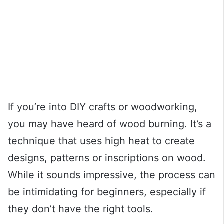
If you’re into DIY crafts or woodworking,
you may have heard of wood burning. It’s a
technique that uses high heat to create
designs, patterns or inscriptions on wood.
While it sounds impressive, the process can
be intimidating for beginners, especially if
they don’t have the right tools.