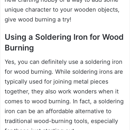
unique character to your wooden objects,
give wood burning a try!
Using a Soldering Iron for Wood
Burning
Yes, you can definitely use a soldering iron
for wood burning. While soldering irons are
typically used for joining metal pieces
together, they also work wonders when it
comes to wood burning. In fact, a soldering
iron can be an affordable alternative to
traditional wood-burning tools, especially