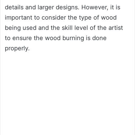
details and larger designs. However, it is
important to consider the type of wood
being used and the skill level of the artist
to ensure the wood burning is done
properly.