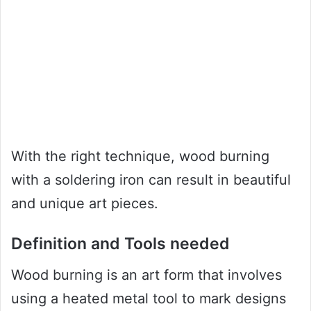
With the right technique, wood burning
with a soldering iron can result in beautiful
and unique art pieces.
Definition and Tools needed
Wood burning is an art form that involves
using a heated metal tool to mark designs