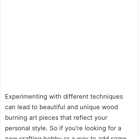
Experimenting with different techniques
can lead to beautiful and unique wood
burning art pieces that reflect your
personal style. So if you’re looking for a
new crafting hobby or a way to add some