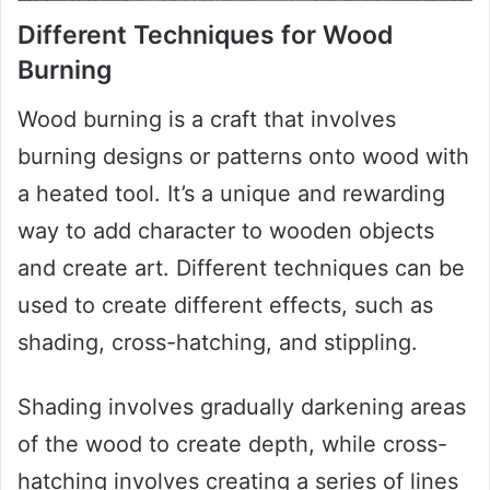
Different Techniques for Wood
Burning
Wood burning is a craft that involves
burning designs or patterns onto wood with
a heated tool. It’s a unique and rewarding
way to add character to wooden objects
and create art. Different techniques can be
used to create different effects, such as
shading, cross-hatching, and stippling.
Shading involves gradually darkening areas
of the wood to create depth, while cross-
hatching involves creating a series of lines