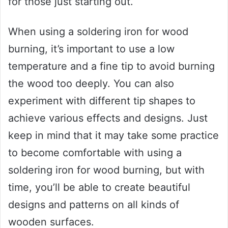
for those just starting out.
When using a soldering iron for wood
burning, it’s important to use a low
temperature and a fine tip to avoid burning
the wood too deeply. You can also
experiment with different tip shapes to
achieve various effects and designs. Just
keep in mind that it may take some practice
to become comfortable with using a
soldering iron for wood burning, but with
time, you’ll be able to create beautiful
designs and patterns on all kinds of
wooden surfaces.