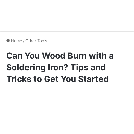
Home
/
Other Tools
Can You Wood Burn with a
Soldering Iron? Tips and
Tricks to Get You Started