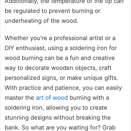
Additionally, the temperature of the tip can
be regulated to prevent burning or
underheating of the wood.
Whether you’re a professional artist or a
DIY enthusiast, using a soldering iron for
wood burning can be a fun and creative
way to decorate wooden objects, craft
personalized signs, or make unique gifts.
With practice and patience, you can easily
master the
art of wood
burning with a
soldering iron, allowing you to create
stunning designs without breaking the
bank. So what are you waiting for? Grab