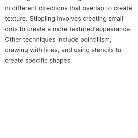
in different directions that overlap to create
texture. Stippling involves creating small
dots to create a more textured appearance.
Other techniques include pointillism,
drawing with lines, and using stencils to
create specific shapes.