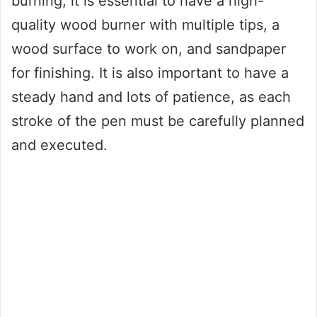
burning, it is essential to have a high-
quality wood burner with multiple tips, a
wood surface to work on, and sandpaper
for finishing. It is also important to have a
steady hand and lots of patience, as each
stroke of the pen must be carefully planned
and executed.