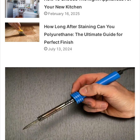
Your New Kitchen
February 16, 2025
How Long After Staining Can You
Polyurethane: The Ultimate Guide for
Perfect Finish
July 13, 2024