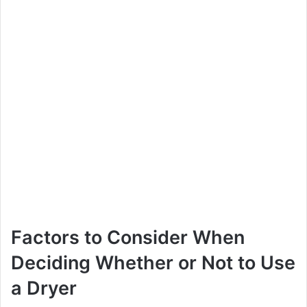
Factors to Consider When
Deciding Whether or Not to Use
a Dryer