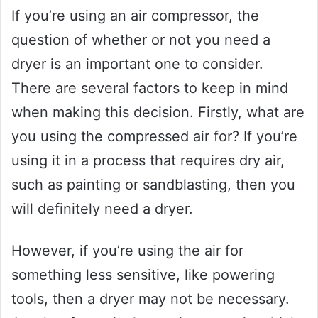
If you’re using an air compressor, the
question of whether or not you need a
dryer is an important one to consider.
There are several factors to keep in mind
when making this decision. Firstly, what are
you using the compressed air for? If you’re
using it in a process that requires dry air,
such as painting or sandblasting, then you
will definitely need a dryer.
However, if you’re using the air for
something less sensitive, like powering
tools, then a dryer may not be necessary.