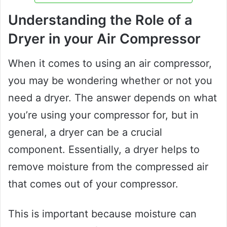
Understanding the Role of a
Dryer in your Air Compressor
When it comes to using an air compressor,
you may be wondering whether or not you
need a dryer. The answer depends on what
you’re using your compressor for, but in
general, a dryer can be a crucial
component. Essentially, a dryer helps to
remove moisture from the compressed air
that comes out of your compressor.
This is important because moisture can