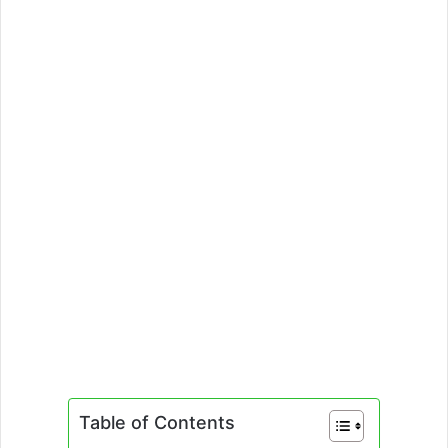
Table of Contents