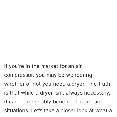
If you’re in the market for an air
compressor, you may be wondering
whether or not you need a dryer. The truth
is that while a dryer isn’t always necessary,
it can be incredibly beneficial in certain
situations. Let’s take a closer look at what a