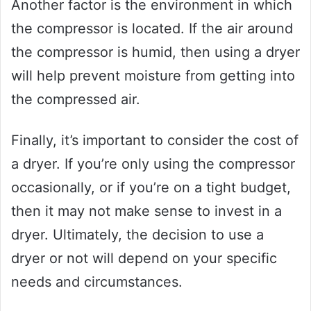
Another factor is the environment in which
the compressor is located. If the air around
the compressor is humid, then using a dryer
will help prevent moisture from getting into
the compressed air.
Finally, it’s important to consider the cost of
a dryer. If you’re only using the compressor
occasionally, or if you’re on a tight budget,
then it may not make sense to invest in a
dryer. Ultimately, the decision to use a
dryer or not will depend on your specific
needs and circumstances.