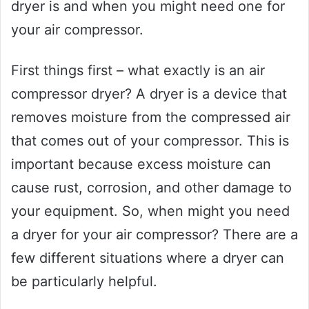
dryer is and when you might need one for
your air compressor.
First things first – what exactly is an air
compressor dryer? A dryer is a device that
removes moisture from the compressed air
that comes out of your compressor. This is
important because excess moisture can
cause rust, corrosion, and other damage to
your equipment. So, when might you need
a dryer for your air compressor? There are a
few different situations where a dryer can
be particularly helpful.