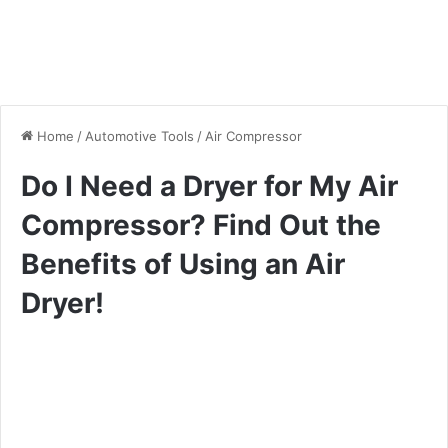
Home
/
Automotive Tools
/
Air Compressor
Do I Need a Dryer for My Air
Compressor? Find Out the
Benefits of Using an Air
Dryer!