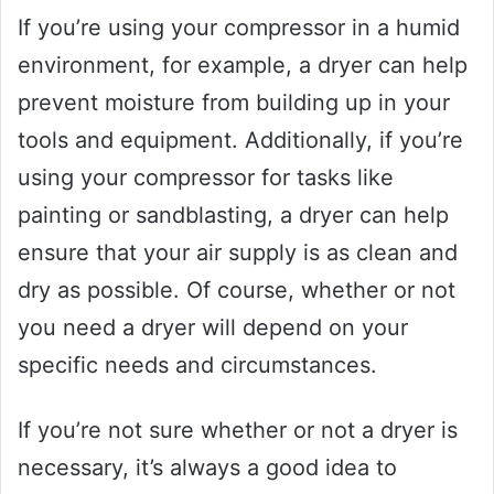
If you’re using your compressor in a humid
environment, for example, a dryer can help
prevent moisture from building up in your
tools and equipment. Additionally, if you’re
using your compressor for tasks like
painting or sandblasting, a dryer can help
ensure that your air supply is as clean and
dry as possible. Of course, whether or not
you need a dryer will depend on your
specific needs and circumstances.
If you’re not sure whether or not a dryer is
necessary, it’s always a good idea to