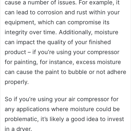
cause a number of issues. For example, it
can lead to corrosion and rust within your
equipment, which can compromise its
integrity over time. Additionally, moisture
can impact the quality of your finished
product – if you’re using your compressor
for painting, for instance, excess moisture
can cause the paint to bubble or not adhere
properly.
So if you’re using your air compressor for
any applications where moisture could be
problematic, it’s likely a good idea to invest
in a dryer.