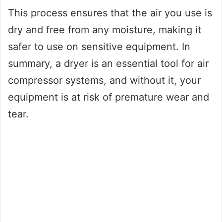
This process ensures that the air you use is
dry and free from any moisture, making it
safer to use on sensitive equipment. In
summary, a dryer is an essential tool for air
compressor systems, and without it, your
equipment is at risk of premature wear and
tear.