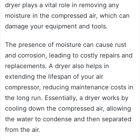
dryer plays a vital role in removing any
moisture in the compressed air, which can
damage your equipment and tools.
The presence of moisture can cause rust
and corrosion, leading to costly repairs and
replacements. A dryer also helps in
extending the lifespan of your air
compressor, reducing maintenance costs in
the long run. Essentially, a dryer works by
cooling down the compressed air, allowing
the water to condense and then separated
from the air.