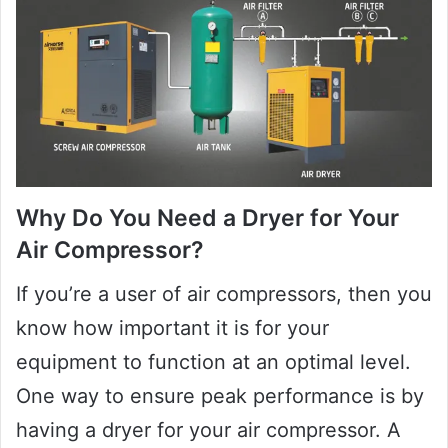
Why Do You Need a Dryer for Your
Air Compressor?
If you’re a user of air compressors, then you
know how important it is for your
equipment to function at an optimal level.
One way to ensure peak performance is by
having a dryer for your air compressor. A