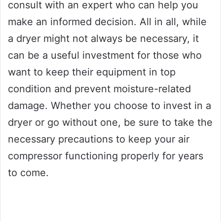
consult with an expert who can help you
make an informed decision. All in all, while
a dryer might not always be necessary, it
can be a useful investment for those who
want to keep their equipment in top
condition and prevent moisture-related
damage. Whether you choose to invest in a
dryer or go without one, be sure to take the
necessary precautions to keep your air
compressor functioning properly for years
to come.