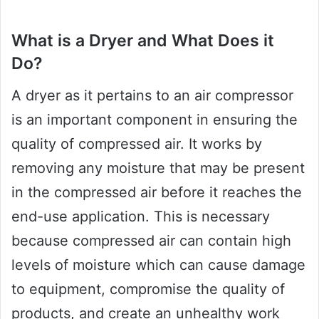
What is a Dryer and What Does it
Do?
A dryer as it pertains to an air compressor
is an important component in ensuring the
quality of compressed air. It works by
removing any moisture that may be present
in the compressed air before it reaches the
end-use application. This is necessary
because compressed air can contain high
levels of moisture which can cause damage
to equipment, compromise the quality of
products, and create an unhealthy work