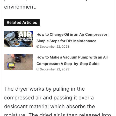
environment.
Related Articles
How to Change Oil in an Air Compressor:
Simple Steps for DIY Maintenance
September 22, 2023
How to Make a Vacuum Pump with an Air
Compressor: A Step-by-Step Guide
September 22, 2023
The dryer works by pulling in the
compressed air and passing it over a
desiccant material which absorbs the
moisture. The dried air is then released into