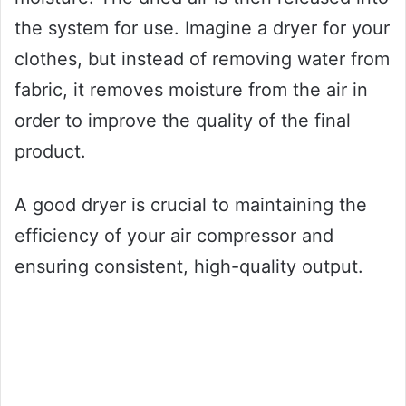
the system for use. Imagine a dryer for your
clothes, but instead of removing water from
fabric, it removes moisture from the air in
order to improve the quality of the final
product.
A good dryer is crucial to maintaining the
efficiency of your air compressor and
ensuring consistent, high-quality output.