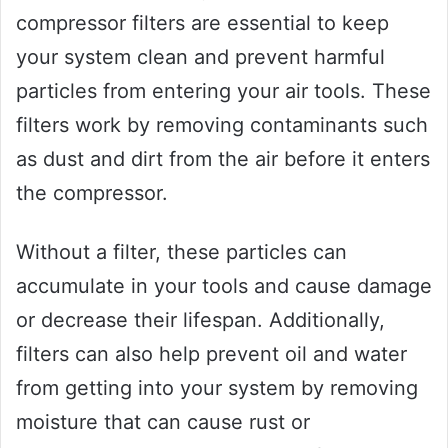
compressor filters are essential to keep
your system clean and prevent harmful
particles from entering your air tools. These
filters work by removing contaminants such
as dust and dirt from the air before it enters
the compressor.
Without a filter, these particles can
accumulate in your tools and cause damage
or decrease their lifespan. Additionally,
filters can also help prevent oil and water
from getting into your system by removing
moisture that can cause rust or