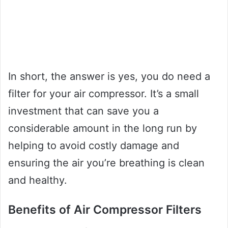
In short, the answer is yes, you do need a
filter for your air compressor. It’s a small
investment that can save you a
considerable amount in the long run by
helping to avoid costly damage and
ensuring the air you’re breathing is clean
and healthy.
Benefits of Air Compressor Filters