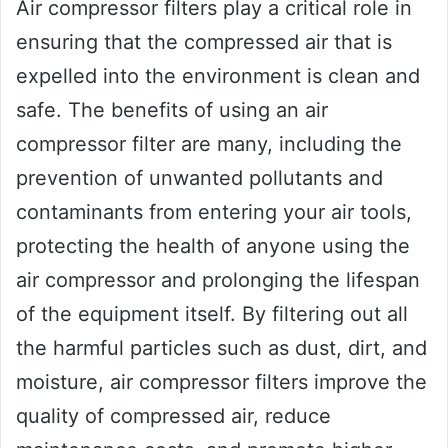
Air compressor filters play a critical role in
ensuring that the compressed air that is
expelled into the environment is clean and
safe. The benefits of using an air
compressor filter are many, including the
prevention of unwanted pollutants and
contaminants from entering your air tools,
protecting the health of anyone using the
air compressor and prolonging the lifespan
of the equipment itself. By filtering out all
the harmful particles such as dust, dirt, and
moisture, air compressor filters improve the
quality of compressed air, reduce