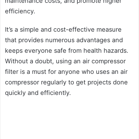
maintenance costs, and promote higher
efficiency.
It’s a simple and cost-effective measure
that provides numerous advantages and
keeps everyone safe from health hazards.
Without a doubt, using an air compressor
filter is a must for anyone who uses an air
compressor regularly to get projects done
quickly and efficiently.