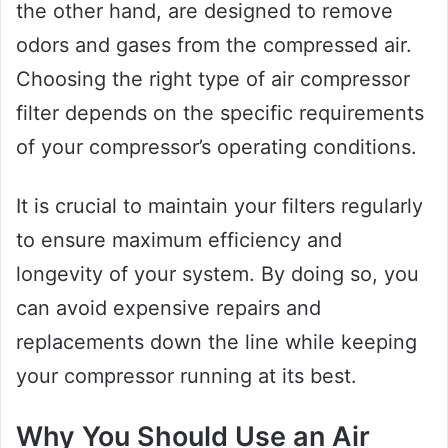
the other hand, are designed to remove
odors and gases from the compressed air.
Choosing the right type of air compressor
filter depends on the specific requirements
of your compressor’s operating conditions.
It is crucial to maintain your filters regularly
to ensure maximum efficiency and
longevity of your system. By doing so, you
can avoid expensive repairs and
replacements down the line while keeping
your compressor running at its best.
Why You Should Use an Air