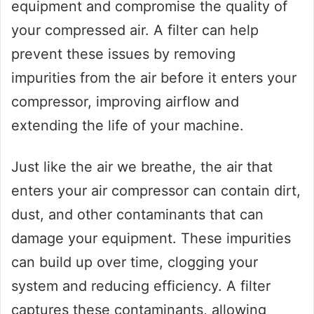
equipment and compromise the quality of
your compressed air. A filter can help
prevent these issues by removing
impurities from the air before it enters your
compressor, improving airflow and
extending the life of your machine.
Just like the air we breathe, the air that
enters your air compressor can contain dirt,
dust, and other contaminants that can
damage your equipment. These impurities
can build up over time, clogging your
system and reducing efficiency. A filter
captures these contaminants, allowing