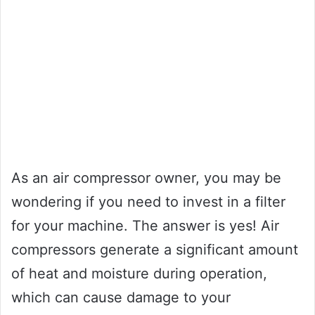
As an air compressor owner, you may be
wondering if you need to invest in a filter
for your machine. The answer is yes! Air
compressors generate a significant amount
of heat and moisture during operation,
which can cause damage to your