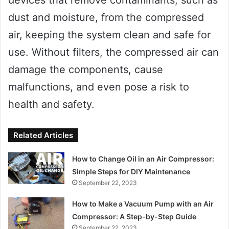
dust and moisture, from the compressed
air, keeping the system clean and safe for
use. Without filters, the compressed air can
damage the components, cause
malfunctions, and even pose a risk to
health and safety.
Related Articles
How to Change Oil in an Air Compressor:
Simple Steps for DIY Maintenance
September 22, 2023
How to Make a Vacuum Pump with an Air
Compressor: A Step-by-Step Guide
September 22, 2023