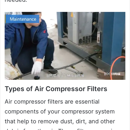
Types of Air Compressor Filters
Air compressor filters are essential
components of your compressor system
that help to remove dust, dirt, and other