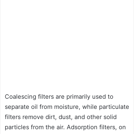
Coalescing filters are primarily used to
separate oil from moisture, while particulate
filters remove dirt, dust, and other solid
particles from the air. Adsorption filters, on