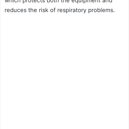
which protects both the equipment and
reduces the risk of respiratory problems.