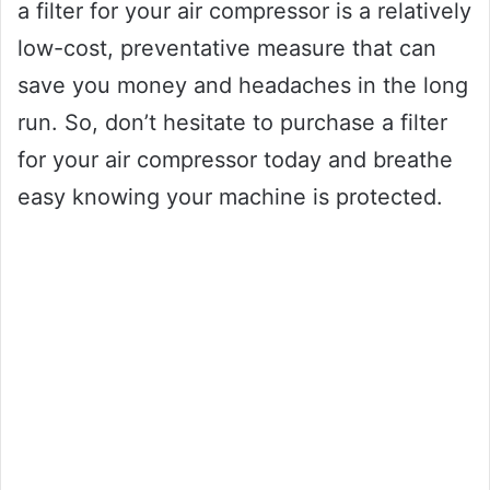
a filter for your air compressor is a relatively
low-cost, preventative measure that can
save you money and headaches in the long
run. So, don’t hesitate to purchase a filter
for your air compressor today and breathe
easy knowing your machine is protected.