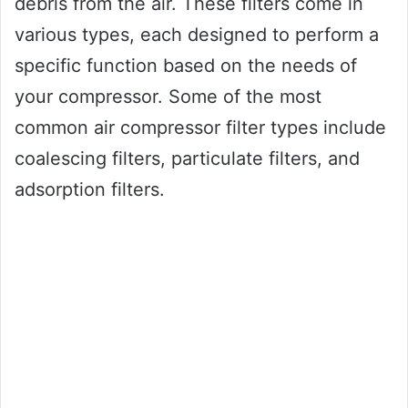
debris from the air. These filters come in
various types, each designed to perform a
specific function based on the needs of
your compressor. Some of the most
common air compressor filter types include
coalescing filters, particulate filters, and
adsorption filters.