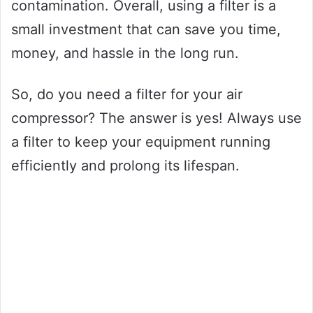
contamination. Overall, using a filter is a
small investment that can save you time,
money, and hassle in the long run.
So, do you need a filter for your air
compressor? The answer is yes! Always use
a filter to keep your equipment running
efficiently and prolong its lifespan.