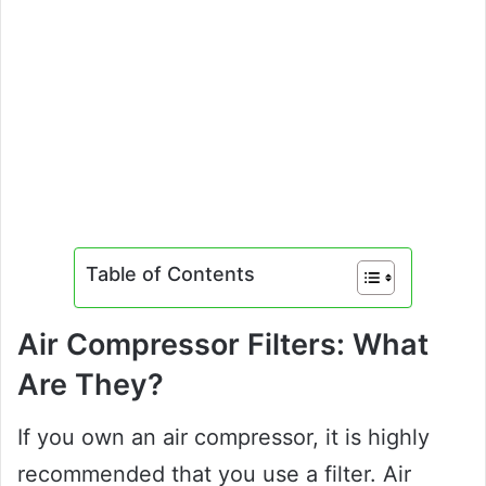
Table of Contents
Air Compressor Filters: What
Are They?
If you own an air compressor, it is highly
recommended that you use a filter. Air