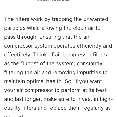
The filters work by trapping the unwanted
particles while allowing the clean air to
pass through, ensuring that the air
compressor system operates efficiently and
effectively. Think of air compressor filters
as the “lungs” of the system, constantly
filtering the air and removing impurities to
maintain optimal health. So, if you want
your air compressor to perform at its best
and last longer, make sure to invest in high-
quality filters and replace them regularly as
needed.