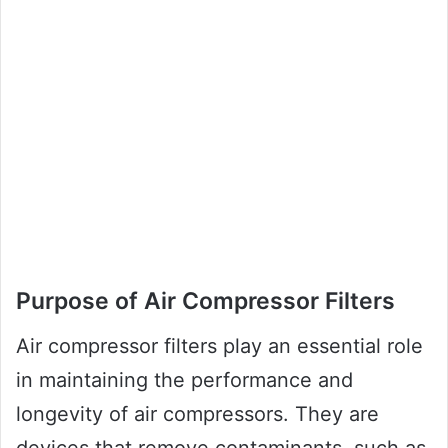
Purpose of Air Compressor Filters
Air compressor filters play an essential role
in maintaining the performance and
longevity of air compressors. They are
devices that remove contaminants, such as