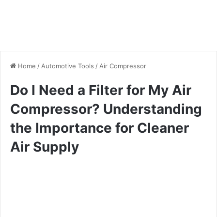
Home
/
Automotive Tools
/
Air Compressor
Do I Need a Filter for My Air
Compressor? Understanding
the Importance for Cleaner
Air Supply