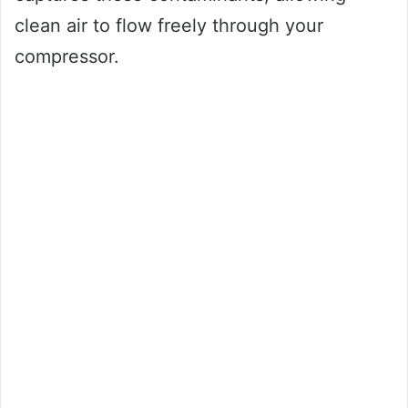
clean air to flow freely through your
compressor.