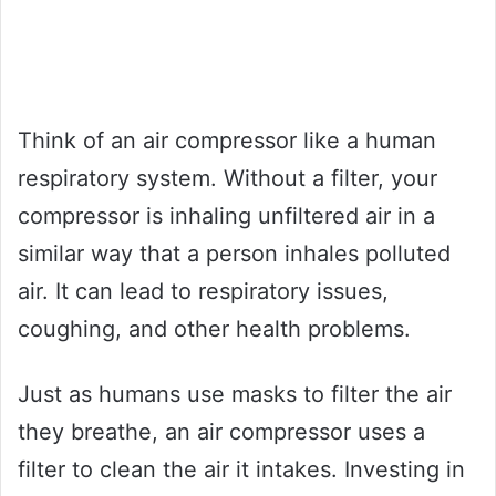
Think of an air compressor like a human
respiratory system. Without a filter, your
compressor is inhaling unfiltered air in a
similar way that a person inhales polluted
air. It can lead to respiratory issues,
coughing, and other health problems.
Just as humans use masks to filter the air
they breathe, an air compressor uses a
filter to clean the air it intakes. Investing in