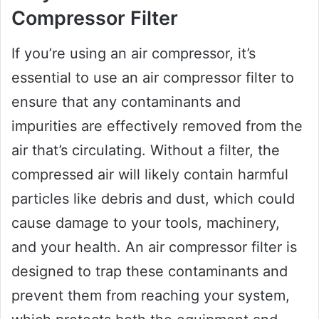
Compressor Filter
If you’re using an air compressor, it’s
essential to use an air compressor filter to
ensure that any contaminants and
impurities are effectively removed from the
air that’s circulating. Without a filter, the
compressed air will likely contain harmful
particles like debris and dust, which could
cause damage to your tools, machinery,
and your health. An air compressor filter is
designed to trap these contaminants and
prevent them from reaching your system,