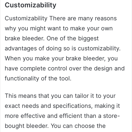
Customizability
Customizability There are many reasons
why you might want to make your own
brake bleeder. One of the biggest
advantages of doing so is customizability.
When you make your brake bleeder, you
have complete control over the design and
functionality of the tool.
This means that you can tailor it to your
exact needs and specifications, making it
more effective and efficient than a store-
bought bleeder. You can choose the