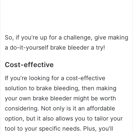
So, if you’re up for a challenge, give making
a do-it-yourself brake bleeder a try!
Cost-effective
If you’re looking for a cost-effective
solution to brake bleeding, then making
your own brake bleeder might be worth
considering. Not only is it an affordable
option, but it also allows you to tailor your
tool to your specific needs. Plus, you’ll