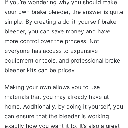
If you’re wondering why you should make
your own brake bleeder, the answer is quite
simple. By creating a do-it-yourself brake
bleeder, you can save money and have
more control over the process. Not
everyone has access to expensive
equipment or tools, and professional brake
bleeder kits can be pricey.
Making your own allows you to use
materials that you may already have at
home. Additionally, by doing it yourself, you
can ensure that the bleeder is working
exactly how you want it to. It’s also a great