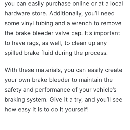
you can easily purchase online or at a local
hardware store. Additionally, you’ll need
some vinyl tubing and a wrench to remove
the brake bleeder valve cap. It’s important
to have rags, as well, to clean up any
spilled brake fluid during the process.
With these materials, you can easily create
your own brake bleeder to maintain the
safety and performance of your vehicle’s
braking system. Give it a try, and you’ll see
how easy it is to do it yourself!