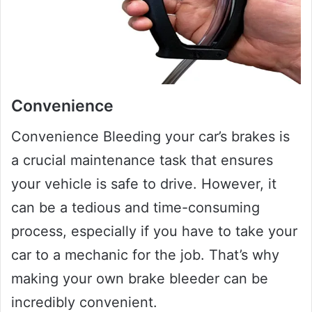
Convenience
Convenience Bleeding your car’s brakes is
a crucial maintenance task that ensures
your vehicle is safe to drive. However, it
can be a tedious and time-consuming
process, especially if you have to take your
car to a mechanic for the job. That’s why
making your own brake bleeder can be
incredibly convenient.