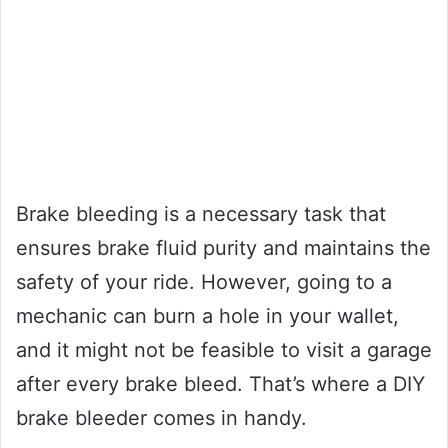
Brake bleeding is a necessary task that
ensures brake fluid purity and maintains the
safety of your ride. However, going to a
mechanic can burn a hole in your wallet,
and it might not be feasible to visit a garage
after every brake bleed. That’s where a DIY
brake bleeder comes in handy.