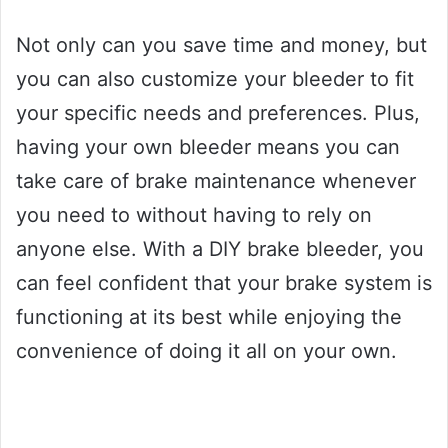
Not only can you save time and money, but
you can also customize your bleeder to fit
your specific needs and preferences. Plus,
having your own bleeder means you can
take care of brake maintenance whenever
you need to without having to rely on
anyone else. With a DIY brake bleeder, you
can feel confident that your brake system is
functioning at its best while enjoying the
convenience of doing it all on your own.