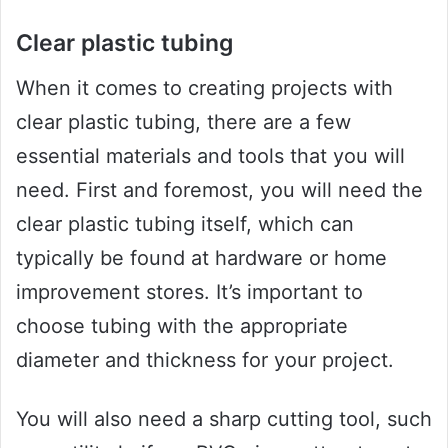
Clear plastic tubing
When it comes to creating projects with
clear plastic tubing, there are a few
essential materials and tools that you will
need. First and foremost, you will need the
clear plastic tubing itself, which can
typically be found at hardware or home
improvement stores. It’s important to
choose tubing with the appropriate
diameter and thickness for your project.
You will also need a sharp cutting tool, such