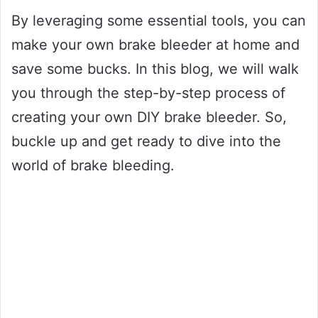
By leveraging some essential tools, you can
make your own brake bleeder at home and
save some bucks. In this blog, we will walk
you through the step-by-step process of
creating your own DIY brake bleeder. So,
buckle up and get ready to dive into the
world of brake bleeding.