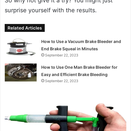
So why not give it a try? You might just
surprise yourself with the results.
Related Articles
How to Use a Vacuum Brake Bleeder and
End Brake Squeal in Minutes
September 22, 2023
How to Use One Man Brake Bleeder for
Easy and Efficient Brake Bleeding
September 22, 2023