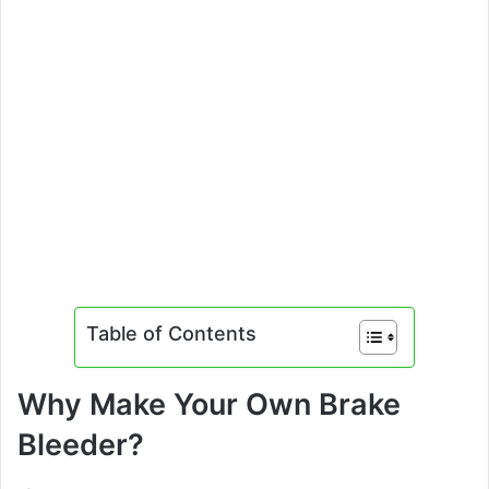
Table of Contents
Why Make Your Own Brake
Bleeder?