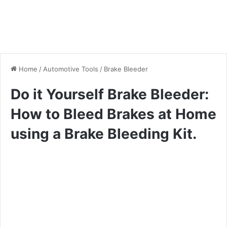
Home
/
Automotive Tools
/
Brake Bleeder
Do it Yourself Brake Bleeder:
How to Bleed Brakes at Home
using a Brake Bleeding Kit.