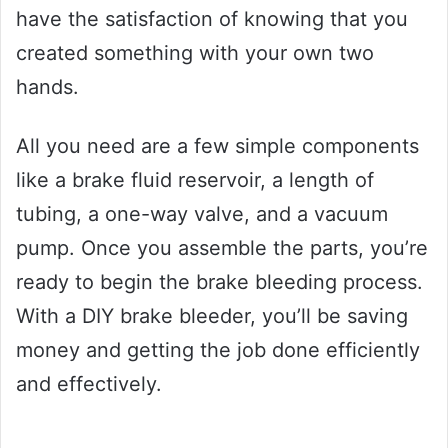
have the satisfaction of knowing that you
created something with your own two
hands.
All you need are a few simple components
like a brake fluid reservoir, a length of
tubing, a one-way valve, and a vacuum
pump. Once you assemble the parts, you’re
ready to begin the brake bleeding process.
With a DIY brake bleeder, you’ll be saving
money and getting the job done efficiently
and effectively.