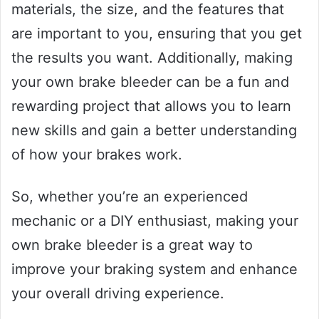
materials, the size, and the features that
are important to you, ensuring that you get
the results you want. Additionally, making
your own brake bleeder can be a fun and
rewarding project that allows you to learn
new skills and gain a better understanding
of how your brakes work.
So, whether you’re an experienced
mechanic or a DIY enthusiast, making your
own brake bleeder is a great way to
improve your braking system and enhance
your overall driving experience.