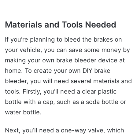
Materials and Tools Needed
If you’re planning to bleed the brakes on
your vehicle, you can save some money by
making your own brake bleeder device at
home. To create your own DIY brake
bleeder, you will need several materials and
tools. Firstly, you’ll need a clear plastic
bottle with a cap, such as a soda bottle or
water bottle.
Next, you’ll need a one-way valve, which