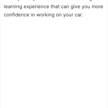
learning experience that can give you more
confidence in working on your car.