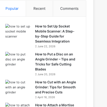
Popular
Recent
Comments
How to Set Up Socket
Mobile Scanner: A Step-
by-Step Guide for
Seamless Integration
June 22, 2026
How to Put a Disc on an
Angle Grinder – Tips and
Tricks for Safe Cutting
Blades
June 20, 2026
How to Cut with an Angle
Grinder: Tips for Smooth
and Precise Cuts
April 16, 2026
How to Attach a Mortise