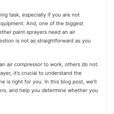
ng task, especially if you are not
equipment. And, one of the biggest
ther paint sprayers need an air
stion is not as straightforward as you
an air compressor to work, others do not.
ayer, it’s crucial to understand the
 is right for you. In this blog post, we’ll
yers, and help you determine whether you