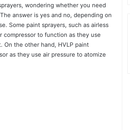
 sprayers, wondering whether you need
 The answer is yes and no, depending on
se. Some paint sprayers, such as airless
ir compressor to function as they use
t. On the other hand, HVLP paint
sor as they use air pressure to atomize