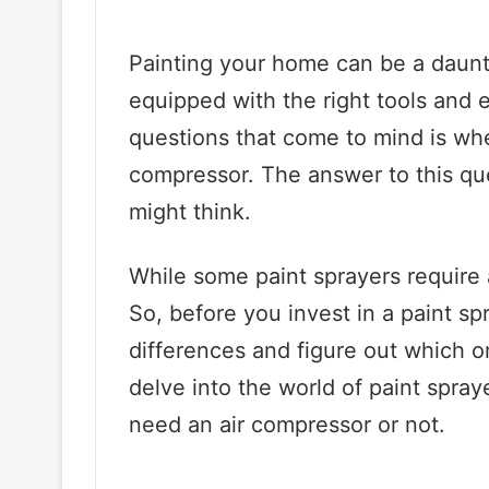
Painting your home can be a daunti
equipped with the right tools and 
questions that come to mind is whe
compressor. The answer to this que
might think.
While some paint sprayers require 
So, before you invest in a paint spr
differences and figure out which one
delve into the world of paint spra
need an air compressor or not.