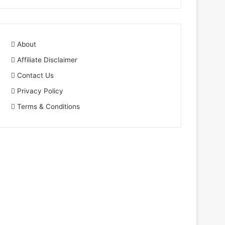
About
Affiliate Disclaimer
Contact Us
Privacy Policy
Terms & Conditions