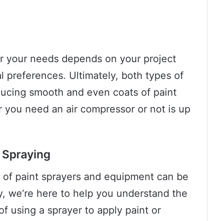
or your needs depends on your project
 preferences. Ultimately, both types of
oducing smooth and even coats of paint
 you need an air compressor or not is up
t Spraying
ld of paint sprayers and equipment can be
y, we’re here to help you understand the
of using a sprayer to apply paint or