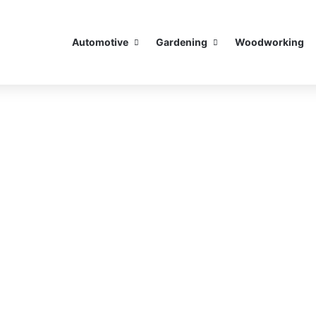
Automotive
Gardening
Woodworking