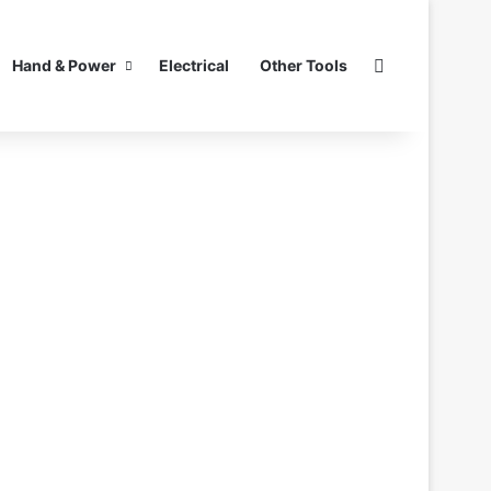
Search for
Hand & Power
Electrical
Other Tools