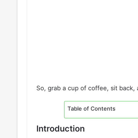
So, grab a cup of coffee, sit back, 
Table of Contents
Introduction