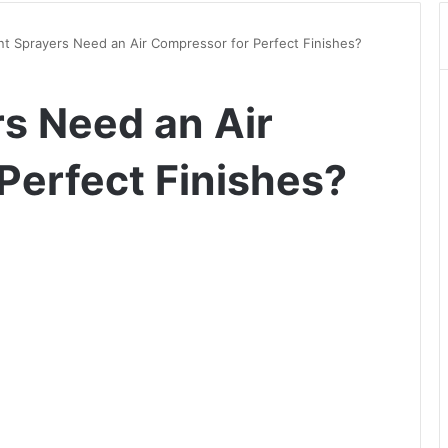
nt Sprayers Need an Air Compressor for Perfect Finishes?
rs Need an Air
Perfect Finishes?