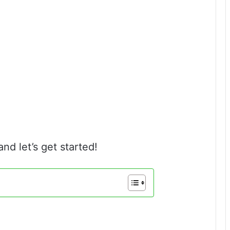
and let’s get started!