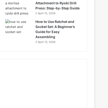
Attachment to Ryobi Drill
Press: Step-by-Step Guide
April 15, 2026
How to Use Ratchet and
Socket Set: A Beginner’s
Guide for Easy
Assembling
April 13, 2026