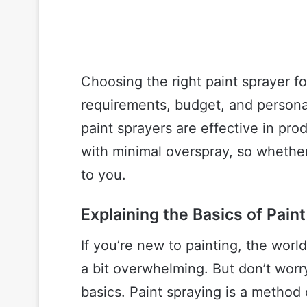
Choosing the right paint sprayer f
requirements, budget, and personal
paint sprayers are effective in pr
with minimal overspray, so whether
to you.
Explaining the Basics of Pain
If you’re new to painting, the wor
a bit overwhelming. But don’t worr
basics. Paint spraying is a method 