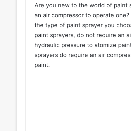
Are you new to the world of paint
an air compressor to operate one?
the type of paint sprayer you choo
paint sprayers, do not require an a
hydraulic pressure to atomize pain
sprayers do require an air compres
paint.