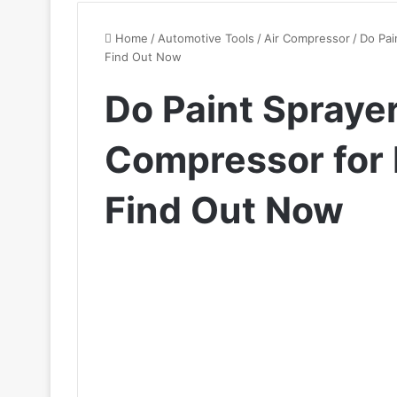
Home
/
Automotive Tools
/
Air Compressor
/
Do Pai
Find Out Now
Do Paint Spraye
Compressor for 
Find Out Now