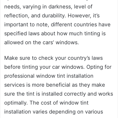
needs, varying in darkness, level of
reflection, and durability. However, it’s
important to note, different countries have
specified laws about how much tinting is
allowed on the cars’ windows.
Make sure to check your country’s laws
before tinting your car windows. Opting for
professional window tint installation
services is more beneficial as they make
sure the tint is installed correctly and works
optimally. The cost of window tint
installation varies depending on various