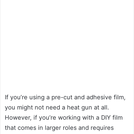
If you’re using a pre-cut and adhesive film,
you might not need a heat gun at all.
However, if you’re working with a DIY film
that comes in larger roles and requires