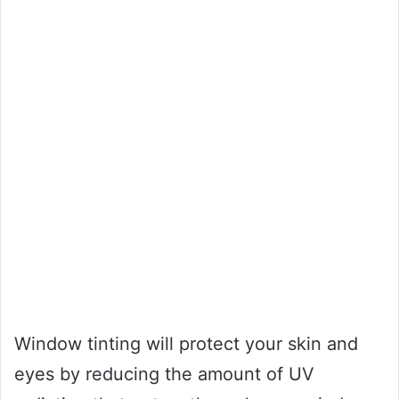
Window tinting will protect your skin and
eyes by reducing the amount of UV