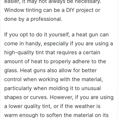
easier, it may not always be necessary.
Window tinting can be a DIY project or
done by a professional.
If you opt to do it yourself, a heat gun can
come in handy, especially if you are using a
high-quality tint that requires a certain
amount of heat to properly adhere to the
glass. Heat guns also allow for better
control when working with the material,
particularly when molding it to unusual
shapes or curves. However, if you are using
a lower quality tint, or if the weather is
warm enough to soften the material on its