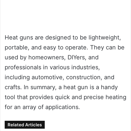
Heat guns are designed to be lightweight,
portable, and easy to operate. They can be
used by homeowners, DIYers, and
professionals in various industries,
including automotive, construction, and
crafts. In summary, a heat gun is a handy
tool that provides quick and precise heating
for an array of applications.
Related Articles