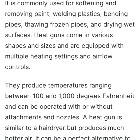
It is commonly used for softening and
removing paint, welding plastics, bending
pipes, thawing frozen pipes, and drying wet
surfaces. Heat guns come in various
shapes and sizes and are equipped with
multiple heating settings and airflow
controls.
They produce temperatures ranging
between 100 and 1,000 degrees Fahrenheit
and can be operated with or without
attachments and nozzles. A heat gun is
similar to a hairdryer but produces much
hotter air. It can be a perfect alternative to