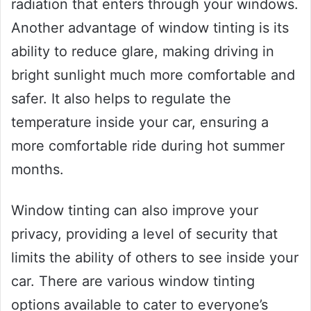
radiation that enters through your windows.
Another advantage of window tinting is its
ability to reduce glare, making driving in
bright sunlight much more comfortable and
safer. It also helps to regulate the
temperature inside your car, ensuring a
more comfortable ride during hot summer
months.
Window tinting can also improve your
privacy, providing a level of security that
limits the ability of others to see inside your
car. There are various window tinting
options available to cater to everyone’s