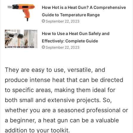
How Hot is a Heat Gun? A Comprehensive
Guide to Temperature Range
September 22, 2023
How to Use a Heat Gun Safely and
Effectively: Complete Guide
September 22, 2023
They are easy to use, versatile, and
produce intense heat that can be directed
to specific areas, making them ideal for
both small and extensive projects. So,
whether you are a seasoned professional or
a beginner, a heat gun can be a valuable
addition to your toolkit.