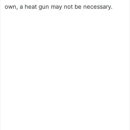
own, a heat gun may not be necessary.