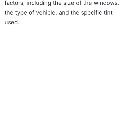
factors, including the size of the windows,
the type of vehicle, and the specific tint
used.