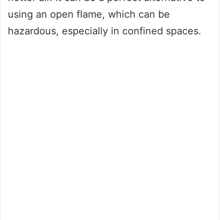
using an open flame, which can be
hazardous, especially in confined spaces.