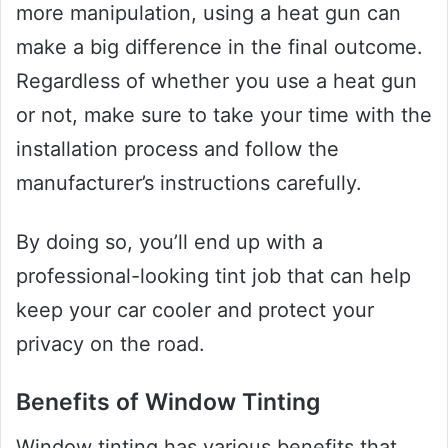
more manipulation, using a heat gun can
make a big difference in the final outcome.
Regardless of whether you use a heat gun
or not, make sure to take your time with the
installation process and follow the
manufacturer’s instructions carefully.
By doing so, you’ll end up with a
professional-looking tint job that can help
keep your car cooler and protect your
privacy on the road.
Benefits of Window Tinting
Window tinting has various benefits that