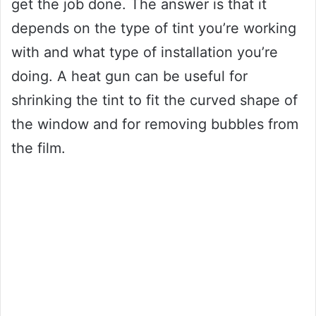
get the job done. The answer is that it
depends on the type of tint you’re working
with and what type of installation you’re
doing. A heat gun can be useful for
shrinking the tint to fit the curved shape of
the window and for removing bubbles from
the film.