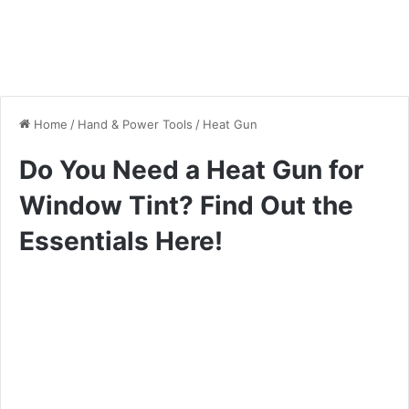
Home
/
Hand & Power Tools
/
Heat Gun
Do You Need a Heat Gun for
Window Tint? Find Out the
Essentials Here!