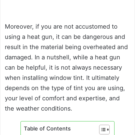
Moreover, if you are not accustomed to
using a heat gun, it can be dangerous and
result in the material being overheated and
damaged. In a nutshell, while a heat gun
can be helpful, it is not always necessary
when installing window tint. It ultimately
depends on the type of tint you are using,
your level of comfort and expertise, and
the weather conditions.
Table of Contents