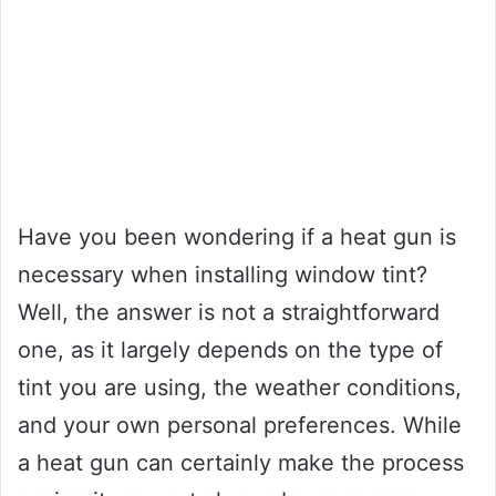
Have you been wondering if a heat gun is
necessary when installing window tint?
Well, the answer is not a straightforward
one, as it largely depends on the type of
tint you are using, the weather conditions,
and your own personal preferences. While
a heat gun can certainly make the process