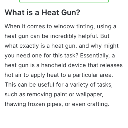
What is a Heat Gun?
When it comes to window tinting, using a
heat gun can be incredibly helpful. But
what exactly is a heat gun, and why might
you need one for this task? Essentially, a
heat gun is a handheld device that releases
hot air to apply heat to a particular area.
This can be useful for a variety of tasks,
such as removing paint or wallpaper,
thawing frozen pipes, or even crafting.