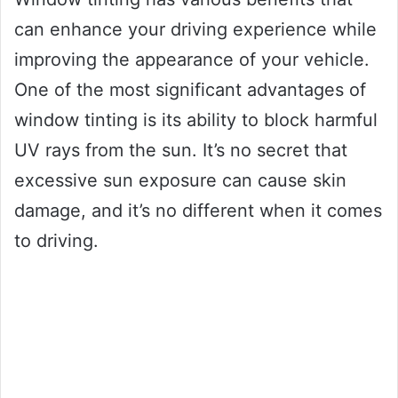
can enhance your driving experience while
improving the appearance of your vehicle.
One of the most significant advantages of
window tinting is its ability to block harmful
UV rays from the sun. It’s no secret that
excessive sun exposure can cause skin
damage, and it’s no different when it comes
to driving.