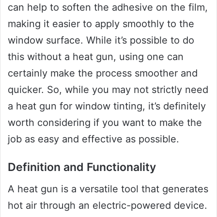
can help to soften the adhesive on the film,
making it easier to apply smoothly to the
window surface. While it’s possible to do
this without a heat gun, using one can
certainly make the process smoother and
quicker. So, while you may not strictly need
a heat gun for window tinting, it’s definitely
worth considering if you want to make the
job as easy and effective as possible.
Definition and Functionality
A heat gun is a versatile tool that generates
hot air through an electric-powered device.