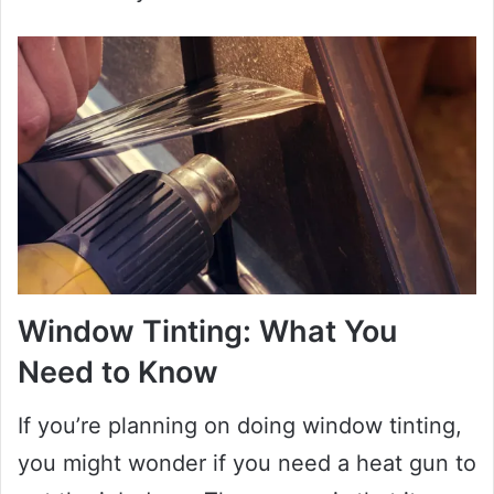
Window Tinting: What You
Need to Know
If you’re planning on doing window tinting,
you might wonder if you need a heat gun to