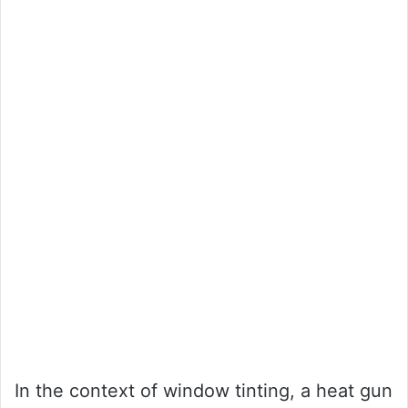
In the context of window tinting, a heat gun